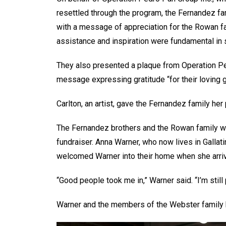
resettled through the program, the Fernandez f
with a message of appreciation for the Rowan fam
assistance and inspiration were fundamental in 
They also presented a plaque from Operation Pedr
message expressing gratitude “for their loving 
Carlton, an artist, gave the Fernandez family her
The Fernandez brothers and the Rowan family wer
fundraiser. Anna Warner, who now lives in Galla
welcomed Warner into their home when she arrive
“Good people took me in,” Warner said. “I’m stil
Warner and the members of the Webster family h