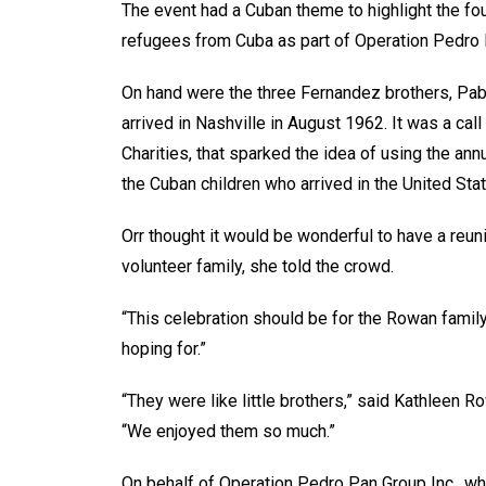
The event had a Cuban theme to highlight the fou
refugees from Cuba as part of Operation Pedro
On hand were the three Fernandez brothers, Pabl
arrived in Nashville in August 1962. It was a call
Charities, that sparked the idea of using the annu
the Cuban children who arrived in the United Sta
Orr thought it would be wonderful to have a reunio
volunteer family, she told the crowd.
“This celebration should be for the Rowan famil
hoping for.”
“They were like little brothers,” said Kathleen 
“We enjoyed them so much.”
On behalf of Operation Pedro Pan Group Inc., 