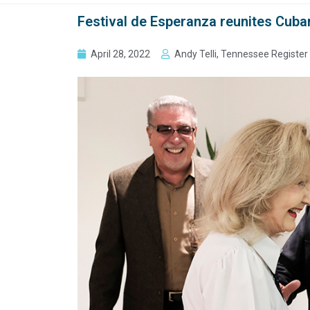
Festival de Esperanza reunites Cuban
April 28, 2022
Andy Telli, Tennessee Register