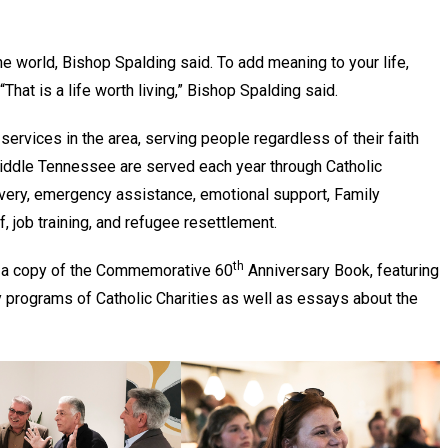
he world, Bishop Spalding said. To add meaning to your life,
That is a life worth living,” Bishop Spalding said.
 services in the area, serving people regardless of their faith
Middle Tennessee are served each year through Catholic
overy, emergency assistance, emotional support, Family
f, job training, and refugee resettlement.
th
d a copy of the Commemorative 60
Anniversary Book, featuring
y programs of Catholic Charities as well as essays about the