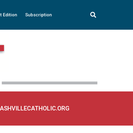
t Edition
Subscription
NASHVILLECATHOLIC.ORG