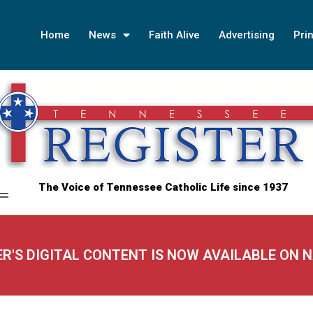
Home
News
Faith Alive
Advertising
Prin
The Voice of Tennessee Catholic Life since 1937
ER'S DIGITAL CONTENT IS NOW AVAILABLE ON 