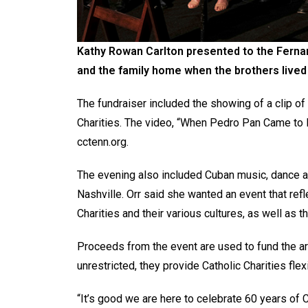
Kathy Rowan
Carlton presented to the Fernan
and the family home when the brothers lived
The fundraiser included the showing of a clip of
Charities. The video, “When Pedro Pan Came to N
cctenn.org.
The evening also included Cuban music, dance an
Nashville. Orr said she wanted an event that ref
Charities and their various cultures, as well as 
Proceeds from the event are used to fund the ar
unrestricted, they provide Catholic Charities fle
“It’s good we are here to celebrate 60 years of 