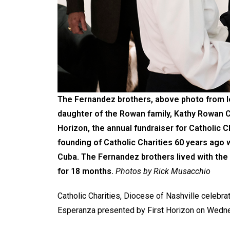
The Fernandez brothers, above photo from lef
daughter of the Rowan family, Kathy Rowan Ca
Horizon, the annual fundraiser for Catholic C
founding of Catholic Charities 60 years ago
Cuba. The Fernandez brothers lived with the
for 18 months.
Photos by Rick Musacchio
Catholic Charities, Diocese of Nashville celebrat
Esperanza presented by First Horizon on Wedne