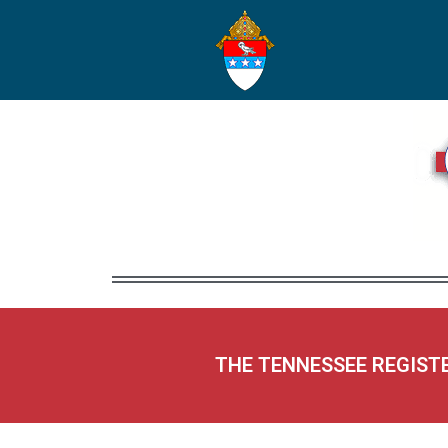
THE TENNESSEE REGIST