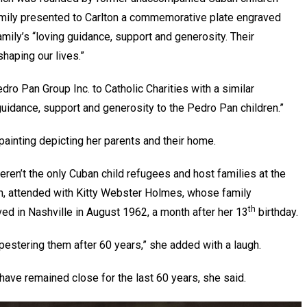
amily presented to Carlton a commemorative plate engraved
ily’s “loving guidance, support and generosity. Their
shaping our lives.”
o Pan Group Inc. to Catholic Charities with a similar
guidance, support and generosity to the Pedro Pan children.”
 painting depicting her parents and their home.
en’t the only Cuban child refugees and host families at the
tin, attended with Kitty Webster Holmes, whose family
th
d in Nashville in August 1962, a month after her 13
birthday.
l pestering them after 60 years,” she added with a laugh.
ave remained close for the last 60 years, she said.