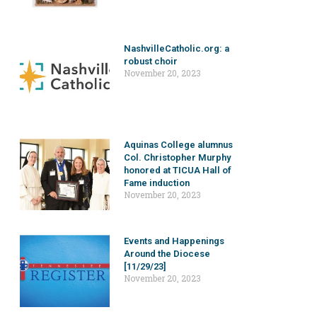
NashvilleCatholic.org: a
robust choir
November 20, 2023
Aquinas College alumnus
Col. Christopher Murphy
honored at TICUA Hall of
Fame induction
November 20, 2023
Events and Happenings
Around the Diocese
[11/29/23]
November 20, 2023