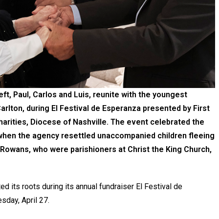
t, Paul, Carlos and Luis, reunite with the youngest
rlton, during El Festival de Esperanza presented by First
harities, Diocese of Nashville. The event celebrated the
 when the agency resettled unaccompanied children fleeing
 Rowans, who were parishioners at Christ the King Church,
ed its roots during its annual fundraiser El Festival de
sday, April 27.