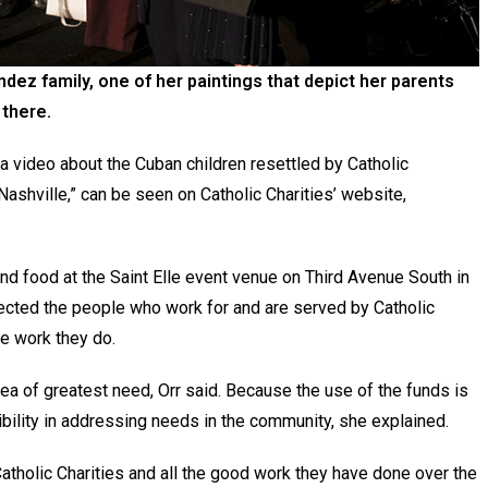
dez family, one of her paintings that depict her parents
 there.
 a video about the Cuban children resettled by Catholic
ashville,” can be seen on Catholic Charities’ website,
d food at the Saint Elle event venue on Third Avenue South in
lected the people who work for and are served by Catholic
the work they do.
ea of greatest need, Orr said. Because the use of the funds is
xibility in addressing needs in the community, she explained.
Catholic Charities and all the good work they have done over the