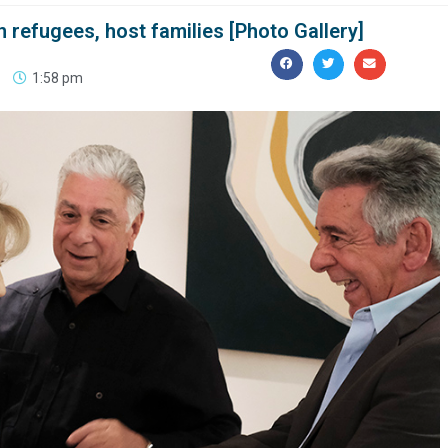
 refugees, host families [Photo Gallery]
1:58 pm