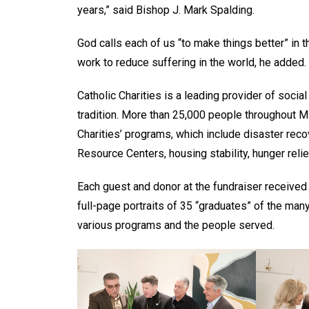
years,” said Bishop J. Mark Spalding.
God calls each of us “to make things better” in t
work to reduce suffering in the world, he added. “
Catholic Charities is a leading provider of social
tradition. More than 25,000 people throughout 
Charities’ programs, which include disaster rec
Resource Centers, housing stability, hunger relie
Each guest and donor at the fundraiser receive
full-page portraits of 35 “graduates” of the man
various programs and the people served.