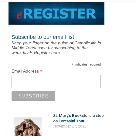
Subscribe to our email list
Keep your finger on the pulse of Catholic life in
Middle Tennessee by subscribing to the
weekday E-Register here.
*
indicates required
*
Email Address
St. Mary’s Bookstore a stop
on Fontanini Tour
November 27, 2023