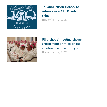
St. Ann Church, School to
release new Phil Ponder
print
November 17, 2023
US bishops’ meeting shows
united front on mission but
no clear synod action plan
November 17, 2023