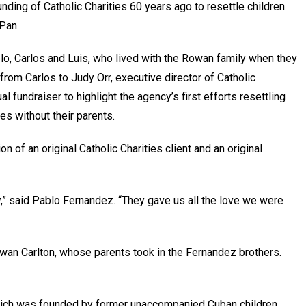
nding of Catholic Charities 60 years ago to resettle children
 Pan.
o, Carlos and Luis, who lived with the Rowan family when they
 from Carlos to Judy Orr, executive director of Catholic
al fundraiser to highlight the agency’s first efforts resettling
tes without their parents.
n of an original Catholic Charities client and an original
y,” said Pablo Fernandez. “They gave us all the love we were
Rowan Carlton, whose parents took in the Fernandez brothers.
which was founded by former unaccompanied Cuban children