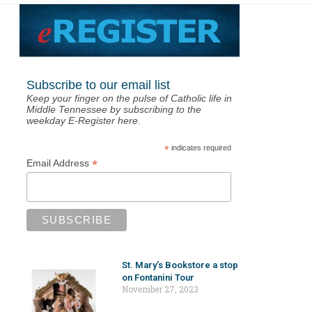
Subscribe to our email list
Keep your finger on the pulse of Catholic life in
Middle Tennessee by subscribing to the
weekday E-Register here.
*
indicates required
*
Email Address
St. Mary’s Bookstore a stop
on Fontanini Tour
November 27, 2023