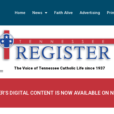
Home
News
Faith Alive
Advertising
Prin
The Voice of Tennessee Catholic Life since 1937
ER'S DIGITAL CONTENT IS NOW AVAILABLE ON 