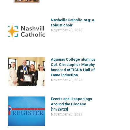
NashvilleCatholic.org: a
robust choir
November 20, 2023
Aquinas College alumnus
Col. Christopher Murphy
honored at TICUA Hall of
Fame induction
November 20, 2023
Events and Happenings
Around the Diocese
[11/29/23]
November 20, 2023