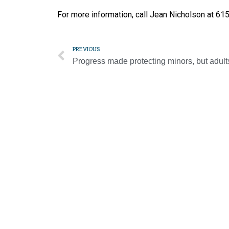
For more information, call Jean Nicholson at 6
PREVIOUS