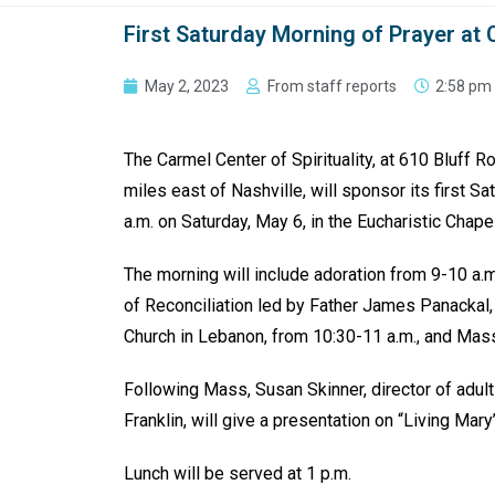
First Saturday Morning of Prayer at 
May 2, 2023
From staff reports
2:58 pm
The Carmel Center of Spirituality, at 610 Bluff R
miles east of Nashville, will sponsor its first Sa
a.m. on Saturday, May 6, in the Eucharistic Chape
The morning will include adoration from 9-10 a.
of Reconciliation led by Father James Panackal, 
Church in Lebanon, from 10:30-11 a.m., and Mass
Following Mass, Susan Skinner, director of adult 
Franklin, will give a presentation on “Living Mary
Lunch will be served at 1 p.m.