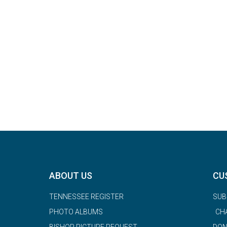
ABOUT US
CU
TENNESSEE REGISTER
SUB
PHOTO ALBUMS
CH
BISHOP PICTURE REQUEST
DON