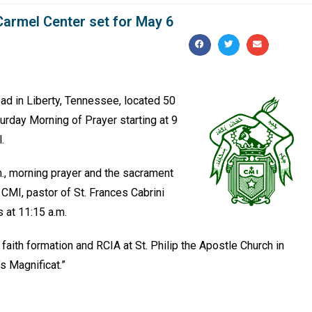
Carmel Center set for May 6
oad in Liberty, Tennessee, located 50
turday Morning of Prayer starting at 9
l.
m., morning prayer and the sacrament
CMI, pastor of St. Frances Cabrini
 at 11:15 a.m.
faith formation and RCIA at St. Philip the Apostle Church in
’s Magnificat.”