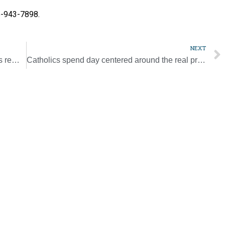
15-943-7898.
NEXT
Progress made protecting minors, but adults remain vulnerable to clergy abuse, say experts
Catholics spend day centered around the real presence of Christ [Photo Gallery]