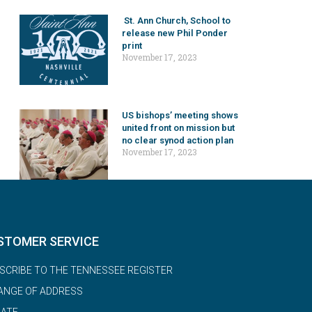
St. Ann Church, School to
release new Phil Ponder
print
November 17, 2023
US bishops’ meeting shows
united front on mission but
no clear synod action plan
November 17, 2023
STOMER SERVICE
SCRIBE TO THE TENNESSEE REGISTER
ANGE OF ADDRESS
ATE