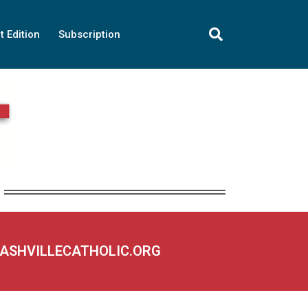
t Edition
Subscription
NASHVILLECATHOLIC.ORG