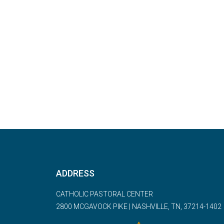
ADDRESS
CATHOLIC PASTORAL CENTER
2800 MCGAVOCK PIKE | NASHVILLE, TN, 37214-1402