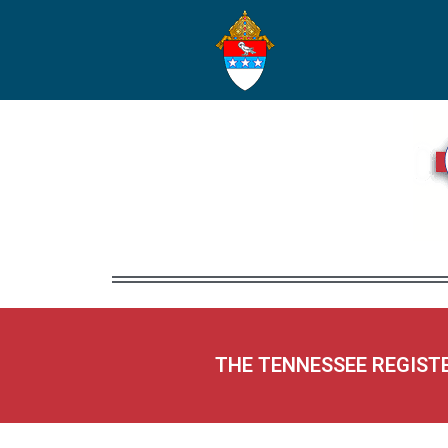
THE TENNESSEE REGIST