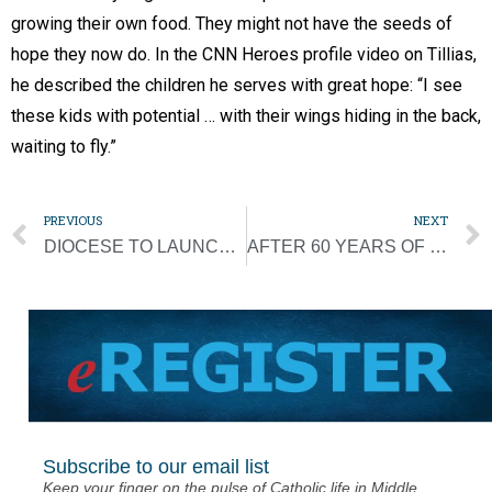
growing their own food. They might not have the seeds of
hope they now do. In the CNN Heroes profile video on Tillias,
he described the children he serves with great hope: “I see
these kids with potential … with their wings hiding in the back,
waiting to fly.”
PREVIOUS
NEXT
DIOCESE TO LAUNCH SURVEY TO ADDRESS PRIORITIES
AFTER 60 YEARS OF MISSIONARY WORK, FATHER WIL TO RETIRE
Subscribe to our email list
Keep your finger on the pulse of Catholic life in Middle