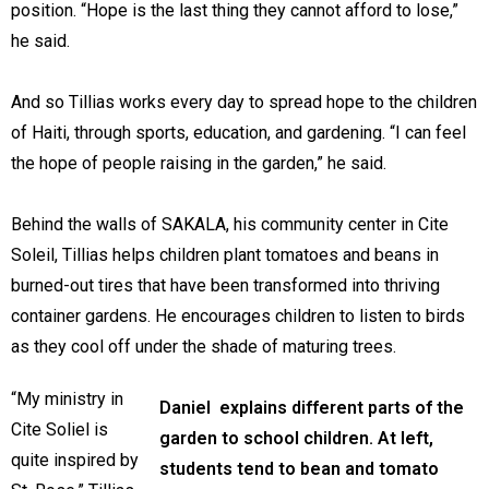
position. “Hope is the last thing they cannot afford to lose,”
he said.
And so Tillias works every day to spread hope to the children
of Haiti, through sports, education, and gardening. “I can feel
the hope of people raising in the garden,” he said.
Behind the walls of SAKALA, his community center in Cite
Soleil, Tillias helps children plant tomatoes and beans in
burned-out tires that have been transformed into thriving
container gardens. He encourages children to listen to birds
as they cool off under the shade of maturing trees.
“My ministry in
Daniel explains different parts of the
Cite Soliel is
garden to school children. At left,
quite inspired by
students tend to bean and tomato