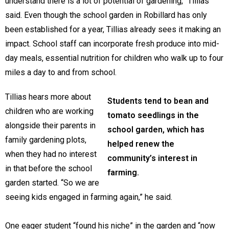
understand there is a lot of potential of gardening,” Tillias
said. Even though the school garden in Robillard has only
been established for a year, Tillias already sees it making an
impact. School staff can incorporate fresh produce into mid-
day meals, essential nutrition for children who walk up to four
miles a day to and from school.
Tillias hears more about
Students tend to bean and
children who are working
tomato seedlings in the
alongside their parents in
school garden, which has
family gardening plots,
helped renew the
when they had no interest
community’s interest in
in that before the school
farming.
garden started. “So we are
seeing kids engaged in farming again,” he said.
One eager student “found his niche” in the garden and “now