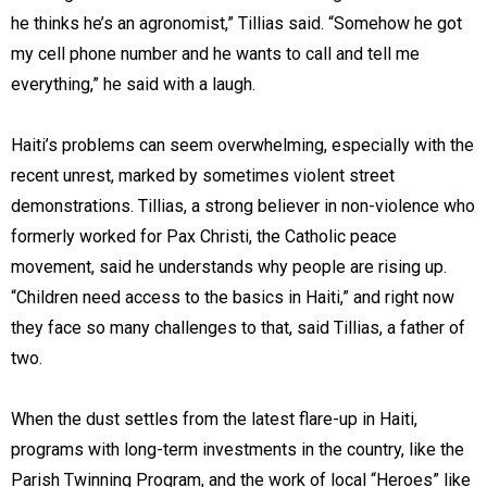
he thinks he’s an agronomist,” Tillias said. “Somehow he got
my cell phone number and he wants to call and tell me
everything,” he said with a laugh.
Haiti’s problems can seem overwhelming, especially with the
recent unrest, marked by sometimes violent street
demonstrations. Tillias, a strong believer in non-violence who
formerly worked for Pax Christi, the Catholic peace
movement, said he understands why people are rising up.
“Children need access to the basics in Haiti,” and right now
they face so many challenges to that, said Tillias, a father of
two.
When the dust settles from the latest flare-up in Haiti,
programs with long-term investments in the country, like the
Parish Twinning Program, and the work of local “Heroes” like