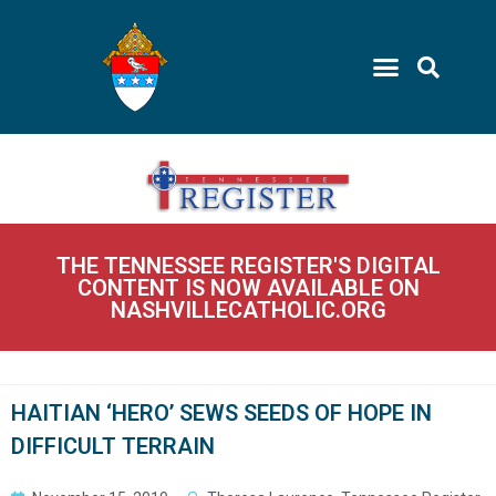
THE TENNESSEE REGISTER'S DIGITAL
CONTENT IS NOW AVAILABLE ON
NASHVILLECATHOLIC.ORG
HAITIAN ‘HERO’ SEWS SEEDS OF HOPE IN
DIFFICULT TERRAIN