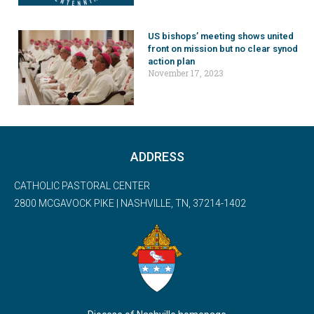
US bishops’ meeting shows united
front on mission but no clear synod
action plan
November 17, 2023
ADDRESS
CATHOLIC PASTORAL CENTER
2800 MCGAVOCK PIKE | NASHVILLE, TN, 37214-1402