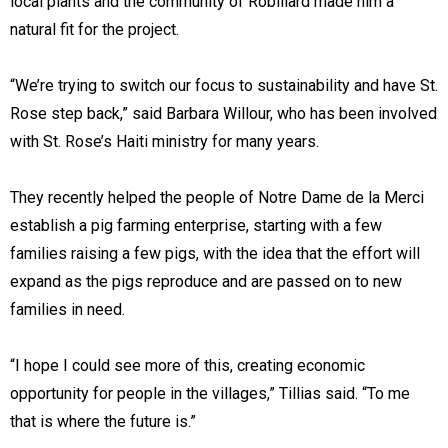
local plants and the community of Robillard made him a
natural fit for the project.
“We’re trying to switch our focus to sustainability and have St.
Rose step back,” said Barbara Willour, who has been involved
with St. Rose’s Haiti ministry for many years.
They recently helped the people of Notre Dame de la Merci
establish a pig farming enterprise, starting with a few
families raising a few pigs, with the idea that the effort will
expand as the pigs reproduce and are passed on to new
families in need.
“I hope I could see more of this, creating economic
opportunity for people in the villages,” Tillias said. “To me
that is where the future is.”