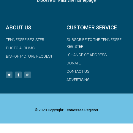
Diocese of Nashville homepage
ABOUT US
CUSTOMER SERVICE
TENNESSEE REGISTER
SUBSCRIBE TO THE TENNESSEE
REGISTER
PHOTO ALBUMS
CHANGE OF ADDRESS
BISHOP PICTURE REQUEST
DONATE
CONTACT US
ADVERTISING
© 2023 Copyright: Tennessee Register