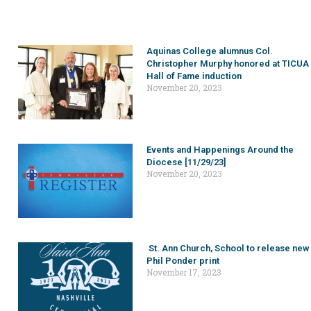
Aquinas College alumnus Col.
Christopher Murphy honored at TICUA
Hall of Fame induction
November 20, 2023
Events and Happenings Around the
Diocese [11/29/23]
November 20, 2023
St. Ann Church, School to release new
Phil Ponder print
November 17, 2023