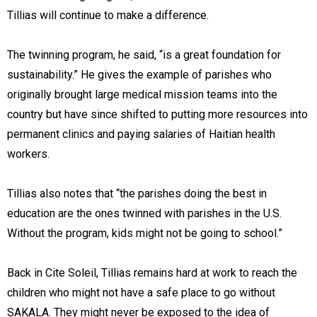
Tillias will continue to make a difference.
The twinning program, he said, “is a great foundation for
sustainability.” He gives the example of parishes who
originally brought large medical mission teams into the
country but have since shifted to putting more resources into
permanent clinics and paying salaries of Haitian health
workers.
Tillias also notes that “the parishes doing the best in
education are the ones twinned with parishes in the U.S.
Without the program, kids might not be going to school.”
Back in Cite Soleil, Tillias remains hard at work to reach the
children who might not have a safe place to go without
SAKALA. They might never be exposed to the idea of