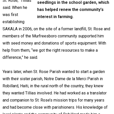
St. Rose,” Tillias
seedlings in the school garden, which
said. When he
has helped renew the community’s
was first
interest in farming.
establishing
SAKALA in 2006, on the site of a former landfill, St. Rose and
members of the Murfreesboro community supported him
with seed money and donations of sports equipment. With
help from them, “we got the right resources to make a
difference,” he said.
Years later, when St. Rose Parish wanted to start a garden
with their sister parish, Notre Dame de la Merci Parish in
Robillard, Haiti, in the rural north of the country, they knew
they wanted Tillias involved. He had worked as a translator
and companion to St. Rose’s mission trips for many years
and had become close with parishioners. His knowledge of