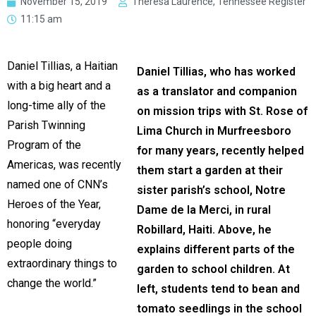
November 15, 2019
Theresa Laurence, Tennessee Register
11:15 am
Daniel Tillias, a Haitian
Daniel Tillias, who has worked
with a big heart and a
as a translator and companion
long-time ally of the
on mission trips with St. Rose of
Parish Twinning
Lima Church in Murfreesboro
Program of the
for many years, recently helped
Americas, was recently
them start a garden at their
named one of CNN’s
sister parish’s school, Notre
Heroes of the Year,
Dame de la Merci, in rural
honoring “everyday
Robillard, Haiti. Above, he
people doing
explains different parts of the
extraordinary things to
garden to school children. At
change the world.”
left, students tend to bean and
tomato seedlings in the school