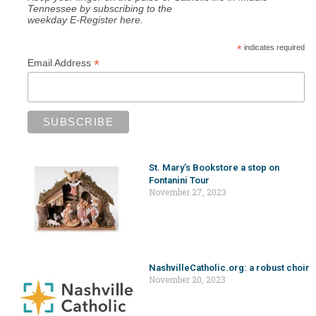
Tennessee by subscribing to the
weekday E-Register here.
*
indicates required
*
Email Address
St. Mary’s Bookstore a stop on
Fontanini Tour
November 27, 2023
NashvilleCatholic.org: a robust choir
November 20, 2023