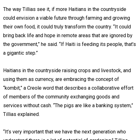
The way Tillias see it, if more Haitians in the countryside
could envision a viable future through farming and growing
their own food, it could truly transform the country. “It could
bring back life and hope in remote areas that are ignored by
the government,” he said. “If Haiti is feeding its people, that’s
a gigantic step.”
Haitians in the countryside raising crops and livestock, and
using them as currency, are embracing the concept of
“kombit,” a Creole word that describes a collaborative effort
of members of the community exchanging goods and
services without cash. “The pigs are like a banking system,”
Tillias explained.
“It’s very important that we have the next generation who