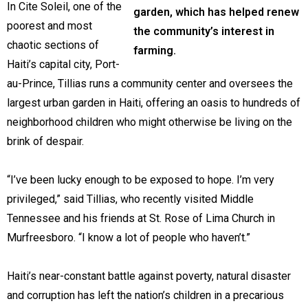
In Cite Soleil, one of the
garden, which has helped renew
poorest and most
the community’s interest in
chaotic sections of
farming.
Haiti’s capital city, Port-
au-Prince, Tillias runs a community center and oversees the
largest urban garden in Haiti, offering an oasis to hundreds of
neighborhood children who might otherwise be living on the
brink of despair.
“I’ve been lucky enough to be exposed to hope. I’m very
privileged,” said Tillias, who recently visited Middle
Tennessee and his friends at St. Rose of Lima Church in
Murfreesboro. “I know a lot of people who haven’t.”
Haiti’s near-constant battle against poverty, natural disaster
and corruption has left the nation’s children in a precarious