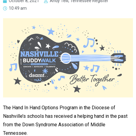
October 8, 2021
Andy Telli, Tennessee Register
10:49 am
The Hand In Hand Options Program in the Diocese of
Nashville’s schools has received a helping hand in the past
from the Down Syndrome Association of Middle
Tennessee.