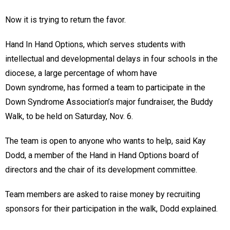
Now it is trying to return the favor.
Hand In Hand Options, which serves students with
intellectual and developmental delays in four schools in the
diocese, a large percentage of whom have
Down syndrome, has formed a team to participate in the
Down Syndrome Association’s major fundraiser, the Buddy
Walk, to be held on Saturday, Nov. 6.
The team is open to anyone who wants to help, said Kay
Dodd, a member of the Hand in Hand Options board of
directors and the chair of its development committee.
Team members are asked to raise money by recruiting
sponsors for their participation in the walk, Dodd explained.