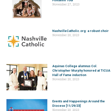
Fontanini Tour
November 27, 2023
NashvilleCatholic.org: a robust choir
November 20, 2023
Aquinas College alumnus Col.
Christopher Murphy honored at TICUA
Hall of Fame induction
November 20, 2023
Events and Happenings Around the
Diocese [11/29/23]
November 20, 2023