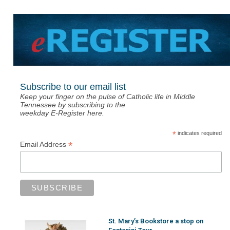
Subscribe to our email list
Keep your finger on the pulse of Catholic life in Middle
Tennessee by subscribing to the
weekday E-Register here.
*
indicates required
*
Email Address
St. Mary’s Bookstore a stop on