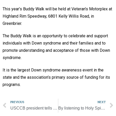
This year’s Buddy Walk will be held at Veteran’s Motorplex at
Highland Rim Speedway, 6801 Kelly Willis Road, in
Greenbrier.
The Buddy Walk is an opportunity to celebrate and support
individuals with Down syndrome and their families and to
promote understanding and acceptance of those with Down
syndrome.
It is the largest Down syndrome awareness event in the
state and the association’s primary source of funding for its
programs.
PREVIOUS
NEXT
USCCB president tells fiscal managers Eucharistic revival key to Church’s future
By listening to Holy Spirit, synod can be process of healing, pope says