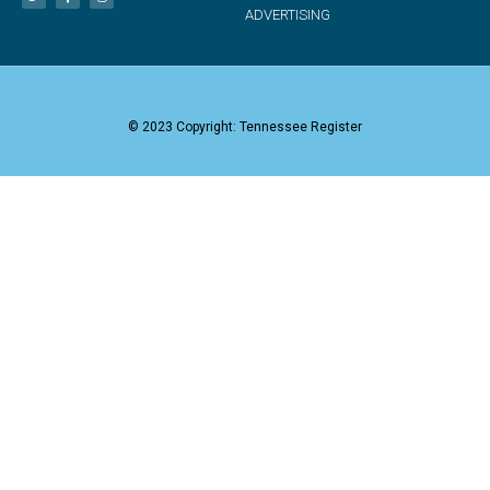
ADVERTISING
© 2023 Copyright: Tennessee Register