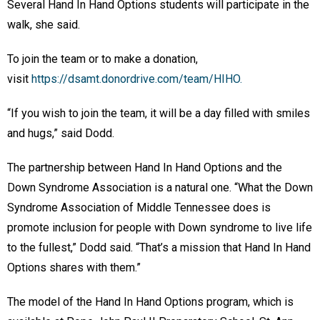
Several Hand In Hand Options students will participate in the
walk, she said.
To join the team or to make a donation,
visit
https://dsamt.donordrive.com/team/HIHO.
“If you wish to join the team, it will be a day filled with smiles
and hugs,” said Dodd.
The partnership between Hand In Hand Options and the
Down Syndrome Association is a natural one. “What the Down
Syndrome Association of Middle Tennessee does is
promote inclusion for people with Down syndrome to live life
to the fullest,” Dodd said. “That’s a mission that Hand In Hand
Options shares with them.”
The model of the Hand In Hand Options program, which is