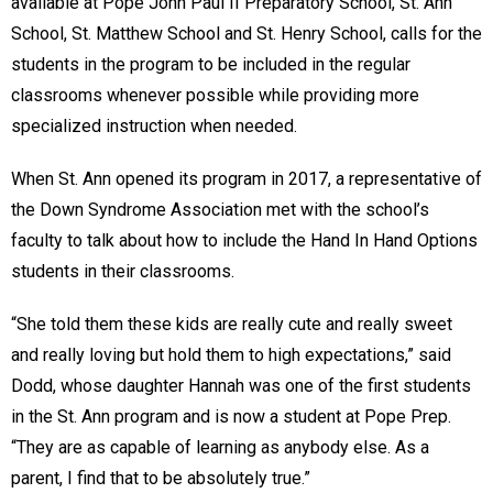
available at Pope John Paul II Preparatory School, St. Ann
School, St. Matthew School and St. Henry School, calls for the
students in the program to be included in the regular
classrooms whenever possible while providing more
specialized instruction when needed.
When St. Ann opened its program in 2017, a representative of
the Down Syndrome Association met with the school’s
faculty to talk about how to include the Hand In Hand Options
students in their classrooms.
“She told them these kids are really cute and really sweet
and really loving but hold them to high expectations,” said
Dodd, whose daughter Hannah was one of the first students
in the St. Ann program and is now a student at Pope Prep.
“They are as capable of learning as anybody else. As a
parent, I find that to be absolutely true.”