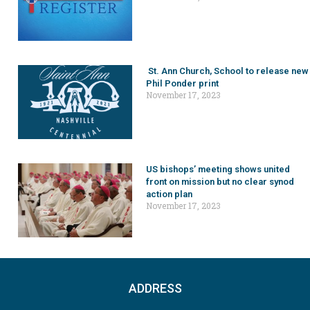
St. Ann Church, School to release new
Phil Ponder print
November 17, 2023
US bishops’ meeting shows united
front on mission but no clear synod
action plan
November 17, 2023
ADDRESS