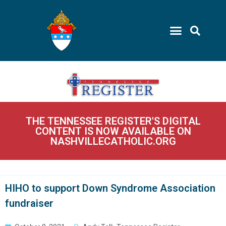
THE TENNESSEE REGISTER'S DIGITAL
CONTENT IS NOW AVAILABLE ON
NASHVILLECATHOLIC.ORG
HIHO to support Down Syndrome Association
fundraiser