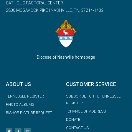
CATHOLIC PASTORAL CENTER
2800 MCGAVOCK PIKE | NASHVILLE, TN, 37214-1402
Diocese of Nashville homepage
ABOUT US
CUSTOMER SERVICE
TENNESSEE REGISTER
SUBSCRIBE TO THE TENNESSEE
REGISTER
PHOTO ALBUMS
CHANGE OF ADDRESS
BISHOP PICTURE REQUEST
DONATE
CONTACT US