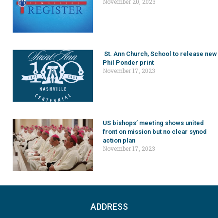
November 20, 2023
St. Ann Church, School to release new
Phil Ponder print
November 17, 2023
US bishops’ meeting shows united
front on mission but no clear synod
action plan
November 17, 2023
ADDRESS