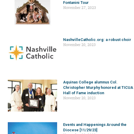
Fontanini Tour
November 27, 2023
NashvilleCatholic.org: a robust choir
November 20, 2023
Aquinas College alumnus Col.
Christopher Murphy honored at TICUA
Hall of Fame induction
November 20, 2023
Events and Happenings Around the
Diocese [11/29/23]