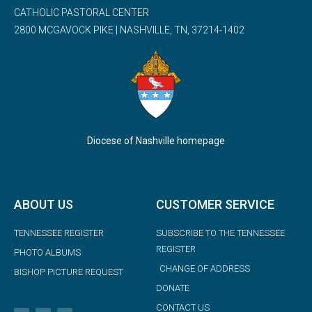
CATHOLIC PASTORAL CENTER
2800 MCGAVOCK PIKE | NASHVILLE, TN, 37214-1402
Diocese of Nashville homepage
ABOUT US
CUSTOMER SERVICE
TENNESSEE REGISTER
SUBSCRIBE TO THE TENNESSEE
REGISTER
PHOTO ALBUMS
CHANGE OF ADDRESS
BISHOP PICTURE REQUEST
DONATE
CONTACT US