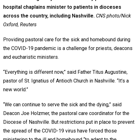
hospital chaplains minister to patients in dioceses
across the country, including Nashville.
CNS photo/Nick
Oxford, Reuters
Providing pastoral care for the sick and homebound during
the COVID-19 pandemic is a challenge for priests, deacons
and eucharistic ministers.
“Everything is different now,” said Father Titus Augustine,
pastor of St. Ignatius of Antioch Church in Nashville. “It’s a
new world.”
“We can continue to serve the sick and the dying,” said
Deacon Joe Holzmer, the pastoral care coordinator for the
Diocese of Nashville. But restrictions put in place to prevent
the spread of the COVID-19 virus have forced those
ministering to the ill and homebound “to adapt to the