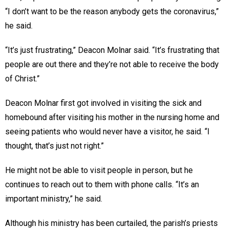
“I don’t want to be the reason anybody gets the coronavirus,”
he said.
“It’s just frustrating,” Deacon Molnar said. “It’s frustrating that
people are out there and they’re not able to receive the body
of Christ.”
Deacon Molnar first got involved in visiting the sick and
homebound after visiting his mother in the nursing home and
seeing patients who would never have a visitor, he said. “I
thought, that’s just not right.”
He might not be able to visit people in person, but he
continues to reach out to them with phone calls. “It’s an
important ministry,” he said.
Although his ministry has been curtailed, the parish’s priests