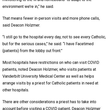
environment we’re in,” he said.
That means fewer in-person visits and more phone calls,
said Deacon Holzmer.
“I still go to the hospital every day, not to see every Catholic,
but for the serious cases,” he said. “I have Facetimed
(patients) from the lobby out front.”
Most hospitals have restrictions on who can visit COVID
patients, noted Deacon Holzmer, who visits patients at
Vanderbilt University Medical Center as well as helps
arrange visits by a priest for Catholic patients in need at
other hospitals.
There are other considerations a priest has to take into
account before visiting a COVID patient, Deacon Holzmer