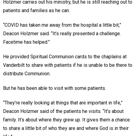
Holzmer carries out his ministry, but he is still reaching out to
patients and families as he can.
“COVID has taken me away from the hospital a little bit,”
Deacon Holzmer said. “It’s really presented a challenge.
Facetime has helped.”
He provided Spiritual Communion cards to the chaplains at
Vanderbilt to share with patients if he is unable to be there to
distribute Communion.
But he has been able to visit with some patients.
“They’re really looking at things that are important in life,”
Deacon Holzmer said of the patients he visits. “It’s about
family. It’s about where they grew up. It gives them a chance
to share a little bit of who they are and where God is in their