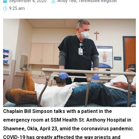
September 4, 2020
Andy Telli, Tennessee Register
9:25 am
Chaplain Bill Simpson talks with a patient in the
emergency room at SSM Health St. Anthony Hospital in
Shawnee, Okla, April 23, amid the coronavirus pandemic.
COVID-19 has greatly affected the way priests and