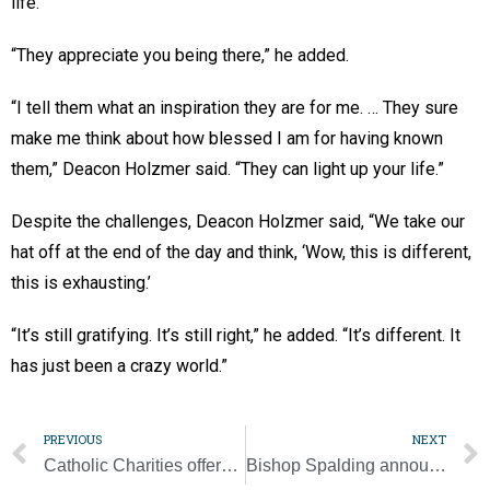
life.”
“They appreciate you being there,” he added.
“I tell them what an inspiration they are for me. … They sure
make me think about how blessed I am for having known
them,” Deacon Holzmer said. “They can light up your life.”
Despite the challenges, Deacon Holzmer said, “We take our
hat off at the end of the day and think, ‘Wow, this is different,
this is exhausting.’
“It’s still gratifying. It’s still right,” he added. “It’s different. It
has just been a crazy world.”
PREVIOUS
NEXT
Catholic Charities offers support for refugee students learning virtually
Bishop Spalding announces changes to Chancery offices