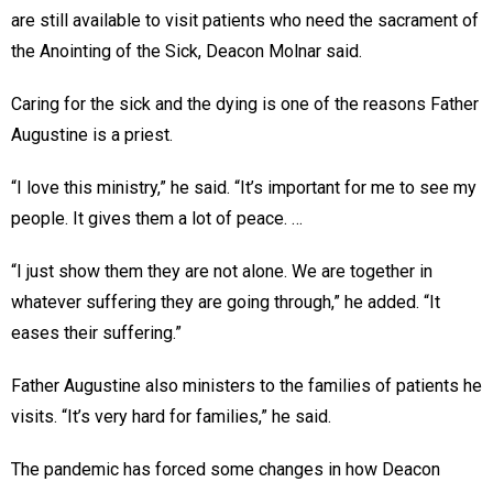
are still available to visit patients who need the sacrament of
the Anointing of the Sick, Deacon Molnar said.
Caring for the sick and the dying is one of the reasons Father
Augustine is a priest.
“I love this ministry,” he said. “It’s important for me to see my
people. It gives them a lot of peace. …
“I just show them they are not alone. We are together in
whatever suffering they are going through,” he added. “It
eases their suffering.”
Father Augustine also ministers to the families of patients he
visits. “It’s very hard for families,” he said.
The pandemic has forced some changes in how Deacon