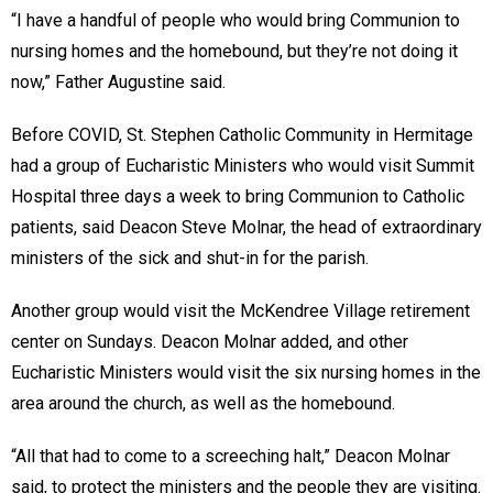
“I have a handful of people who would bring Communion to
nursing homes and the homebound, but they’re not doing it
now,” Father Augustine said.
Before COVID, St. Stephen Catholic Community in Hermitage
had a group of Eucharistic Ministers who would visit Summit
Hospital three days a week to bring Communion to Catholic
patients, said Deacon Steve Molnar, the head of extraordinary
ministers of the sick and shut-in for the parish.
Another group would visit the McKendree Village retirement
center on Sundays. Deacon Molnar added, and other
Eucharistic Ministers would visit the six nursing homes in the
area around the church, as well as the homebound.
“All that had to come to a screeching halt,” Deacon Molnar
said, to protect the ministers and the people they are visiting.