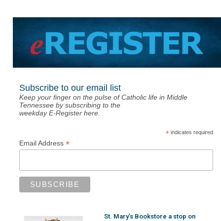
Subscribe to our email list
Keep your finger on the pulse of Catholic life in Middle
Tennessee by subscribing to the
weekday E-Register here.
*
indicates required
*
Email Address
St. Mary’s Bookstore a stop on