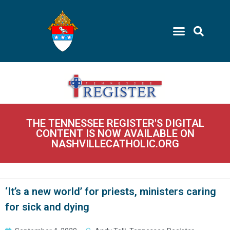
THE TENNESSEE REGISTER'S DIGITAL
CONTENT IS NOW AVAILABLE ON
NASHVILLECATHOLIC.ORG
‘It’s a new world’ for priests, ministers caring
for sick and dying