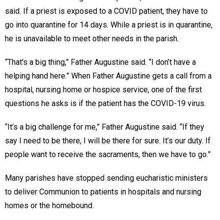
said. If a priest is exposed to a COVID patient, they have to
go into quarantine for 14 days. While a priest is in quarantine,
he is unavailable to meet other needs in the parish.
“That’s a big thing,” Father Augustine said. “I don’t have a
helping hand here.” When Father Augustine gets a call from a
hospital, nursing home or hospice service, one of the first
questions he asks is if the patient has the COVID-19 virus.
“It’s a big challenge for me,” Father Augustine said. “If they
say I need to be there, I will be there for sure. It’s our duty. If
people want to receive the sacraments, then we have to go.”
Many parishes have stopped sending eucharistic ministers
to deliver Communion to patients in hospitals and nursing
homes or the homebound.