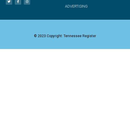
ADVERTISING
© 2023 Copyright: Tennessee Register