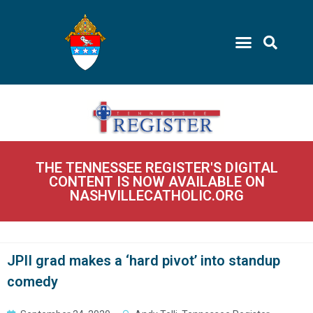
THE TENNESSEE REGISTER'S DIGITAL
CONTENT IS NOW AVAILABLE ON
NASHVILLECATHOLIC.ORG
JPII grad makes a ‘hard pivot’ into standup
comedy