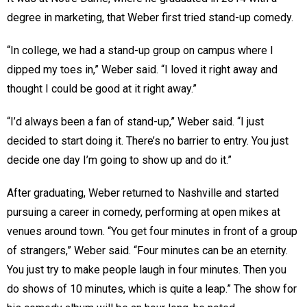
degree in marketing, that Weber first tried stand-up comedy.
“In college, we had a stand-up group on campus where I
dipped my toes in,” Weber said. “I loved it right away and
thought I could be good at it right away.”
“I’d always been a fan of stand-up,” Weber said. “I just
decided to start doing it. There’s no barrier to entry. You just
decide one day I’m going to show up and do it.”
After graduating, Weber returned to Nashville and started
pursuing a career in comedy, performing at open mikes at
venues around town. “You get four minutes in front of a group
of strangers,” Weber said. “Four minutes can be an eternity.
You just try to make people laugh in four minutes. Then you
do shows of 10 minutes, which is quite a leap.” The show for