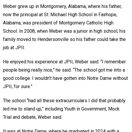
Weber grew up in Montgomery, Alabama, where his father,
now the principal at St. Michael High School in Fairhope,
Alabama, was president of Montgomery Catholic High
School. In 2008, when Weber was a junior in high school, his
family moved to Hendersonville so his father could take the
job at JPII.
He enjoyed his experience at JPII, Weber said. “I remember
people being really nice,” he said. “The school got me into a
good college. I wouldn’t have gotten into Notre Dame without
JPII, for sure.”
The school “had all these extracurriculars I did that probably
led me to stand up,” including Youth in Government, Mock
Trial and debate, Weber said.
It was at Notre Dame, where he graduated in 2014 with a