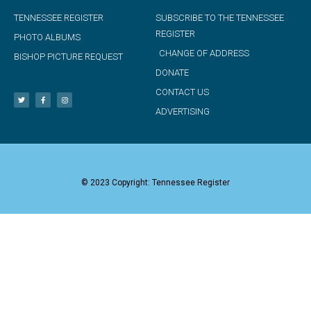
TENNESSEE REGISTER
SUBSCRIBE TO THE TENNESSEE
REGISTER
PHOTO ALBUMS
CHANGE OF ADDRESS
BISHOP PICTURE REQUEST
DONATE
CONTACT US
ADVERTISING
© 2023 Copyright: Tennessee Register