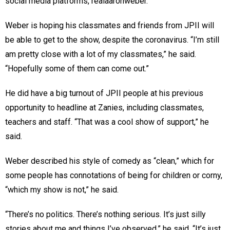
social media platforms, realaaronweber.
Weber is hoping his classmates and friends from JPII will
be able to get to the show, despite the coronavirus. “I’m still
am pretty close with a lot of my classmates,” he said.
“Hopefully some of them can come out.”
He did have a big turnout of JPII people at his previous
opportunity to headline at Zanies, including classmates,
teachers and staff. “That was a cool show of support,” he
said.
Weber described his style of comedy as “clean,” which for
some people has connotations of being for children or corny,
“which my show is not,” he said.
“There’s no politics. There’s nothing serious. It’s just silly
stories about me and things I’ve observed,” he said. “It’s just