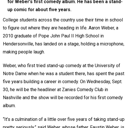
for Weber’s first comedy album. He has been a stand-
up comic for about five years.
College students across the country use their time in school
to figure out where they are heading in life. Aaron Weber, a
2010 graduate of Pope John Paul II High School in
Hendersonville, has landed on a stage, holding a microphone,
making people laugh.
Weber, who first tried stand-up comedy at the University of
Notre Dame when he was a student there, has spent the past
five years building a career in comedy. On Wednesday, Sept.
30, he will be the headliner at Zanies Comedy Club in
Nashville and the show will be recorded for his first comedy
album.
“It’s a culmination of a little over five years of taking stand-up
pretty seriously,” said Weber, whose father, Faustin Weber, is