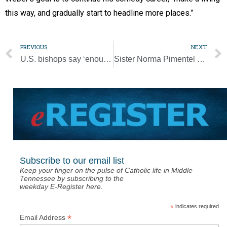
this way, and gradually start to headline more places.”
PREVIOUS
NEXT
U.S. bishops say ‘enough’ on federal executions
Sister Norma Pimentel is one of Time magazine’s 100 most influential people of 2020
Subscribe to our email list
Keep your finger on the pulse of Catholic life in Middle
Tennessee by subscribing to the
weekday E-Register here.
*
indicates required
*
Email Address