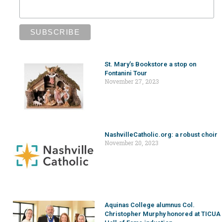
St. Mary’s Bookstore a stop on
Fontanini Tour
November 27, 2023
NashvilleCatholic.org: a robust choir
November 20, 2023
Aquinas College alumnus Col.
Christopher Murphy honored at TICUA