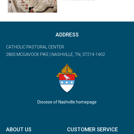
ADDRESS
CATHOLIC PASTORAL CENTER
2800 MCGAVOCK PIKE | NASHVILLE, TN, 37214-1402
Diocese of Nashville homepage
ABOUT US
CUSTOMER SERVICE