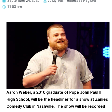
September 24, 2020
Andy Telli, Tennessee Register
11:03 am
Aaron Weber, a 2010 graduate of Pope John Paul II
High School, will be the headliner for a show at Zanies
Comedy Club in Nashville. The show will be recorded