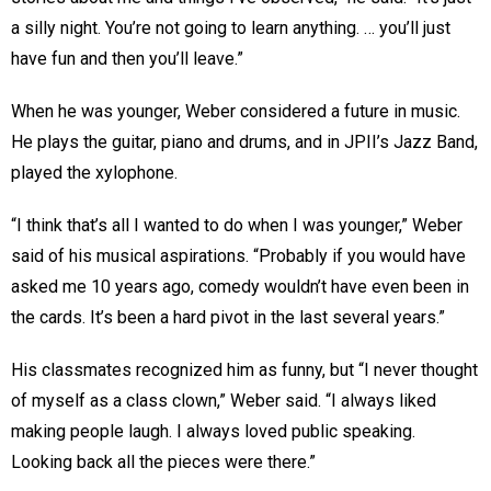
a silly night. You’re not going to learn anything. … you’ll just
have fun and then you’ll leave.”
When he was younger, Weber considered a future in music.
He plays the guitar, piano and drums, and in JPII’s Jazz Band,
played the xylophone.
“I think that’s all I wanted to do when I was younger,” Weber
said of his musical aspirations. “Probably if you would have
asked me 10 years ago, comedy wouldn’t have even been in
the cards. It’s been a hard pivot in the last several years.”
His classmates recognized him as funny, but “I never thought
of myself as a class clown,” Weber said. “I always liked
making people laugh. I always loved public speaking.
Looking back all the pieces were there.”