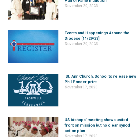
Hall of Fame induction
November 20, 2023
Events and Happenings Around the
Diocese [11/29/23]
November 20, 2023
St. Ann Church, School to release new
Phil Ponder print
November 17, 2023
US bishops’ meeting shows united
front on mission but no clear synod
action plan
November 17, 2023