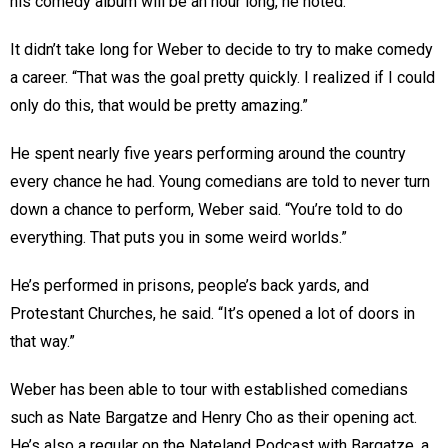
his comedy album will be an hour long, he noted.
It didn’t take long for Weber to decide to try to make comedy
a career. “That was the goal pretty quickly. I realized if I could
only do this, that would be pretty amazing.”
He spent nearly five years performing around the country
every chance he had. Young comedians are told to never turn
down a chance to perform, Weber said. “You’re told to do
everything. That puts you in some weird worlds.”
He’s performed in prisons, people’s back yards, and
Protestant Churches, he said. “It’s opened a lot of doors in
that way.”
Weber has been able to tour with established comedians
such as Nate Bargatze and Henry Cho as their opening act.
He’s also a regular on the Nateland Podcast with Bargatze, a