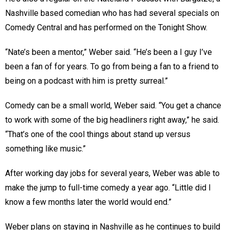
Nashville based comedian who has had several specials on
Comedy Central and has performed on the Tonight Show.
“Nate’s been a mentor,” Weber said. “He’s been a I guy I’ve
been a fan of for years. To go from being a fan to a friend to
being on a podcast with him is pretty surreal.”
Comedy can be a small world, Weber said. “You get a chance
to work with some of the big headliners right away,” he said.
“That’s one of the cool things about stand up versus
something like music.”
After working day jobs for several years, Weber was able to
make the jump to full-time comedy a year ago. “Little did I
know a few months later the world would end.”
Weber plans on staying in Nashville as he continues to build