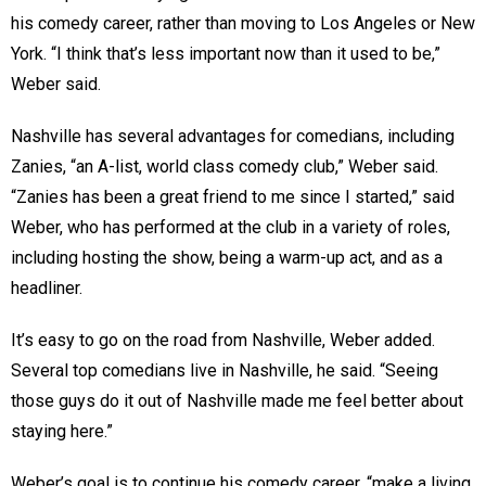
his comedy career, rather than moving to Los Angeles or New
York. “I think that’s less important now than it used to be,”
Weber said.
Nashville has several advantages for comedians, including
Zanies, “an A-list, world class comedy club,” Weber said.
“Zanies has been a great friend to me since I started,” said
Weber, who has performed at the club in a variety of roles,
including hosting the show, being a warm-up act, and as a
headliner.
It’s easy to go on the road from Nashville, Weber added.
Several top comedians live in Nashville, he said. “Seeing
those guys do it out of Nashville made me feel better about
staying here.”
Weber’s goal is to continue his comedy career, “make a living