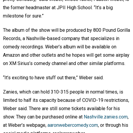
the former headmaster at JPII High School. “It’s a big
milestone for sure.”
The album of the show will be produced by 800 Pound Gorilla
Records, a Nashville-based company that specializes in
comedy recordings. Weber’s album will be available on
Amazon and other outlets and he hopes will get some airplay
on XM Sirius’s comedy channel and other similar platforms.
“It’s exciting to have stuff out there,” Weber said.
Zanies, which can hold 310-315 people in normal times, is
limited to half its capacity because of COVID-19 restrictions,
Weber said. There are still some tickets available for his
show. They can be purchased online at
Nashville.zanies.com
,
at Weber’s webpage,
aaronwebercomedy.com
, or through his