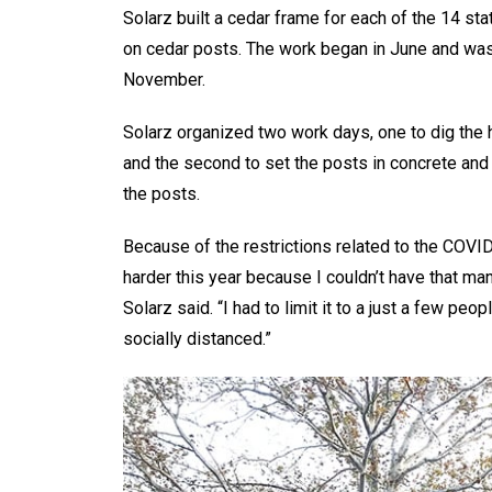
Solarz built a cedar frame for each of the 14 st
on cedar posts. The work began in June and wa
November.
Solarz organized two work days, one to dig the 
and the second to set the posts in concrete and
the posts.
Because of the restrictions related to the COVI
harder this year because I couldn’t have that ma
Solarz said. “I had to limit it to a just a few pe
socially distanced.”