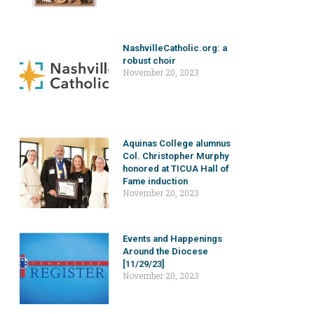
NashvilleCatholic.org: a
robust choir
November 20, 2023
Aquinas College alumnus
Col. Christopher Murphy
honored at TICUA Hall of
Fame induction
November 20, 2023
Events and Happenings
Around the Diocese
[11/29/23]
November 20, 2023