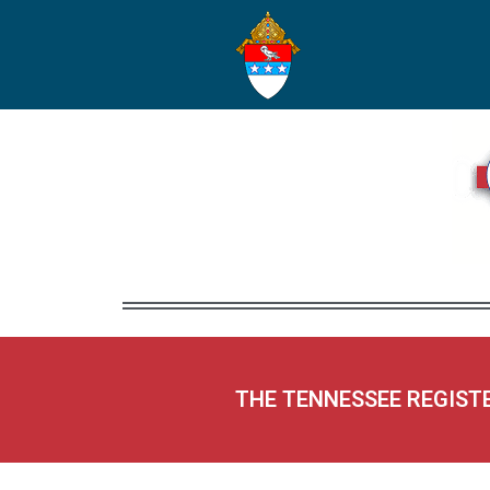
THE TENNESSEE REGIST