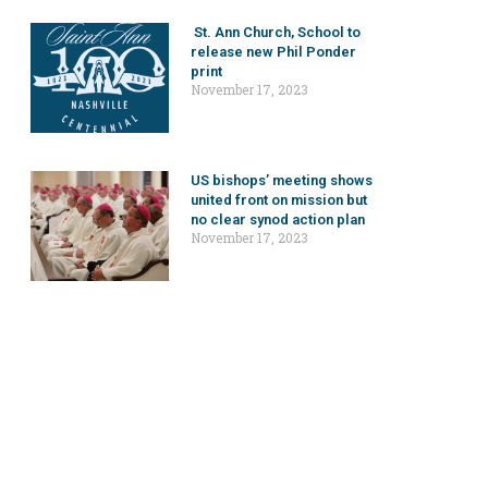
St. Ann Church, School to
release new Phil Ponder
print
November 17, 2023
US bishops’ meeting shows
united front on mission but
no clear synod action plan
November 17, 2023