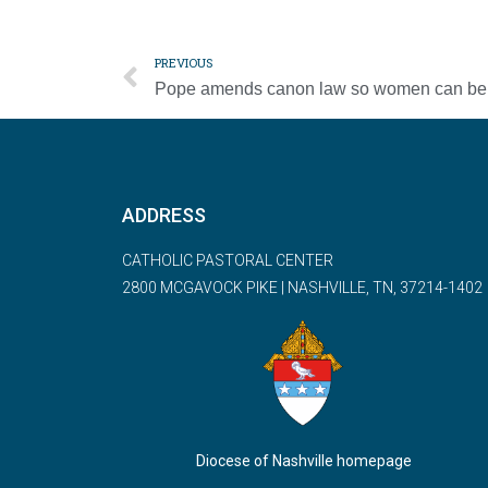
PREVIOUS
ADDRESS
CATHOLIC PASTORAL CENTER
2800 MCGAVOCK PIKE | NASHVILLE, TN, 37214-1402
Diocese of Nashville homepage