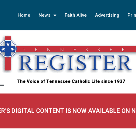
Home
News
Faith Alive
Advertising
Prin
The Voice of Tennessee Catholic Life since 1937
ER'S DIGITAL CONTENT IS NOW AVAILABLE ON 