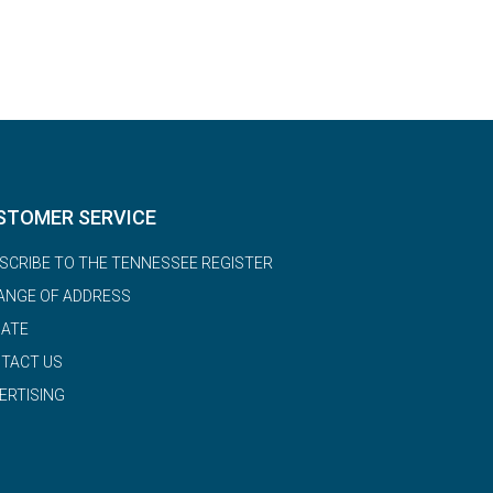
STOMER SERVICE
SCRIBE TO THE TENNESSEE REGISTER
ANGE OF ADDRESS
ATE
TACT US
ERTISING