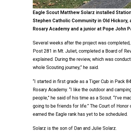
Eagle Scout Matthew Solarz installed Stations
Stephen Catholic Community in Old Hickory, a
Rosary Academy and a junior at Pope John Pau
Several weeks after the project was completed,
Post 281 in Mt. Juliet, completed a Board of Rev
explained. During the review, which was condu
whole Scouting journey,” he said.
“I started in first grade as a Tiger Cub in Pack
Rosary Academy. “I like the outdoor and camping 
people,” he said of his time as a Scout. “I’ve m
going to be friends for life.” The Court of Hono
earned the Eagle rank has yet to be scheduled.
Solarz is the son of Dan and Julie Solarz.