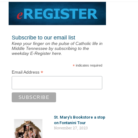
Subscribe to our email list
Keep your finger on the pulse of Catholic life in
Middle Tennessee by subscribing to the
weekday E-Register here.
*
indicates required
*
Email Address
St. Mary’s Bookstore a stop
on Fontanini Tour
November 27, 2023