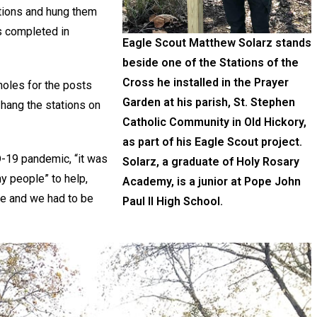
ations and hung them
s completed in
Eagle Scout Matthew Solarz stands
beside one of the Stations of the
Cross he installed in the Prayer
holes for the posts
Garden at his parish, St. Stephen
 hang the stations on
Catholic Community in Old Hickory,
as part of his Eagle Scout project.
D-19 pandemic, “it was
Solarz, a graduate of Holy Rosary
ny people” to help,
Academy, is a junior at Pope John
ople and we had to be
Paul II High School.