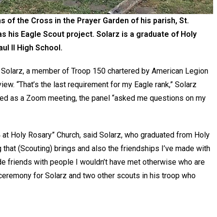
 of the Cross in the Prayer Garden of his parish, St.
s his Eagle Scout project. Solarz is a graduate of Holy
l II High School.
 Solarz, a member of Troop 150 chartered by American Legion
iew. “That’s the last requirement for my Eagle rank,” Solarz
cted as a Zoom meeting, the panel “asked me questions on my
 84 at Holy Rosary” Church, said Solarz, who graduated from Holy
that (Scouting) brings and also the friendships I’ve made with
ade friends with people I wouldn’t have met otherwise who are
r ceremony for Solarz and two other scouts in his troop who