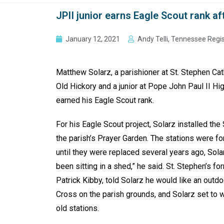
JPII junior earns Eagle Scout rank af
January 12, 2021
Andy Telli, Tennessee Regi
Matthew Solarz, a parishioner at St. Stephen Ca
Old Hickory and a junior at Pope John Paul II Hi
earned his Eagle Scout rank.
For his Eagle Scout project, Solarz installed the
the parish’s Prayer Garden. The stations were fo
until they were replaced several years ago, Solar
been sitting in a shed,” he said. St. Stephen’s fo
Patrick Kibby, told Solarz he would like an outdo
Cross on the parish grounds, and Solarz set to 
old stations.