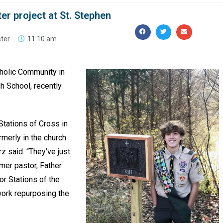
ter project at St. Stephen
ster
11:10 am
tholic Community in
gh School, recently
 Stations of Cross in
rmerly in the church
z said. “They’ve just
rmer pastor, Father
or Stations of the
work repurposing the