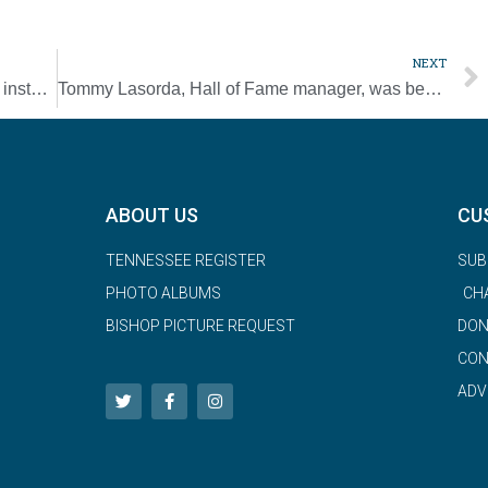
NEXT
Pope amends canon law so women can be installed as lectors, acolytes
Tommy Lasorda, Hall of Fame manager, was benefactor of Nashville Mercy Sisters
ABOUT US
CU
TENNESSEE REGISTER
SUB
PHOTO ALBUMS
CH
BISHOP PICTURE REQUEST
DON
CON
ADV