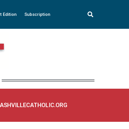
t Edition
Subscription
NASHVILLECATHOLIC.ORG