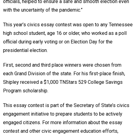
officials, helped to ensure a safe and smooth election even
with the uncertainty of the pandemic.”
This year’s civics essay contest was open to any Tennessee
high school student, age 16 or older, who worked as a poll
official during early voting or on Election Day for the
presidential election.
First, second and third place winners were chosen from
each Grand Division of the state. For his first-place finish,
Shipley received a $1,000 TNStars 529 College Savings
Program scholarship.
This essay contest is part of the Secretary of State’s civics
engagement initiative to prepare students to be actively
engaged citizens. For more information about the essay
contest and other civic engagement education efforts,