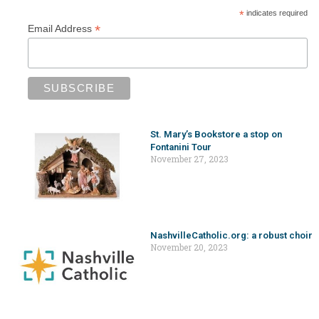
*
indicates required
*
Email Address
St. Mary’s Bookstore a stop on
Fontanini Tour
November 27, 2023
NashvilleCatholic.org: a robust choir
November 20, 2023