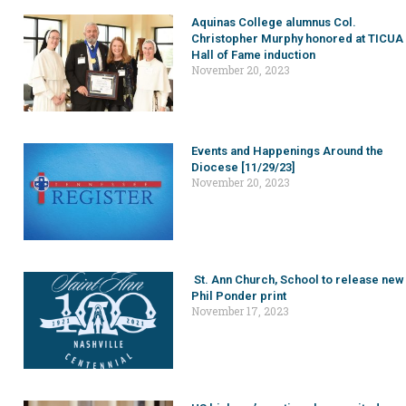
Aquinas College alumnus Col.
Christopher Murphy honored at TICUA
Hall of Fame induction
November 20, 2023
Events and Happenings Around the
Diocese [11/29/23]
November 20, 2023
St. Ann Church, School to release new
Phil Ponder print
November 17, 2023