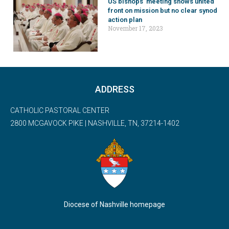
US bishops’ meeting shows united
front on mission but no clear synod
action plan
November 17, 2023
ADDRESS
CATHOLIC PASTORAL CENTER
2800 MCGAVOCK PIKE | NASHVILLE, TN, 37214-1402
Diocese of Nashville homepage