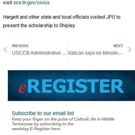
visit
sos.tn.gov/civics
.
Hargett and other state and local officials visited JPII to
present the scholarship to Shipley.
PREVIOUS
NEXT
USCCB Administrative Committee’s pastoral message marks year of pandemic
Vatican says no blessing gay unions, no negative judgment on gay people
Subscribe to our email list
Keep your finger on the pulse of Catholic life in Middle
Tennessee by subscribing to the
weekday E-Register here.