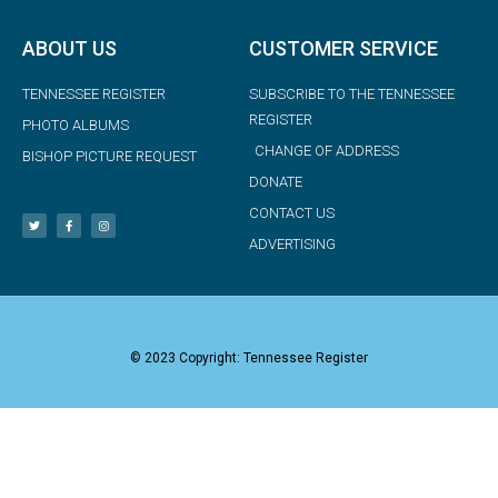
ABOUT US
CUSTOMER SERVICE
TENNESSEE REGISTER
SUBSCRIBE TO THE TENNESSEE
REGISTER
PHOTO ALBUMS
CHANGE OF ADDRESS
BISHOP PICTURE REQUEST
DONATE
CONTACT US
ADVERTISING
© 2023 Copyright: Tennessee Register