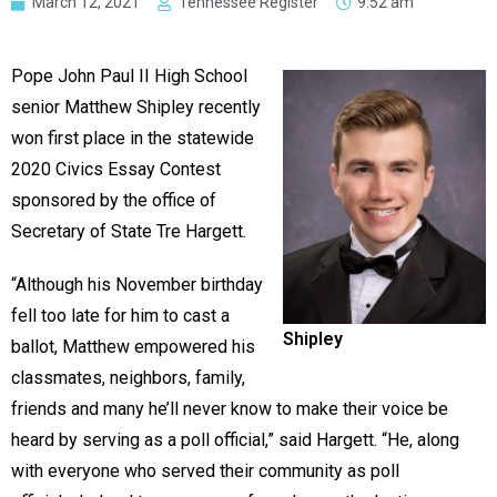
March 12, 2021
Tennessee Register
9:52 am
Pope John Paul II High School
senior Matthew Shipley recently
won first place in the statewide
2020 Civics Essay Contest
sponsored by the office of
Secretary of State Tre Hargett.
“Although his November birthday
fell too late for him to cast a
Shipley
ballot, Matthew empowered his
classmates, neighbors, family,
friends and many he’ll never know to make their voice be
heard by serving as a poll official,” said Hargett. “He, along
with everyone who served their community as poll