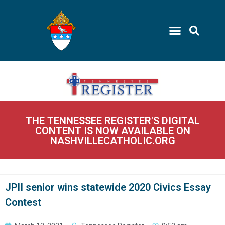
THE TENNESSEE REGISTER'S DIGITAL
CONTENT IS NOW AVAILABLE ON
NASHVILLECATHOLIC.ORG
JPII senior wins statewide 2020 Civics Essay
Contest