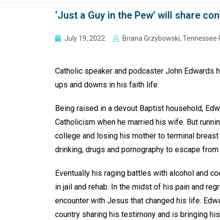
‘Just a Guy in the Pew’ will share c
July 19, 2022
Briana Grzybowski, Tennessee 
Catholic speaker and podcaster John Edwards ha
ups and downs in his faith life.
Being raised in a devout Baptist household, Ed
Catholicism when he married his wife. But runnin
college and losing his mother to terminal breast
drinking, drugs and pornography to escape from
Eventually his raging battles with alcohol and c
in jail and rehab. In the midst of his pain and reg
encounter with Jesus that changed his life. Edw
country sharing his testimony and is bringing his