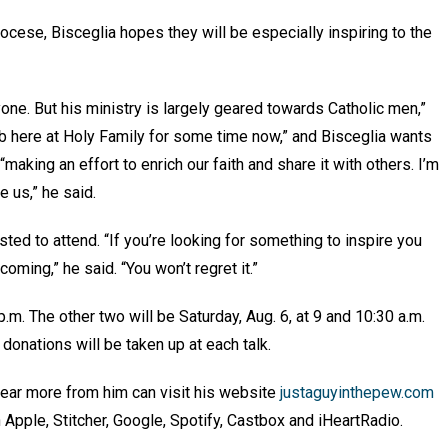
ocese, Bisceglia hopes they will be especially inspiring to the
yone. But his ministry is largely geared towards Catholic men,”
lub here at Holy Family for some time now,” and Bisceglia wants
 “making an effort to enrich our faith and share it with others. I’m
e us,” he said.
ted to attend. “If you’re looking for something to inspire you
coming,” he said. “You won’t regret it.”
 p.m. The other two will be Saturday, Aug. 6, at 9 and 10:30 a.m.
 donations will be taken up at each talk.
ear more from him can visit his website
justaguyinthepew.com
n Apple, Stitcher, Google, Spotify, Castbox and iHeartRadio.