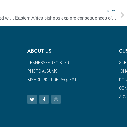
NEXT
Pope asks Signis to combat toxic media filled with hate, fake news
Eastern Africa bishops explore consequences of climate change on daily life
ABOUT US
CU
TENNESSEE REGISTER
SUB
PHOTO ALBUMS
CH
BISHOP PICTURE REQUEST
DON
CON
ADV