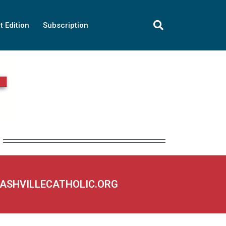
t Edition
Subscription
NASHVILLECATHOLIC.ORG