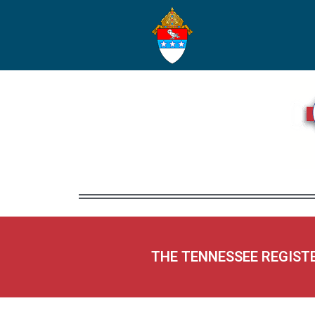
THE TENNESSEE REGIST