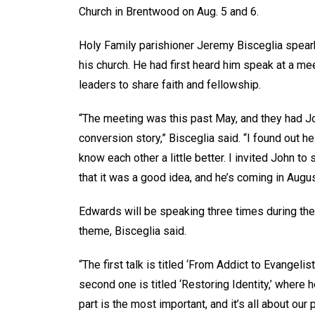
Church in Brentwood on Aug. 5 and 6.
Holy Family parishioner Jeremy Bisceglia spear
his church. He had first heard him speak at a mee
leaders to share faith and fellowship.
“The meeting was this past May, and they had J
conversion story,” Bisceglia said. “I found out 
know each other a little better. I invited John 
that it was a good idea, and he’s coming in Augus
Edwards will be speaking three times during the
theme, Bisceglia said.
“The first talk is titled ‘From Addict to Evangeli
second one is titled ‘Restoring Identity,’ where 
part is the most important, and it’s all about our