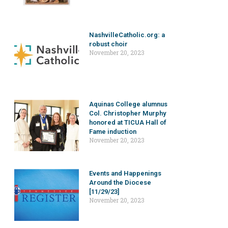
NashvilleCatholic.org: a
robust choir
November 20, 2023
Aquinas College alumnus
Col. Christopher Murphy
honored at TICUA Hall of
Fame induction
November 20, 2023
Events and Happenings
Around the Diocese
[11/29/23]
November 20, 2023