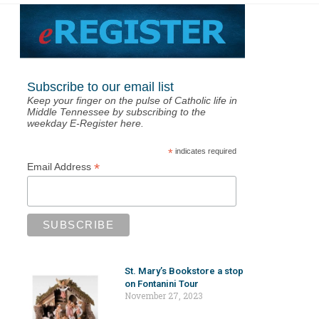
Subscribe to our email list
Keep your finger on the pulse of Catholic life in
Middle Tennessee by subscribing to the
weekday E-Register here.
*
indicates required
*
Email Address
St. Mary’s Bookstore a stop
on Fontanini Tour
November 27, 2023