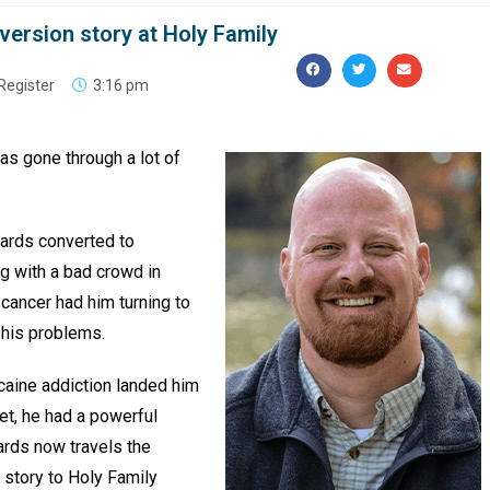
onversion story at Holy Family
Register
3:16 pm
s gone through a lot of
wards converted to
g with a bad crowd in
 cancer had him turning to
 his problems.
ocaine addiction landed him
ret, he had a powerful
ards now travels the
 story to Holy Family