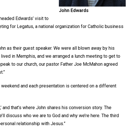
John Edwards
headed Edwards’ visit to
ting for Legatus, a national organization for Catholic business
ohn as their guest speaker. We were all blown away by his
he lived in Memphis, and we arranged a lunch meeting to get to
to speak to our church, our pastor Father Joe McMahon agreed
t.”
 weekend and each presentation is centered on a different
st,’ and that’s where John shares his conversion story. The
he’ll discuss who we are to God and why we’re here. The third
 personal relationship with Jesus.”