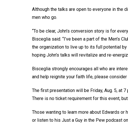
Although the talks are open to everyone in the di
men who go.
“To be clear, John’s conversion story is for ever
Bisceglia said. “I’ve been a part of the Men’s C
the organization to live up to its full potential by
hoping John’s talks will revitalize and re-energiz
Bisceglia strongly encourages all who are interes
and help reignite your faith life, please consider 
The first presentation will be Friday, Aug. 5, at 7
There is no ticket requirement for this event, but
Those wanting to learn more about Edwards or h
or listen to his Just a Guy in the Pew podcast o