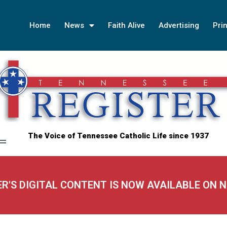
Home
News
Faith Alive
Advertising
Prin
The Voice of Tennessee Catholic Life since 1937
ER'S DIGITAL CONTENT IS NOW AVAILABLE ON 