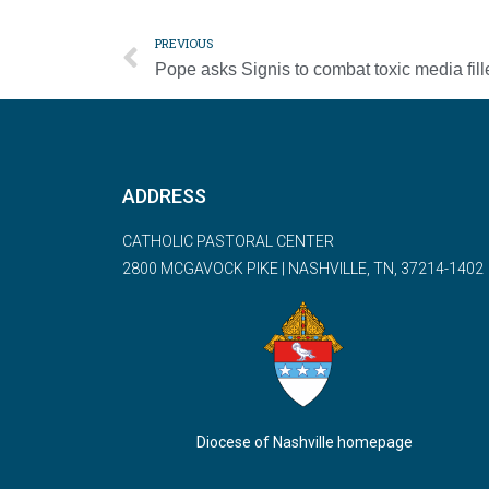
PREVIOUS
ADDRESS
CATHOLIC PASTORAL CENTER
2800 MCGAVOCK PIKE | NASHVILLE, TN, 37214-1402
Diocese of Nashville homepage