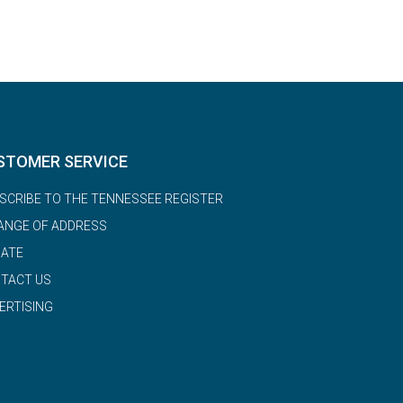
STOMER SERVICE
SCRIBE TO THE TENNESSEE REGISTER
ANGE OF ADDRESS
ATE
TACT US
ERTISING