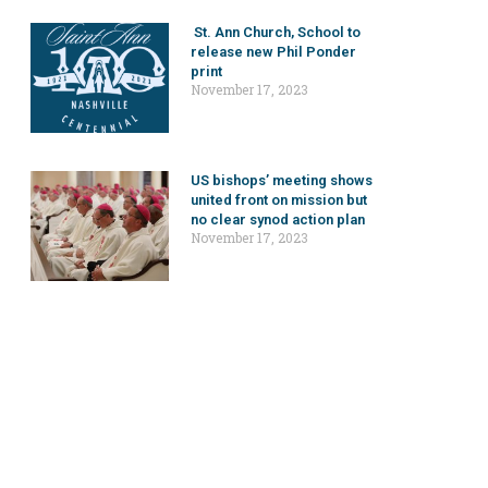
St. Ann Church, School to
release new Phil Ponder
print
November 17, 2023
US bishops’ meeting shows
united front on mission but
no clear synod action plan
November 17, 2023