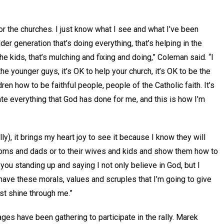
 for the churches. I just know what I see and what I’ve been
der generation that’s doing everything, that’s helping in the
the kids, that’s mulching and fixing and doing,” Coleman said. “I
e younger guys, it’s OK to help your church, it’s OK to be the
ren how to be faithful people, people of the Catholic faith. It’s
ate everything that God has done for me, and this is how I’m
ly), it brings my heart joy to see it because I know they will
r moms and dads or to their wives and kids and show them how to
 you standing up and saying I not only believe in God, but I
I have these morals, values and scruples that I’m going to give
rist shine through me.”
ages have been gathering to participate in the rally. Marek