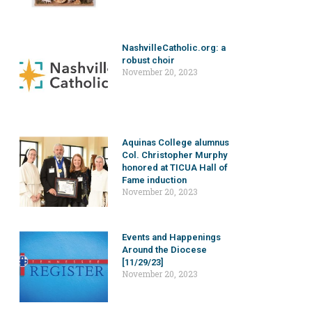
NashvilleCatholic.org: a
robust choir
November 20, 2023
Aquinas College alumnus
Col. Christopher Murphy
honored at TICUA Hall of
Fame induction
November 20, 2023
Events and Happenings
Around the Diocese
[11/29/23]
November 20, 2023