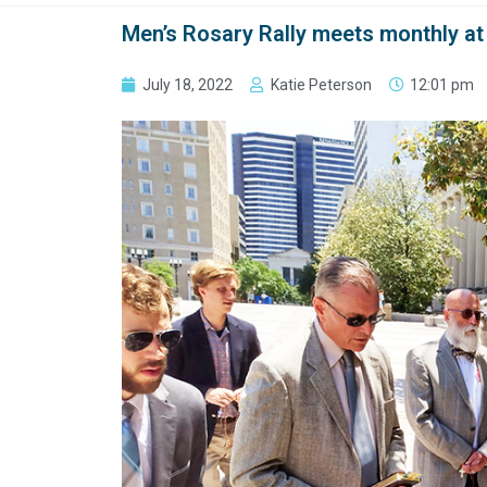
Men’s Rosary Rally meets monthly at 
July 18, 2022
Katie Peterson
12:01 pm