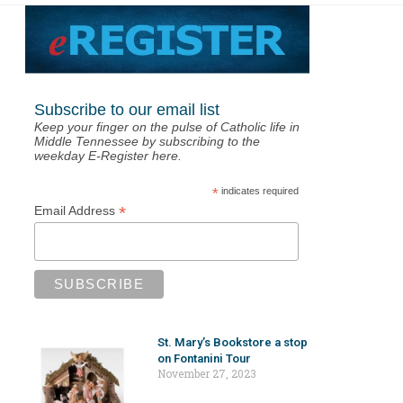
Subscribe to our email list
Keep your finger on the pulse of Catholic life in
Middle Tennessee by subscribing to the
weekday E-Register here.
*
indicates required
*
Email Address
St. Mary’s Bookstore a stop
on Fontanini Tour
November 27, 2023