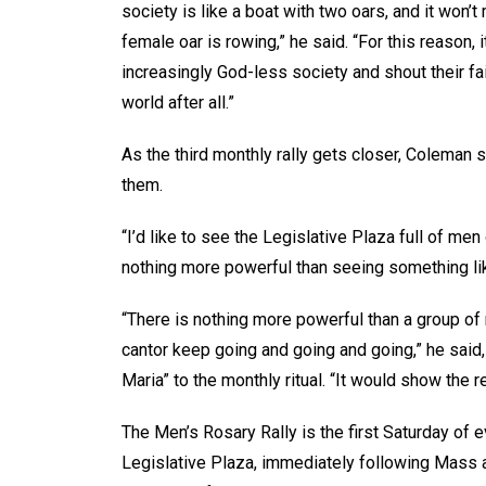
society is like a boat with two oars, and it won’t
female oar is rowing,” he said. “For this reason, 
increasingly God-less society and shout their faith
world after all.”
As the third monthly rally gets closer, Coleman 
them.
“I’d like to see the Legislative Plaza full of men
nothing more powerful than seeing something lik
“There is nothing more powerful than a group of 
cantor keep going and going and going,” he said, 
Maria” to the monthly ritual. “It would show the 
The Men’s Rosary Rally is the first Saturday of ev
Legislative Plaza, immediately following Mass 