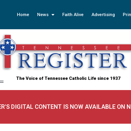
Home
News
Faith Alive
Advertising
Prin
The Voice of Tennessee Catholic Life since 1937
ER'S DIGITAL CONTENT IS NOW AVAILABLE ON 