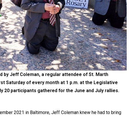
d by Jeff Coleman, a regular attendee of St. Marth
rst Saturday of every month at 1 p.m. at the Legislative
ly 20 participants gathered for the June and July rallies.
vember 2021 in Baltimore, Jeff Coleman knew he had to bring