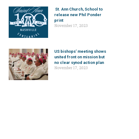
St. Ann Church, School to
release new Phil Ponder
print
November 17, 2023
US bishops’ meeting shows
united front on mission but
no clear synod action plan
November 17, 2023