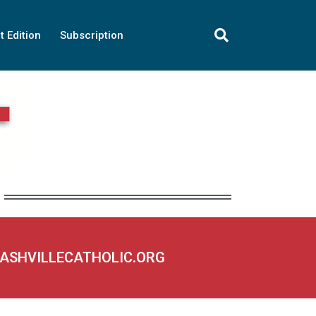
t Edition
Subscription
NASHVILLECATHOLIC.ORG