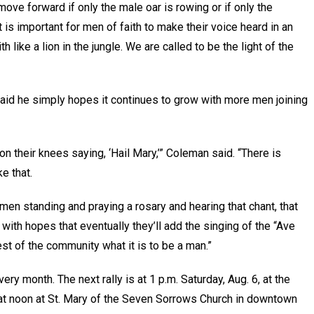
 move forward if only the male oar is rowing or if only the
it is important for men of faith to make their voice heard in an
 like a lion in the jungle. We are called to be the light of the
said he simply hopes it continues to grow with more men joining
 on their knees saying, ‘Hail Mary,’” Coleman said. “There is
e that.
men standing and praying a rosary and hearing that chant, that
with hopes that eventually they’ll add the singing of the “Ave
rest of the community what it is to be a man.”
ery month. The next rally is at 1 p.m. Saturday, Aug. 6, at the
at noon at St. Mary of the Seven Sorrows Church in downtown