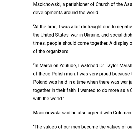
Mscichowski, a parishioner of Church of the Ass
developments around the world.
“At the time, I was a bit distraught due to negat
the United States, war in Ukraine, and social dis
times, people should come together. A display of
of the organizers.
“In March on Youtube, I watched Dr. Taylor Marsh
of these Polish men. I was very proud because t
Poland was held in a time when there was war ju
together in their faith. I wanted to do more as a 
with the world.”
Mscichowski said he also agreed with Coleman on
“The values of our men become the values of ou