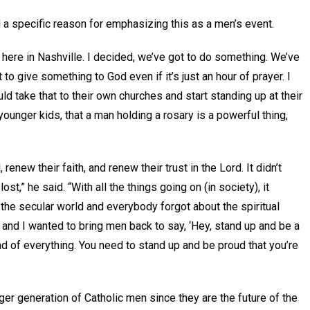
d a specific reason for emphasizing this as a men’s event.
th here in Nashville. I decided, we’ve got to do something. We’ve
to give something to God even if it’s just an hour of prayer. I
ld take that to their own churches and start standing up at their
unger kids, that a man holding a rosary is a powerful thing,
 renew their faith, and renew their trust in the Lord. It didn’t
st,” he said. “With all the things going on (in society), it
 the secular world and everybody forgot about the spiritual
k, and I wanted to bring men back to say, ‘Hey, stand up and be a
ad of everything. You need to stand up and be proud that you’re
er generation of Catholic men since they are the future of the