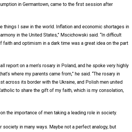
umption in Germantown, came to the first session after
ive things I saw in the world. Inflation and economic shortages in
harmony in the United States,” Mscichowski said. “In difficult
 faith and optimism in a dark time was a great idea on the part
all report on a men’s rosary in Poland, and he spoke very highly
hat’s where my parents came from,” he said. “The rosary in
st across its border with the Ukraine, and Polish men united
Catholic to share the gift of my faith, which is my consolation,
 the importance of men taking a leading role in society.
r society in many ways. Maybe not a perfect analogy, but