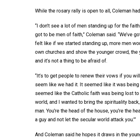
While the rosary rally is open to all, Coleman ha
“I don’t see a lot of men standing up for the fai
got to be men of faith,” Coleman said. “We’ve got 
felt like if we started standing up, more men wou
own churches and show the younger crowd, the yo
and it’s not a thing to be afraid of.
“It’s to get people to renew their vows if you will,
seem like we had it. It seemed like it was being lo
seemed like the Catholic faith was being lost to
world, and I wanted to bring the spirituality bac
man. You’re the head of the house, you’re the he
a guy and not let the secular world attack you.’”
And Coleman said he hopes it draws in the young