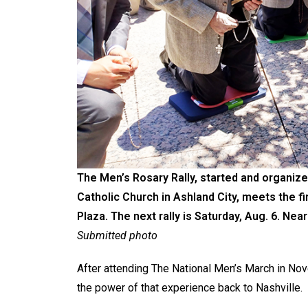
The Men’s Rosary Rally, started and organize
Catholic Church in Ashland City, meets the fi
Plaza. The next rally is Saturday, Aug. 6. Near
Submitted photo
After attending The National Men’s March in No
the power of that experience back to Nashville.