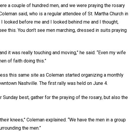
were a couple of hundred men, and we were praying the rosary
 Coleman said, who is a regular attendee of St. Martha Church in
nd I looked before me and I looked behind me and I thought,
t see this. You don’t see men marching, dressed in suits praying
nd it was really touching and moving,” he said. “Even my wife
en of faith doing this.”
ness this same site as Coleman started organizing a monthly
owntown Nashville. The first rally was held on June 4.
r Sunday best, gather for the praying of the rosary, but also the
their knees,” Coleman explained. “We have the men in a group
urrounding the men.”