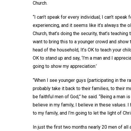
Church.
“I can’t speak for every individual; I can’t speak
experiencing, and it seems like it’s always the ol
Church, that’s doing the security, that’s teaching 
want to bring this to a younger crowd and show th
head of the household, It’s OK to teach your child
OK to stand up and say, ‘I’m a man and I appreci
going to show my appreciation.’
“When I see younger guys (participating in the ral
probably take it back to their families, to thei
be faithful men of God,” he said. “Being a man is
believe in my family, I believe in these values. 
to my family, and I’m going to let the light of Ch
In just the first two months nearly 20 men of all 