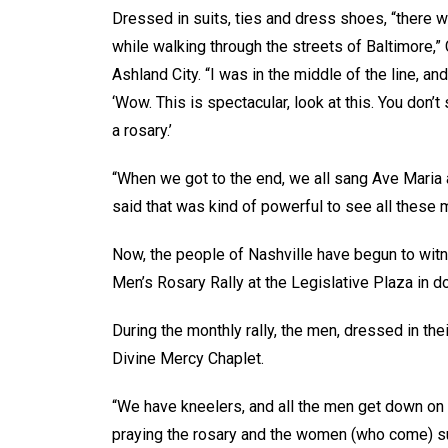
Dressed in suits, ties and dress shoes, “there 
while walking through the streets of Baltimore,”
Ashland City. “I was in the middle of the line, a
‘Wow. This is spectacular, look at this. You don’
a rosary.’
“When we got to the end, we all sang Ave Maria a
said that was kind of powerful to see all these m
Now, the people of Nashville have begun to wit
Men’s Rosary Rally at the Legislative Plaza in d
During the monthly rally, the men, dressed in thei
Divine Mercy Chaplet.
“We have kneelers, and all the men get down on 
praying the rosary and the women (who come) s