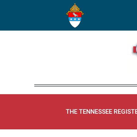
THE TENNESSEE REGIST