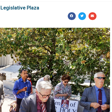
Legislative Plaza