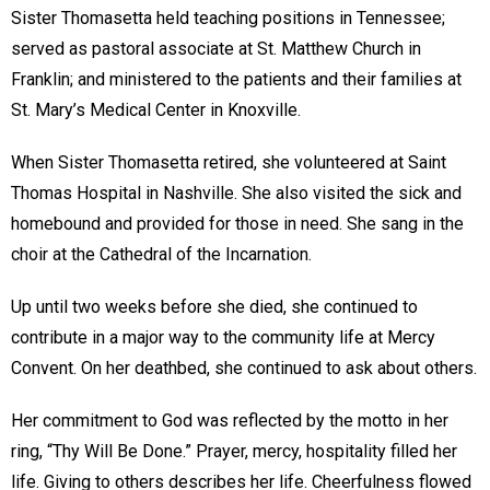
Sister Thomasetta held teaching positions in Tennessee;
served as pastoral associate at St. Matthew Church in
Franklin; and ministered to the patients and their families at
St. Mary’s Medical Center in Knoxville.
When Sister Thomasetta retired, she volunteered at Saint
Thomas Hospital in Nashville. She also visited the sick and
homebound and provided for those in need. She sang in the
choir at the Cathedral of the Incarnation.
Up until two weeks before she died, she continued to
contribute in a major way to the community life at Mercy
Convent. On her deathbed, she continued to ask about others.
Her commitment to God was reflected by the motto in her
ring, “Thy Will Be Done.” Prayer, mercy, hospitality filled her
life. Giving to others describes her life. Cheerfulness flowed