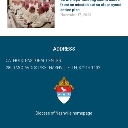
front on mission but no clear synod
action plan
November 17, 2023
ADDRESS
CATHOLIC PASTORAL CENTER
2800 MCGAVOCK PIKE | NASHVILLE, TN, 37214-1402
Diocese of Nashville homepage