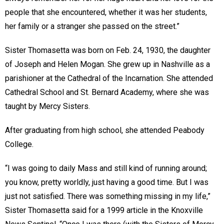
people that she encountered, whether it was her students,
her family or a stranger she passed on the street.”
Sister Thomasetta was born on Feb. 24, 1930, the daughter
of Joseph and Helen Mogan. She grew up in Nashville as a
parishioner at the Cathedral of the Incarnation. She attended
Cathedral School and St. Bernard Academy, where she was
taught by Mercy Sisters.
After graduating from high school, she attended Peabody
College.
“I was going to daily Mass and still kind of running around;
you know, pretty worldly, just having a good time. But I was
just not satisfied. There was something missing in my life,”
Sister Thomasetta said for a 1999 article in the Knoxville