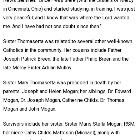
News Sentinel. “Once I was there (with the Sisters of Mercy
in Cincinnati, Ohio) and started studying, in training, I was just
very peaceful; and I knew that was where the Lord wanted
me. And I have had not one doubt since then.”
Sister Thomasetta was related to several other well-known
Catholics in the community. Her cousins include Father
Joseph Patrick Breen, the late Father Philip Breen and the
late Mercy Sister Adrian Mulloy.
Sister Mary Thomasetta was preceded in death by her
parents, Joseph and Helen Mogan; her siblings, Dr. Edward
Mogan, Dr. Joseph Mogan, Catherine Childs, Dr. Thomas
Mogan and John Mogan.
Survivors include her sister, Sister Maris Stella Mogan, RSM;
her niece Cathy Childs Matteson (Michael); along with