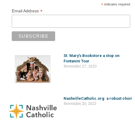
*
indicates required
*
Email Address
St. Mary’s Bookstore a stop on
Fontanini Tour
November 27, 2023
NashvilleCatholic.org: a robust choir
November 20, 2023