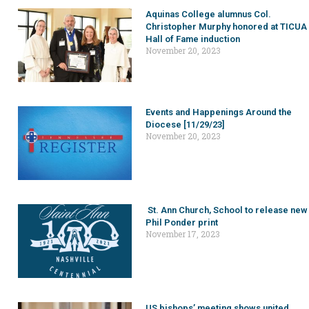
Aquinas College alumnus Col.
Christopher Murphy honored at TICUA
Hall of Fame induction
November 20, 2023
Events and Happenings Around the
Diocese [11/29/23]
November 20, 2023
St. Ann Church, School to release new
Phil Ponder print
November 17, 2023
US bishops’ meeting shows united