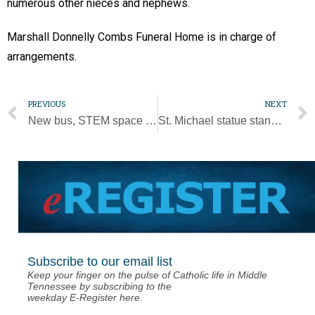
numerous other nieces and nephews.
Marshall Donnelly Combs Funeral Home is in charge of
arrangements.
PREVIOUS
NEXT
New bus, STEM space keep St. John Vianney on the move
St. Michael statue stands guard over St. Edward Parish
Subscribe to our email list
Keep your finger on the pulse of Catholic life in Middle
Tennessee by subscribing to the
weekday E-Register here.