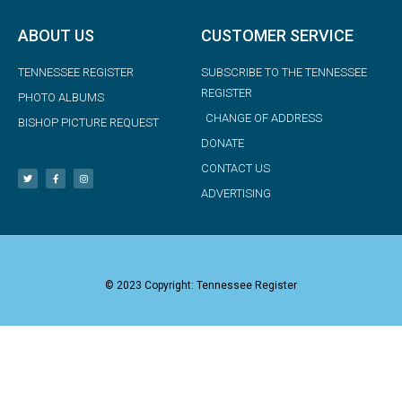
ABOUT US
CUSTOMER SERVICE
TENNESSEE REGISTER
SUBSCRIBE TO THE TENNESSEE
REGISTER
PHOTO ALBUMS
CHANGE OF ADDRESS
BISHOP PICTURE REQUEST
DONATE
CONTACT US
ADVERTISING
© 2023 Copyright: Tennessee Register