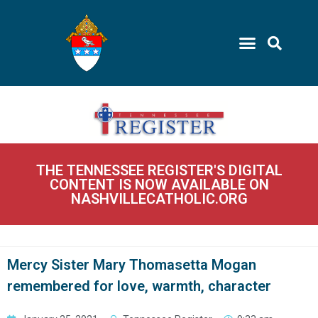
THE TENNESSEE REGISTER'S DIGITAL
CONTENT IS NOW AVAILABLE ON
NASHVILLECATHOLIC.ORG
Mercy Sister Mary Thomasetta Mogan
remembered for love, warmth, character