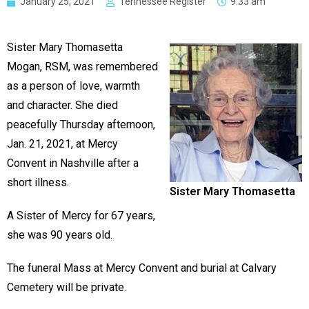
January 25, 2021
Tennessee Register
9:33 am
Sister Mary Thomasetta
Mogan, RSM, was remembered
as a person of love, warmth
and character. She died
peacefully Thursday afternoon,
Jan. 21, 2021, at Mercy
Convent in Nashville after a
short illness.
Sister Mary Thomasetta
A Sister of Mercy for 67 years,
she was 90 years old.
The funeral Mass at Mercy Convent and burial at Calvary
Cemetery will be private.