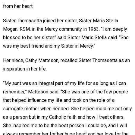
from her heart.
Sister Thomasetta joined her sister, Sister Maris Stella
Mogan, RSM, in the Mercy community in 1953. “I am deeply
blessed to be her sister,” said Sister Maris Stella said. “She
was my best friend and my Sister in Mercy.”
Her niece, Cathy Matteson, recalled Sister Thomasetta as an
inspiration in her life.
“My aunt was an integral part of my life for as long as I can
remember,” Matteson said. “She was one of the few people
that helped influence my life and took on the role of a
surrogate mother when needed. She helped mold me not only
as a person but in my Catholic faith and how I treat others.
She inspired me to be the best person I could be, and I will
always remember her for her huge heart and her love for the