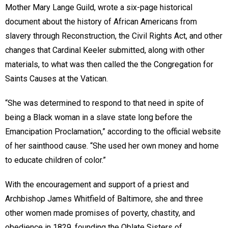
Mother Mary Lange Guild, wrote a six-page historical
document about the history of African Americans from
slavery through Reconstruction, the Civil Rights Act, and other
changes that Cardinal Keeler submitted, along with other
materials, to what was then called the the Congregation for
Saints Causes at the Vatican.
“She was determined to respond to that need in spite of
being a Black woman in a slave state long before the
Emancipation Proclamation,” according to the official website
of her sainthood cause. “She used her own money and home
to educate children of color.”
With the encouragement and support of a priest and
Archbishop James Whitfield of Baltimore, she and three
other women made promises of poverty, chastity, and
obedience in 1829, founding the Oblate Sisters of