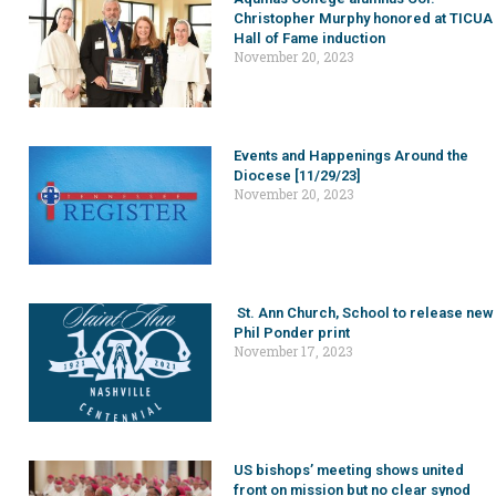
Christopher Murphy honored at TICUA
Hall of Fame induction
November 20, 2023
Events and Happenings Around the
Diocese [11/29/23]
November 20, 2023
St. Ann Church, School to release new
Phil Ponder print
November 17, 2023
US bishops’ meeting shows united
front on mission but no clear synod