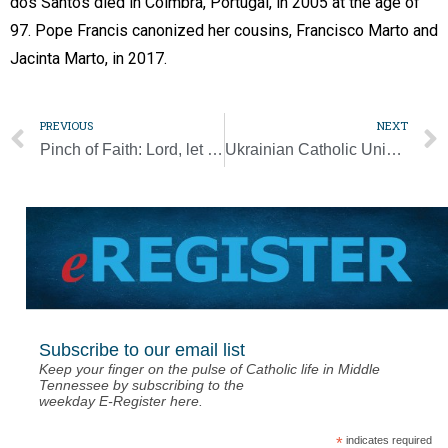
dos Santos died in Coimbra, Portugal, in 2005 at the age of
97. Pope Francis canonized her cousins, Francisco Marto and
Jacinta Marto, in 2017.
PREVIOUS
NEXT
Pinch of Faith: Lord, let us be ever grateful for the food on our table
Ukrainian Catholic University volunteers feed front-line soldiers with food for body and soul
Subscribe to our email list
Keep your finger on the pulse of Catholic life in Middle
Tennessee by subscribing to the
weekday E-Register here.
*
indicates required