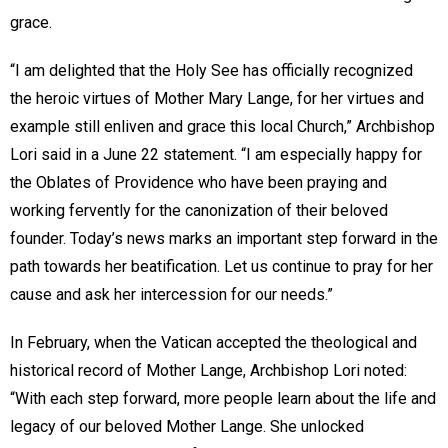
grace.
“I am delighted that the Holy See has officially recognized
the heroic virtues of Mother Mary Lange, for her virtues and
example still enliven and grace this local Church,” Archbishop
Lori said in a June 22 statement. “I am especially happy for
the Oblates of Providence who have been praying and
working fervently for the canonization of their beloved
founder. Today’s news marks an important step forward in the
path towards her beatification. Let us continue to pray for her
cause and ask her intercession for our needs.”
In February, when the Vatican accepted the theological and
historical record of Mother Lange, Archbishop Lori noted:
“With each step forward, more people learn about the life and
legacy of our beloved Mother Lange. She unlocked