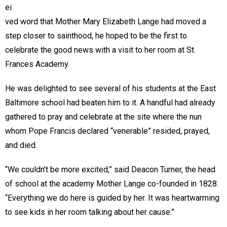
ei
ved word that Mother Mary Elizabeth Lange had moved a
step closer to sainthood, he hoped to be the first to
celebrate the good news with a visit to her room at St.
Frances Academy.
He was delighted to see several of his students at the East
Baltimore school had beaten him to it. A handful had already
gathered to pray and celebrate at the site where the nun
whom Pope Francis declared “venerable” resided, prayed,
and died.
“We couldn’t be more excited,” said Deacon Turner, the head
of school at the academy Mother Lange co-founded in 1828.
“Everything we do here is guided by her. It was heartwarming
to see kids in her room talking about her cause.”