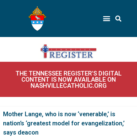
THE TENNESSEE REGISTER'S DIGITAL
CONTENT IS NOW AVAILABLE ON
NASHVILLECATHOLIC.ORG
Mother Lange, who is now ‘venerable,’ is
nation’s ‘greatest model for evangelization,’
says deacon