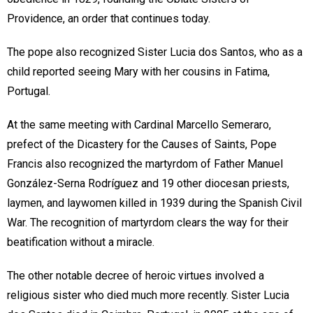
Providence, an order that continues today.
The pope also recognized Sister Lucia dos Santos, who as a
child reported seeing Mary with her cousins in Fatima,
Portugal.
At the same meeting with Cardinal Marcello Semeraro,
prefect of the Dicastery for the Causes of Saints, Pope
Francis also recognized the martyrdom of Father Manuel
González-Serna Rodríguez and 19 other diocesan priests,
laymen, and laywomen killed in 1939 during the Spanish Civil
War. The recognition of martyrdom clears the way for their
beatification without a miracle.
The other notable decree of heroic virtues involved a
religious sister who died much more recently. Sister Lucia