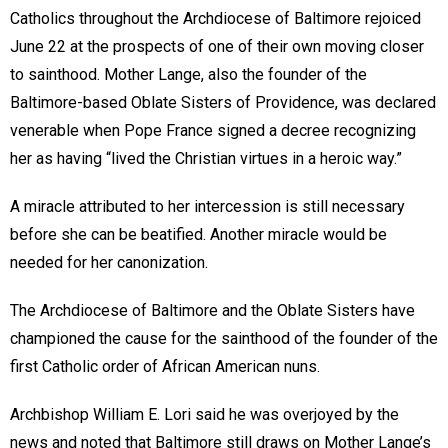
Catholics throughout the Archdiocese of Baltimore rejoiced
June 22 at the prospects of one of their own moving closer
to sainthood. Mother Lange, also the founder of the
Baltimore-based Oblate Sisters of Providence, was declared
venerable when Pope France signed a decree recognizing
her as having “lived the Christian virtues in a heroic way.”
A miracle attributed to her intercession is still necessary
before she can be beatified. Another miracle would be
needed for her canonization.
The Archdiocese of Baltimore and the Oblate Sisters have
championed the cause for the sainthood of the founder of the
first Catholic order of African American nuns.
Archbishop William E. Lori said he was overjoyed by the
news and noted that Baltimore still draws on Mother Lange’s