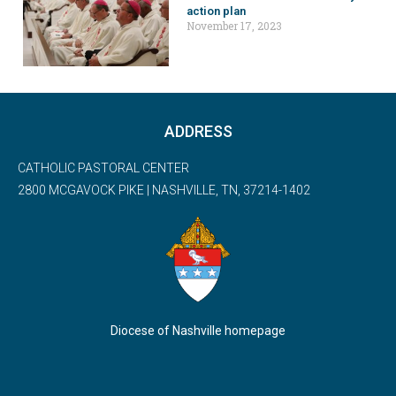
action plan
November 17, 2023
ADDRESS
CATHOLIC PASTORAL CENTER
2800 MCGAVOCK PIKE | NASHVILLE, TN, 37214-1402
Diocese of Nashville homepage