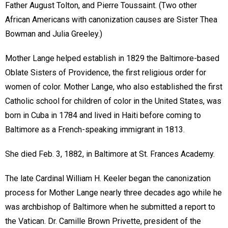
Father August Tolton, and Pierre Toussaint. (Two other
African Americans with canonization causes are Sister Thea
Bowman and Julia Greeley.)
Mother Lange helped establish in 1829 the Baltimore-based
Oblate Sisters of Providence, the first religious order for
women of color. Mother Lange, who also established the first
Catholic school for children of color in the United States, was
born in Cuba in 1784 and lived in Haiti before coming to
Baltimore as a French-speaking immigrant in 1813.
She died Feb. 3, 1882, in Baltimore at St. Frances Academy.
The late Cardinal William H. Keeler began the canonization
process for Mother Lange nearly three decades ago while he
was archbishop of Baltimore when he submitted a report to
the Vatican. Dr. Camille Brown Privette, president of the