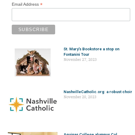
*
Email Address
St. Mary’s Bookstore a stop on
Fontanini Tour
November 27, 2023
NashvilleCatholic.org: a robust choir
November 20, 2023
Aquinas College alumnus Col.