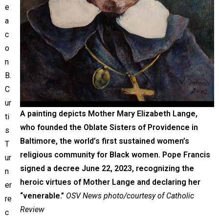
e
a
c
o
n
B.
C
ur
A painting depicts Mother Mary Elizabeth Lange,
ti
who founded the Oblate Sisters of Providence in
s
Baltimore, the world’s first sustained women’s
T
religious community for Black women. Pope Francis
ur
signed a decree June 22, 2023, recognizing the
n
heroic virtues of Mother Lange and declaring her
er
“venerable.”
OSV News photo/courtesy of Catholic
re
Review
c