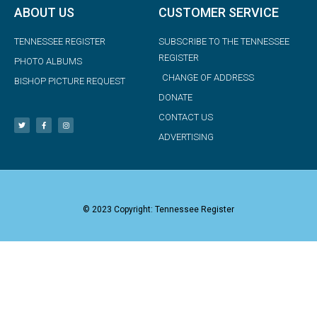
ABOUT US
CUSTOMER SERVICE
TENNESSEE REGISTER
SUBSCRIBE TO THE TENNESSEE
REGISTER
PHOTO ALBUMS
CHANGE OF ADDRESS
BISHOP PICTURE REQUEST
DONATE
CONTACT US
ADVERTISING
© 2023 Copyright: Tennessee Register