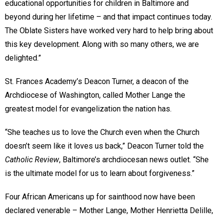
educational opportunities for children in Baltimore and
beyond during her lifetime – and that impact continues today.
The Oblate Sisters have worked very hard to help bring about
this key development. Along with so many others, we are
delighted.”
St. Frances Academy’s Deacon Turner, a deacon of the
Archdiocese of Washington, called Mother Lange the
greatest model for evangelization the nation has.
“She teaches us to love the Church even when the Church
doesn’t seem like it loves us back,” Deacon Turner told the
Catholic Review
, Baltimore’s archdiocesan news outlet. “She
is the ultimate model for us to learn about forgiveness.”
Four African Americans up for sainthood now have been
declared venerable – Mother Lange, Mother Henrietta Delille,