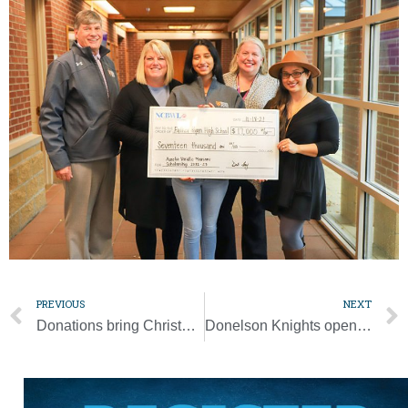
PREVIOUS
NEXT
Donations bring Christmas to prisoners
Donelson Knights opening new hall to the community