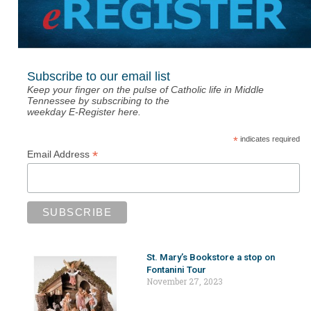
Subscribe to our email list
Keep your finger on the pulse of Catholic life in Middle
Tennessee by subscribing to the
weekday E-Register here.
*
indicates required
*
Email Address
St. Mary’s Bookstore a stop on
Fontanini Tour
November 27, 2023