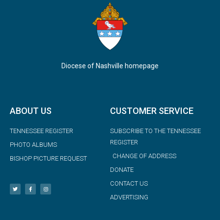
Diocese of Nashville homepage
ABOUT US
CUSTOMER SERVICE
TENNESSEE REGISTER
SUBSCRIBE TO THE TENNESSEE
REGISTER
PHOTO ALBUMS
CHANGE OF ADDRESS
BISHOP PICTURE REQUEST
DONATE
CONTACT US
ADVERTISING