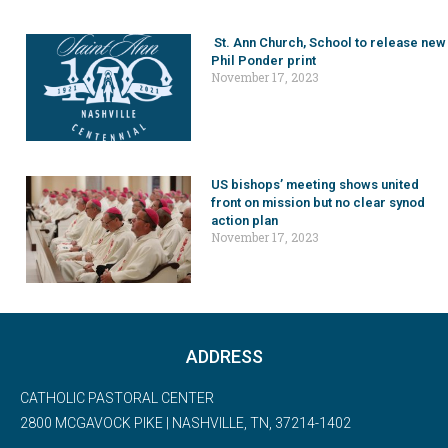
St. Ann Church, School to release new
Phil Ponder print
November 17, 2023
US bishops’ meeting shows united
front on mission but no clear synod
action plan
November 17, 2023
ADDRESS
CATHOLIC PASTORAL CENTER
2800 MCGAVOCK PIKE | NASHVILLE, TN, 37214-1402