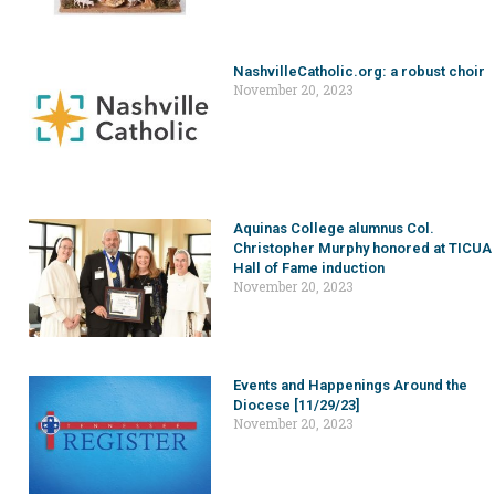
NashvilleCatholic.org: a robust choir
November 20, 2023
Aquinas College alumnus Col.
Christopher Murphy honored at TICUA
Hall of Fame induction
November 20, 2023
Events and Happenings Around the
Diocese [11/29/23]
November 20, 2023