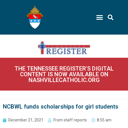
THE TENNESSEE REGISTER'S DIGITAL
CONTENT IS NOW AVAILABLE ON
NASHVILLECATHOLIC.ORG
NCBWL funds scholarships for girl students
December 21, 2021
From staff reports
8:55 am