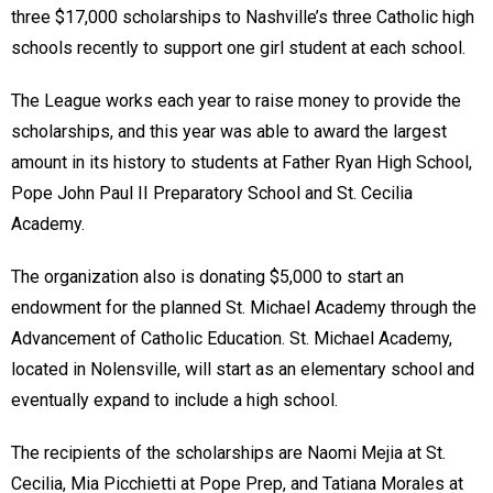
three $17,000 scholarships to Nashville’s three Catholic high
schools recently to support one girl student at each school.
The League works each year to raise money to provide the
scholarships, and this year was able to award the largest
amount in its history to students at Father Ryan High School,
Pope John Paul II Preparatory School and St. Cecilia
Academy.
The organization also is donating $5,000 to start an
endowment for the planned St. Michael Academy through the
Advancement of Catholic Education. St. Michael Academy,
located in Nolensville, will start as an elementary school and
eventually expand to include a high school.
The recipients of the scholarships are Naomi Mejia at St.
Cecilia, Mia Picchietti at Pope Prep, and Tatiana Morales at