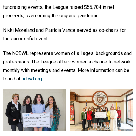
fundraising events, the League raised $55,704 in net
proceeds, overcoming the ongoing pandemic.
Nikki Moreland and Patricia Vance served as co-chairs for
the successful event.
The NCBWL represents women of all ages, backgrounds and
professions. The League offers women a chance to network
monthly with meetings and events. More information can be
found at
ncbwl.org
.