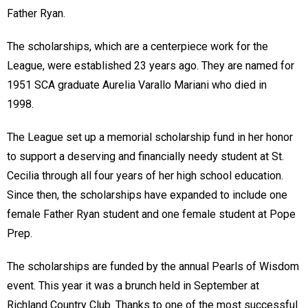
Father Ryan.
The scholarships, which are a centerpiece work for the
League, were established 23 years ago. They are named for
1951 SCA graduate Aurelia Varallo Mariani who died in
1998.
The League set up a memorial scholarship fund in her honor
to support a deserving and financially needy student at St.
Cecilia through all four years of her high school education.
Since then, the scholarships have expanded to include one
female Father Ryan student and one female student at Pope
Prep.
The scholarships are funded by the annual Pearls of Wisdom
event. This year it was a brunch held in September at
Richland Country Club. Thanks to one of the most successful