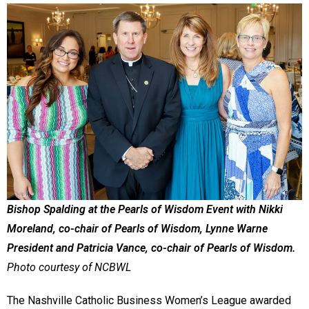
Bishop Spalding at the Pearls of Wisdom Event with Nikki
Moreland, co-chair of Pearls of Wisdom, Lynne Warne
President and Patricia Vance, co-chair of Pearls of Wisdom.
Photo courtesy of NCBWL
The Nashville Catholic Business Women’s League awarded