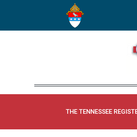
THE TENNESSEE REGIST