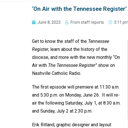
‘On Air with the Tennessee Register’
June 8, 2023
From staff reports
3:11 p
Get to know the staff of the
Tennessee
Register
, learn about the history of the
diocese, and more with the new monthly “On
Air with
The Tennessee Register”
show on
Nashville Catholic Radio.
The first episode will premiere at 11:30 a.m.
and 5:30 p.m. on Monday, June 26. It will re-
air the following Saturday, July 1, at 8:30 a.m.
and Sunday, July 2 at 2:30 p.m.
Erik Ritland, graphic designer and layout