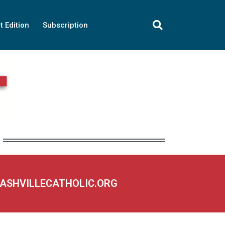
t Edition
Subscription
NASHVILLECATHOLIC.ORG