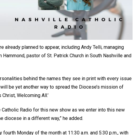
re already planned to appear, including Andy Telli, managing
n Hammond, pastor of St. Patrick Church in South Nashville and
ersonalities behind the names they see in print with every issue
 will be yet another way to spread the Diocese’s mission of
Christ, Welcoming All.’
e Catholic Radio for this new show as we enter into this new
e diocese in a different way,” he added.
ry fourth Monday of the month at 11:30 a.m. and 5:30 p.m., with