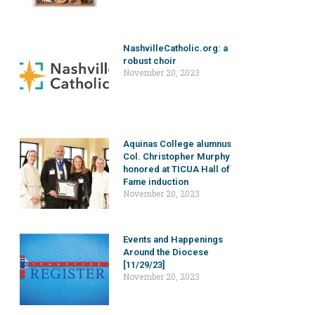
NashvilleCatholic.org: a
robust choir
November 20, 2023
Aquinas College alumnus
Col. Christopher Murphy
honored at TICUA Hall of
Fame induction
November 20, 2023
Events and Happenings
Around the Diocese
[11/29/23]
November 20, 2023