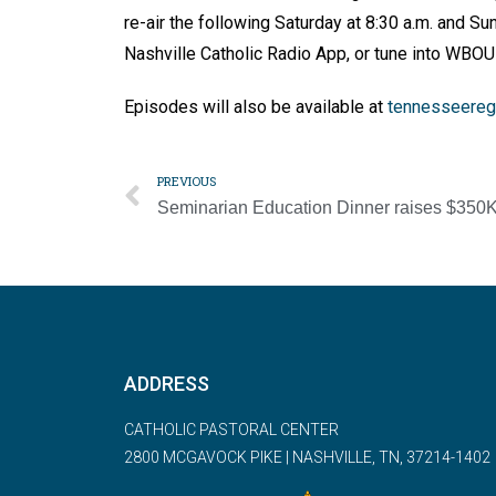
re-air the following Saturday at 8:30 a.m. and Su
Nashville Catholic Radio App, or tune into WBO
Episodes will also be available at
tennesseeregi
PREVIOUS
Seminarian Education Dinner raises $350
ADDRESS
CATHOLIC PASTORAL CENTER
2800 MCGAVOCK PIKE | NASHVILLE, TN, 37214-1402