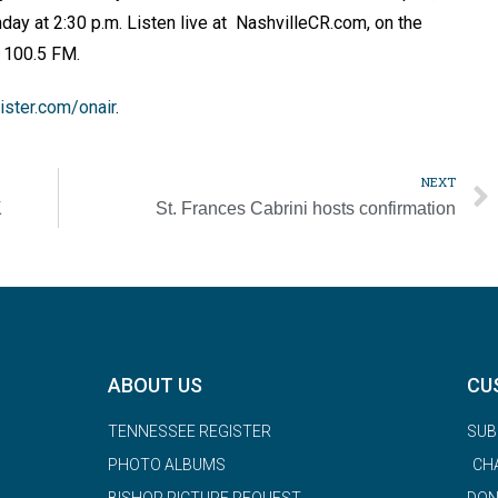
nday at 2:30 p.m. Listen live at NashvilleCR.com, on the
U 100.5 FM.
ster.com/onair
.
NEXT
K
St. Frances Cabrini hosts confirmation
ABOUT US
CU
TENNESSEE REGISTER
SUB
PHOTO ALBUMS
CH
BISHOP PICTURE REQUEST
DON