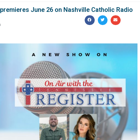
 premieres June 26 on Nashville Catholic Radio
m