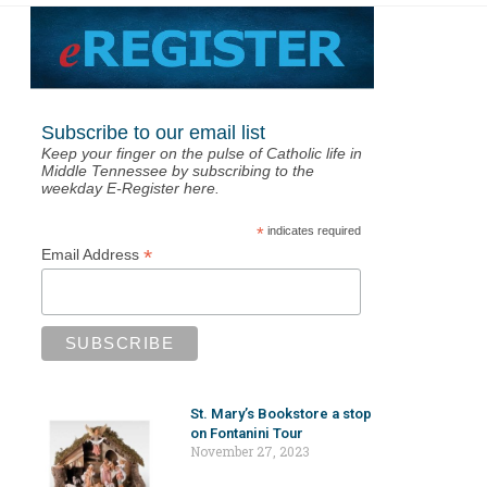
Subscribe to our email list
Keep your finger on the pulse of Catholic life in
Middle Tennessee by subscribing to the
weekday E-Register here.
*
indicates required
*
Email Address
St. Mary’s Bookstore a stop
on Fontanini Tour
November 27, 2023