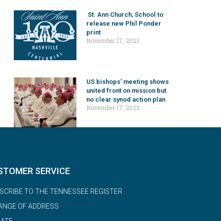
St. Ann Church, School to
release new Phil Ponder
print
November 17, 2023
US bishops’ meeting shows
united front on mission but
no clear synod action plan
November 17, 2023
STOMER SERVICE
SCRIBE TO THE TENNESSEE REGISTER
ANGE OF ADDRESS
ATE