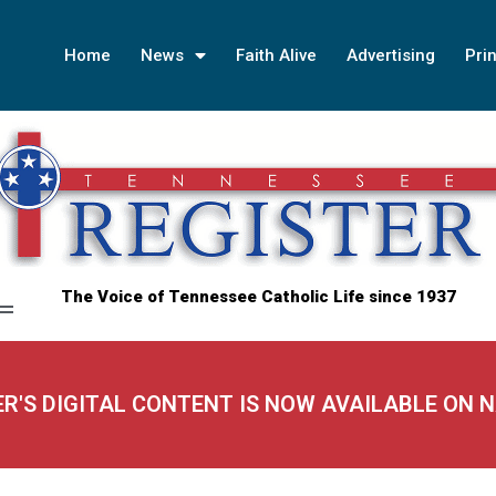
Home
News
Faith Alive
Advertising
Prin
The Voice of Tennessee Catholic Life since 1937
ER'S DIGITAL CONTENT IS NOW AVAILABLE ON 