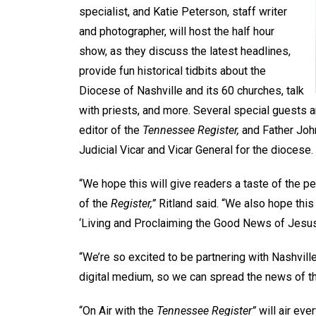
specialist, and Katie Peterson, staff writer
and photographer, will host the half hour
show, as they discuss the latest headlines,
provide fun historical tidbits about the
Diocese of Nashville and its 60 churches, talk
with priests, and more. Several special guests a
editor of the
Tennessee Register,
and Father Joh
Judicial Vicar and Vicar General for the diocese.
“We hope this will give readers a taste of the p
of the
Register,”
Ritland said. “We also hope this
‘Living and Proclaiming the Good News of Jesus 
“We’re so excited to be partnering with Nashvill
digital medium, so we can spread the news of th
“On Air with the
Tennessee Register”
will air eve