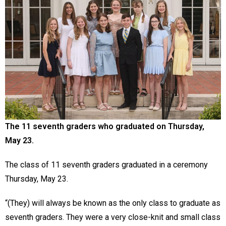
The 11 seventh graders who graduated on Thursday,
May 23.
The class of 11 seventh graders graduated in a ceremony
Thursday, May 23.
“(They) will always be known as the only class to graduate as
seventh graders. They were a very close-knit and small class