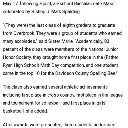
May 17, following a joint, all-school Baccalaureate Mass
celebrated by Bishop J. Mark Spalding.
“(They were) the last class of eighth graders to graduate
from Overbrook. They were a group of students who earned
many accolades,” said Sister Marie. “Academically, 83
percent of the class were members of the National Junior
Honor Society, they brought home first place in the (Father
Ryan High School) Math Day competition, and one student
came in the top 10 for the Davidson County Spelling Bee.”
The class also earned several athletic achievements
including first place in cross country, first place in the league
and tournament for volleyball, and first place in girls’
basketball, she added.
After awards were presented, three students addressed