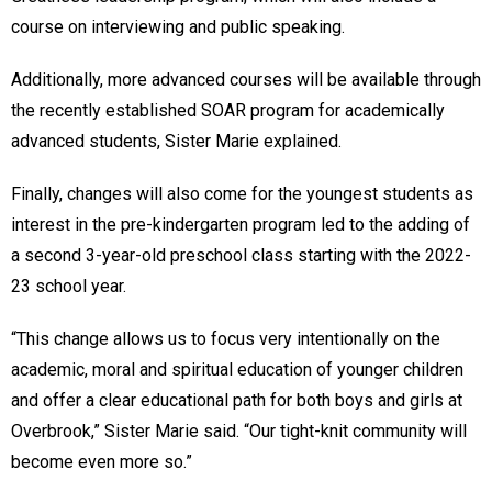
course on interviewing and public speaking.
Additionally, more advanced courses will be available through
the recently established SOAR program for academically
advanced students, Sister Marie explained.
Finally, changes will also come for the youngest students as
interest in the pre-kindergarten program led to the adding of
a second 3-year-old preschool class starting with the 2022-
23 school year.
“This change allows us to focus very intentionally on the
academic, moral and spiritual education of younger children
and offer a clear educational path for both boys and girls at
Overbrook,” Sister Marie said. “Our tight-knit community will
become even more so.”