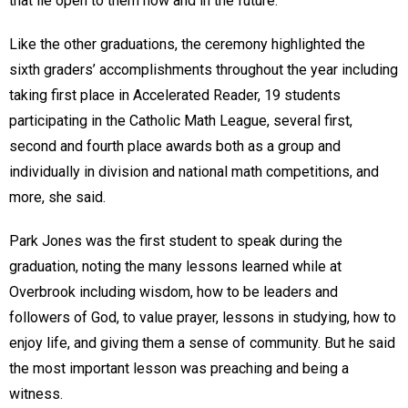
that lie open to them now and in the future.”
Like the other graduations, the ceremony highlighted the
sixth graders’ accomplishments throughout the year including
taking first place in Accelerated Reader, 19 students
participating in the Catholic Math League, several first,
second and fourth place awards both as a group and
individually in division and national math competitions, and
more, she said.
Park Jones was the first student to speak during the
graduation, noting the many lessons learned while at
Overbrook including wisdom, how to be leaders and
followers of God, to value prayer, lessons in studying, how to
enjoy life, and giving them a sense of community. But he said
the most important lesson was preaching and being a
witness.