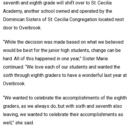
seventh and eighth grade will shift over to St. Cecilia
Academy, another school owned and operated by the
Dominican Sisters of St. Cecilia Congregation located next
door to Overbrook.
“While the decision was made based on what we believed
would be best for the junior high students, change can be
hard. All of this happened in one year,” Sister Marie
continued. “We love each of our students and wanted the
sixth through eighth graders to have a wonderful last year at
Overbrook.
“We wanted to celebrate the accomplishments of the eighth
graders, as we always do, but with sixth and seventh also
leaving, we wanted to celebrate their accomplishments as
well,” she said.