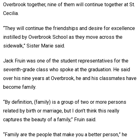
Overbrook together, nine of them will continue together at St.
Cecilia.
“They will continue the friendships and desire for excellence
instilled by Overbrook School as they move across the
sidewalk,” Sister Marie said.
Jack Fruin was one of the student representatives for the
seventh-grade class who spoke at the graduation. He said
over his nine years at Overbrook, he and his classmates have
become family.
“By definition, (family) is a group of two or more persons
related by birth or marriage, but I don’t think this really
captures the beauty of a family,” Fruin said.
“Family are the people that make you a better person,” he