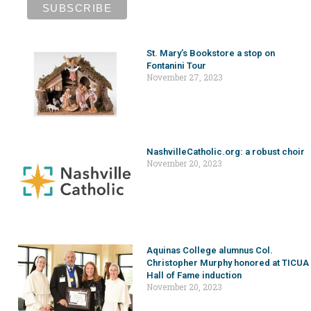
St. Mary’s Bookstore a stop on
Fontanini Tour
November 27, 2023
NashvilleCatholic.org: a robust choir
November 20, 2023
Aquinas College alumnus Col.
Christopher Murphy honored at TICUA
Hall of Fame induction
November 20, 2023