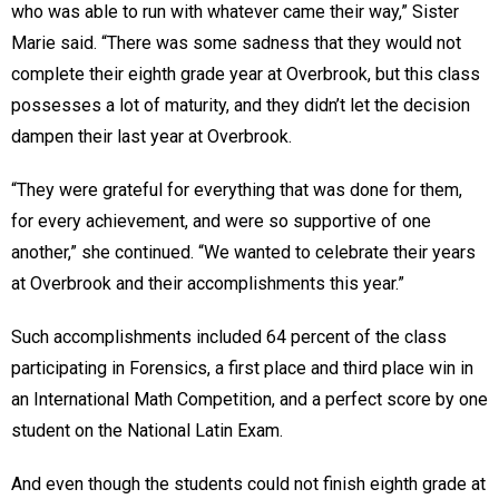
who was able to run with whatever came their way,” Sister
Marie said. “There was some sadness that they would not
complete their eighth grade year at Overbrook, but this class
possesses a lot of maturity, and they didn’t let the decision
dampen their last year at Overbrook.
“They were grateful for everything that was done for them,
for every achievement, and were so supportive of one
another,” she continued. “We wanted to celebrate their years
at Overbrook and their accomplishments this year.”
Such accomplishments included 64 percent of the class
participating in Forensics, a first place and third place win in
an International Math Competition, and a perfect score by one
student on the National Latin Exam.
And even though the students could not finish eighth grade at