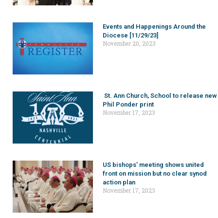
Events and Happenings Around the
Diocese [11/29/23]
November 20, 2023
St. Ann Church, School to release new
Phil Ponder print
November 17, 2023
US bishops’ meeting shows united
front on mission but no clear synod
action plan
November 17, 2023