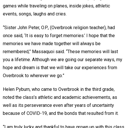
games while traveling on planes, inside jokes, athletic
events, songs, laughs and cries.
“Sister John Peter, O.P., (Overbrook religion teacher), had
once said, ‘It is easy to forget memories.’ I hope that the
memories we have made together will always be
remembered,” Massaquoi said. “These memories will last
you a lifetime. Although we are going our separate ways, my
hope and dream is that we will take our experiences from
Overbrook to wherever we go.”
Helen Pyburn, who came to Overbrook in the third grade,
noted the class’s athletic and academic achievements, as
well as its perseverance even after years of uncertainty
because of COVID-19, and the bonds that resulted from it.
“I am truly lucky and thankful to have grown up with this class,