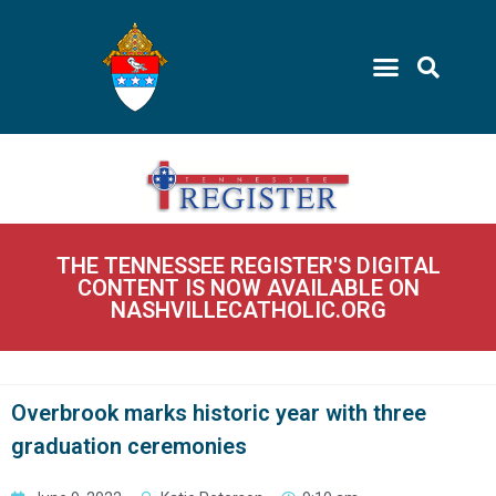
THE TENNESSEE REGISTER'S DIGITAL
CONTENT IS NOW AVAILABLE ON
NASHVILLECATHOLIC.ORG
Overbrook marks historic year with three
graduation ceremonies