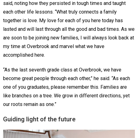
said, noting how they persisted in tough times and taught
each other life lessons. “What truly connects a family
together is love. My love for each of you here today has
lasted and will last through all the good and bad times. As we
are soon to be joining new families, I will always look back at
my time at Overbrook and marvel what we have
accomplished here.
“As the last seventh grade class at Overbrook, we have
become great people through each other,” he said. “As each
one of you graduates, please remember this. Families are
like branches on a tree. We grow in different directions, yet
our roots remain as one.”
Guiding light of the future