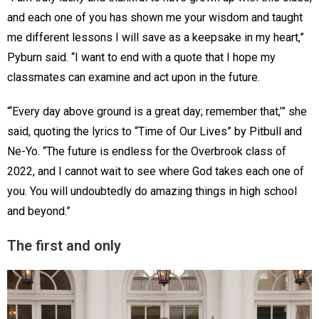
and each one of you has shown me your wisdom and taught
me different lessons I will save as a keepsake in my heart,”
Pyburn said. “I want to end with a quote that I hope my
classmates can examine and act upon in the future.
“‘Every day above ground is a great day; remember that,’” she
said, quoting the lyrics to “Time of Our Lives” by Pitbull and
Ne-Yo. “The future is endless for the Overbrook class of
2022, and I cannot wait to see where God takes each one of
you. You will undoubtedly do amazing things in high school
and beyond.”
The first and only