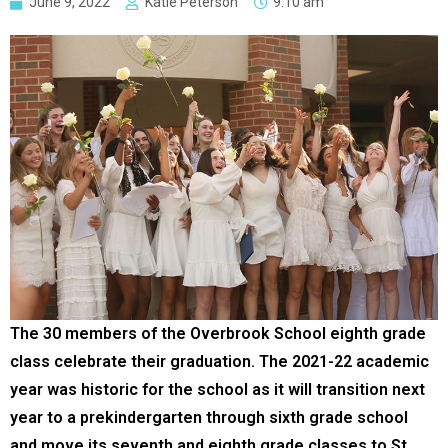
June 9, 2022
Katie Peterson
9:10 am
The 30 members of the Overbrook School eighth grade
class celebrate their graduation. The 2021-22 academic
year was historic for the school as it will transition next
year to a prekindergarten through sixth grade school
and move its seventh and eighth grade classes to St.