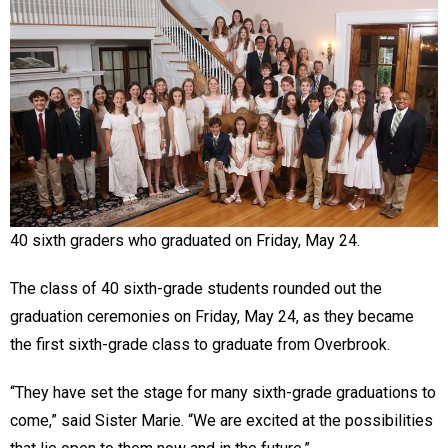
40 sixth graders who graduated on Friday, May 24.
The class of 40 sixth-grade students rounded out the
graduation ceremonies on Friday, May 24, as they became
the first sixth-grade class to graduate from Overbrook.
“They have set the stage for many sixth-grade graduations to
come,” said Sister Marie. “We are excited at the possibilities