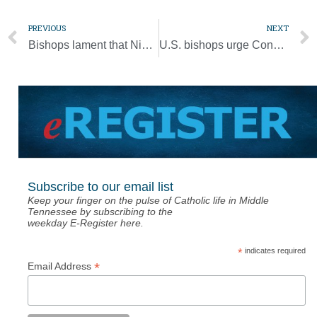
PREVIOUS
NEXT
Bishops lament that Nigerians are not safe anywhere after church attack
U.S. bishops urge Congress to address gun violence
Subscribe to our email list
Keep your finger on the pulse of Catholic life in Middle
Tennessee by subscribing to the
weekday E-Register here.
*
indicates required
*
Email Address