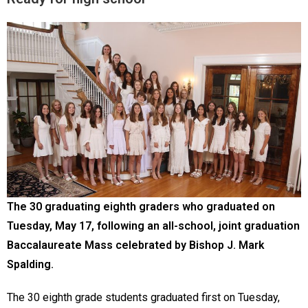
The 30 graduating eighth graders who graduated on
Tuesday, May 17, following an all-school, joint graduation
Baccalaureate Mass celebrated by Bishop J. Mark
Spalding.
The 30 eighth grade students graduated first on Tuesday,