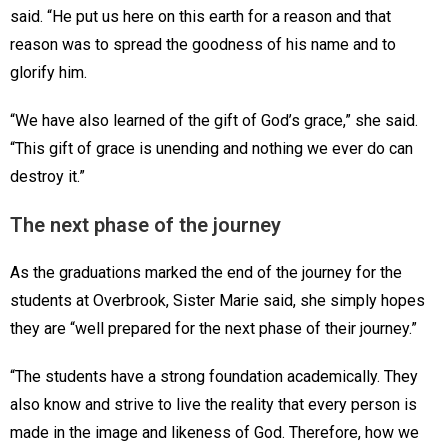
said. “He put us here on this earth for a reason and that
reason was to spread the goodness of his name and to
glorify him.
“We have also learned of the gift of God’s grace,” she said.
“This gift of grace is unending and nothing we ever do can
destroy it.”
The next phase of the journey
As the graduations marked the end of the journey for the
students at Overbrook, Sister Marie said, she simply hopes
they are “well prepared for the next phase of their journey.”
“The students have a strong foundation academically. They
also know and strive to live the reality that every person is
made in the image and likeness of God. Therefore, how we