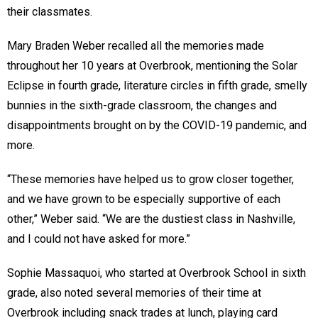
their classmates.
Mary Braden Weber recalled all the memories made
throughout her 10 years at Overbrook, mentioning the Solar
Eclipse in fourth grade, literature circles in fifth grade, smelly
bunnies in the sixth-grade classroom, the changes and
disappointments brought on by the COVID-19 pandemic, and
more.
“These memories have helped us to grow closer together,
and we have grown to be especially supportive of each
other,” Weber said. “We are the dustiest class in Nashville,
and I could not have asked for more.”
Sophie Massaquoi, who started at Overbrook School in sixth
grade, also noted several memories of their time at
Overbrook including snack trades at lunch, playing card