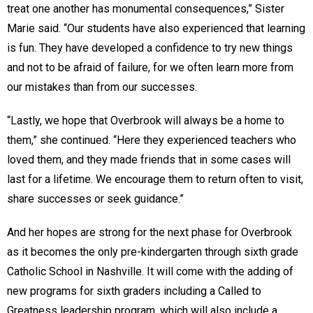
treat one another has monumental consequences,” Sister
Marie said. “Our students have also experienced that learning
is fun. They have developed a confidence to try new things
and not to be afraid of failure, for we often learn more from
our mistakes than from our successes.
“Lastly, we hope that Overbrook will always be a home to
them,” she continued. “Here they experienced teachers who
loved them, and they made friends that in some cases will
last for a lifetime. We encourage them to return often to visit,
share successes or seek guidance.”
And her hopes are strong for the next phase for Overbrook
as it becomes the only pre-kindergarten through sixth grade
Catholic School in Nashville. It will come with the adding of
new programs for sixth graders including a Called to
Greatness leadership program, which will also include a