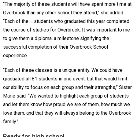
“The majority of these students will have spent more time at
Overbrook than any other school they attend,” she added.
“Each of the … students who graduated this year completed
the course of studies for Overbrook. It was important to me
to give them a diploma, a milestone signifying the
successful completion of their Overbrook School
experience.
“Each of these classes is a unique entity. We could have
graduated all 81 students in one event, but that would limit
our ability to focus on each group and their strengths,” Sister
Marie said. “We wanted to highlight each group of students
and let them know how proud we are of them, how much we
love them, and that they will always belong to the Overbrook
family.”
Ready for high school