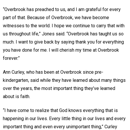
“Overbrook has preached to us, and I am grateful for every
part of that. Because of Overbrook, we have become
witnesses to the world. I hope we continue to carry that with
us throughout life,” Jones said. “Overbrook has taught us so
much. I want to give back by saying thank you for everything
you have done for me. I will cherish my time at Overbrook
forever.”
Ann Curley, who has been at Overbrook since pre-
kindergarten, said while they have learned about many things
over the years, the most important thing they’ve learned
about is faith.
“I have come to realize that God knows everything that is
happening in our lives. Every little thing in our lives and every
important thing and even every unimportant thing,” Curley