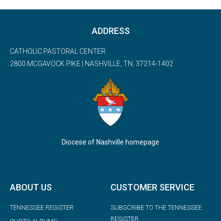
ADDRESS
CATHOLIC PASTORAL CENTER
2800 MCGAVOCK PIKE | NASHVILLE, TN, 37214-1402
Diocese of Nashville homepage
ABOUT US
CUSTOMER SERVICE
TENNESSEE REGISTER
SUBSCRIBE TO THE TENNESSEE
REGISTER