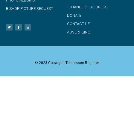
PHOTO ALBUMS
CHANGE OF ADDRESS
BISHOP PICTURE REQUEST
DONATE
CONTACT US
ADVERTISING
© 2023 Copyright: Tennessee Register