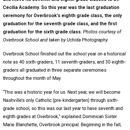
Cecilia Academy. So this year was the last graduation
ceremony for Overbrook’s eighth grade class, the only
graduation for the seventh grade class, and the first
graduation for the sixth grade class.
Photos courtesy of
Overbrook School and taken by Uchida Photography.
Overbrook School finished out the school year on a historical
note as 40 sixth-graders, 11 seventh-graders, and 30 eighth-
graders all graduated in three separate ceremonies
throughout the month of May.
“This was a historic year for us. Next year, we will become
Nashville’s only Catholic (pre-kindergarten) through sixth-
grade school, so this was our last year to have seventh and
eighth grades at Overbrook,” explained Dominican Sister
Marie Blanchette, Overbrook principal. Beginning in the fall,