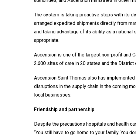
authorities, and Ascension ministries in other m
The system is taking proactive steps with its d
arranged expedited shipments directly from man
and taking advantage of its ability as a nationa
appropriate.
Ascension is one of the largest non-profit and C
2,600 sites of care in 20 states and the District
Ascension Saint Thomas also has implemented 
disruptions in the supply chain in the coming m
local businesses.
Friendship and partnership
Despite the precautions hospitals and health care 
“You still have to go home to your family. You do