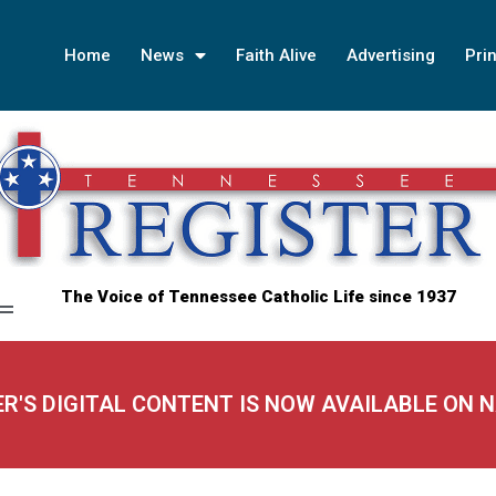
Home
News
Faith Alive
Advertising
Prin
The Voice of Tennessee Catholic Life since 1937
ER'S DIGITAL CONTENT IS NOW AVAILABLE ON 