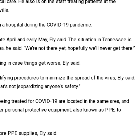
l care. He also is on the staff treating patients at the
ille.
s in a hospital during the COVID-19 pandemic.
ate April and early May, Ely said. The situation in Tennessee is
ea, he said. “We’re not there yet, hopefully we’ll never get there.”
ing in case things get worse, Ely said.
difying procedures to minimize the spread of the virus, Ely said.
at’s not jeopardizing anyone’s safety.”
 being treated for COVID-19 are located in the same area, and
er personal protective equipment, also known as PPE, to
more PPE supplies, Ely said.