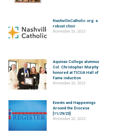
NashvilleCatholic.org: a
robust choir
November 20, 2023
Aquinas College alumnus
Col. Christopher Murphy
honored at TICUA Hall of
Fame induction
November 20, 2023
Events and Happenings
Around the Diocese
[11/29/23]
November 20, 2023