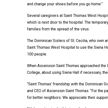
and change your shoes before you go home.”
Several caregivers at Saint Thomas West Hospita
which is next door to the hospital. The temporar
families from the spread of the virus.
The Dominican Sisters of St. Cecilia, who own a
Saint Thomas West Hospital to use the Siena Ha
100 people.
When Ascension Saint Thomas approached the Do
College, about using Siena Hall if necessary, the
“Saint Thomas’ friendship with the Dominican S
and CEO of Ascension Saint Thomas. “For the pa
for better neighbors. We appreciate their support