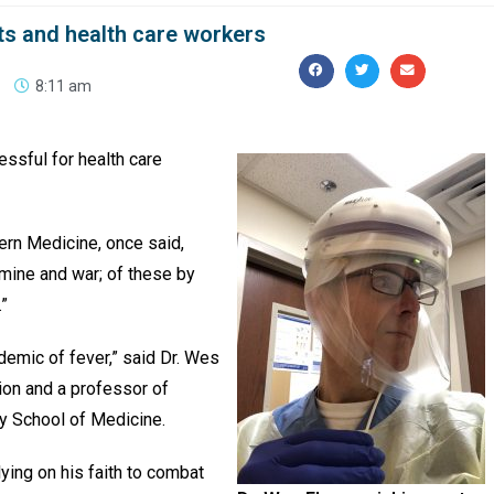
ts and health care workers
8:11 am
ssful for health care
dern Medicine, once said,
amine and war; of these by
.”
ndemic of fever,” said Dr. Wes
tion and a professor of
ty School of Medicine.
elying on his faith to combat