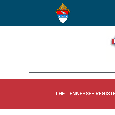
THE TENNESSEE REGIST