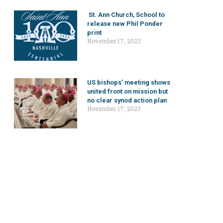
St. Ann Church, School to
release new Phil Ponder
print
November 17, 2023
US bishops’ meeting shows
united front on mission but
no clear synod action plan
November 17, 2023