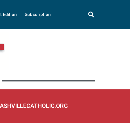
t Edition
Subscription
NASHVILLECATHOLIC.ORG