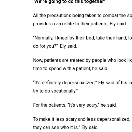
‘We’re going to do this together’
All the precautions being taken to combat the s
providers can relate to their patients, Ely said.
“Normally, I kneel by their bed, take their hand, l
do for you?’” Ely said.
Now, patients are treated by people who look li
time to spend with a patient, he said.
“It’s definitely depersonalized,” Ely said of his 
try to do vocationally.”
For the patients, “It’s very scary,” he said.
To make it less scary and less depersonalized, “
they can see who it is,” Ely said.