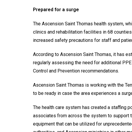
Prepared for a surge
The Ascension Saint Thomas health system, whic
clinics and rehabilitation facilities in 68 coun
increased safety precautions for staff and patient
According to Ascension Saint Thomas, it has est
regularly assessing the need for additional PPE 
Control and Prevention recommendations.
Ascension Saint Thomas is working with the Te
to be ready in case the area experiences a surg
The health care system has created a staffing po
associates from across the system to support t
equipment that can be utilized for unprecedente