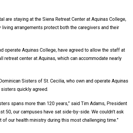
l are staying at the Siena Retreat Center at Aquinas College,
y living arrangements protect both the caregivers and their
nd operate Aquinas College, have agreed to allow the staff at
ll retreat center at Aquinas, which can accommodate nearly
minican Sisters of St. Cecilia, who own and operate Aquinas
 sisters quickly agreed.
isters spans more than 120 years,” said Tim Adams, President
st 50, our campuses have sat side-by-side. We couldn’t ask
 of our health ministry during this most challenging time.”