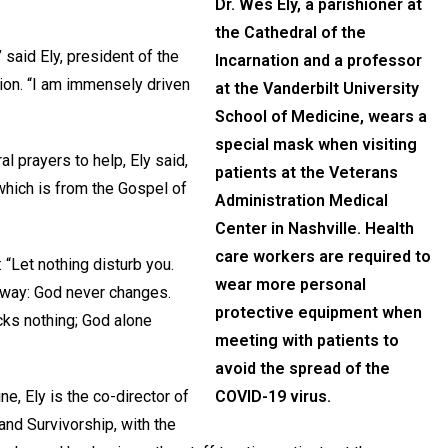
Dr. Wes Ely, a parishioner at
the Cathedral of the
” said Ely, president of the
Incarnation and a professor
tion. “I am immensely driven
at the Vanderbilt University
School of Medicine, wears a
special mask when visiting
l prayers to help, Ely said,
patients at the Veterans
which is from the Gospel of
Administration Medical
Center in Nashville. Health
care workers are required to
: “Let nothing disturb you.
wear more personal
 away: God never changes.
protective equipment when
cks nothing; God alone
meeting with patients to
avoid the spread of the
e, Ely is the co-director of
COVID-19 virus.
 and Survivorship, with the