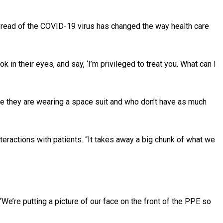
pread of the COVID-19 virus has changed the way health care
ook in their eyes, and say, ‘I’m privileged to treat you. What can I
ke they are wearing a space suit and who don’t have as much
interactions with patients. “It takes away a big chunk of what we
We’re putting a picture of our face on the front of the PPE so