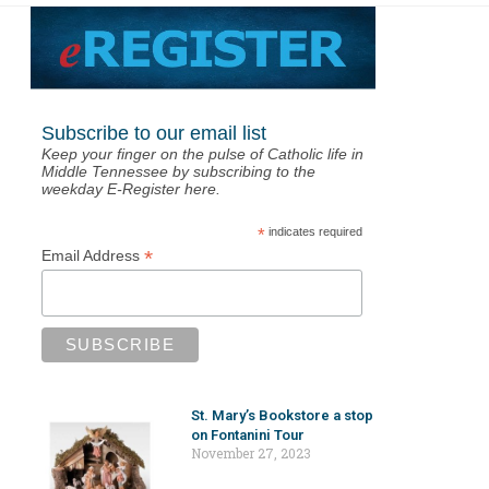
Subscribe to our email list
Keep your finger on the pulse of Catholic life in
Middle Tennessee by subscribing to the
weekday E-Register here.
*
indicates required
*
Email Address
St. Mary’s Bookstore a stop
on Fontanini Tour
November 27, 2023