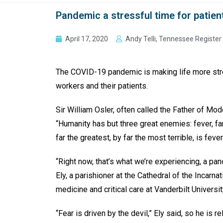
Pandemic a stressful time for patien
April 17, 2020
Andy Telli, Tennessee Register
The COVID-19 pandemic is making life more stre
workers and their patients.
Sir William Osler, often called the Father of Mo
“Humanity has but three great enemies: fever, f
far the greatest, by far the most terrible, is fever
“Right now, that’s what we’re experiencing, a pa
Ely, a parishioner at the Cathedral of the Incarna
medicine and critical care at Vanderbilt Universi
“Fear is driven by the devil,” Ely said, so he is r