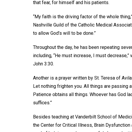
that fear, for himself and his patients.
“My faith is the driving factor of the whole thing,
Nashville Guild of the Catholic Medical Associa
to allow God’s will to be done.”
Throughout the day, he has been repeating severa
including, “He must increase, I must decrease,” 
John 3:30.
Another is a prayer written by St. Teresa of Avila
Let nothing frighten you. All things are passing
Patience obtains all things. Whoever has God la
suffices.”
Besides teaching at Vanderbilt School of Medicin
the Center for Critical Illness, Brain Dysfunction