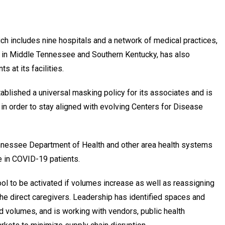
h includes nine hospitals and a network of medical practices,
ties in Middle Tennessee and Southern Kentucky, has also
s at its facilities.
ablished a universal masking policy for its associates and is
in order to stay aligned with evolving Centers for Disease
nnessee Department of Health and other area health systems
e in COVID-19 patients.
ol to be activated if volumes increase as well as reassigning
he direct caregivers. Leadership has identified spaces and
d volumes, and is working with vendors, public health