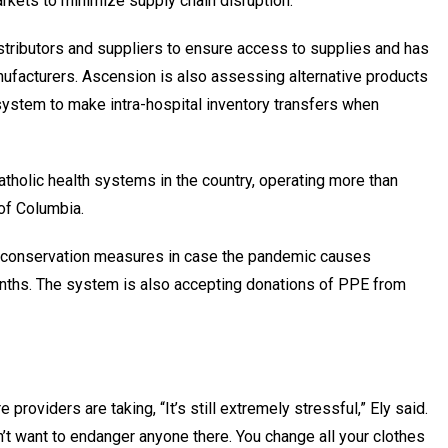
arkets to minimize supply chain disruption.
istributors and suppliers to ensure access to supplies and has
ufacturers. Ascension is also assessing alternative products
l system to make intra-hospital inventory transfers when
atholic health systems in the country, operating more than
 of Columbia.
conservation measures in case the pandemic causes
onths. The system is also accepting donations of PPE from
providers are taking, “It’s still extremely stressful,” Ely said.
n’t want to endanger anyone there. You change all your clothes