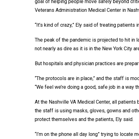
goal of helping people move safely beyond critica
Veterans Administration Medical Center in Nashv
“It’s kind of crazy,” Ely said of treating patient
The peak of the pandemic is projected to hit in l
not nearly as dire as it is in the New York City ar
But hospitals and physician practices are prepar
“The protocols are in place,” and the staff is mo
“We feel we’re doing a good, safe job in a way th
At the Nashville VA Medical Center, all patients
the staff is using masks, gloves, gowns and oth
protect themselves and the patients, Ely said.
“I’m on the phone all day long” trying to locate 