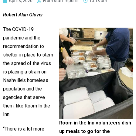
April 3, 2020
From staff reports
10:13 am
Robert Alan Glover
The COVID-19
pandemic and the
recommendation to
shelter in place to stem
the spread of the virus
is placing a strain on
Nashville’s homeless
population and the
agencies that serve
them, like Room In the
Inn.
Room in the Inn volunteers dish
“There is a lot more
up meals to go for the