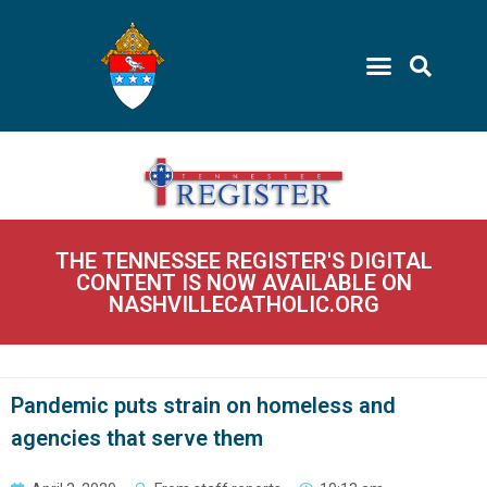
THE TENNESSEE REGISTER'S DIGITAL
CONTENT IS NOW AVAILABLE ON
NASHVILLECATHOLIC.ORG
Pandemic puts strain on homeless and
agencies that serve them