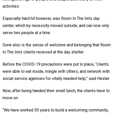
activities.
Especially hard hit however, was Room In The Inn’s day
center, which by necessity moved outside, and can now only
serve two people at a time.
Gone also is the sense of welcome and belonging that Room
In The Inn’s clients received at the day shelter.
Before the COVID-19 precautions were put in place, “clients
were able to eat inside, mingle with others, and network with
social service agencies for vitally needed help,” said Hester.
Now, after being handed their small lunch, the clients have to
move on.
“We have worked 30 years to build a welcoming community,