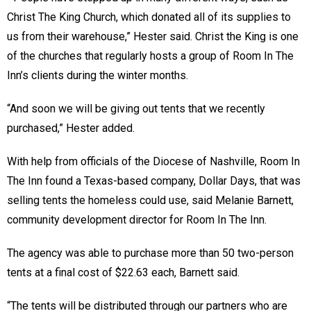
Christ The King Church, which donated all of its supplies to
us from their warehouse,” Hester said. Christ the King is one
of the churches that regularly hosts a group of Room In The
Inn’s clients during the winter months.
“And soon we will be giving out tents that we recently
purchased,” Hester added.
With help from officials of the Diocese of Nashville, Room In
The Inn found a Texas-based company, Dollar Days, that was
selling tents the homeless could use, said Melanie Barnett,
community development director for Room In The Inn.
The agency was able to purchase more than 50 two-person
tents at a final cost of $22.63 each, Barnett said.
“The tents will be distributed through our partners who are