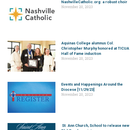
NashvilleCatholic.org: a robust choir
November 20, 2023
Aquinas College alumnus Col.
Christopher Murphy honored at TICUA
Hall of Fame induction
November 20, 2023
Events and Happenings Around the
Diocese [11/29/23]
November 20, 2023
St. Ann Church, School to release new