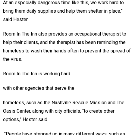
At an especially dangerous time like this, we work hard to
bring them daily supplies and help them shelter in place,”
said Hester.
Room In The Inn also provides an occupational therapist to
help their clients, and the therapist has been reminding the
homeless to wash their hands often to prevent the spread of
the virus.
Room In The Inn is working hard
with other agencies that serve the
homeless, such as the Nashville Rescue Mission and The
Oasis Center, along with city officials, “to create other
options,” Hester said.
“People have stepped up in many different ways, such as