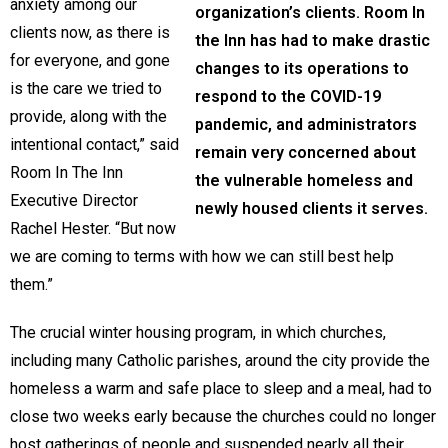
anxiety among our
organization’s clients. Room In
clients now, as there is
the Inn has had to make drastic
for everyone, and gone
changes to its operations to
is the care we tried to
respond to the COVID-19
provide, along with the
pandemic, and administrators
intentional contact,” said
remain very concerned about
Room In The Inn
the vulnerable homeless and
Executive Director
newly housed clients it serves.
Rachel Hester. “But now
we are coming to terms with how we can still best help
them.”
The crucial winter housing program, in which churches,
including many Catholic parishes, around the city provide the
homeless a warm and safe place to sleep and a meal, had to
close two weeks early because the churches could no longer
host gatherings of people and suspended nearly all their