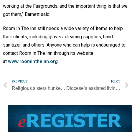
working at the Fairgrounds, and the important thing is that we
got them,” Barnett said.
Room In The Inn still needs a wide variety of items to help
their clients, including gloves, cleaning supplies, hand
sanitizer, and others. Anyone who can help is encouraged to
contact Room In The Inn through its website
at
www.roomintheinn.org
.
PREVIOUS
NEXT
Religious sisters hunker down, pray to stave off pandemic
Diocese’s assisted living facility taking strict precautions during pandemic