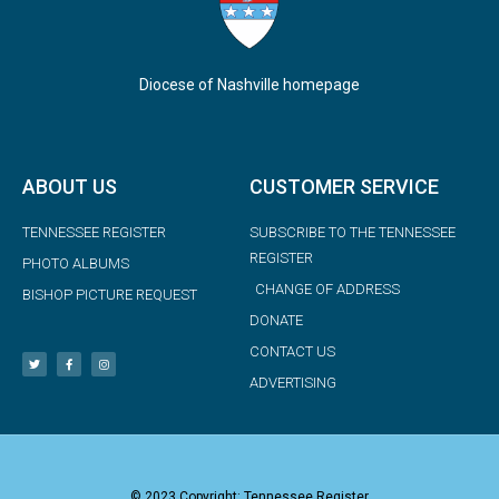
Diocese of Nashville homepage
ABOUT US
CUSTOMER SERVICE
TENNESSEE REGISTER
SUBSCRIBE TO THE TENNESSEE
REGISTER
PHOTO ALBUMS
CHANGE OF ADDRESS
BISHOP PICTURE REQUEST
DONATE
CONTACT US
ADVERTISING
© 2023 Copyright: Tennessee Register