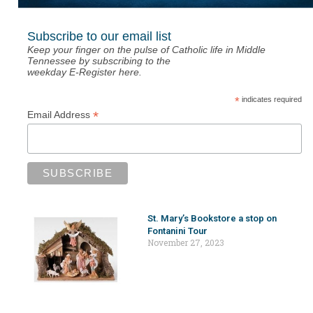
Subscribe to our email list
Keep your finger on the pulse of Catholic life in Middle
Tennessee by subscribing to the
weekday E-Register here.
*
indicates required
*
Email Address
St. Mary’s Bookstore a stop on
Fontanini Tour
November 27, 2023