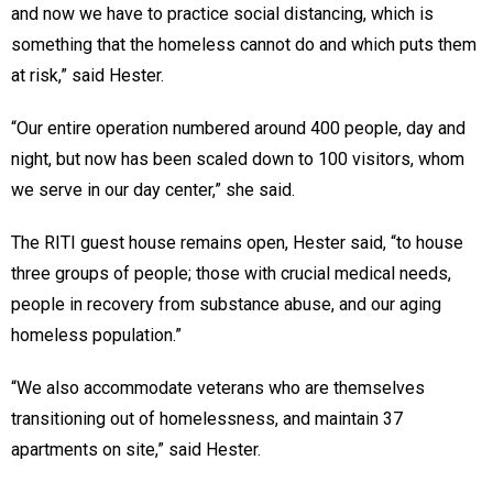
and now we have to practice social distancing, which is
something that the homeless cannot do and which puts them
at risk,” said Hester.
“Our entire operation numbered around 400 people, day and
night, but now has been scaled down to 100 visitors, whom
we serve in our day center,” she said.
The RITI guest house remains open, Hester said, “to house
three groups of people; those with crucial medical needs,
people in recovery from substance abuse, and our aging
homeless population.”
“We also accommodate veterans who are themselves
transitioning out of homelessness, and maintain 37
apartments on site,” said Hester.