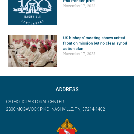
Phil Ponder print
November 17, 2023
US bishops’ meeting shows united
front on mission but no clear synod
action plan
November 17, 2023
ADDRESS
CATHOLIC PASTORAL CENTER
2800 MCGAVOCK PIKE | NASHVILLE, TN, 37214-1402