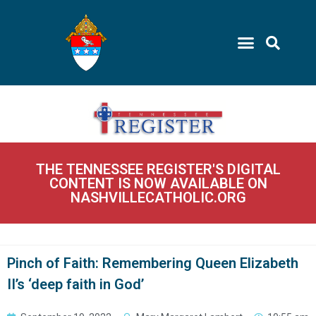
THE TENNESSEE REGISTER'S DIGITAL
CONTENT IS NOW AVAILABLE ON
NASHVILLECATHOLIC.ORG
Pinch of Faith: Remembering Queen Elizabeth
II’s ‘deep faith in God’