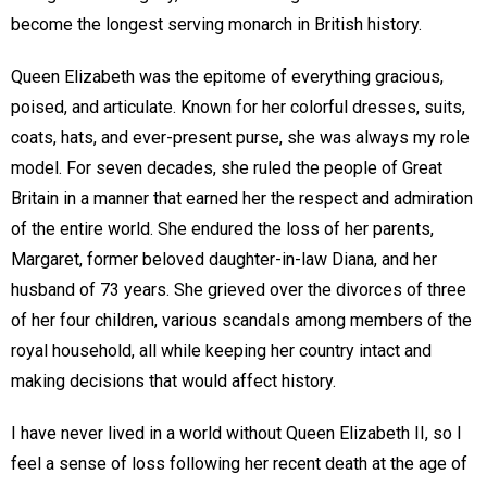
become the longest serving monarch in British history.
Queen Elizabeth was the epitome of everything gracious,
poised, and articulate. Known for her colorful dresses, suits,
coats, hats, and ever-present purse, she was always my role
model. For seven decades, she ruled the people of Great
Britain in a manner that earned her the respect and admiration
of the entire world. She endured the loss of her parents,
Margaret, former beloved daughter-in-law Diana, and her
husband of 73 years. She grieved over the divorces of three
of her four children, various scandals among members of the
royal household, all while keeping her country intact and
making decisions that would affect history.
I have never lived in a world without Queen Elizabeth II, so I
feel a sense of loss following her recent death at the age of