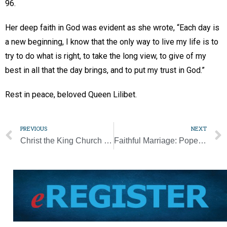
96.
Her deep faith in God was evident as she wrote, “Each day is
a new beginning, I know that the only way to live my life is to
try to do what is right, to take the long view, to give of my
best in all that the day brings, and to put my trust in God.”
Rest in peace, beloved Queen Lilibet.
PREVIOUS
NEXT
Christ the King Church celebrates being ‘85 years strong’ with generations of families [Photo Gallery]
Faithful Marriage: Pope reminds couples ‘forgiveness heals every wound’