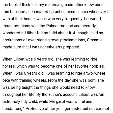
the book. I think that my maternal grandmother knew about
this because she insisted I practice penmanship whenever I
was at their house, which was very frequently. I dreaded
those sessions with the Palmer method and secretly
wondered if Lilibet felt as I did about it. Although I had no
aspirations of ever signing royal proclamations, Grammie
made sure that I was nonetheless prepared.
When Lilibet was 6 years old, she was learning to ride
horses, which was to become one of her favorite hobbies.
When I was 6 years old, I was learning to ride a two-wheel
bike with training wheels. From the day she was born, she
was being taught the things she would need to know
throughout her life. By the author’s account, Lilibet was “an
extremely tidy child, while Margaret was willful and
headstrong.” Protective of her younger sister but not exempt