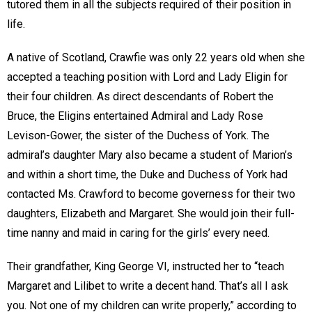
tutored them in all the subjects required of their position in
life.
A native of Scotland, Crawfie was only 22 years old when she
accepted a teaching position with Lord and Lady Eligin for
their four children. As direct descendants of Robert the
Bruce, the Eligins entertained Admiral and Lady Rose
Levison-Gower, the sister of the Duchess of York. The
admiral’s daughter Mary also became a student of Marion’s
and within a short time, the Duke and Duchess of York had
contacted Ms. Crawford to become governess for their two
daughters, Elizabeth and Margaret. She would join their full-
time nanny and maid in caring for the girls’ every need.
Their grandfather, King George VI, instructed her to “teach
Margaret and Lilibet to write a decent hand. That’s all I ask
you. Not one of my children can write properly,” according to