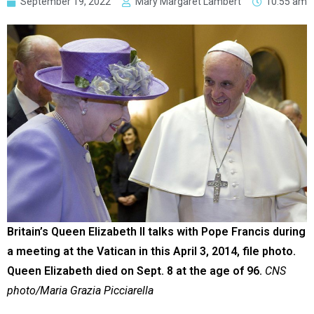
September 19, 2022
Mary Margaret Lambert
10:55 am
Britain’s Queen Elizabeth II talks with Pope Francis during
a meeting at the Vatican in this April 3, 2014, file photo.
Queen Elizabeth died on Sept. 8 at the age of 96.
CNS
photo/Maria Grazia Picciarella