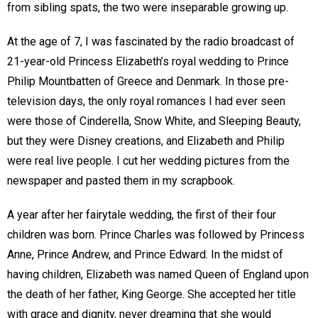
from sibling spats, the two were inseparable growing up.
At the age of 7, I was fascinated by the radio broadcast of
21-year-old Princess Elizabeth’s royal wedding to Prince
Philip Mountbatten of Greece and Denmark. In those pre-
television days, the only royal romances I had ever seen
were those of Cinderella, Snow White, and Sleeping Beauty,
but they were Disney creations, and Elizabeth and Philip
were real live people. I cut her wedding pictures from the
newspaper and pasted them in my scrapbook.
A year after her fairytale wedding, the first of their four
children was born. Prince Charles was followed by Princess
Anne, Prince Andrew, and Prince Edward. In the midst of
having children, Elizabeth was named Queen of England upon
the death of her father, King George. She accepted her title
with grace and dignity, never dreaming that she would