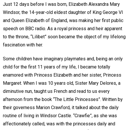
Just 12 days before I was born, Elizabeth Alexandra Mary
Windsor, the 14-year-old eldest daughter of King George VI
and Queen Elizabeth of England, was making her first public
speech on BBC radio. As a royal princess and heir apparent
to the throne, “Lilibet” soon became the object of my lifelong
fascination with her.
Some children have imaginary playmates and, being an only
child for the first 11 years of my life, I became totally
enamored with Princess Elizabeth and her sister, Princess
Margaret. When I was 10 years old, Sister Mary Delores, a
diminutive nun, taught us French and read to us every
afternoon from the book “The Little Princesses”. Written by
their governess Marion Crawford, it talked about the daily
routine of living in Windsor Castle. “Crawfie”, as she was
affectionately called, was with the princesses daily and