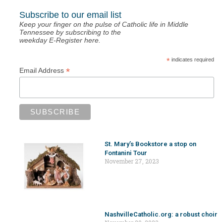
Subscribe to our email list
Keep your finger on the pulse of Catholic life in Middle
Tennessee by subscribing to the
weekday E-Register here.
*
indicates required
*
Email Address
St. Mary’s Bookstore a stop on
Fontanini Tour
November 27, 2023
NashvilleCatholic.org: a robust choir