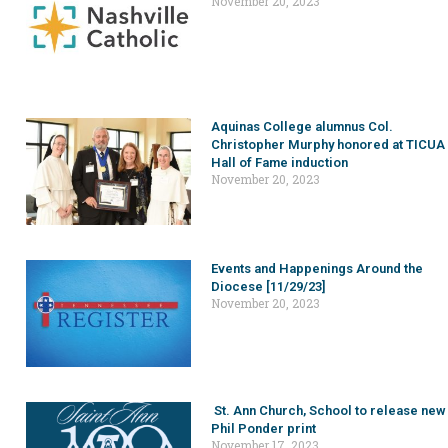
November 20, 2023
Aquinas College alumnus Col.
Christopher Murphy honored at TICUA
Hall of Fame induction
November 20, 2023
Events and Happenings Around the
Diocese [11/29/23]
November 20, 2023
St. Ann Church, School to release new
Phil Ponder print
November 17, 2023