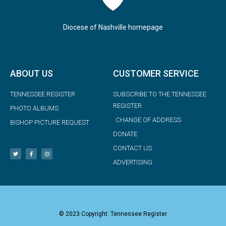
Diocese of Nashville homepage
ABOUT US
CUSTOMER SERVICE
TENNESSEE REGISTER
SUBSCRIBE TO THE TENNESSEE
REGISTER
PHOTO ALBUMS
CHANGE OF ADDRESS
BISHOP PICTURE REQUEST
DONATE
CONTACT US
ADVERTISING
© 2023 Copyright: Tennessee Register