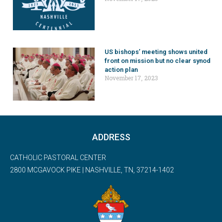
US bishops’ meeting shows united
front on mission but no clear synod
action plan
November 17, 2023
ADDRESS
CATHOLIC PASTORAL CENTER
2800 MCGAVOCK PIKE | NASHVILLE, TN, 37214-1402