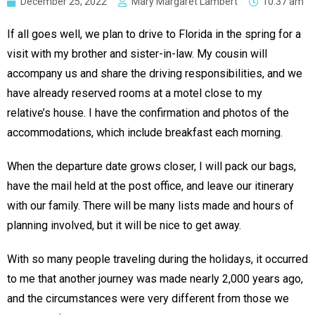
December 25, 2022
Mary Margaret Lambert
10:37 am
If all goes well, we plan to drive to Florida in the spring for a
visit with my brother and sister-in-law. My cousin will
accompany us and share the driving responsibilities, and we
have already reserved rooms at a motel close to my
relative’s house. I have the confirmation and photos of the
accommodations, which include breakfast each morning.
When the departure date grows closer, I will pack our bags,
have the mail held at the post office, and leave our itinerary
with our family. There will be many lists made and hours of
planning involved, but it will be nice to get away.
With so many people traveling during the holidays, it occurred
to me that another journey was made nearly 2,000 years ago,
and the circumstances were very different from those we