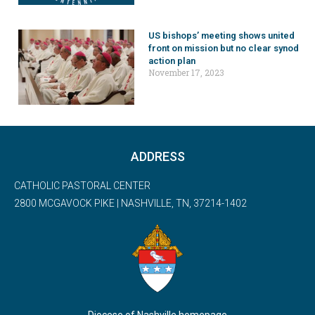
US bishops’ meeting shows united
front on mission but no clear synod
action plan
November 17, 2023
ADDRESS
CATHOLIC PASTORAL CENTER
2800 MCGAVOCK PIKE | NASHVILLE, TN, 37214-1402
Diocese of Nashville homepage