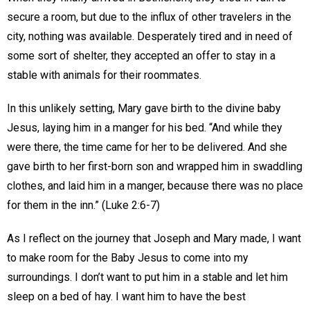
secure a room, but due to the influx of other travelers in the
city, nothing was available. Desperately tired and in need of
some sort of shelter, they accepted an offer to stay in a
stable with animals for their roommates.
In this unlikely setting, Mary gave birth to the divine baby
Jesus, laying him in a manger for his bed. “And while they
were there, the time came for her to be delivered. And she
gave birth to her first-born son and wrapped him in swaddling
clothes, and laid him in a manger, because there was no place
for them in the inn.” (Luke 2:6-7)
As I reflect on the journey that Joseph and Mary made, I want
to make room for the Baby Jesus to come into my
surroundings. I don’t want to put him in a stable and let him
sleep on a bed of hay. I want him to have the best