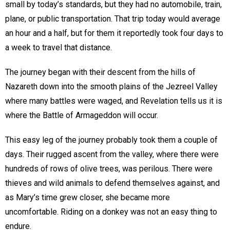
small by today’s standards, but they had no automobile, train,
plane, or public transportation. That trip today would average
an hour and a half, but for them it reportedly took four days to
a week to travel that distance.
The journey began with their descent from the hills of
Nazareth down into the smooth plains of the Jezreel Valley
where many battles were waged, and Revelation tells us it is
where the Battle of Armageddon will occur.
This easy leg of the journey probably took them a couple of
days. Their rugged ascent from the valley, where there were
hundreds of rows of olive trees, was perilous. There were
thieves and wild animals to defend themselves against, and
as Mary’s time grew closer, she became more
uncomfortable. Riding on a donkey was not an easy thing to
endure.