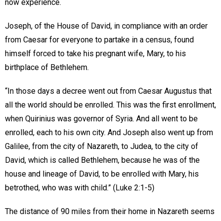
now experience.
Joseph, of the House of David, in compliance with an order
from Caesar for everyone to partake in a census, found
himself forced to take his pregnant wife, Mary, to his
birthplace of Bethlehem.
“In those days a decree went out from Caesar Augustus that
all the world should be enrolled. This was the first enrollment,
when Quirinius was governor of Syria. And all went to be
enrolled, each to his own city. And Joseph also went up from
Galilee, from the city of Nazareth, to Judea, to the city of
David, which is called Bethlehem, because he was of the
house and lineage of David, to be enrolled with Mary, his
betrothed, who was with child.” (Luke 2:1-5)
The distance of 90 miles from their home in Nazareth seems