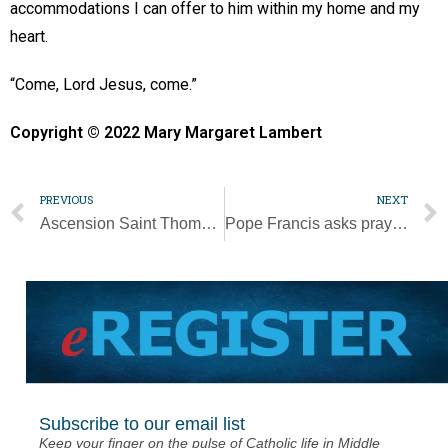
accommodations I can offer to him within my home and my
heart.
“Come, Lord Jesus, come.”
Copyright © 2022 Mary Margaret Lambert
PREVIOUS
NEXT
Ascension Saint Thomas maternity care given high performing ranking
Pope Francis asks prayers for ailing Pope Benedict
Subscribe to our email list
Keep your finger on the pulse of Catholic life in Middle