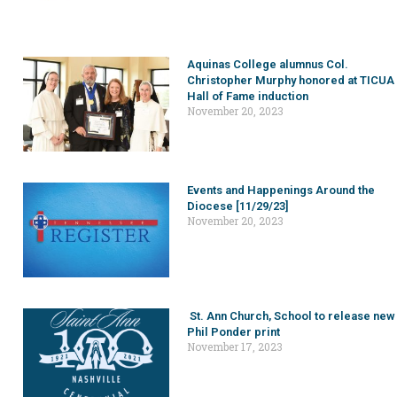
Aquinas College alumnus Col.
Christopher Murphy honored at TICUA
Hall of Fame induction
November 20, 2023
Events and Happenings Around the
Diocese [11/29/23]
November 20, 2023
St. Ann Church, School to release new
Phil Ponder print
November 17, 2023