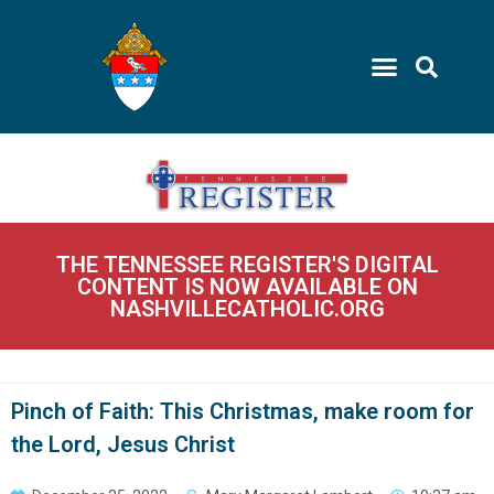
THE TENNESSEE REGISTER'S DIGITAL
CONTENT IS NOW AVAILABLE ON
NASHVILLECATHOLIC.ORG
Pinch of Faith: This Christmas, make room for
the Lord, Jesus Christ