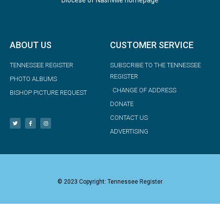
ABOUT US
CUSTOMER SERVICE
TENNESSEE REGISTER
SUBSCRIBE TO THE TENNESSEE
REGISTER
PHOTO ALBUMS
CHANGE OF ADDRESS
BISHOP PICTURE REQUEST
DONATE
CONTACT US
ADVERTISING
© 2023 Copyright: Tennessee Register