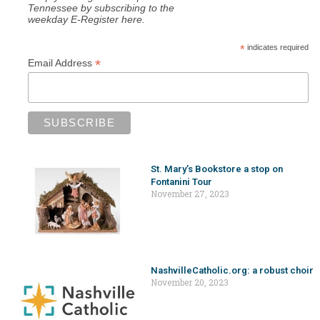
Tennessee by subscribing to the
weekday E-Register here.
*
indicates required
*
Email Address
St. Mary’s Bookstore a stop on
Fontanini Tour
November 27, 2023
NashvilleCatholic.org: a robust choir
November 20, 2023