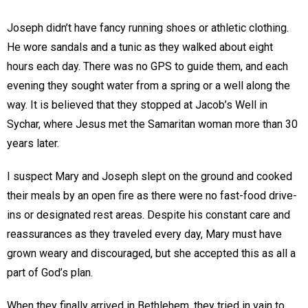
Joseph didn’t have fancy running shoes or athletic clothing.
He wore sandals and a tunic as they walked about eight
hours each day. There was no GPS to guide them, and each
evening they sought water from a spring or a well along the
way. It is believed that they stopped at Jacob’s Well in
Sychar, where Jesus met the Samaritan woman more than 30
years later.
I suspect Mary and Joseph slept on the ground and cooked
their meals by an open fire as there were no fast-food drive-
ins or designated rest areas. Despite his constant care and
reassurances as they traveled every day, Mary must have
grown weary and discouraged, but she accepted this as all a
part of God’s plan.
When they finally arrived in Bethlehem, they tried in vain to