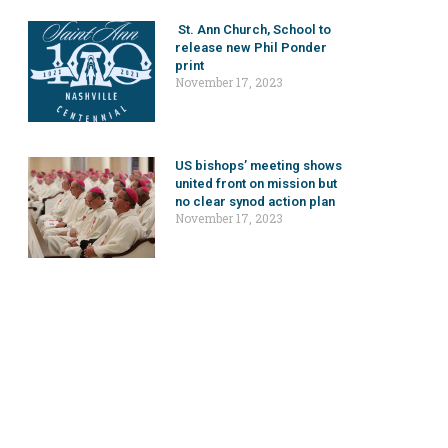
St. Ann Church, School to
release new Phil Ponder
print
November 17, 2023
US bishops’ meeting shows
united front on mission but
no clear synod action plan
November 17, 2023