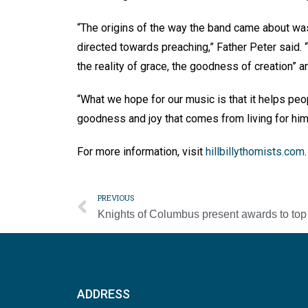
“The origins of the way the band came about was 
directed towards preaching,” Father Peter said
the reality of grace, the goodness of creation” 
“What we hope for our music is that it helps peo
goodness and joy that comes from living for him 
For more information, visit
hillbillythomists.com
PREVIOUS
ADDRESS