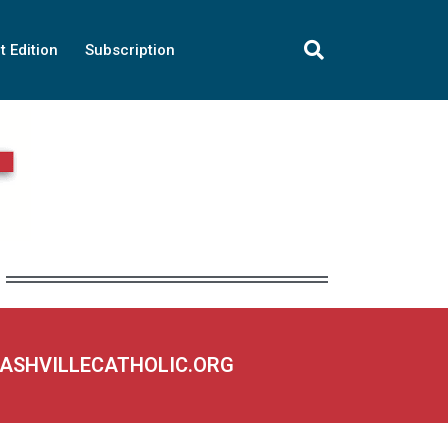
t Edition
Subscription
NASHVILLECATHOLIC.ORG