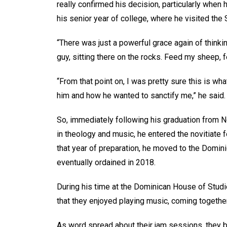
really confirmed his decision, particularly when 
his senior year of college, where he visited the 
“There was just a powerful grace again of thinki
guy, sitting there on the rocks. Feed my sheep, 
“From that point on, I was pretty sure this is w
him and how he wanted to sanctify me,” he said.
So, immediately following his graduation from 
in theology and music, he entered the novitiate f
that year of preparation, he moved to the Domin
eventually ordained in 2018.
During his time at the Dominican House of Studi
that they enjoyed playing music, coming together
As word spread about their jam sessions, they be