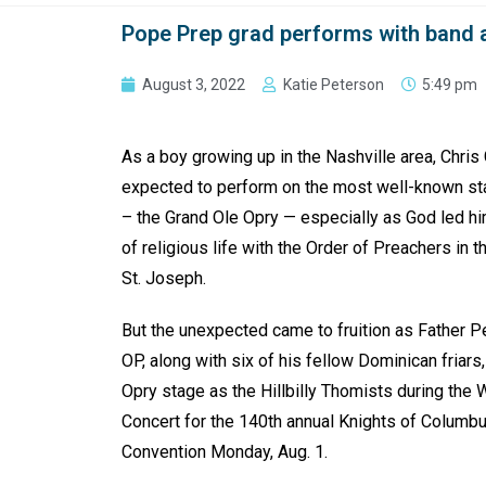
Pope Prep grad performs with band 
August 3, 2022
Katie Peterson
5:49 pm
As a boy growing up in the Nashville area, Chris
expected to perform on the most well-known sta
– the Grand Ole Opry — especially as God led hi
of religious life with the Order of Preachers in 
St. Joseph.
But the unexpected came to fruition as Father P
OP, along with six of his fellow Dominican friars
Opry stage as the Hillbilly Thomists during the
Concert for the 140th annual Knights of Colum
Convention Monday, Aug. 1.