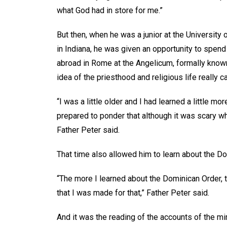
what God had in store for me.”
But then, when he was a junior at the University
in Indiana, he was given an opportunity to spen
abroad in Rome at the Angelicum, formally known
idea of the priesthood and religious life really c
“I was a little older and I had learned a little mo
prepared to ponder that although it was scary whe
Father Peter said.
That time also allowed him to learn about the Do
“The more I learned about the Dominican Order, th
that I was made for that,” Father Peter said.
And it was the reading of the accounts of the mi