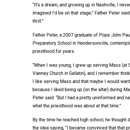
“It’s a dream, and growing up in Nashville, I neve
imagined I’d be on that stage,” Father Peter said.
thrill.”
Father Peter, a 2007 graduate of Pope John Paul
Preparatory School in Hendersonville, contempl
priesthood for years.
“When I was young, I grew up serving Mass (at S
Vianney Church in Gallatin), and I remember thi
I like serving Mass and that maybe I would want 
because I liked being up (on the altar) during Ma
Peter said. “But I had a pretty uninformed and n
what the priesthood was about at that time.”
By the time he reached high school, he thought d
the idea saying, “I became convinced that that p