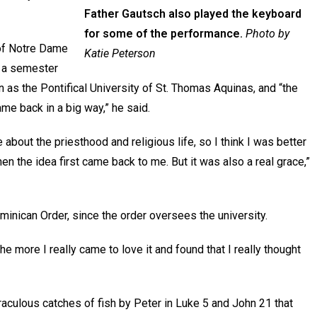
Father Gautsch also played the keyboard
for some of the performance.
Photo by
 of Notre Dame
Katie Peterson
d a semester
 as the Pontifical University of St. Thomas Aquinas, and “the
ame back in a big way,” he said.
re about the priesthood and religious life, so I think I was better
n the idea first came back to me. But it was also a real grace,”
minican Order, since the order oversees the university.
e more I really came to love it and found that I really thought
raculous catches of fish by Peter in Luke 5 and John 21 that