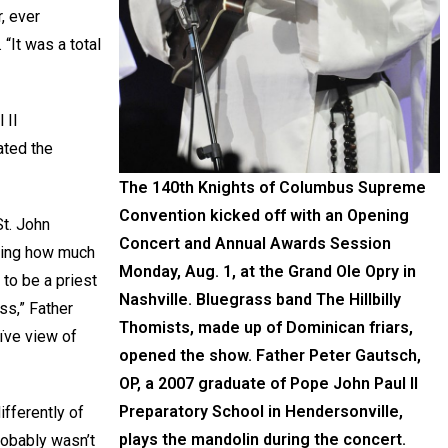
r, ever
 “It was a total
 II
ated the
The 140th Knights of Columbus Supreme
Convention kicked off with an Opening
t. John
Concert and Annual Awards Session
nking how much
Monday, Aug. 1, at the Grand Ole Opry in
to be a priest
Nashville. Bluegrass band The Hillbilly
ss,” Father
Thomists, made up of Dominican friars,
aïve view of
opened the show. Father Peter Gautsch,
OP, a 2007 graduate of Pope John Paul II
Preparatory School in Hendersonville,
ifferently of
plays the mandolin during the concert.
robably wasn’t