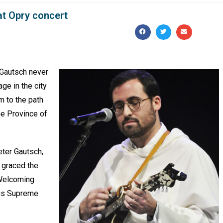
at Opry concert
 Gautsch never
ge in the city
m to the path
the Province of
eter Gautsch,
, graced the
 Welcoming
bus Supreme