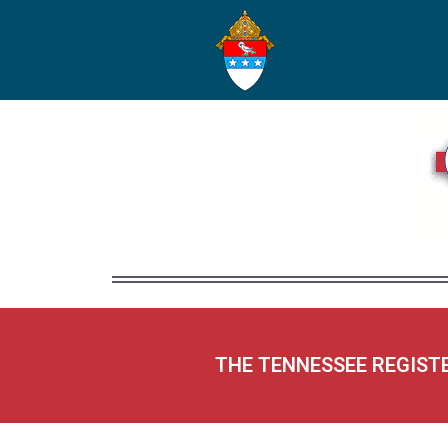
THE TENNESSEE REGIST