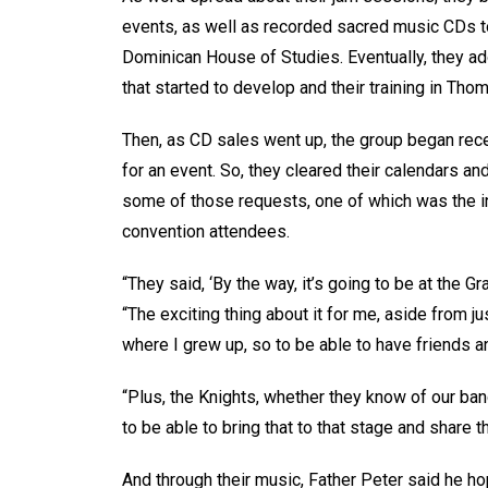
events, as well as recorded sacred music CDs to
Dominican House of Studies. Eventually, they ado
that started to develop and their training in Tho
Then, as CD sales went up, the group began rec
for an event. So, they cleared their calendars and
some of those requests, one of which was the in
convention attendees.
“They said, ‘By the way, it’s going to be at the G
“The exciting thing about it for me, aside from ju
where I grew up, so to be able to have friends a
“Plus, the Knights, whether they know of our band 
to be able to bring that to that stage and share 
And through their music, Father Peter said he ho