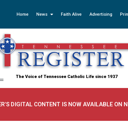
Home
News
Faith Alive
Advertising
Prin
The Voice of Tennessee Catholic Life since 1937
ER'S DIGITAL CONTENT IS NOW AVAILABLE ON 