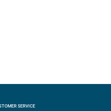
STOMER SERVICE