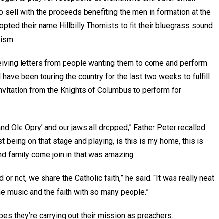
 sell with the proceeds benefiting the men in formation at the
pted their name Hillbilly Thomists to fit their bluegrass sound
mism.
eiving letters from people wanting them to come and perform
 have been touring the country for the last two weeks to fulfill
vitation from the Knights of Columbus to perform for
rand Ole Opry’ and our jaws all dropped,” Father Peter recalled.
st being on that stage and playing, is this is my home, this is
nd family come join in that was amazing.
or not, we share the Catholic faith,” he said. “It was really neat
the music and the faith with so many people.”
pes they’re carrying out their mission as preachers.