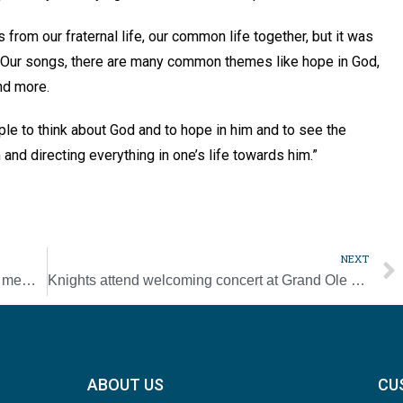
from our fraternal life, our common life together, but it was
. “Our songs, there are many common themes like hope in God,
and more.
ple to think about God and to hope in him and to see the
and directing everything in one’s life towards him.”
.
NEXT
Knights of Columbus present awards to top members, councils [Photo Gallery]
Knights attend welcoming concert at Grand Ole Opry [Photo Gallery]
ABOUT US
CU