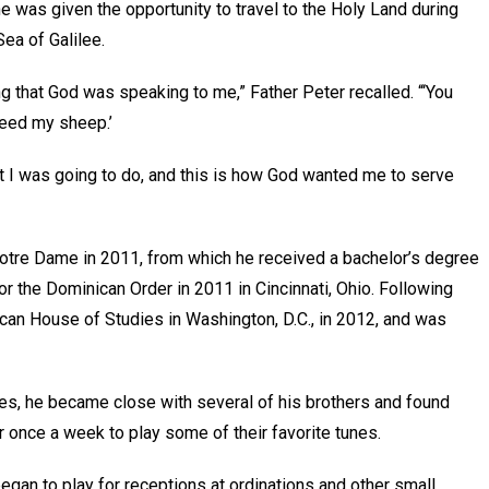
he was given the opportunity to travel to the Holy Land during
Sea of Galilee.
ng that God was speaking to me,” Father Peter recalled. “‘You
feed my sheep.’
hat I was going to do, and this is how God wanted me to serve
Notre Dame in 2011, from which he received a bachelor’s degree
or the Dominican Order in 2011 in Cincinnati, Ohio. Following
ican House of Studies in Washington, D.C., in 2012, and was
es, he became close with several of his brothers and found
 once a week to play some of their favorite tunes.
gan to play for receptions at ordinations and other small