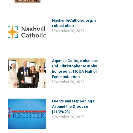
NashvilleCatholic.org: a
robust choir
November 20, 2023
Aquinas College alumnus
Col. Christopher Murphy
honored at TICUA Hall of
Fame induction
November 20, 2023
Events and Happenings
Around the Diocese
[11/29/23]
November 20, 2023