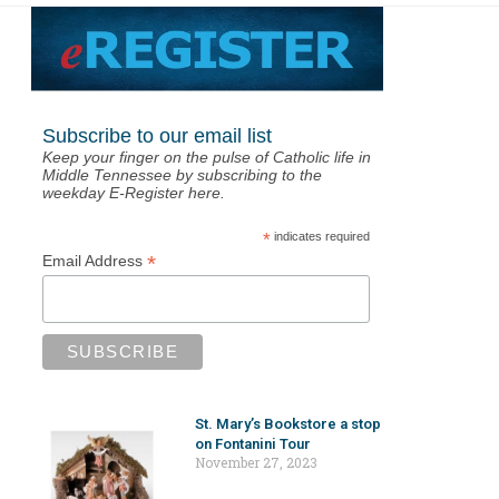
Subscribe to our email list
Keep your finger on the pulse of Catholic life in
Middle Tennessee by subscribing to the
weekday E-Register here.
*
indicates required
*
Email Address
St. Mary’s Bookstore a stop
on Fontanini Tour
November 27, 2023