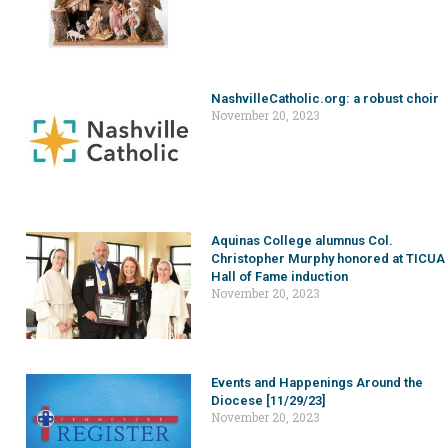
NashvilleCatholic.org: a robust choir
November 20, 2023
Aquinas College alumnus Col.
Christopher Murphy honored at TICUA
Hall of Fame induction
November 20, 2023
Events and Happenings Around the
Diocese [11/29/23]
November 20, 2023