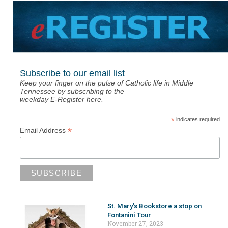
Subscribe to our email list
Keep your finger on the pulse of Catholic life in Middle
Tennessee by subscribing to the
weekday E-Register here.
*
indicates required
*
Email Address
St. Mary’s Bookstore a stop on
Fontanini Tour
November 27, 2023