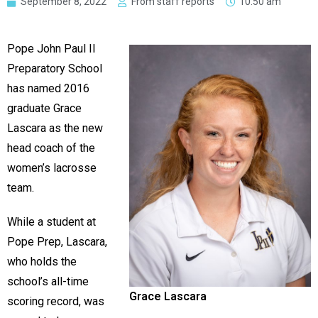
September 8, 2022
From staff reports
10:50 am
Pope John Paul II
Preparatory School
has named 2016
graduate Grace
Lascara as the new
head coach of the
women’s lacrosse
team.
While a student at
Pope Prep, Lascara,
who holds the
school’s all-time
Grace Lascara
scoring record, was