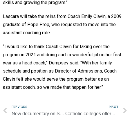
skills and growing the program.”
Lascara will take the reins from Coach Emily Clavin, a 2009
graduate of Pope Prep, who requested to move into the
assistant coaching role.
“I would like to thank Coach Clavin for taking over the
program in 2021 and doing such a wonderful job in her first
year as a head coach,” Dempsey said. “With her family
schedule and position as Director of Admissions, Coach
Clavin felt she would serve the program better as an
assistant coach, so we made that happen for her.”
PREVIOUS
NEXT
New documentary on Sister Thea Bowman highlights her faith, justice work
Catholic colleges offer unique education, formation