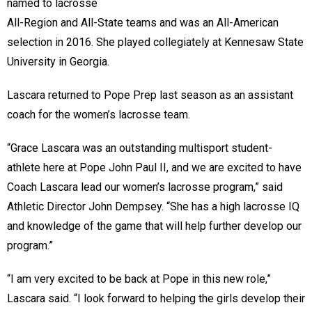
named to lacrosse
All-Region and All-State teams and was an All-American
selection in 2016. She played collegiately at Kennesaw State
University in Georgia.
Lascara returned to Pope Prep last season as an assistant
coach for the women’s lacrosse team.
“Grace Lascara was an outstanding multisport student-
athlete here at Pope John Paul II, and we are excited to have
Coach Lascara lead our women’s lacrosse program,” said
Athletic Director John Dempsey. “She has a high lacrosse IQ
and knowledge of the game that will help further develop our
program.”
“I am very excited to be back at Pope in this new role,”
Lascara said. “I look forward to helping the girls develop their