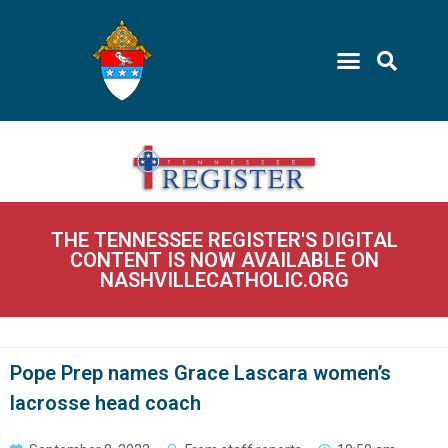
THE TENNESSEE REGISTER'S DIGITAL
CONTENT IS NOW AVAILABLE ON
NASHVILLECATHOLIC.ORG
Pope Prep names Grace Lascara women’s
lacrosse head coach