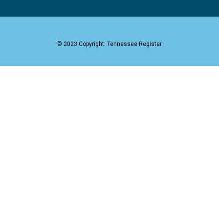
© 2023 Copyright: Tennessee Register