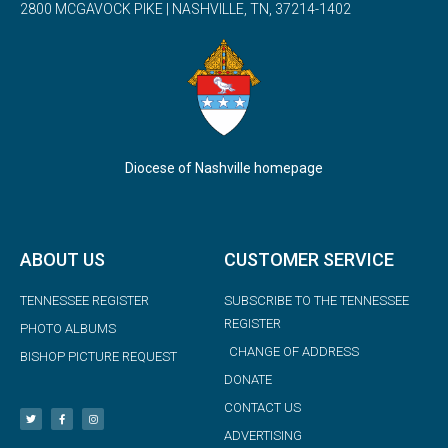
2800 MCGAVOCK PIKE | NASHVILLE, TN, 37214-1402
Diocese of Nashville homepage
ABOUT US
CUSTOMER SERVICE
TENNESSEE REGISTER
SUBSCRIBE TO THE TENNESSEE
REGISTER
PHOTO ALBUMS
CHANGE OF ADDRESS
BISHOP PICTURE REQUEST
DONATE
CONTACT US
ADVERTISING