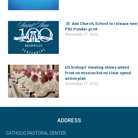
St. Ann Church, School to release new
Phil Ponder print
November 17, 2023
US bishops’ meeting shows united
front on mission but no clear synod
action plan
November 17, 2023
ADDRESS
CATHOLIC PASTORAL CENTER