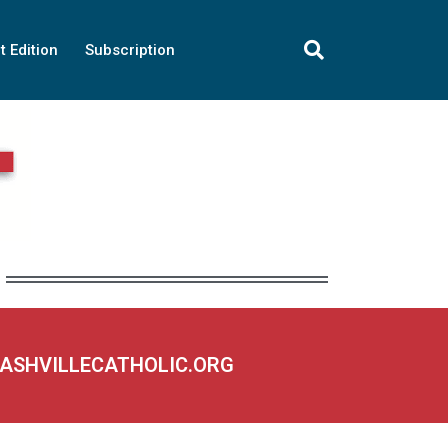
t Edition
Subscription
NASHVILLECATHOLIC.ORG