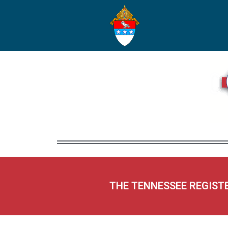
THE TENNESSEE REGIST