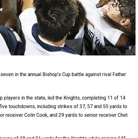
seven in the annual Bishop’s Cup battle against rival Father
.
 players in the state, led the Knights, completing 11 of 14
ive touchdowns, including strikes of 37, 57 and 55 yards to
or receiver Colin Cook, and 29 yards to senior receiver Chet