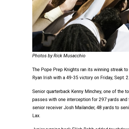
Photos by Rick Musacchio
The Pope Prep Knights ran its winning streak to 
Ryan Irish with a 49-35 victory on Friday, Sept. 2
Senior quarterback Kenny Minchey, one of the top
passes with one interception for 297 yards and f
senior receiver Josh Mailander, 48 yards to seni
Lax.