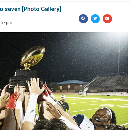
o seven [Photo Gallery]
:57 pm