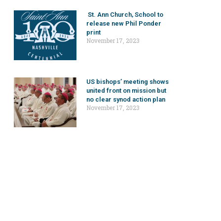
St. Ann Church, School to
release new Phil Ponder
print
November 17, 2023
US bishops’ meeting shows
united front on mission but
no clear synod action plan
November 17, 2023