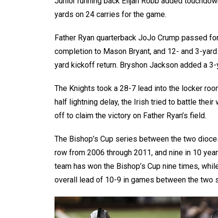
Junior running back Elijah Robb added touchdown
yards on 24 carries for the game.
Father Ryan quarterback JoJo Crump passed for
completion to Mason Bryant, and 12- and 3-yard
yard kickoff return. Bryshon Jackson added a 3-y
The Knights took a 28-7 lead into the locker room
half lightning delay, the Irish tried to battle th
off to claim the victory on Father Ryan’s field.
The Bishop’s Cup series between the two dioces
row from 2006 through 2011, and nine in 10 year
team has won the Bishop’s Cup nine times, while 
overall lead of 10-9 in games between the two 