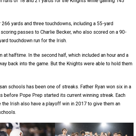
 runs of 18 and 21 yards for the Knights while gaining 145
 266 yards and three touchdowns, including a 55-yard
 scoring passes to Charlie Becker, who also scored on a 90-
ard touchdown run for the Irish.
 at halftime. In the second half, which included an hour and a
eir way back into the game. But the Knights were able to hold them
an schools has been one of streaks. Father Ryan won six in a
s before Pope Prep started its current winning streak. Each
the Irish also have a playoff win in 2017 to give them an
schools.