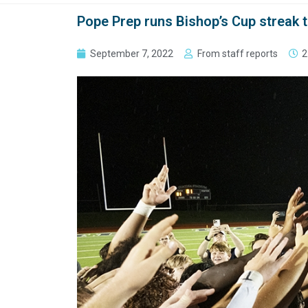
Pope Prep runs Bishop’s Cup streak t
September 7, 2022
From staff reports
2