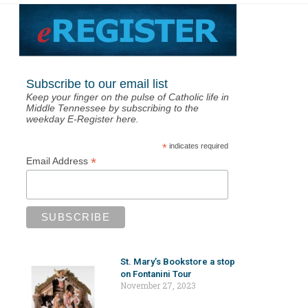
Subscribe to our email list
Keep your finger on the pulse of Catholic life in
Middle Tennessee by subscribing to the
weekday E-Register here.
*
indicates required
*
Email Address
St. Mary’s Bookstore a stop
on Fontanini Tour
November 27, 2023