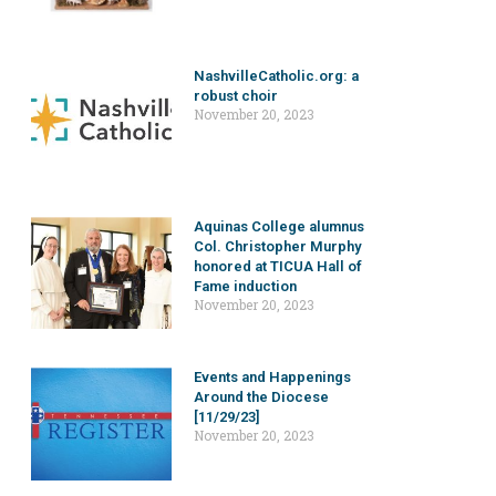
NashvilleCatholic.org: a
robust choir
November 20, 2023
Aquinas College alumnus
Col. Christopher Murphy
honored at TICUA Hall of
Fame induction
November 20, 2023
Events and Happenings
Around the Diocese
[11/29/23]
November 20, 2023