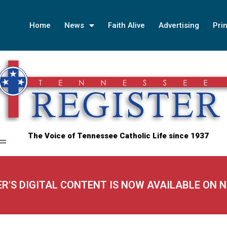
Home
News
Faith Alive
Advertising
Prin
The Voice of Tennessee Catholic Life since 1937
ER'S DIGITAL CONTENT IS NOW AVAILABLE ON 