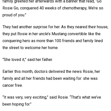
family greeted her afterwards with a banner that read, “Go
Rosie Go, conquered 40 weeks of chemotherapy, We’re so
proud of you.”
They had another surprise for her. As they neared their house,
they put Rosie in her uncle’s Mustang convertible like the
conquering hero as more than 100 friends and family lined
the street to welcome her home.
“She loved it,” said her father.
Earlier this month, doctors delivered the news Rosie, her
family and all her friends had been waiting for: she was
cancer free.
“It was very, very exciting,” said Rosie. “That’s what we’ve
been hoping for.”