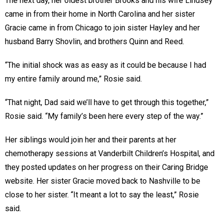
The next day, her oldest brother Brooks and his wife Lindsey
came in from their home in North Carolina and her sister
Gracie came in from Chicago to join sister Hayley and her
husband Barry Shovlin, and brothers Quinn and Reed.
“The initial shock was as easy as it could be because I had
my entire family around me,” Rosie said.
“That night, Dad said we’ll have to get through this together,”
Rosie said. “My family’s been here every step of the way.”
Her siblings would join her and their parents at her
chemotherapy sessions at Vanderbilt Children’s Hospital, and
they posted updates on her progress on their Caring Bridge
website. Her sister Gracie moved back to Nashville to be
close to her sister. “It meant a lot to say the least,” Rosie
said.