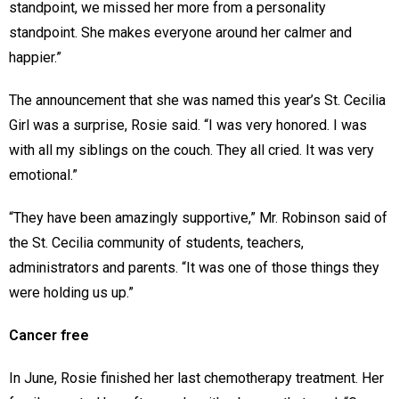
standpoint, we missed her more from a personality
standpoint. She makes everyone around her calmer and
happier.”
The announcement that she was named this year’s St. Cecilia
Girl was a surprise, Rosie said. “I was very honored. I was
with all my siblings on the couch. They all cried. It was very
emotional.”
“They have been amazingly supportive,” Mr. Robinson said of
the St. Cecilia community of students, teachers,
administrators and parents. “It was one of those things they
were holding us up.”
Cancer free
In June, Rosie finished her last chemotherapy treatment. Her