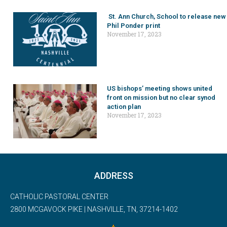
St. Ann Church, School to release new
Phil Ponder print
November 17, 2023
US bishops’ meeting shows united
front on mission but no clear synod
action plan
November 17, 2023
ADDRESS
CATHOLIC PASTORAL CENTER
2800 MCGAVOCK PIKE | NASHVILLE, TN, 37214-1402