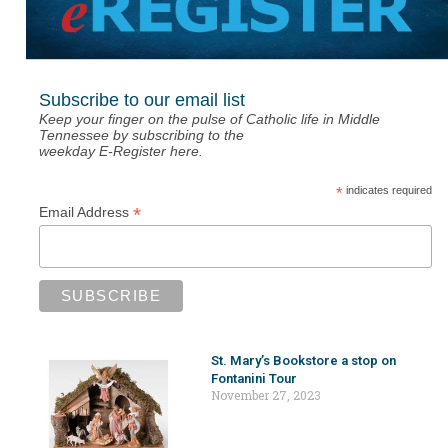
Subscribe to our email list
Keep your finger on the pulse of Catholic life in Middle
Tennessee by subscribing to the
weekday E-Register here.
*
indicates required
*
Email Address
St. Mary’s Bookstore a stop on
Fontanini Tour
November 27, 2023