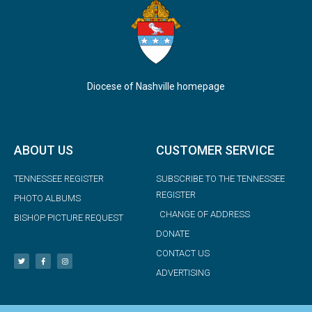
Diocese of Nashville homepage
ABOUT US
CUSTOMER SERVICE
TENNESSEE REGISTER
SUBSCRIBE TO THE TENNESSEE
REGISTER
PHOTO ALBUMS
CHANGE OF ADDRESS
BISHOP PICTURE REQUEST
DONATE
CONTACT US
ADVERTISING