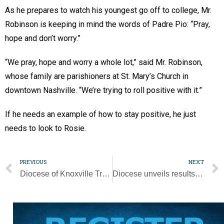
As he prepares to watch his youngest go off to college, Mr.
Robinson is keeping in mind the words of Padre Pio: “Pray,
hope and don’t worry.”
“We pray, hope and worry a whole lot,” said Mr. Robinson,
whose family are parishioners at St. Mary’s Church in
downtown Nashville. “We’re trying to roll positive with it.”
If he needs an example of how to stay positive, he just
needs to look to Rosie.
PREVIOUS
NEXT
Diocese of Knoxville Tribunal separates from Nashville
Diocese unveils results of fundraising campaign planning study