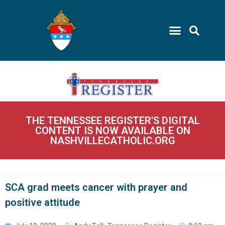
THE TENNESSEE REGISTER'S DIGITAL
CONTENT IS NOW AVAILABLE ON
NASHVILLECATHOLIC.ORG
SCA grad meets cancer with prayer and
positive attitude