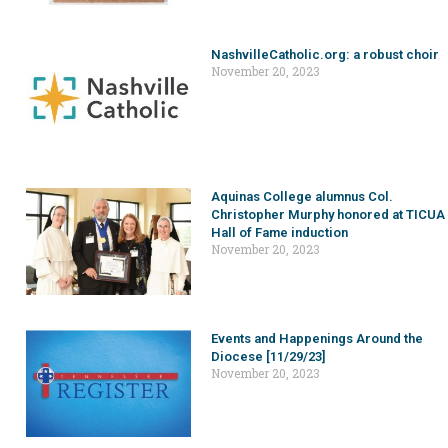
NashvilleCatholic.org: a robust choir
November 20, 2023
Aquinas College alumnus Col.
Christopher Murphy honored at TICUA
Hall of Fame induction
November 20, 2023
Events and Happenings Around the
Diocese [11/29/23]
November 20, 2023