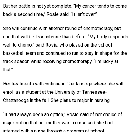
But her battle is not yet complete. “My cancer tends to come
back a second time,” Rosie said. “It isn’t over.”
She will continue with another round of chemotherapy, but
one that will be less intense than before. “My body responds
well to chemo,” said Rosie, who played on the school
basketball team and continued to run to stay in shape for the
track season while receiving chemotherapy. “I’m lucky at
that.”
Her treatments will continue in Chattanooga where she will
enroll as a student at the University of Tennessee-
Chattanooga in the fall. She plans to major in nursing.
“It had always been an option,” Rosie said of her choice of
major, noting that her mother was a nurse and she had
interned with a nurse through a program at school.