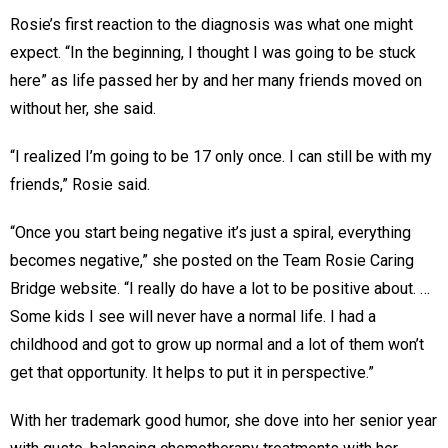
Rosie’s first reaction to the diagnosis was what one might
expect. “In the beginning, I thought I was going to be stuck
here” as life passed her by and her many friends moved on
without her, she said.
“I realized I’m going to be 17 only once. I can still be with my
friends,” Rosie said.
“Once you start being negative it’s just a spiral, everything
becomes negative,” she posted on the Team Rosie Caring
Bridge website. “I really do have a lot to be positive about. …
Some kids I see will never have a normal life. I had a
childhood and got to grow up normal and a lot of them won’t
get that opportunity. It helps to put it in perspective.”
With her trademark good humor, she dove into her senior year