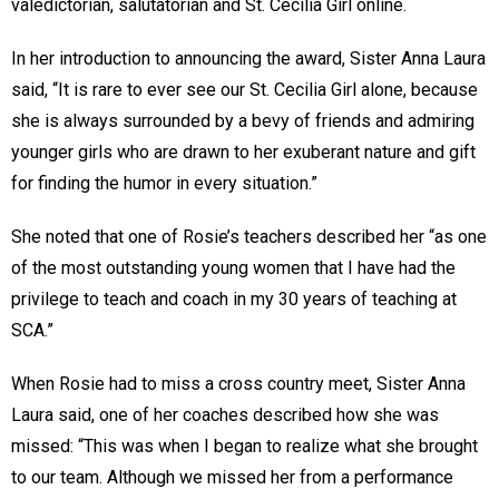
valedictorian, salutatorian and St. Cecilia Girl online.
In her introduction to announcing the award, Sister Anna Laura
said, “It is rare to ever see our St. Cecilia Girl alone, because
she is always surrounded by a bevy of friends and admiring
younger girls who are drawn to her exuberant nature and gift
for finding the humor in every situation.”
She noted that one of Rosie’s teachers described her “as one
of the most outstanding young women that I have had the
privilege to teach and coach in my 30 years of teaching at
SCA.”
When Rosie had to miss a cross country meet, Sister Anna
Laura said, one of her coaches described how she was
missed: “This was when I began to realize what she brought
to our team. Although we missed her from a performance