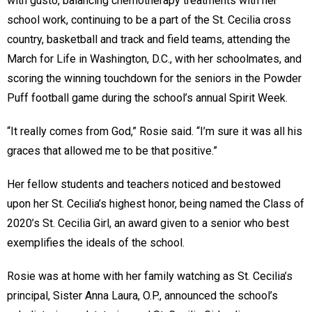
with gusto, balancing chemotherapy treatments with her
school work, continuing to be a part of the St. Cecilia cross
country, basketball and track and field teams, attending the
March for Life in Washington, D.C., with her schoolmates, and
scoring the winning touchdown for the seniors in the Powder
Puff football game during the school’s annual Spirit Week.
“It really comes from God,” Rosie said. “I’m sure it was all his
graces that allowed me to be that positive.”
Her fellow students and teachers noticed and bestowed
upon her St. Cecilia’s highest honor, being named the Class of
2020’s St. Cecilia Girl, an award given to a senior who best
exemplifies the ideals of the school.
Rosie was at home with her family watching as St. Cecilia’s
principal, Sister Anna Laura, O.P., announced the school’s