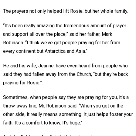
The prayers not only helped lift Rosie, but her whole family.
“It’s been really amazing the tremendous amount of prayer
and support all over the place,” said her father, Mark
Robinson. “I think we’ve got people praying for her from
every continent but Antarctica and Asia.”
He and his wife, Jeanne, have even heard from people who
said they had fallen away from the Church, “but they’re back
praying for Rosie.”
Sometimes, when people say they are praying for you, it’s a
throw-away line, Mr. Robinson said. “When you get on the
other side, it really means something. It just helps foster your
faith. It’s a comfort to know. It’s huge.”