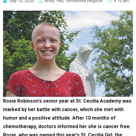
July 10, 2020
Andy Telli, Tennessee Register
9:10 am
Rosie Robinson’s senior year at St. Cecilia Academy was
marked by her battle with cancer, which she met with
humor and a positive attitude. After 10 months of
chemotherapy, doctors informed her she is cancer free.
Rosie, who was named this year’s St. Cecilia Girl, the