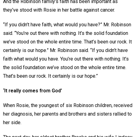
And the Robinson family’s faith has been important as
they’ve stood with Rosie in her battle against cancer.
“If you didn’t have faith, what would you have?” Mr. Robinson
said. “You’re out there with nothing. It’s the solid foundation
we’ve stood on the whole entire time. That’s been our rock. It
certainly is our hope.” Mr. Robinson said. “If you didn’t have
faith what would you have. You’re out there with nothing. It’s
the solid foundation we’ve stood on the whole entire time.
That’s been our rock. It certainly is our hope.”
‘It really comes from God’
When Rosie, the youngest of six Robinson children, received
her diagnosis, her parents and brothers and sisters rallied to
her side.