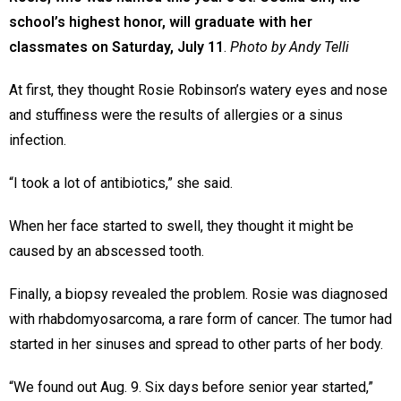
school’s highest honor, will graduate with her
classmates on Saturday, July 11
.
Photo by Andy Telli
At first, they thought Rosie Robinson’s watery eyes and nose
and stuffiness were the results of allergies or a sinus
infection.
“I took a lot of antibiotics,” she said.
When her face started to swell, they thought it might be
caused by an abscessed tooth.
Finally, a biopsy revealed the problem. Rosie was diagnosed
with rhabdomyosarcoma, a rare form of cancer. The tumor had
started in her sinuses and spread to other parts of her body.
“We found out Aug. 9. Six days before senior year started,”