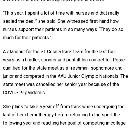
“This year, I spent a lot of time with nurses and that really
sealed the deal,” she said. She witnessed first-hand how
nurses support their patients in so many ways. “They do so
much for their patients.”
A standout for the St. Cecilia track team for the last four
years as a hurdler, sprinter and pentathlon competitor, Rosie
qualified for the state meet as a freshman, sophomore and
junior and competed in the AAU Junior Olympic Nationals. The
state meet was cancelled her senior year because of the
COVID-19 pandemic.
She plans to take a year off from track while undergoing the
last of her chemotherapy before returning to the sport the
following year and reaching her goal of competing in college.