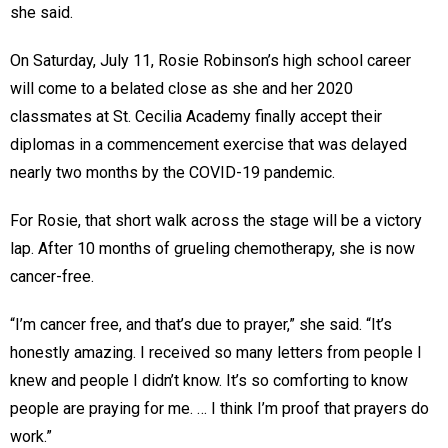
she said.
On Saturday, July 11, Rosie Robinson’s high school career
will come to a belated close as she and her 2020
classmates at St. Cecilia Academy finally accept their
diplomas in a commencement exercise that was delayed
nearly two months by the COVID-19 pandemic.
For Rosie, that short walk across the stage will be a victory
lap. After 10 months of grueling chemotherapy, she is now
cancer-free.
“I’m cancer free, and that’s due to prayer,” she said. “It’s
honestly amazing. I received so many letters from people I
knew and people I didn’t know. It’s so comforting to know
people are praying for me. … I think I’m proof that prayers do
work.”