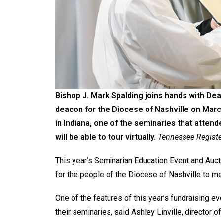
Bishop J. Mark Spalding joins hands with D
deacon for the Diocese of Nashville on Marc
in Indiana, one of the seminaries that atten
will be able to tour virtually.
Tennessee Registe
This year’s Seminarian Education Event and Auction
for the people of the Diocese of Nashville to me
One of the features of this year’s fundraising ev
their seminaries, said Ashley Linville, director 