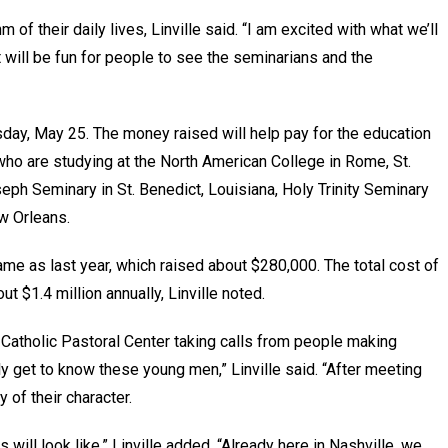
 of their daily lives, Linville said. “I am excited with what we’ll
t will be fun for people to see the seminarians and the
esday, May 25. The money raised will help pay for the education
who are studying at the North American College in Rome, St.
seph Seminary in St. Benedict, Louisiana, Holy Trinity Seminary
w Orleans.
same as last year, which raised about $280,000. The total cost of
t $1.4 million annually, Linville noted.
e Catholic Pastoral Center taking calls from people making
ly get to know these young men,” Linville said. “After meeting
 of their character.
will look like,” Linville added. “Already here in Nashville, we