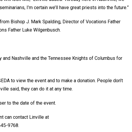
eminarians, I’m certain we’ll have great priests into the future.”
from Bishop J. Mark Spalding, Director of Vocations Father
ions Father Luke Wilgenbusch.
y and Nashville and the Tennessee Knights of Columbus for
EDA to view the event and to make a donation. People don’t
ille said, they can do it at any time.
er to the date of the event.
t can contact Linville at
645-9768.