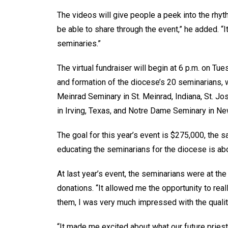
The videos will give people a peek into the rhythm
be able to share through the event,” he added. “I
seminaries.”
The virtual fundraiser will begin at 6 p.m. on Tu
and formation of the diocese’s 20 seminarians, 
Meinrad Seminary in St. Meinrad, Indiana, St. Jo
in Irving, Texas, and Notre Dame Seminary in Ne
The goal for this year’s event is $275,000, the 
educating the seminarians for the diocese is abou
At last year’s event, the seminarians were at th
donations. “It allowed me the opportunity to real
them, I was very much impressed with the quality
“It made me excited about what our future priests 