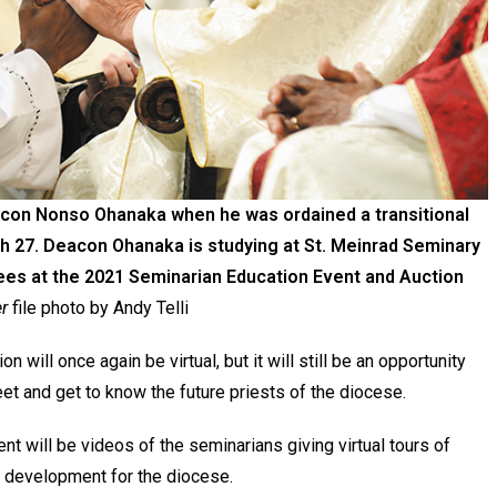
eacon Nonso Ohanaka when he was ordained a transitional
h 27. Deacon Ohanaka is studying at St. Meinrad Seminary
dees at the 2021 Seminarian Education Event and Auction
r
file photo by Andy Telli
 will once again be virtual, but it will still be an opportunity
et and get to know the future priests of the diocese.
ent will be videos of the seminarians giving virtual tours of
of development for the diocese.