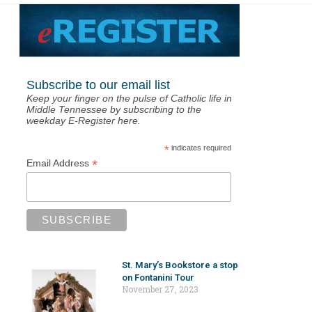
Subscribe to our email list
Keep your finger on the pulse of Catholic life in
Middle Tennessee by subscribing to the
weekday E-Register here.
*
indicates required
*
Email Address
St. Mary’s Bookstore a stop
on Fontanini Tour
November 27, 2023