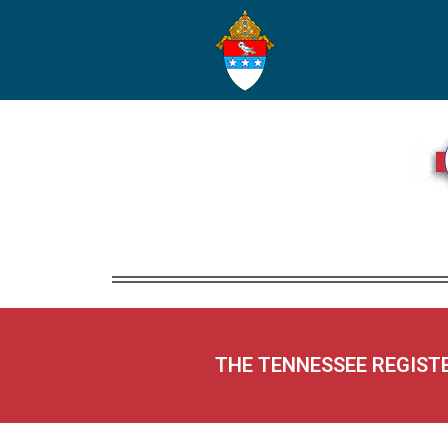
THE TENNESSEE REGIST