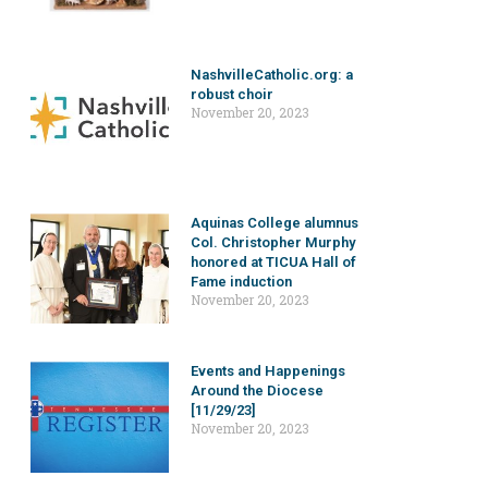
NashvilleCatholic.org: a
robust choir
November 20, 2023
Aquinas College alumnus
Col. Christopher Murphy
honored at TICUA Hall of
Fame induction
November 20, 2023
Events and Happenings
Around the Diocese
[11/29/23]
November 20, 2023