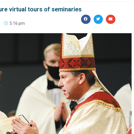
ure virtual tours of seminaries
5:16 pm