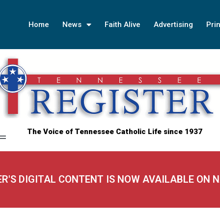
Home
News
Faith Alive
Advertising
Prin
The Voice of Tennessee Catholic Life since 1937
ER'S DIGITAL CONTENT IS NOW AVAILABLE ON 