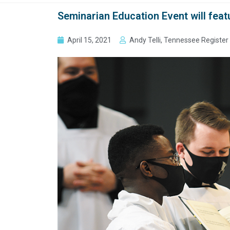
Seminarian Education Event will feat
April 15, 2021
Andy Telli, Tennessee Register