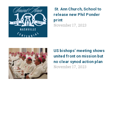
St. Ann Church, School to
release new Phil Ponder
print
November 17, 2023
US bishops’ meeting shows
united front on mission but
no clear synod action plan
November 17, 2023