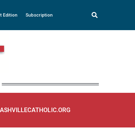
t Edition
Subscription
NASHVILLECATHOLIC.ORG