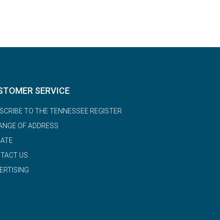
STOMER SERVICE
SCRIBE TO THE TENNESSEE REGISTER
ANGE OF ADDRESS
ATE
TACT US
ERTISING