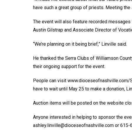
have such a great group of priests. Meeting the s
The event will also feature recorded messages 
Austin Gilstrap and Associate Director of Vocat
“We’re planning on it being brief,” Linville said.
He thanked the Serra Clubs of Williamson Count
their ongoing support for the event.
People can visit www.dioceseofnashville.com/S
have to wait until May 25 to make a donation, Linv
Auction items will be posted on the website clos
Anyone interested in helping to sponsor the even
ashley.linville@dioceseofnashville.com or 615-