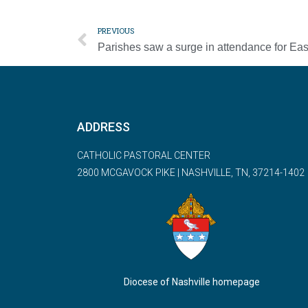
PREVIOUS
ADDRESS
CATHOLIC PASTORAL CENTER
2800 MCGAVOCK PIKE | NASHVILLE, TN, 37214-1402
Diocese of Nashville homepage