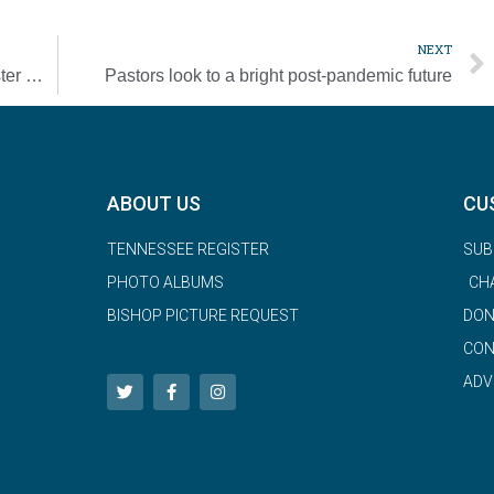
NEXT
Parishes saw a surge in attendance for Easter Masses this year
Pastors look to a bright post-pandemic future
ABOUT US
CU
TENNESSEE REGISTER
SUB
PHOTO ALBUMS
CH
BISHOP PICTURE REQUEST
DON
CON
ADV