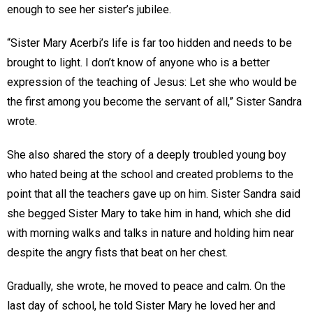
enough to see her sister’s jubilee.
“Sister Mary Acerbi’s life is far too hidden and needs to be
brought to light. I don’t know of anyone who is a better
expression of the teaching of Jesus: Let she who would be
the first among you become the servant of all,” Sister Sandra
wrote.
She also shared the story of a deeply troubled young boy
who hated being at the school and created problems to the
point that all the teachers gave up on him. Sister Sandra said
she begged Sister Mary to take him in hand, which she did
with morning walks and talks in nature and holding him near
despite the angry fists that beat on her chest.
Gradually, she wrote, he moved to peace and calm. On the
last day of school, he told Sister Mary he loved her and