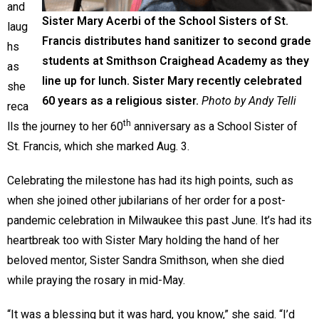
and
Sister Mary Acerbi of the School Sisters of St.
laug
Francis distributes hand sanitizer to second grade
hs
students at Smithson Craighead Academy as they
as
line up for lunch. Sister Mary recently celebrated
she
60 years as a religious sister.
Photo by Andy Telli
reca
th
lls the journey to her 60
anniversary as a School Sister of
St. Francis, which she marked Aug. 3.
Celebrating the milestone has had its high points, such as
when she joined other jubilarians of her order for a post-
pandemic celebration in Milwaukee this past June. It’s had its
heartbreak too with Sister Mary holding the hand of her
beloved mentor, Sister Sandra Smithson, when she died
while praying the rosary in mid-May.
“It was a blessing but it was hard, you know,” she said. “I’d