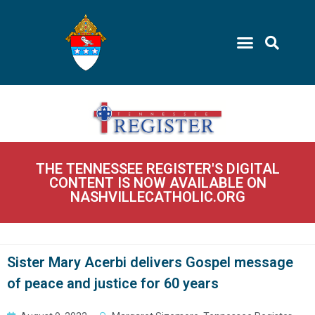
THE TENNESSEE REGISTER'S DIGITAL
CONTENT IS NOW AVAILABLE ON
NASHVILLECATHOLIC.ORG
Sister Mary Acerbi delivers Gospel message
of peace and justice for 60 years