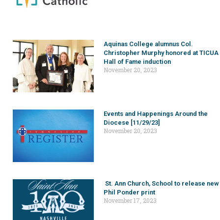
Aquinas College alumnus Col.
Christopher Murphy honored at TICUA
Hall of Fame induction
November 20, 2023
Events and Happenings Around the
Diocese [11/29/23]
November 20, 2023
St. Ann Church, School to release new
Phil Ponder print
November 17, 2023