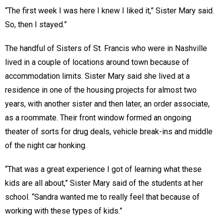
“The first week I was here I knew I liked it,” Sister Mary said.
So, then I stayed.”
The handful of Sisters of St. Francis who were in Nashville
lived in a couple of locations around town because of
accommodation limits. Sister Mary said she lived at a
residence in one of the housing projects for almost two
years, with another sister and then later, an order associate,
as a roommate. Their front window formed an ongoing
theater of sorts for drug deals, vehicle break-ins and middle
of the night car honking.
“That was a great experience I got of learning what these
kids are all about,” Sister Mary said of the students at her
school. “Sandra wanted me to really feel that because of
working with these types of kids.”