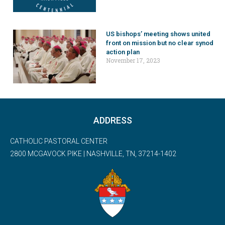
US bishops’ meeting shows united
front on mission but no clear synod
action plan
November 17, 2023
ADDRESS
CATHOLIC PASTORAL CENTER
2800 MCGAVOCK PIKE | NASHVILLE, TN, 37214-1402