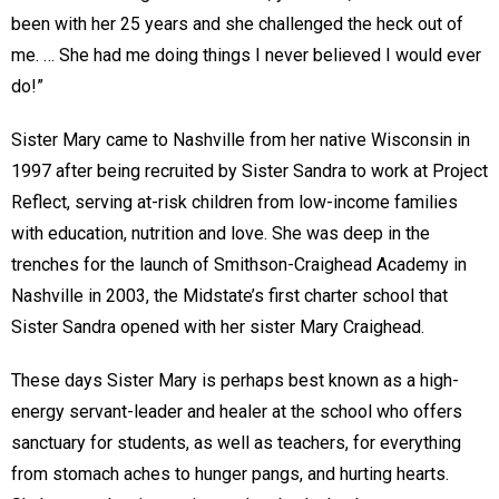
been with her 25 years and she challenged the heck out of
me. … She had me doing things I never believed I would ever
do!”
Sister Mary came to Nashville from her native Wisconsin in
1997 after being recruited by Sister Sandra to work at Project
Reflect, serving at-risk children from low-income families
with education, nutrition and love. She was deep in the
trenches for the launch of Smithson-Craighead Academy in
Nashville in 2003, the Midstate’s first charter school that
Sister Sandra opened with her sister Mary Craighead.
These days Sister Mary is perhaps best known as a high-
energy servant-leader and healer at the school who offers
sanctuary for students, as well as teachers, for everything
from stomach aches to hunger pangs, and hurting hearts.