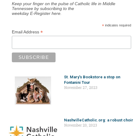
Keep your finger on the pulse of Catholic life in Middle
Tennessee by subscribing to the
weekday E-Register here.
*
indicates required
*
Email Address
St. Mary’s Bookstore a stop on
Fontanini Tour
November 27, 2023
NashvilleCatholic.org: a robust choir
November 20, 2023