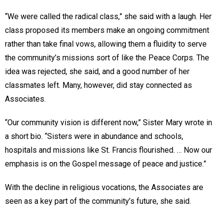
“We were called the radical class,” she said with a laugh. Her
class proposed its members make an ongoing commitment
rather than take final vows, allowing them a fluidity to serve
the community’s missions sort of like the Peace Corps. The
idea was rejected, she said, and a good number of her
classmates left. Many, however, did stay connected as
Associates.
“Our community vision is different now,” Sister Mary wrote in
a short bio. “Sisters were in abundance and schools,
hospitals and missions like St. Francis flourished. … Now our
emphasis is on the Gospel message of peace and justice.”
With the decline in religious vocations, the Associates are
seen as a key part of the community’s future, she said.