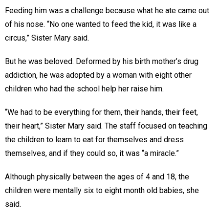
Feeding him was a challenge because what he ate came out
of his nose. “No one wanted to feed the kid, it was like a
circus,” Sister Mary said.
But he was beloved. Deformed by his birth mother’s drug
addiction, he was adopted by a woman with eight other
children who had the school help her raise him.
“We had to be everything for them, their hands, their feet,
their heart,” Sister Mary said. The staff focused on teaching
the children to learn to eat for themselves and dress
themselves, and if they could so, it was “a miracle.”
Although physically between the ages of 4 and 18, the
children were mentally six to eight month old babies, she
said.