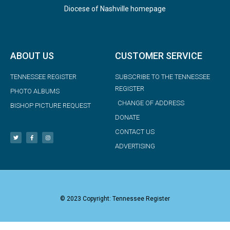
Diocese of Nashville homepage
ABOUT US
CUSTOMER SERVICE
TENNESSEE REGISTER
SUBSCRIBE TO THE TENNESSEE
REGISTER
PHOTO ALBUMS
CHANGE OF ADDRESS
BISHOP PICTURE REQUEST
DONATE
CONTACT US
ADVERTISING
© 2023 Copyright: Tennessee Register