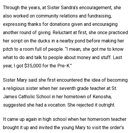
Through the years, at Sister Sandra’s encouragement, she
also worked on community relations and fundraising,
expressing thanks for donations given and encouraging
another round of giving. Reluctant at first, she once practiced
her script on the ducks in a nearby pond before making her
pitch to a room full of people. “I mean, she got me to know
what to do and talk to people about money and stuff. Last
year, I got $35,000 for the Pre-K.”
Sister Mary said she first encountered the idea of becoming
a religious sister when her seventh grade teacher at St.
James Catholic School in her hometown of Kenosha,
suggested she had a vocation. She rejected it outright.
It came up again in high school when her homeroom teacher
brought it up and invited the young Mary to visit the order’s