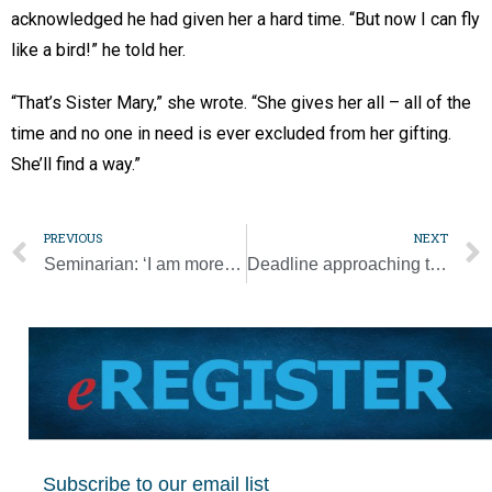
acknowledged he had given her a hard time. “But now I can fly
like a bird!” he told her.
“That’s Sister Mary,” she wrote. “She gives her all – all of the
time and no one in need is ever excluded from her gifting.
She’ll find a way.”
PREVIOUS
NEXT
Seminarian: ‘I am more than grateful to have the Serra Club in our lives’ [Photo Gallery]
Deadline approaching to RSVP for NCBWL Summer Speaker event
Subscribe to our email list