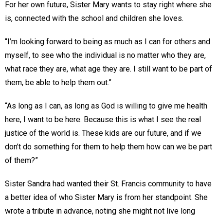
For her own future, Sister Mary wants to stay right where she
is, connected with the school and children she loves.
“I’m looking forward to being as much as I can for others and
myself, to see who the individual is no matter who they are,
what race they are, what age they are. I still want to be part of
them, be able to help them out.”
“As long as I can, as long as God is willing to give me health
here, I want to be here. Because this is what I see the real
justice of the world is. These kids are our future, and if we
don’t do something for them to help them how can we be part
of them?”
Sister Sandra had wanted their St. Francis community to have
a better idea of who Sister Mary is from her standpoint. She
wrote a tribute in advance, noting she might not live long