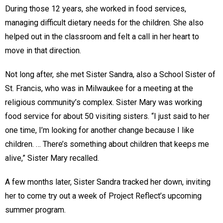
During those 12 years, she worked in food services,
managing difficult dietary needs for the children. She also
helped out in the classroom and felt a call in her heart to
move in that direction.
Not long after, she met Sister Sandra, also a School Sister of
St. Francis, who was in Milwaukee for a meeting at the
religious community’s complex. Sister Mary was working
food service for about 50 visiting sisters. “I just said to her
one time, I’m looking for another change because I like
children. … There’s something about children that keeps me
alive,” Sister Mary recalled.
A few months later, Sister Sandra tracked her down, inviting
her to come try out a week of Project Reflect’s upcoming
summer program.