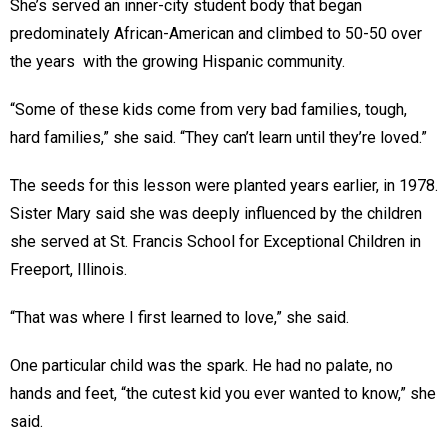
She’s served an inner-city student body that began
predominately African-American and climbed to 50-50 over
the years with the growing Hispanic community.
“Some of these kids come from very bad families, tough,
hard families,” she said. “They can’t learn until they’re loved.”
The seeds for this lesson were planted years earlier, in 1978.
Sister Mary said she was deeply influenced by the children
she served at St. Francis School for Exceptional Children in
Freeport, Illinois.
“That was where I first learned to love,” she said.
One particular child was the spark. He had no palate, no
hands and feet, “the cutest kid you ever wanted to know,” she
said.