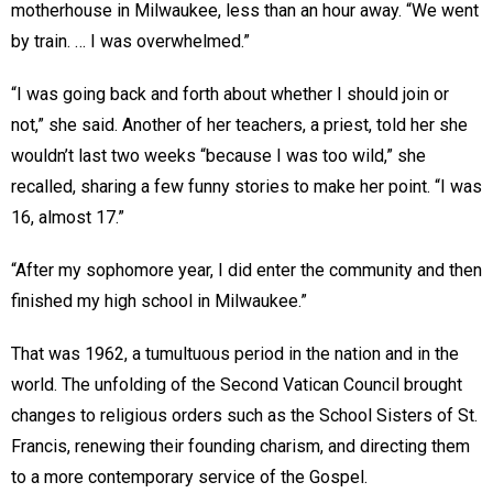
motherhouse in Milwaukee, less than an hour away. “We went
by train. … I was overwhelmed.”
“I was going back and forth about whether I should join or
not,” she said. Another of her teachers, a priest, told her she
wouldn’t last two weeks “because I was too wild,” she
recalled, sharing a few funny stories to make her point. “I was
16, almost 17.”
“After my sophomore year, I did enter the community and then
finished my high school in Milwaukee.”
That was 1962, a tumultuous period in the nation and in the
world. The unfolding of the Second Vatican Council brought
changes to religious orders such as the School Sisters of St.
Francis, renewing their founding charism, and directing them
to a more contemporary service of the Gospel.