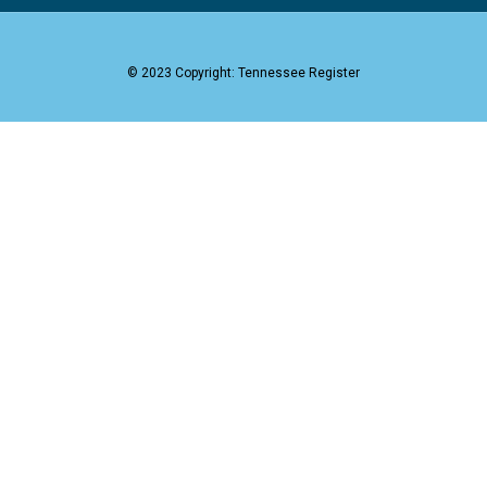
© 2023 Copyright: Tennessee Register