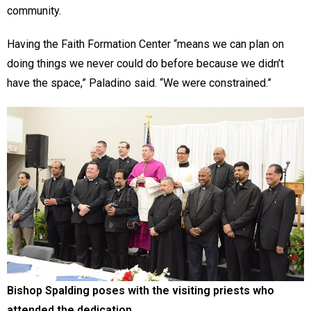
community.
Having the Faith Formation Center “means we can plan on
doing things we never could do before because we didn’t
have the space,” Paladino said. “We were constrained.”
Bishop Spalding poses with the visiting priests who
attended the dedication.