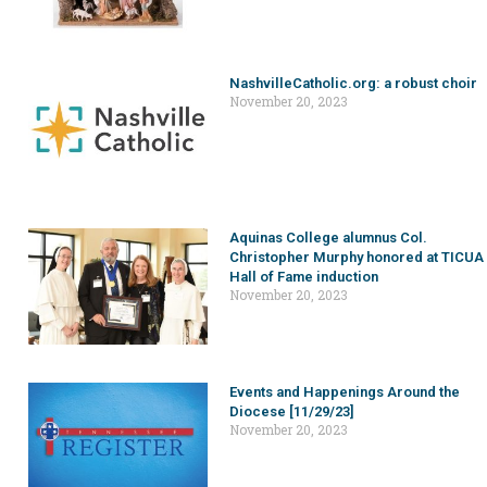
NashvilleCatholic.org: a robust choir
November 20, 2023
Aquinas College alumnus Col.
Christopher Murphy honored at TICUA
Hall of Fame induction
November 20, 2023
Events and Happenings Around the
Diocese [11/29/23]
November 20, 2023