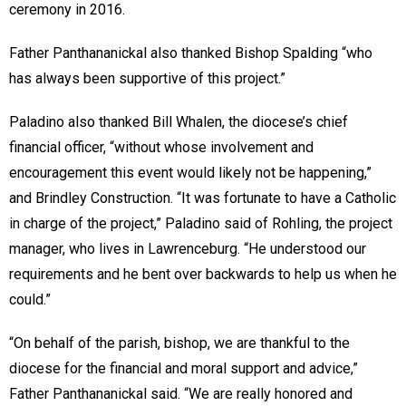
ceremony in 2016.
Father Panthananickal also thanked Bishop Spalding “who
has always been supportive of this project.”
Paladino also thanked Bill Whalen, the diocese’s chief
financial officer, “without whose involvement and
encouragement this event would likely not be happening,”
and Brindley Construction. “It was fortunate to have a Catholic
in charge of the project,” Paladino said of Rohling, the project
manager, who lives in Lawrenceburg. “He understood our
requirements and he bent over backwards to help us when he
could.”
“On behalf of the parish, bishop, we are thankful to the
diocese for the financial and moral support and advice,”
Father Panthananickal said. “We are really honored and