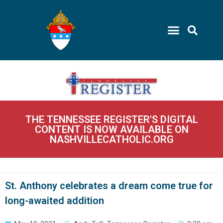
THE TENNESSEE REGISTER'S DIGITAL
CONTENT IS NOW AVAILABLE ON
NASHVILLECATHOLIC.ORG
St. Anthony celebrates a dream come true for
long-awaited addition