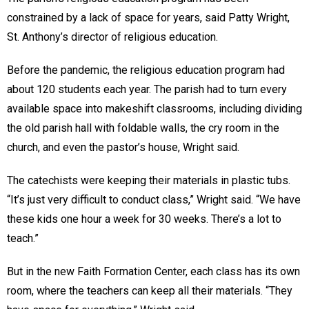
constrained by a lack of space for years, said Patty Wright,
St. Anthony’s director of religious education.
Before the pandemic, the religious education program had
about 120 students each year. The parish had to turn every
available space into makeshift classrooms, including dividing
the old parish hall with foldable walls, the cry room in the
church, and even the pastor’s house, Wright said.
The catechists were keeping their materials in plastic tubs.
“It’s just very difficult to conduct class,” Wright said. “We have
these kids one hour a week for 30 weeks. There’s a lot to
teach.”
But in the new Faith Formation Center, each class has its own
room, where the teachers can keep all their materials. “They