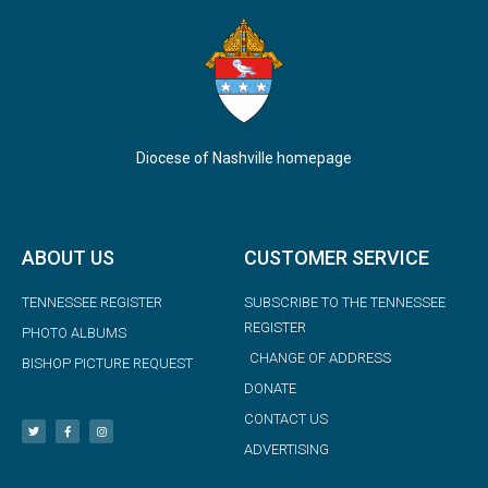
Diocese of Nashville homepage
ABOUT US
CUSTOMER SERVICE
TENNESSEE REGISTER
SUBSCRIBE TO THE TENNESSEE
REGISTER
PHOTO ALBUMS
CHANGE OF ADDRESS
BISHOP PICTURE REQUEST
DONATE
CONTACT US
ADVERTISING