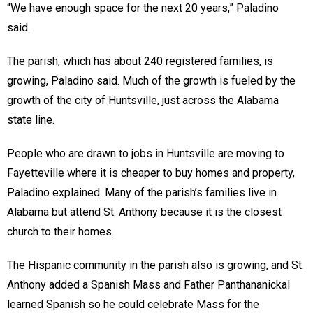
“We have enough space for the next 20 years,” Paladino
said.
The parish, which has about 240 registered families, is
growing, Paladino said. Much of the growth is fueled by the
growth of the city of Huntsville, just across the Alabama
state line.
People who are drawn to jobs in Huntsville are moving to
Fayetteville where it is cheaper to buy homes and property,
Paladino explained. Many of the parish’s families live in
Alabama but attend St. Anthony because it is the closest
church to their homes.
The Hispanic community in the parish also is growing, and St.
Anthony added a Spanish Mass and Father Panthananickal
learned Spanish so he could celebrate Mass for the