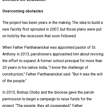
Overcoming obstacles
The project has been years in the making. The idea to build a
new facility first sprouted in 2007, but those plans were put
on hold by the recession that soon followed.
When Father Panthananickal was appointed pastor of St.
Anthony in 2013, parishioners approached him about reviving
the effort to expand. A former school principal for more than
20 years in his native India, “I know the challenge of
construction,” Father Panthananickal said. “But it was the will
of the people.”
In 2013, Bishop Choby and the diocese gave the parish
permission to begin a campaign to raise funds for the
project. “The people, they all cooperated,” Father