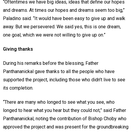
“Oftentimes we have big ideas, ideas that define our hopes
and dreams. At times our hopes and dreams seem too big,”
Paladino said. “It would have been easy to give up and walk
away. But we persevered. We said yes, this is one dream,
one goal, which we were not willing to give up on.”
Giving thanks
During his remarks before the blessing, Father
Panthananickal gave thanks to all the people who have
supported the project, including those who didn’t live to see
its completion.
“There are many who longed to see what you see, who
longed to hear what you hear but they could not,” said Father
Panthananickal, noting the contribution of Bishop Choby who
approved the project and was present for the groundbreaking