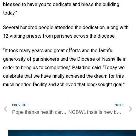
blessed to have you to dedicate and bless the building
today.”
Several hundred people attended the dedication, along with
12 visiting priests from parishes across the diocese.
“It took many years and great efforts and the faithful
generosity of parishioners and the Diocese of Nashville in
order to bring us to completion,” Paladino said. “Today we
celebrate that we have finally achieved the dream for this
much needed facility and achieved that long-sought goal.”
PREVIOUS
NEXT
Pope thanks health care workers, urges equal access to care for all
NCBWL installs new board members