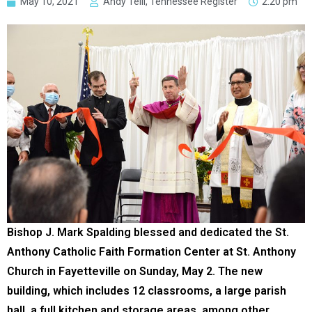
May 10, 2021
Andy Telli, Tennessee Register
2:20 pm
Bishop J. Mark Spalding blessed and dedicated the St.
Anthony Catholic Faith Formation Center at St. Anthony
Church in Fayetteville on Sunday, May 2. The new
building, which includes 12 classrooms, a large parish
hall, a full kitchen and storage areas, among other