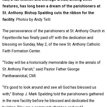
features, has long been a dream of the parishioners at
St. Anthony. Bishop Spalding cuts the ribbon for the
facility.
Photos by Andy Telli
The perseverance of the parishioners at St. Anthony Church in
Fayetteville has finally paid off with the dedication and
blessing on Sunday, May 2, of the new St. Anthony Catholic
Faith Formation Center.
“Today will be a historically memorable day in the annals of
St. Anthony Parish,” said Pastor Father George
Panthananickal, CMI.
“It’s good to look around and see all God has blessed us
with,” Bishop J. Mark Spalding told the parishioners gathered
in the new facility before he blessed and dedicated the