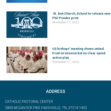
St. Ann Church, School to release new
Phil Ponder print
November 17, 2023
US bishops’ meeting shows united
front on mission but no clear synod
action plan
November 17, 2023
ADDRESS
CATHOLIC PASTORAL CENTER
2800 MCGAVOCK PIKE | NASHVILLE, TN, 37214-1402