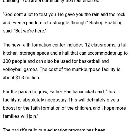
building. “You are a community that has endured.”
“God sent a lot to test you. He gave you the rain and the rock
and even a pandemic to struggle through,” Bishop Spalding
said. “But we’re here.”
The new faith formation center includes 12 classrooms, a full
kitchen, storage space and a hall that can accommodate up to
300 people and can also be used for basketball and
volleyball games. The cost of the multi-purpose facility is
about $1.3 million.
For the parish to grow, Father Panthananickal said, “this
facility is absolutely necessary. This will definitely give a
boost for the faith formation of the children, and I hope more
families will join.”
The parish’s religious education program has been