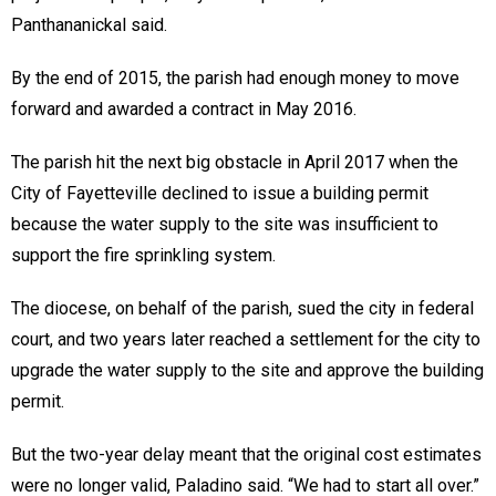
Panthananickal said.
By the end of 2015, the parish had enough money to move
forward and awarded a contract in May 2016.
The parish hit the next big obstacle in April 2017 when the
City of Fayetteville declined to issue a building permit
because the water supply to the site was insufficient to
support the fire sprinkling system.
The diocese, on behalf of the parish, sued the city in federal
court, and two years later reached a settlement for the city to
upgrade the water supply to the site and approve the building
permit.
But the two-year delay meant that the original cost estimates
were no longer valid, Paladino said. “We had to start all over.”