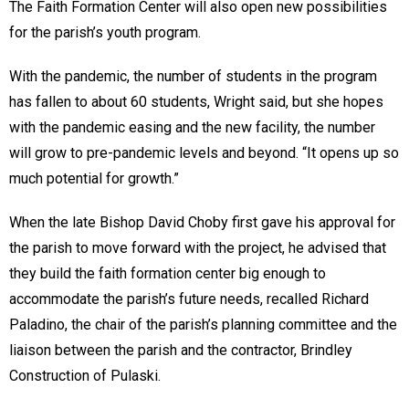
The Faith Formation Center will also open new possibilities
for the parish’s youth program.
With the pandemic, the number of students in the program
has fallen to about 60 students, Wright said, but she hopes
with the pandemic easing and the new facility, the number
will grow to pre-pandemic levels and beyond. “It opens up so
much potential for growth.”
When the late Bishop David Choby first gave his approval for
the parish to move forward with the project, he advised that
they build the faith formation center big enough to
accommodate the parish’s future needs, recalled Richard
Paladino, the chair of the parish’s planning committee and the
liaison between the parish and the contractor, Brindley
Construction of Pulaski.