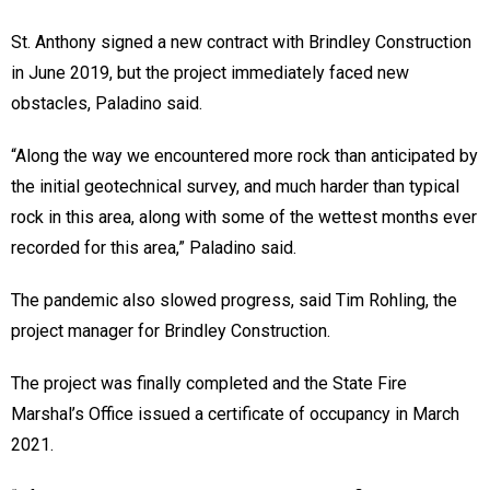
St. Anthony signed a new contract with Brindley Construction
in June 2019, but the project immediately faced new
obstacles, Paladino said.
“Along the way we encountered more rock than anticipated by
the initial geotechnical survey, and much harder than typical
rock in this area, along with some of the wettest months ever
recorded for this area,” Paladino said.
The pandemic also slowed progress, said Tim Rohling, the
project manager for Brindley Construction.
The project was finally completed and the State Fire
Marshal’s Office issued a certificate of occupancy in March
2021.