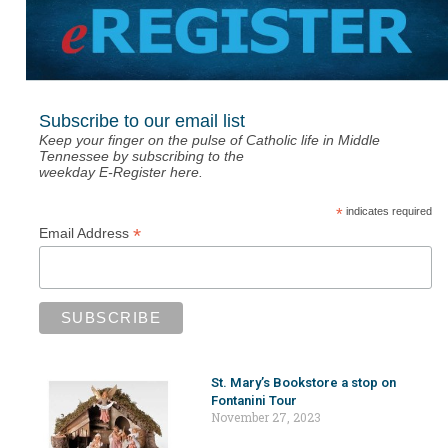
Subscribe to our email list
Keep your finger on the pulse of Catholic life in Middle
Tennessee by subscribing to the
weekday E-Register here.
*
indicates required
*
Email Address
St. Mary’s Bookstore a stop on
Fontanini Tour
November 27, 2023