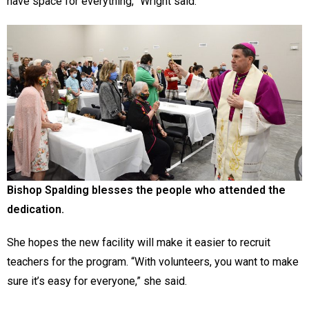
have space for everything,” Wright said.
Bishop Spalding blesses the people who attended the
dedication.
She hopes the new facility will make it easier to recruit
teachers for the program. “With volunteers, you want to make
sure it’s easy for everyone,” she said.