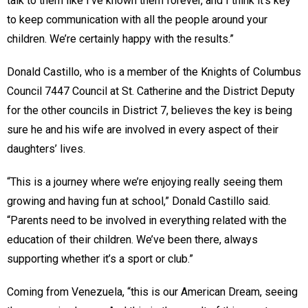
talk to them like I’ve known them forever, and I think it’s key
to keep communication with all the people around your
children. We’re certainly happy with the results.”
Donald Castillo, who is a member of the Knights of Columbus
Council 7447 Council at St. Catherine and the District Deputy
for the other councils in District 7, believes the key is being
sure he and his wife are involved in every aspect of their
daughters’ lives.
“This is a journey where we’re enjoying really seeing them
growing and having fun at school,” Donald Castillo said.
“Parents need to be involved in everything related with the
education of their children. We’ve been there, always
supporting whether it’s a sport or club.”
Coming from Venezuela, “this is our American Dream, seeing