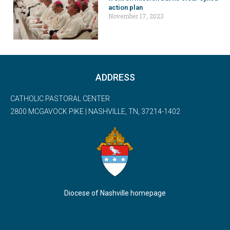
action plan
November 17, 2023
ADDRESS
CATHOLIC PASTORAL CENTER
2800 MCGAVOCK PIKE | NASHVILLE, TN, 37214-1402
Diocese of Nashville homepage