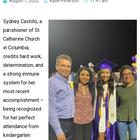
August 1, 2022
Katie Peterson
11:41 am
Sydney Castillo, a
parishioner of St.
Catherine Church
in Columbia,
credits hard work,
determination, and
a strong immune
system for her
most recent
accomplishment –
being recognized
for her perfect
attendance from
kindergarten