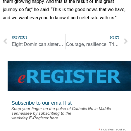
them growing happy. And this is the result of this great
journey so far,” he said. “This is the good news that we have,
and we want everyone to know it and celebrate with us.”
PREVIOUS
NEXT
Eight Dominican sisters make final profession of vows
Courage, resilience: Trip shows tenacity of Canada’s Indigenous and pope
Subscribe to our email list
Keep your finger on the pulse of Catholic life in Middle
Tennessee by subscribing to the
weekday E-Register here.
*
indicates required