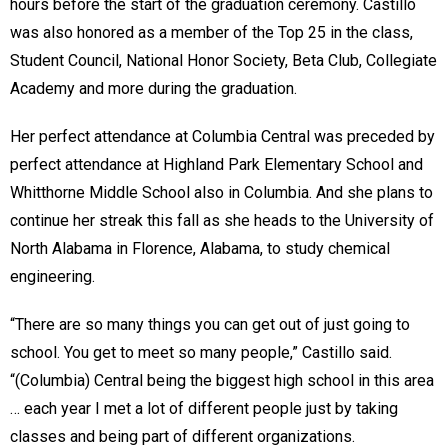
hours before the start of the graduation ceremony. Castillo
was also honored as a member of the Top 25 in the class,
Student Council, National Honor Society, Beta Club, Collegiate
Academy and more during the graduation.
Her perfect attendance at Columbia Central was preceded by
perfect attendance at Highland Park Elementary School and
Whitthorne Middle School also in Columbia. And she plans to
continue her streak this fall as she heads to the University of
North Alabama in Florence, Alabama, to study chemical
engineering.
“There are so many things you can get out of just going to
school. You get to meet so many people,” Castillo said.
“(Columbia) Central being the biggest high school in this area
… each year I met a lot of different people just by taking
classes and being part of different organizations.