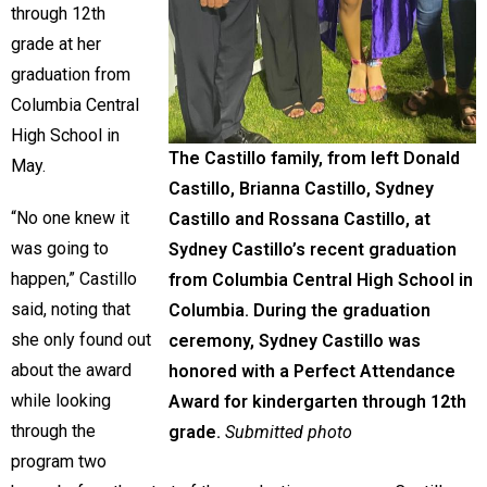
through 12th
grade at her
graduation from
Columbia Central
High School in
The Castillo family, from left Donald
May.
Castillo, Brianna Castillo, Sydney
“No one knew it
Castillo and Rossana Castillo, at
was going to
Sydney Castillo’s recent graduation
happen,” Castillo
from Columbia Central High School in
said, noting that
Columbia. During the graduation
she only found out
ceremony, Sydney Castillo was
about the award
honored with a Perfect Attendance
while looking
Award for kindergarten through 12th
through the
grade.
Submitted photo
program two