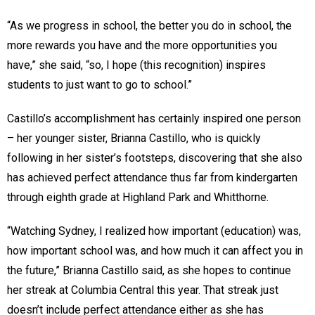
“As we progress in school, the better you do in school, the
more rewards you have and the more opportunities you
have,” she said, “so, I hope (this recognition) inspires
students to just want to go to school.”
Castillo’s accomplishment has certainly inspired one person
– her younger sister, Brianna Castillo, who is quickly
following in her sister’s footsteps, discovering that she also
has achieved perfect attendance thus far from kindergarten
through eighth grade at Highland Park and Whitthorne.
“Watching Sydney, I realized how important (education) was,
how important school was, and how much it can affect you in
the future,” Brianna Castillo said, as she hopes to continue
her streak at Columbia Central this year. That streak just
doesn’t include perfect attendance either as she has