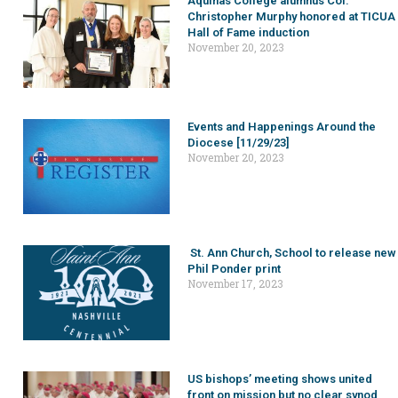
Aquinas College alumnus Col.
Christopher Murphy honored at TICUA
Hall of Fame induction
November 20, 2023
Events and Happenings Around the
Diocese [11/29/23]
November 20, 2023
St. Ann Church, School to release new
Phil Ponder print
November 17, 2023
US bishops’ meeting shows united
front on mission but no clear synod