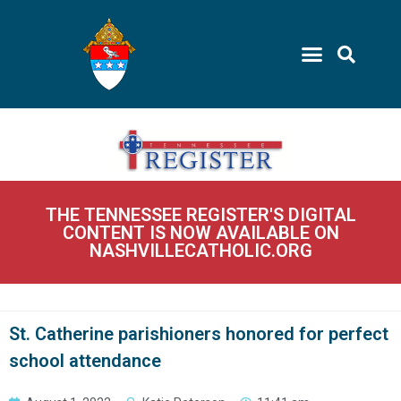
THE TENNESSEE REGISTER'S DIGITAL
CONTENT IS NOW AVAILABLE ON
NASHVILLECATHOLIC.ORG
St. Catherine parishioners honored for perfect
school attendance