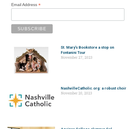
*
Email Address
St. Mary’s Bookstore a stop on
Fontanini Tour
November 27, 2023
NashvilleCatholic.org: a robust choir
November 20, 2023