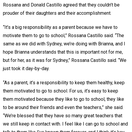
Rossana and Donald Castillo agreed that they couldn’t be
prouder of their daughters and their accomplishment.
“It’s a big responsibility as a parent because we have to
motivate them to go to school,” Rossana Castillo said. “The
same as we did with Sydney, we’re doing with Brianna, and I
hope Brianna understands that this is important not for me,
but for her, as it was for Sydney,” Rossana Castillo said. “We
just took it day-by-day.
“As a parent, it’s a responsibility to keep them healthy, keep
them motivated to go to school. For us, it’s easy to keep
them motivated because they like to go to school, they like
to be around their friends and even the teachers,” she said.
“We’re blessed that they have so many great teachers that
we still keep in contact with. I feel like I can go to school and