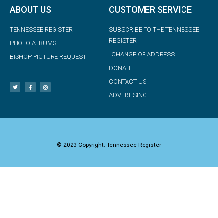
ABOUT US
CUSTOMER SERVICE
TENNESSEE REGISTER
SUBSCRIBE TO THE TENNESSEE
REGISTER
PHOTO ALBUMS
CHANGE OF ADDRESS
BISHOP PICTURE REQUEST
DONATE
CONTACT US
ADVERTISING
© 2023 Copyright: Tennessee Register