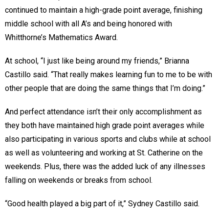
continued to maintain a high-grade point average, finishing
middle school with all A’s and being honored with
Whitthorne’s Mathematics Award.
At school, “I just like being around my friends,” Brianna
Castillo said. “That really makes learning fun to me to be with
other people that are doing the same things that I’m doing.”
And perfect attendance isn’t their only accomplishment as
they both have maintained high grade point averages while
also participating in various sports and clubs while at school
as well as volunteering and working at St. Catherine on the
weekends. Plus, there was the added luck of any illnesses
falling on weekends or breaks from school.
“Good health played a big part of it,” Sydney Castillo said.