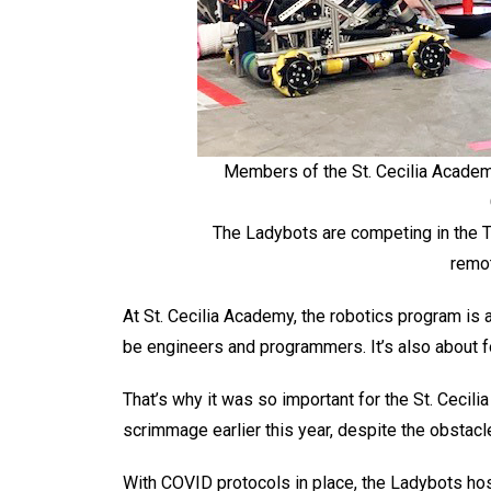
Members of the St. Cecilia Academ
The Ladybots are competing in the
remot
At St. Cecilia Academy, the robotics program is 
be engineers and programmers. It’s also about fo
That’s why it was so important for the St. Cecil
scrimmage earlier this year, despite the obsta
With COVID protocols in place, the Ladybots host