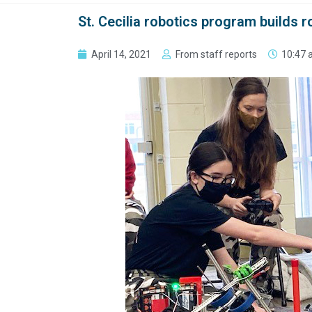
St. Cecilia robotics program builds
April 14, 2021
From staff reports
10:47