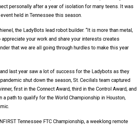
ect personally after a year of isolation for many teens. It was
s event held in Tennessee this season.
hienel, the LadyBots lead robot builder. “It is more than metal,
appreciate your work and share your interests creates
r that we are all going through hurdles to make this year
r, and last year saw a lot of success for the Ladybots as they
pandemic shut down the season, St. Cecilia’s team captured
inner, first in the Connect Award, third in the Control Award, and
n a path to qualify for the World Championship in Houston,
emic.
e TNFIRST Tennessee FTC Championship, a weeklong remote