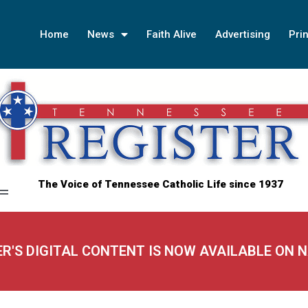
Home
News
Faith Alive
Advertising
Prin
The Voice of Tennessee Catholic Life since 1937
ER'S DIGITAL CONTENT IS NOW AVAILABLE ON 