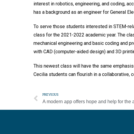
interest in robotics, engineering, and coding, ac
has a background as an engineer for General Elec
To serve those students interested in STEM-relat
class for the 2021-2022 academic year. The clas
mechanical engineering and basic coding and pr
with CAD (computer-aided design) and 3D printi
This newest class will have the same emphasis
Cecilia students can flourish in a collaborative
PREVIOUS