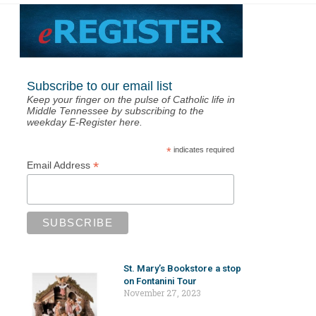
Subscribe to our email list
Keep your finger on the pulse of Catholic life in
Middle Tennessee by subscribing to the
weekday E-Register here.
*
indicates required
*
Email Address
St. Mary’s Bookstore a stop
on Fontanini Tour
November 27, 2023