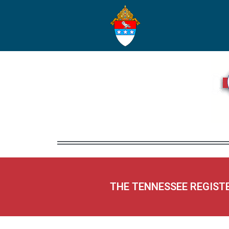
THE TENNESSEE REGIST