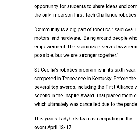
opportunity for students to share ideas and conn
the only in-person First Tech Challenge robotic
“Community is a big part of robotics,” said Ava T
motors, and hardware. Being around people who 
empowerment. The scrimmage served as a reminde
possible, but we are stronger together.”
St. Cecilia’s robotics program is in its sixth yea
competed in Tennessee in Kentucky. Before the 
several top awards, including the First Alliance w
second in the Inspire Award. That placed them o
which ultimately was cancelled due to the pand
This year’s Ladybots team is competing in th
event April 12-17.