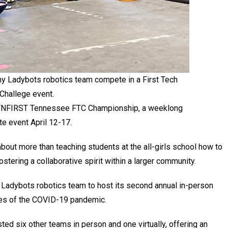
y Ladybots robotics team compete in a First Tech
Challege event.
 TNFIRST Tennessee FTC Championship, a weeklong
e event April 12-17.
about more than teaching students at the all-girls school how to
stering a collaborative spirit within a larger community.
ia Ladybots robotics team to host its second annual in-person
cles of the COVID-19 pandemic.
ed six other teams in person and one virtually, offering an