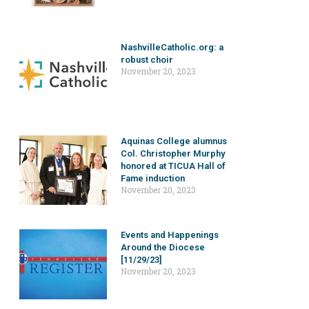
NashvilleCatholic.org: a
robust choir
November 20, 2023
Aquinas College alumnus
Col. Christopher Murphy
honored at TICUA Hall of
Fame induction
November 20, 2023
Events and Happenings
Around the Diocese
[11/29/23]
November 20, 2023