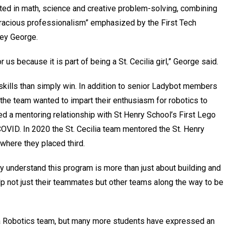
erested in math, science and creative problem-solving, combining
“gracious professionalism” emphasized by the First Tech
ey George.
 us because it is part of being a St. Cecilia girl,” George said.
kills than simply win. In addition to senior Ladybot members
he team wanted to impart their enthusiasm for robotics to
d a mentoring relationship with St Henry School’s First Lego
VID. In 2020 the St. Cecilia team mentored the St. Henry
 where they placed third.
ey understand this program is more than just about building and
lp not just their teammates but other teams along the way to be
ilia Robotics team, but many more students have expressed an