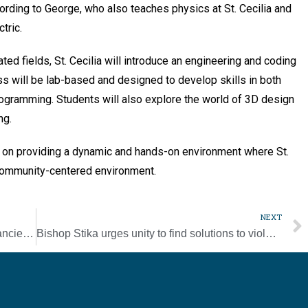
cording to George, who also teaches physics at St. Cecilia and
tric.
ed fields, St. Cecilia will introduce an engineering and coding
s will be lab-based and designed to develop skills in both
ogramming. Students will also explore the world of 3D design
ng.
 on providing a dynamic and hands-on environment where St.
, community-centered environment.
NEXT
A modern app offers hope and help for the ancient Camino de Santiago
Bishop Stika urges unity to find solutions to violence after Knoxville shootings