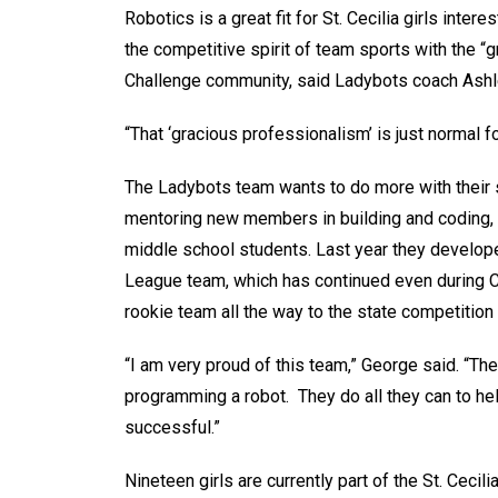
Robotics is a great fit for St. Cecilia girls int
the competitive spirit of team sports with the 
Challenge community, said Ladybots coach Ashl
“That ‘gracious professionalism’ is just normal for
The Ladybots team wants to do more with their s
mentoring new members in building and coding, t
middle school students. Last year they develope
League team, which has continued even during CO
rookie team all the way to the state competition
“I am very proud of this team,” George said. “Th
programming a robot. They do all they can to he
successful.”
Nineteen girls are currently part of the St. Cec