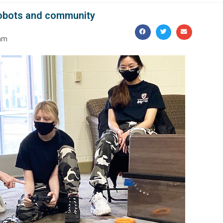
 robots and community
 am