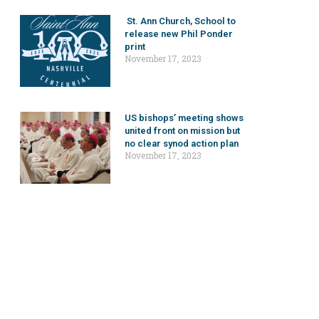
St. Ann Church, School to
release new Phil Ponder
print
November 17, 2023
US bishops’ meeting shows
united front on mission but
no clear synod action plan
November 17, 2023