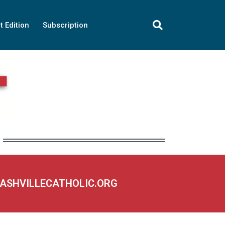
t Edition
Subscription
NASHVILLECATHOLIC.ORG