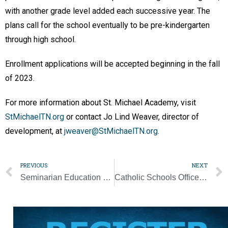
with another grade level added each successive year. The
plans call for the school eventually to be pre-kindergarten
through high school.
Enrollment applications will be accepted beginning in the fall
of 2023.
For more information about St. Michael Academy, visit
StMichaelTN.org
or contact Jo Lind Weaver, director of
development, at
jweaver@StMichaelTN.org
.
PREVIOUS
NEXT
Seminarian Education Dinner and Auction set for May 23
Catholic Schools Office hosts teacher recruitment fair