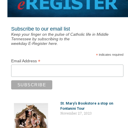
Subscribe to our email list
Keep your finger on the pulse of Catholic life in Middle
Tennessee by subscribing to the
weekday E-Register here.
*
indicates required
*
Email Address
St. Mary’s Bookstore a stop on
Fontanini Tour
November 27, 2023