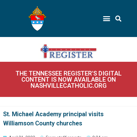
THE TENNESSEE REGISTER'S DIGITAL
CONTENT IS NOW AVAILABLE ON
NASHVILLECATHOLIC.ORG
St. Michael Academy principal visits
Williamson County churches