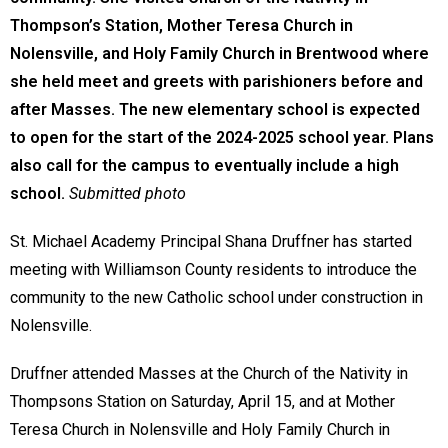
Thompson’s Station, Mother Teresa Church in
Nolensville, and Holy Family Church in Brentwood where
she held meet and greets with parishioners before and
after Masses. The new elementary school is expected
to open for the start of the 2024-2025 school year. Plans
also call for the campus to eventually include a high
school.
Submitted photo
St. Michael Academy Principal Shana Druffner has started
meeting with Williamson County residents to introduce the
community to the new Catholic school under construction in
Nolensville.
Druffner attended Masses at the Church of the Nativity in
Thompsons Station on Saturday, April 15, and at Mother
Teresa Church in Nolensville and Holy Family Church in