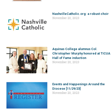
NashvilleCatholic.org: a robust choir
November 20, 2023
Aquinas College alumnus Col.
Christopher Murphy honored at TICUA
Hall of Fame induction
November 20, 2023
Events and Happenings Around the
Diocese [11/29/23]
November 20, 2023