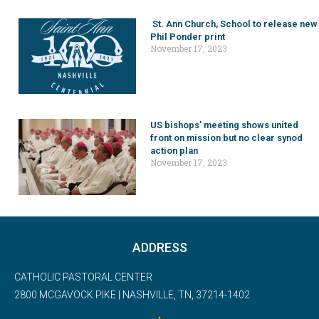
St. Ann Church, School to release new
Phil Ponder print
November 17, 2023
US bishops’ meeting shows united
front on mission but no clear synod
action plan
November 17, 2023
ADDRESS
CATHOLIC PASTORAL CENTER
2800 MCGAVOCK PIKE | NASHVILLE, TN, 37214-1402