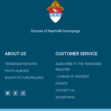
Diocese of Nashville homepage
ABOUT US
CUSTOMER SERVICE
TENNESSEE REGISTER
SUBSCRIBE TO THE TENNESSEE
REGISTER
PHOTO ALBUMS
CHANGE OF ADDRESS
BISHOP PICTURE REQUEST
DONATE
CONTACT US
ADVERTISING