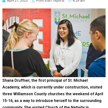
April 21, 2023
From staff reports
8:24 am
Shana Druffner, the first principal of St. Michael
Academy, which is currently under construction, visited
three Williamson County churches the weekend of April
15-16, as a way to introduce herself to the surrounding
community. She visited Church of the Nativity in