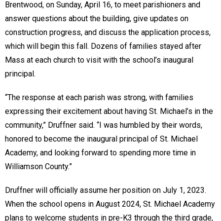
Brentwood, on Sunday, April 16, to meet parishioners and
answer questions about the building, give updates on
construction progress, and discuss the application process,
which will begin this fall. Dozens of families stayed after
Mass at each church to visit with the school’s inaugural
principal.
“The response at each parish was strong, with families
expressing their excitement about having St. Michael’s in the
community,” Druffner said. “I was humbled by their words,
honored to become the inaugural principal of St. Michael
Academy, and looking forward to spending more time in
Williamson County.”
Druffner will officially assume her position on July 1, 2023.
When the school opens in August 2024, St. Michael Academy
plans to welcome students in pre-K3 through the third grade,