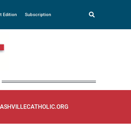
t Edition
Subscription
NASHVILLECATHOLIC.ORG