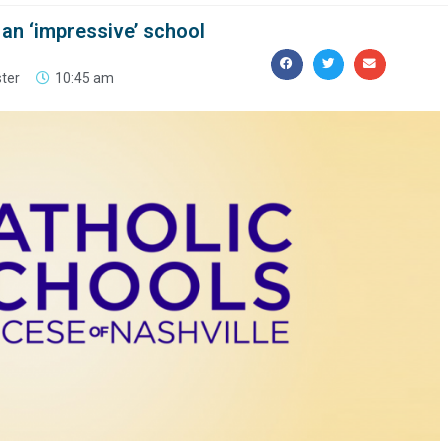
an ‘impressive’ school
ster
10:45 am