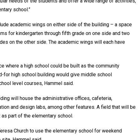
ular needs of the students and offer a wide range of activities,”
entary school.”
clude academic wings on either side of the building – a space
oms for kindergarten through fifth grade on one side and two
des on the other side. The academic wings will each have
ce where a high school could be built as the community
d-for high school building would give middle school
chool level courses, Hammel said.
ding will house the administrative offices, cafeteria,
tion and design labs, among other features. A field that will be
lt as part of the elementary school.
r Teresa Church to use the elementary school for weekend
he site, Hammel said.