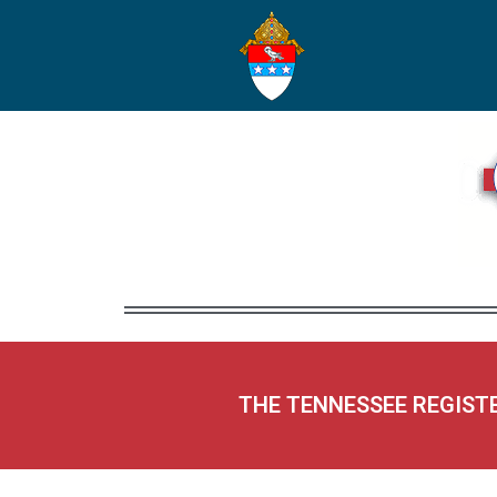
THE TENNESSEE REGIST