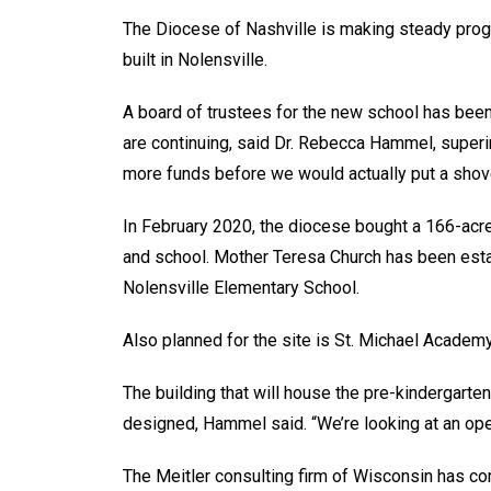
The Diocese of Nashville is making steady prog
built in Nolensville.
A board of trustees for the new school has been 
are continuing, said Dr. Rebecca Hammel, super
more funds before we would actually put a shove
In February 2020, the diocese bought a 166-acre
and school. Mother Teresa Church has been est
Nolensville Elementary School.
Also planned for the site is St. Michael Academy
The building that will house the pre-kindergarten
designed, Hammel said. “We’re looking at an op
The Meitler consulting firm of Wisconsin has com