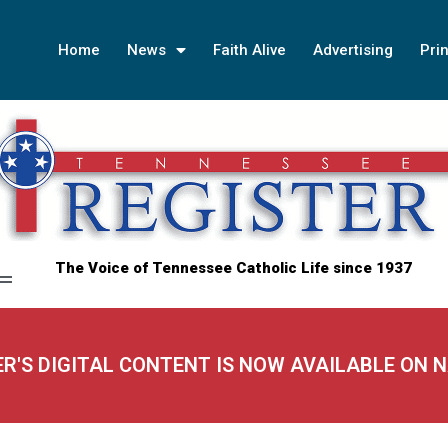
Home
News
Faith Alive
Advertising
Prin
The Voice of Tennessee Catholic Life since 1937
ER'S DIGITAL CONTENT IS NOW AVAILABLE ON 