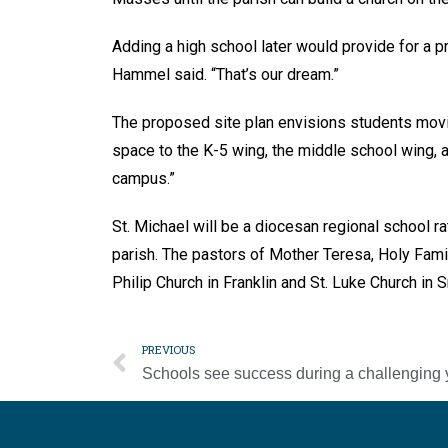
Adding a high school later would provide for a p
Hammel said. “That’s our dream.”
The proposed site plan envisions students movin
space to the K-5 wing, the middle school wing, a
campus.”
St. Michael will be a diocesan regional school r
parish. The pastors of Mother Teresa, Holy Family
Philip Church in Franklin and St. Luke Church in
PREVIOUS