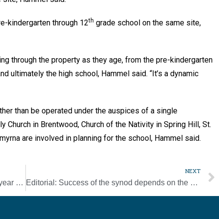
th
re-kindergarten through 12
grade school on the same site,
g through the property as they age, from the pre-kindergarten
nd ultimately the high school, Hammel said. “It’s a dynamic
ather than be operated under the auspices of a single
 Church in Brentwood, Church of the Nativity in Spring Hill, St.
 Smyrna are involved in planning for the school, Hammel said.
NEXT
Schools see success during a challenging year [Photo Gallery]
Editorial: Success of the synod depends on the people’s participation