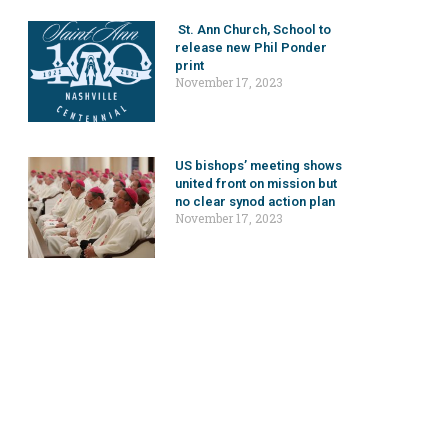
St. Ann Church, School to
release new Phil Ponder
print
November 17, 2023
US bishops’ meeting shows
united front on mission but
no clear synod action plan
November 17, 2023