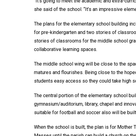
“It’s going to meet the academic and extra-curric
she said of the school. “It’s an impressive elem
The plans for the elementary school building in
for pre-kindergarten and two stories of classro
stories of classrooms for the middle school gra
collaborative learning spaces.
The middle school wing will be close to the spa
matures and flourishes. Being close to the hope
students easy access so they could take high s
The central portion of the elementary school buil
gymnasium/auditorium, library, chapel and innova
suitable for football and soccer also will be bui
When the school is built, the plan is for Mothe
Masses until the parish can build a church on t