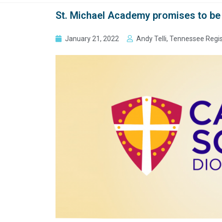
St. Michael Academy promises to be 
January 21, 2022
Andy Telli, Tennessee Regi