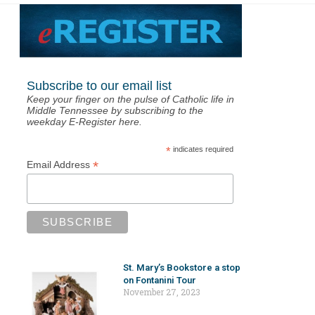
Subscribe to our email list
Keep your finger on the pulse of Catholic life in
Middle Tennessee by subscribing to the
weekday E-Register here.
*
indicates required
*
Email Address
St. Mary’s Bookstore a stop
on Fontanini Tour
November 27, 2023