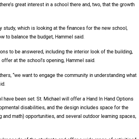
ere’s great interest in a school there and, two, that the growth
y study, which is looking at the finances for the new school,
how to balance the budget, Hammel said.
ons to be answered, including the interior look of the building,
 offer at the school’s opening, Hammel said.
thers, “we want to engage the community in understanding what
id.
 have been set. St. Michael will offer a Hand In Hand Options
opmental disabilities, and the design includes space for the
g and math) opportunities, and several outdoor learning spaces,