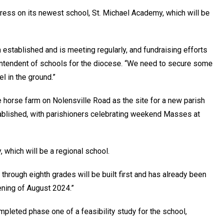
ress on its newest school, St. Michael Academy, which will be
established and is meeting regularly, and fundraising efforts
intendent of schools for the diocese. “We need to secure some
l in the ground.”
 horse farm on Nolensville Road as the site for a new parish
ablished, with parishioners celebrating weekend Masses at
, which will be a regional school.
 through eighth grades will be built first and has already been
ening of August 2024.”
pleted phase one of a feasibility study for the school,