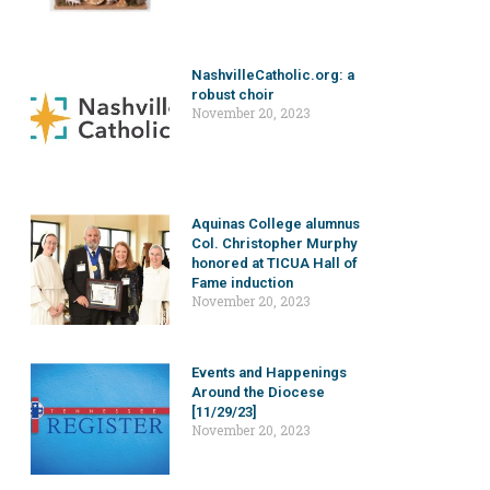
NashvilleCatholic.org: a
robust choir
November 20, 2023
Aquinas College alumnus
Col. Christopher Murphy
honored at TICUA Hall of
Fame induction
November 20, 2023
Events and Happenings
Around the Diocese
[11/29/23]
November 20, 2023