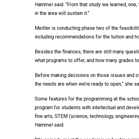
Hammel said. “From that study we learned, one, th
in the area will sustain it.”
Meitler is conducting phase two of the feasibilit
including recommendations for the tuition and 
Besides the finances, there are still many questi
what programs to offer, and how many grades to
Before making decisions on those issues and o
the needs are when we’re ready to open,” she sa
Some features for the programming at the school
program for students with intellectual and devel
fine arts, STEM (science, technology, engineerin
Hammel said.