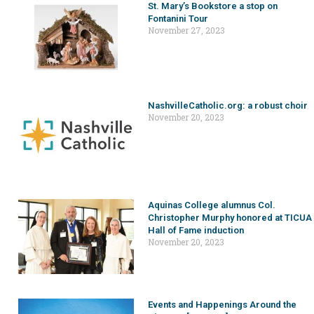
St. Mary’s Bookstore a stop on
Fontanini Tour
November 27, 2023
NashvilleCatholic.org: a robust choir
November 20, 2023
Aquinas College alumnus Col.
Christopher Murphy honored at TICUA
Hall of Fame induction
November 20, 2023
Events and Happenings Around the