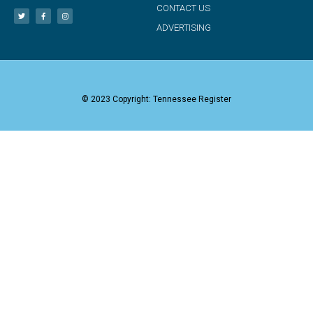
CONTACT US
ADVERTISING
© 2023 Copyright: Tennessee Register