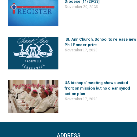
Diocese [11/29/23]
November 20, 2023
St. Ann Church, School to release new
Phil Ponder print
November 17, 2023
US bishops’ meeting shows united
front on mission but no clear synod
action plan
November 17, 2023
ADDRESS