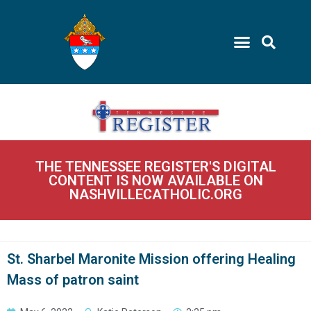
THE TENNESSEE REGISTER'S DIGITAL
CONTENT IS NOW AVAILABLE ON
NASHVILLECATHOLIC.ORG
St. Sharbel Maronite Mission offering Healing
Mass of patron saint