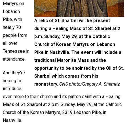
Martyrs on
Lebanon
Pike, with
A relic of St. Sharbel will be present
nearly 70
during a Healing Mass of St. Sharbel at 2
people from
p.m. Sunday, May 29, at the Catholic
all over
Church of Korean Martyrs on Lebanon
Tennessee in
Pike in Nashville. The event will include a
attendance.
traditional Maronite Mass and the
opportunity to be anointed by the Oil of St.
And they’re
Sharbel which comes from his
hoping to
monastery.
CNS photo/Gregory A. Shemitz
introduce
even more to their church and its patron saint with a Healing
Mass of St. Sharbel at 2 p.m. Sunday, May 29, at the Catholic
Church of the Korean Martyrs, 2319 Lebanon Pike, in
Nashville.