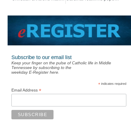
Subscribe to our email list
Keep your finger on the pulse of Catholic life in Middle
Tennessee by subscribing to the
weekday E-Register here.
*
indicates required
*
Email Address