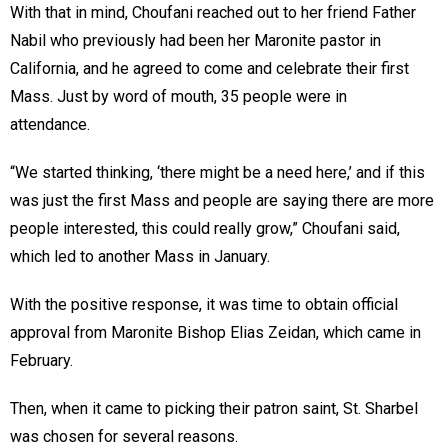
With that in mind, Choufani reached out to her friend Father
Nabil who previously had been her Maronite pastor in
California, and he agreed to come and celebrate their first
Mass. Just by word of mouth, 35 people were in
attendance.
“We started thinking, ‘there might be a need here,’ and if this
was just the first Mass and people are saying there are more
people interested, this could really grow,” Choufani said,
which led to another Mass in January.
With the positive response, it was time to obtain official
approval from Maronite Bishop Elias Zeidan, which came in
February.
Then, when it came to picking their patron saint, St. Sharbel
was chosen for several reasons.