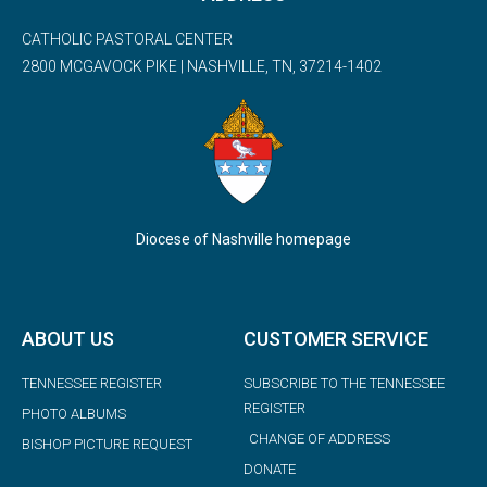
CATHOLIC PASTORAL CENTER
2800 MCGAVOCK PIKE | NASHVILLE, TN, 37214-1402
Diocese of Nashville homepage
ABOUT US
CUSTOMER SERVICE
TENNESSEE REGISTER
SUBSCRIBE TO THE TENNESSEE
REGISTER
PHOTO ALBUMS
CHANGE OF ADDRESS
BISHOP PICTURE REQUEST
DONATE