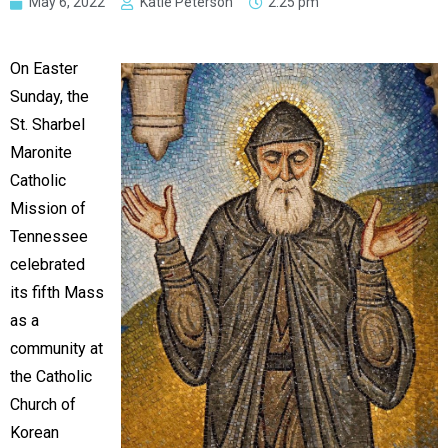
May 6, 2022
Katie Peterson
2:25 pm
On Easter
Sunday, the
St. Sharbel
Maronite
Catholic
Mission of
Tennessee
celebrated
its fifth Mass
as a
community at
the Catholic
Church of
Korean