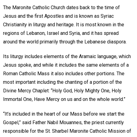
The Maronite Catholic Church dates back to the time of
Jesus and the first Apostles and is known as Syriac
Christianity in liturgy and heritage. It is most known in the
regions of Lebanon, Israel and Syria, and it has spread
around the world primarily through the Lebanese diaspora.
Its liturgy includes elements of the Aramaic language, which
Jesus spoke, and while it includes the same elements of a
Roman Catholic Mass it also includes other portions. The
most important including the chanting of a portion of the
Divine Mercy Chaplet: “Holy God, Holy Mighty One, Holy
Immortal One, Have Mercy on us and on the whole world.”
“It’s included in the heart of our Mass before we start the
Gospel,” said Father Nabil Mouannes, the priest currently
responsible for the St. Sharbel Maronite Catholic Mission of