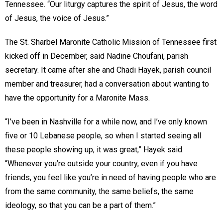
Tennessee. “Our liturgy captures the spirit of Jesus, the word
of Jesus, the voice of Jesus.”
The St. Sharbel Maronite Catholic Mission of Tennessee first
kicked off in December, said Nadine Choufani, parish
secretary. It came after she and Chadi Hayek, parish council
member and treasurer, had a conversation about wanting to
have the opportunity for a Maronite Mass.
“I’ve been in Nashville for a while now, and I’ve only known
five or 10 Lebanese people, so when I started seeing all
these people showing up, it was great,” Hayek said.
“Whenever you’re outside your country, even if you have
friends, you feel like you’re in need of having people who are
from the same community, the same beliefs, the same
ideology, so that you can be a part of them.”