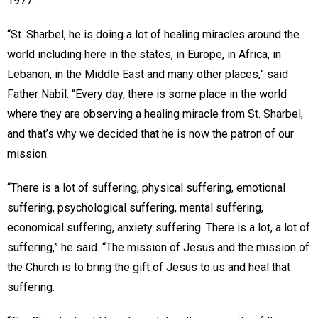
1977.
“St. Sharbel, he is doing a lot of healing miracles around the
world including here in the states, in Europe, in Africa, in
Lebanon, in the Middle East and many other places,” said
Father Nabil. “Every day, there is some place in the world
where they are observing a healing miracle from St. Sharbel,
and that’s why we decided that he is now the patron of our
mission.
“There is a lot of suffering, physical suffering, emotional
suffering, psychological suffering, mental suffering,
economical suffering, anxiety suffering. There is a lot, a lot of
suffering,” he said. “The mission of Jesus and the mission of
the Church is to bring the gift of Jesus to us and heal that
suffering.