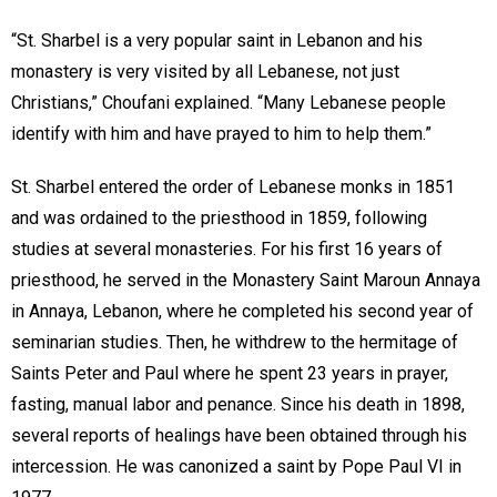
“St. Sharbel is a very popular saint in Lebanon and his
monastery is very visited by all Lebanese, not just
Christians,” Choufani explained. “Many Lebanese people
identify with him and have prayed to him to help them.”
St. Sharbel entered the order of Lebanese monks in 1851
and was ordained to the priesthood in 1859, following
studies at several monasteries. For his first 16 years of
priesthood, he served in the Monastery Saint Maroun Annaya
in Annaya, Lebanon, where he completed his second year of
seminarian studies. Then, he withdrew to the hermitage of
Saints Peter and Paul where he spent 23 years in prayer,
fasting, manual labor and penance. Since his death in 1898,
several reports of healings have been obtained through his
intercession. He was canonized a saint by Pope Paul VI in