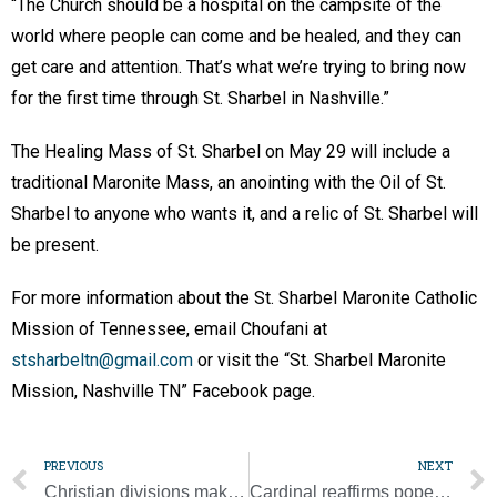
“The Church should be a hospital on the campsite of the
world where people can come and be healed, and they can
get care and attention. That’s what we’re trying to bring now
for the first time through St. Sharbel in Nashville.”
The Healing Mass of St. Sharbel on May 29 will include a
traditional Maronite Mass, an anointing with the Oil of St.
Sharbel to anyone who wants it, and a relic of St. Sharbel will
be present.
For more information about the St. Sharbel Maronite Catholic
Mission of Tennessee, email Choufani at
stsharbeltn@gmail.com
or visit the “St. Sharbel Maronite
Mission, Nashville TN” Facebook page.
PREVIOUS
NEXT
Christian divisions make fertile ground for conflict, pope says
Cardinal reaffirms pope’s willingness to go to Moscow to try to stop war