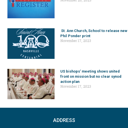
St. Ann Church, School to release new
Phil Ponder print
November 17, 2023
US bishops’ meeting shows united
front on mission but no clear synod
action plan
November 17, 2023
ADDRESS