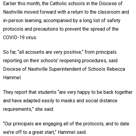
Earlier this month, the Catholic schools in the Diocese of
Nashville moved forward with a return to the classroom and
in-person learning, accompanied by a long list of safety
protocols and precautions to prevent the spread of the
COVID-19 virus.
So far, “all accounts are very positive,” from principals
reporting on their schools’ reopening procedures, said
Diocese of Nashville Superintendent of Schools Rebecca
Hammel.
They report that students “are very happy to be back together
and have adapted easily to masks and social distance
requirements,” she said.
“Our principals are engaging all of the protocols, and to date
we’re off to a great start,” Hammel said.