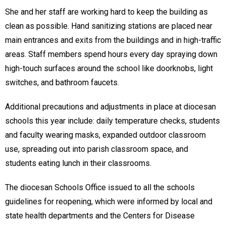
She and her staff are working hard to keep the building as
clean as possible. Hand sanitizing stations are placed near
main entrances and exits from the buildings and in high-traffic
areas. Staff members spend hours every day spraying down
high-touch surfaces around the school like doorknobs, light
switches, and bathroom faucets.
Additional precautions and adjustments in place at diocesan
schools this year include: daily temperature checks, students
and faculty wearing masks, expanded outdoor classroom
use, spreading out into parish classroom space, and
students eating lunch in their classrooms.
The diocesan Schools Office issued to all the schools
guidelines for reopening, which were informed by local and
state health departments and the Centers for Disease