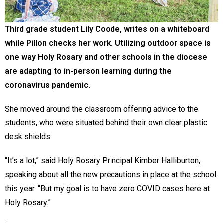
Third grade student Lily Coode, writes on a whiteboard
while Pillon checks her work. Utilizing outdoor space is
one way Holy Rosary and other schools in the diocese
are adapting to in-person learning during the
coronavirus pandemic.
She moved around the classroom offering advice to the
students, who were situated behind their own clear plastic
desk shields.
“It’s a lot,” said Holy Rosary Principal Kimber Halliburton,
speaking about all the new precautions in place at the school
this year. “But my goal is to have zero COVID cases here at
Holy Rosary.”