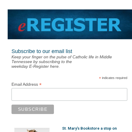
Subscribe to our email list
Keep your finger on the pulse of Catholic life in Middle
Tennessee by subscribing to the
weekday E-Register here.
*
indicates required
*
Email Address
St. Mary’s Bookstore a stop on