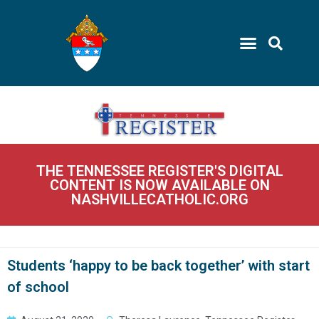
THE TENNESSEE REGISTER'S DIGITAL
CONTENT IS NOW AVAILABLE ON
NASHVILLECATHOLIC.ORG
Students ‘happy to be back together’ with start
of school