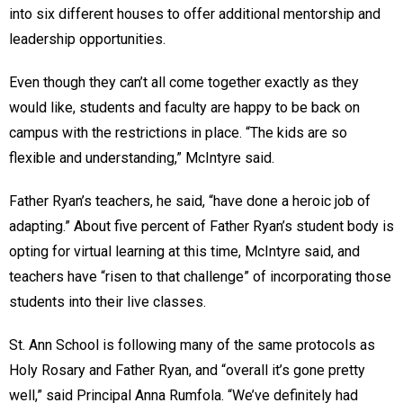
into six different houses to offer additional mentorship and
leadership opportunities.
Even though they can’t all come together exactly as they
would like, students and faculty are happy to be back on
campus with the restrictions in place. “The kids are so
flexible and understanding,” McIntyre said.
Father Ryan’s teachers, he said, “have done a heroic job of
adapting.” About five percent of Father Ryan’s student body is
opting for virtual learning at this time, McIntyre said, and
teachers have “risen to that challenge” of incorporating those
students into their live classes.
St. Ann School is following many of the same protocols as
Holy Rosary and Father Ryan, and “overall it’s gone pretty
well,” said Principal Anna Rumfola. “We’ve definitely had