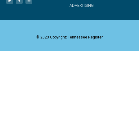
ADVERTISING
© 2023 Copyright: Tennessee Register