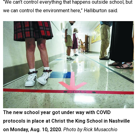
“We can’t control everything that happens outside school, but
we can control the environment here,” Halliburton said.
The new school year got under way with COVID
protocols in place at Christ the King School in Nashville
on Monday, Aug. 10, 2020.
Photo by Rick Musacchio