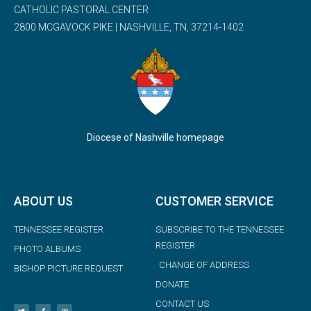
CATHOLIC PASTORAL CENTER
2800 MCGAVOCK PIKE | NASHVILLE, TN, 37214-1402
Diocese of Nashville homepage
ABOUT US
CUSTOMER SERVICE
TENNESSEE REGISTER
SUBSCRIBE TO THE TENNESSEE
REGISTER
PHOTO ALBUMS
CHANGE OF ADDRESS
BISHOP PICTURE REQUEST
DONATE
CONTACT US