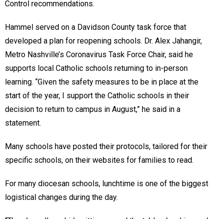
Control recommendations.
Hammel served on a Davidson County task force that
developed a plan for reopening schools. Dr. Alex Jahangir,
Metro Nashville’s Coronavirus Task Force Chair, said he
supports local Catholic schools returning to in-person
learning. “Given the safety measures to be in place at the
start of the year, I support the Catholic schools in their
decision to return to campus in August,” he said in a
statement.
Many schools have posted their protocols, tailored for their
specific schools, on their websites for families to read.
For many diocesan schools, lunchtime is one of the biggest
logistical changes during the day.