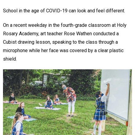
School in the age of COVID-19 can look and feel different.
On a recent weekday in the fourth-grade classroom at Holy
Rosary Academy, art teacher Rose Wathen conducted a
Cubist drawing lesson, speaking to the class through a
microphone while her face was covered by a clear plastic
shield.