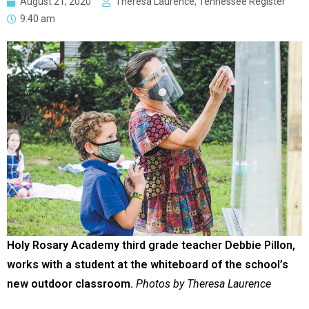
August 21, 2020
Theresa Laurence, Tennessee Register
9:40 am
Holy Rosary Academy third grade teacher Debbie Pillon,
works with a student at the whiteboard of the school’s
new outdoor classroom.
Photos by Theresa Laurence