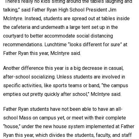
“There’s really no kids sitting around the tables laughing and
talking,” said Father Ryan High School President Jim
McIntyre. Instead, students are spread out at tables inside
the cafeteria and underneath a large tent set up in the
courtyard to better accommodate social distancing
recommendations. Lunchtime “looks different for sure” at
Father Ryan this year, McIntyre said.
Another difference this year is a big decrease in casual,
after-school socializing. Unless students are involved in
specific activities, like sports teams or band, “the campus
empties out pretty quickly after school,” McIntyre said.
Father Ryan students have not been able to have an all-
school Mass on campus yet, or meet with their complete
“house,” under the new house system implemented at Father
Ryan this year, which divides the students, faculty, and staff