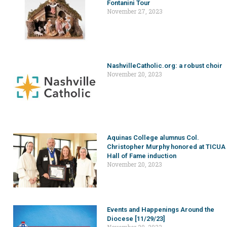
Fontanini Tour
November 27, 2023
NashvilleCatholic.org: a robust choir
November 20, 2023
Aquinas College alumnus Col.
Christopher Murphy honored at TICUA
Hall of Fame induction
November 20, 2023
Events and Happenings Around the
Diocese [11/29/23]
November 20, 2023