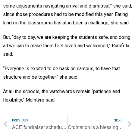
some adjustments navigating arrival and dismissal,” she said,
since those procedures had to be modified this year. Eating
lunch in the classrooms has also been a challenge, she said.
But, “day to day, we are keeping the students safe, and doing
all we can to make them feel loved and welcomed,” Rumfola
said.
“Everyone is excited to be back on campus, to have that
structure and be together,” she said.
At all the schools, the watchwords remain “patience and
flexibility,” McIntyre said.
PREVIOUS
NEXT
ACE fundraiser scheduled for Oct. 27, moves online
Ordination is a blessing and a joy for diocese’s newest priests