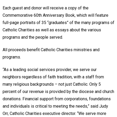
Each guest and donor will receive a copy of the
Commemorative 60th Anniversary Book, which will feature
full-page portraits of 35 “graduates” of the many programs of
Catholic Charities as well as essays about the various
programs and the people served.
All proceeds benefit Catholic Charities ministries and
programs.
“As a leading social services provider, we serve our
neighbors regardless of faith tradition, with a staff from
many religious backgrounds – not just Catholic. Only 5
percent of our revenue is provided by the diocese and church
donations. Financial support from corporations, foundations
and individuals is critical to meeting the needs,” said Judy
Orr, Catholic Charities executive director. “We serve more