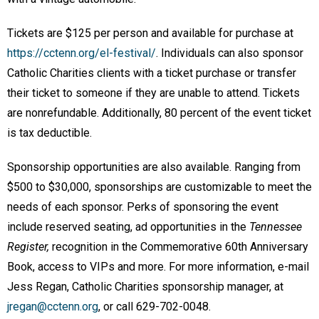
Tickets are $125 per person and available for purchase at
https://cctenn.org/el-festival/
. Individuals can also sponsor
Catholic Charities clients with a ticket purchase or transfer
their ticket to someone if they are unable to attend. Tickets
are nonrefundable. Additionally, 80 percent of the event ticket
is tax deductible.
Sponsorship opportunities are also available. Ranging from
$500 to $30,000, sponsorships are customizable to meet the
needs of each sponsor. Perks of sponsoring the event
include reserved seating, ad opportunities in the
Tennessee
Register,
recognition in the Commemorative 60th Anniversary
Book, access to VIPs and more. For more information, e-mail
Jess Regan, Catholic Charities sponsorship manager, at
jregan@cctenn.org
, or call 629-702-0048.