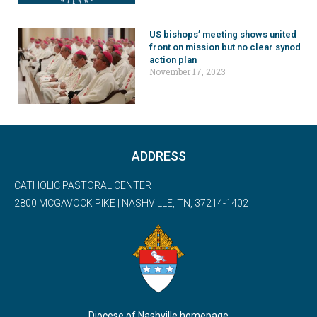
US bishops’ meeting shows united
front on mission but no clear synod
action plan
November 17, 2023
ADDRESS
CATHOLIC PASTORAL CENTER
2800 MCGAVOCK PIKE | NASHVILLE, TN, 37214-1402
Diocese of Nashville homepage