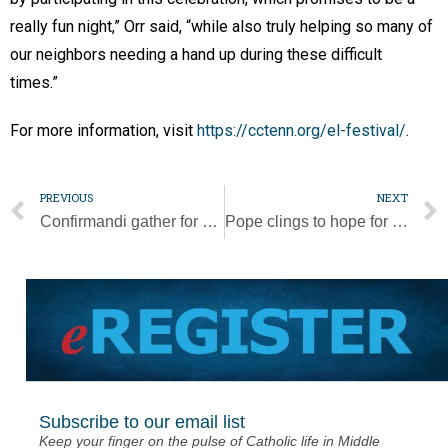
really fun night,” Orr said, “while also truly helping so many of
our neighbors needing a hand up during these difficult
times.”
For more information, visit
https://cctenn.org/el-festival/
.
PREVIOUS
NEXT
Confirmandi gather for SEALED Confirmation Retreat [Video + Photo Gallery]
Pope clings to hope for dialogue by not specifically criticizing Russia
Subscribe to our email list
Keep your finger on the pulse of Catholic life in Middle