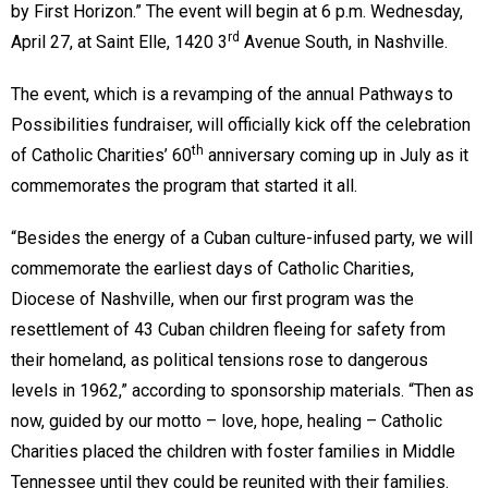
by First Horizon.” The event will begin at 6 p.m. Wednesday,
rd
April 27, at Saint Elle, 1420 3
Avenue South, in Nashville.
The event, which is a revamping of the annual Pathways to
Possibilities fundraiser, will officially kick off the celebration
th
of Catholic Charities’ 60
anniversary coming up in July as it
commemorates the program that started it all.
“Besides the energy of a Cuban culture-infused party, we will
commemorate the earliest days of Catholic Charities,
Diocese of Nashville, when our first program was the
resettlement of 43 Cuban children fleeing for safety from
their homeland, as political tensions rose to dangerous
levels in 1962,” according to sponsorship materials. “Then as
now, guided by our motto – love, hope, healing – Catholic
Charities placed the children with foster families in Middle
Tennessee until they could be reunited with their families.