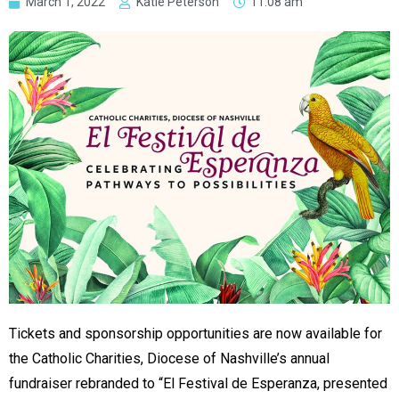
March 1, 2022
Katie Peterson
11:08 am
Tickets and sponsorship opportunities are now available for
the Catholic Charities, Diocese of Nashville’s annual
fundraiser rebranded to “El Festival de Esperanza, presented