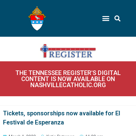
THE TENNESSEE REGISTER'S DIGITAL
CONTENT IS NOW AVAILABLE ON
NASHVILLECATHOLIC.ORG
Tickets, sponsorships now available for El
Festival de Esperanza