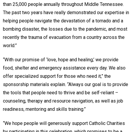
than 25,000 people annually throughout Middle Tennessee.
The past two years have really demonstrated our expertise in
helping people navigate the devastation of a tornado and a
bombing disaster, the losses due to the pandemic, and most
recently the trauma of evacuation from a country across the
world.”
“With our promise of ‘love, hope and healing,’ we provide
food, shelter and emergency assistance every day. We also
offer specialized support for those who need it,” the
sponsorship materials explain. “Always our goal is to provide
the tools that people need to thrive and be self-reliant –
counseling, therapy and resource navigation, as well as job
readiness, mentoring and skills training.”
“We hope people will generously support Catholic Charities
by participating in this celebration, which promises to be a