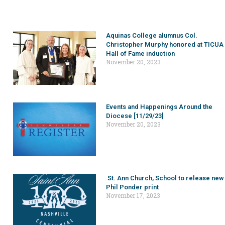
Aquinas College alumnus Col.
Christopher Murphy honored at TICUA
Hall of Fame induction
November 20, 2023
Events and Happenings Around the
Diocese [11/29/23]
November 20, 2023
St. Ann Church, School to release new
Phil Ponder print
November 17, 2023