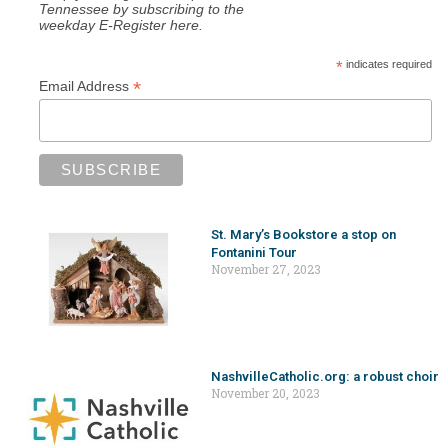
Tennessee by subscribing to the
weekday E-Register here.
*
indicates required
*
Email Address
St. Mary’s Bookstore a stop on
Fontanini Tour
November 27, 2023
NashvilleCatholic.org: a robust choir
November 20, 2023