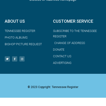
ABOUT US
CUSTOMER SERVICE
TENNESSEE REGISTER
SUBSCRIBE TO THE TENNESSEE
REGISTER
PHOTO ALBUMS
CHANGE OF ADDRESS
BISHOP PICTURE REQUEST
DONATE
CONTACT US
ADVERTISING
© 2023 Copyright: Tennessee Register