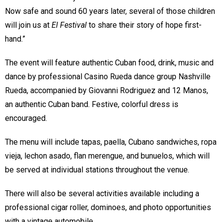
Now safe and sound 60 years later, several of those children
will join us at
El Festival
to share their story of hope first-
hand.”
The event will feature authentic Cuban food, drink, music and
dance by professional Casino Rueda dance group Nashville
Rueda, accompanied by Giovanni Rodriguez and 12 Manos,
an authentic Cuban band. Festive, colorful dress is
encouraged.
The menu will include tapas, paella, Cubano sandwiches, ropa
vieja, lechon asado, flan merengue, and bunuelos, which will
be served at individual stations throughout the venue.
There will also be several activities available including a
professional cigar roller, dominoes, and photo opportunities
with a vintage automobile.