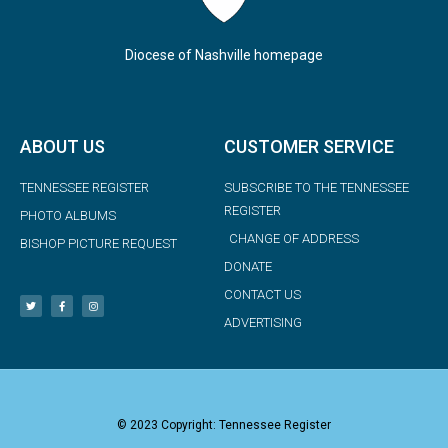
Diocese of Nashville homepage
ABOUT US
CUSTOMER SERVICE
TENNESSEE REGISTER
SUBSCRIBE TO THE TENNESSEE
REGISTER
PHOTO ALBUMS
CHANGE OF ADDRESS
BISHOP PICTURE REQUEST
DONATE
CONTACT US
ADVERTISING
© 2023 Copyright: Tennessee Register