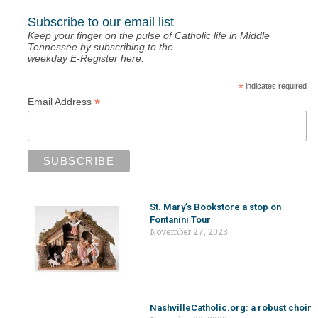
Subscribe to our email list
Keep your finger on the pulse of Catholic life in Middle
Tennessee by subscribing to the
weekday E-Register here.
*
indicates required
*
Email Address
St. Mary’s Bookstore a stop on
Fontanini Tour
November 27, 2023
NashvilleCatholic.org: a robust choir