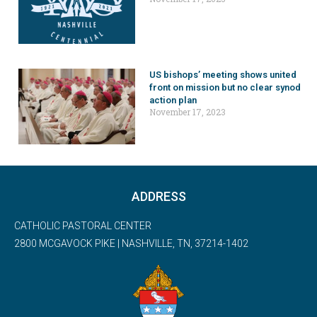
US bishops’ meeting shows united
front on mission but no clear synod
action plan
November 17, 2023
ADDRESS
CATHOLIC PASTORAL CENTER
2800 MCGAVOCK PIKE | NASHVILLE, TN, 37214-1402