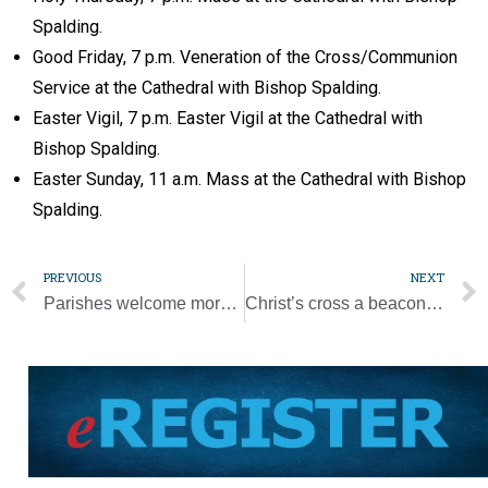
Spalding.
Good Friday, 7 p.m. Veneration of the Cross/Communion
Service at the Cathedral with Bishop Spalding.
Easter Vigil, 7 p.m. Easter Vigil at the Cathedral with
Bishop Spalding.
Easter Sunday, 11 a.m. Mass at the Cathedral with Bishop
Spalding.
PREVIOUS
NEXT
Parishes welcome more people back to church for Holy Week, Easter
Christ’s cross a beacon of hope in stormy seas, pope says at audience