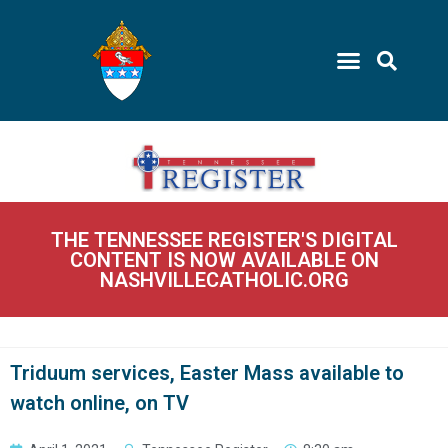
THE TENNESSEE REGISTER'S DIGITAL
CONTENT IS NOW AVAILABLE ON
NASHVILLECATHOLIC.ORG
Triduum services, Easter Mass available to
watch online, on TV