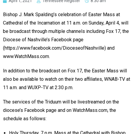
April 1, 2021
Tennessee Register
8:30 am
Bishop J. Mark Spalding’s celebration of Easter Mass at
Cathedral of the Incarnation at 11 a.m. on Sunday, April 4, will
be broadcast through multiple channels including Fox 17, the
Diocese of Nashville’s Facebook page
(https://www.facebook.com/DioceseofNashville) and
www.WatchMass.com.
In addition to the broadcast on Fox 17, the Easter Mass will
also be available to watch on their two affiliates, WNAB-TV at
11 a.m. and WUXP-TV at 2:30 p.m.
The services of the Triduum will be livestreamed on the
diocese’s Facebook page and on WatchMass.com, the
schedule as follows:
Holy Thursday, 7 p.m. Mass at the Cathedral with Bishop