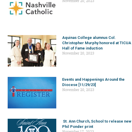
November 20, 2023
Aquinas College alumnus Col.
Christopher Murphy honored at TICUA
Hall of Fame induction
November 20, 2023
Events and Happenings Around the
Diocese [11/29/23]
November 20, 2023
St. Ann Church, School to release new
Phil Ponder print
November 17, 2023