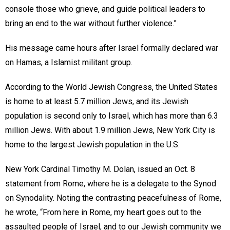
console those who grieve, and guide political leaders to
bring an end to the war without further violence.”
His message came hours after Israel formally declared war
on Hamas, a Islamist militant group.
According to the World Jewish Congress, the United States
is home to at least 5.7 million Jews, and its Jewish
population is second only to Israel, which has more than 6.3
million Jews. With about 1.9 million Jews, New York City is
home to the largest Jewish population in the U.S.
New York Cardinal Timothy M. Dolan, issued an Oct. 8
statement from Rome, where he is a delegate to the Synod
on Synodality. Noting the contrasting peacefulness of Rome,
he wrote, “From here in Rome, my heart goes out to the
assaulted people of Israel, and to our Jewish community we