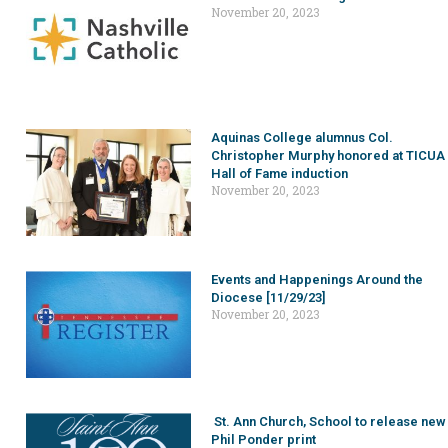
November 20, 2023
Aquinas College alumnus Col.
Christopher Murphy honored at TICUA
Hall of Fame induction
November 20, 2023
Events and Happenings Around the
Diocese [11/29/23]
November 20, 2023
St. Ann Church, School to release new
Phil Ponder print