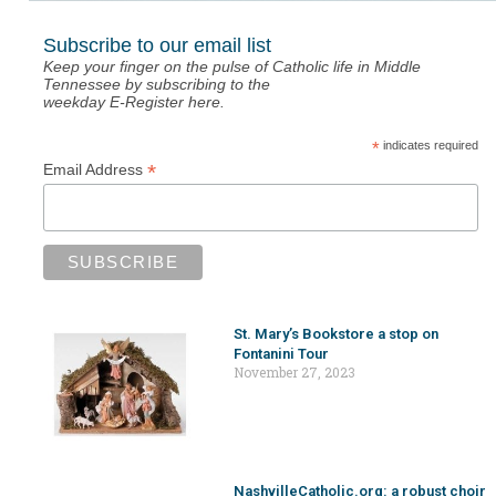
Subscribe to our email list
Keep your finger on the pulse of Catholic life in Middle
Tennessee by subscribing to the
weekday E-Register here.
*
indicates required
*
Email Address
St. Mary’s Bookstore a stop on
Fontanini Tour
November 27, 2023
NashvilleCatholic.org: a robust choir