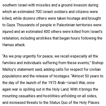
southern Israel with missiles and a ground invasion during
which an estimated 700 Israeli soldiers and citizens were
killed, while dozens others were taken hostage and brought
to Gaza. Thousands of people in Palestinian territories were
injured and an estimated 400 others were killed from Israel’s
retaliation, including airstrikes that began hours following the
Hamas attack.
“As we pray urgently for peace, we recall especially all the
families and individuals suffering from these events,” Bishop
Malloy’s statement said, adding calls for respect for civilian
populations and the release of hostages. “Almost 50 years to
the day of the launch of the 1973 Arab–Israeli War, once
again war is spilling out in the Holy Land. With it brings the
mounting casualties and hostilities unfolding on all sides,
and increased threats to the Status Quo of the Holy Places