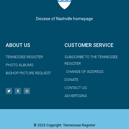
Diocese of Nashville homepage
ABOUT US
CUSTOMER SERVICE
TENNESSEE REGISTER
SUBSCRIBE TO THE TENNESSEE
REGISTER
PHOTO ALBUMS
CHANGE OF ADDRESS
BISHOP PICTURE REQUEST
DONATE
CONTACT US
ADVERTISING
© 2023 Copyright: Tennessee Register