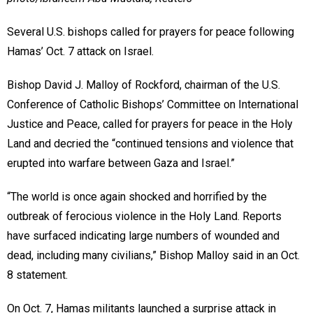
Several U.S. bishops called for prayers for peace following
Hamas’ Oct. 7 attack on Israel.
Bishop David J. Malloy of Rockford, chairman of the U.S.
Conference of Catholic Bishops’ Committee on International
Justice and Peace, called for prayers for peace in the Holy
Land and decried the “continued tensions and violence that
erupted into warfare between Gaza and Israel.”
“The world is once again shocked and horrified by the
outbreak of ferocious violence in the Holy Land. Reports
have surfaced indicating large numbers of wounded and
dead, including many civilians,” Bishop Malloy said in an Oct.
8 statement.
On Oct. 7, Hamas militants launched a surprise attack in