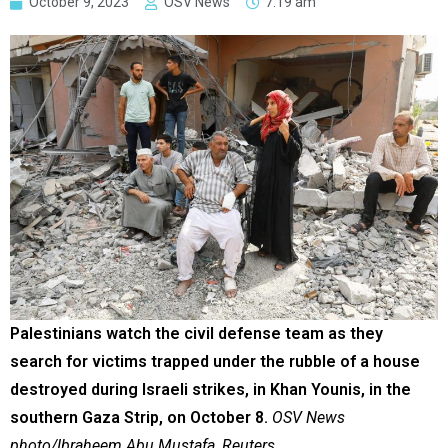
October 9, 2023
OSV News
7:19 am
Palestinians watch the civil defense team as they
search for victims trapped under the rubble of a house
destroyed during Israeli strikes, in Khan Younis, in the
southern Gaza Strip, on October 8.
OSV News
photo/Ibraheem Abu Mustafa, Reuters