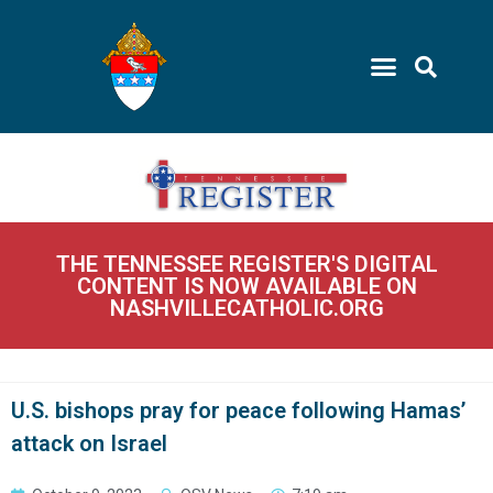
THE TENNESSEE REGISTER'S DIGITAL
CONTENT IS NOW AVAILABLE ON
NASHVILLECATHOLIC.ORG
U.S. bishops pray for peace following Hamas’
attack on Israel