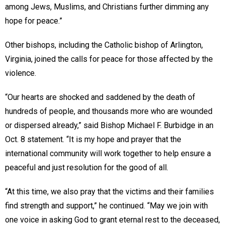
among Jews, Muslims, and Christians further dimming any
hope for peace.”
Other bishops, including the Catholic bishop of Arlington,
Virginia, joined the calls for peace for those affected by the
violence.
“Our hearts are shocked and saddened by the death of
hundreds of people, and thousands more who are wounded
or dispersed already,” said Bishop Michael F. Burbidge in an
Oct. 8 statement. “It is my hope and prayer that the
international community will work together to help ensure a
peaceful and just resolution for the good of all.
“At this time, we also pray that the victims and their families
find strength and support,” he continued. “May we join with
one voice in asking God to grant eternal rest to the deceased,