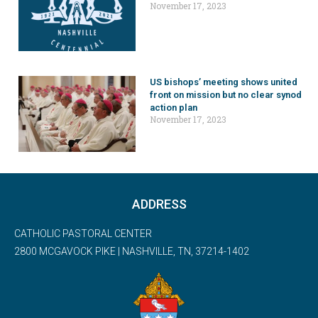
November 17, 2023
US bishops’ meeting shows united
front on mission but no clear synod
action plan
November 17, 2023
ADDRESS
CATHOLIC PASTORAL CENTER
2800 MCGAVOCK PIKE | NASHVILLE, TN, 37214-1402