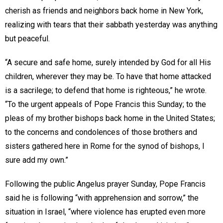
cherish as friends and neighbors back home in New York,
realizing with tears that their sabbath yesterday was anything
but peaceful.
“A secure and safe home, surely intended by God for all His
children, wherever they may be. To have that home attacked
is a sacrilege; to defend that home is righteous,” he wrote.
“To the urgent appeals of Pope Francis this Sunday; to the
pleas of my brother bishops back home in the United States;
to the concerns and condolences of those brothers and
sisters gathered here in Rome for the synod of bishops, I
sure add my own.”
Following the public Angelus prayer Sunday, Pope Francis
said he is following “with apprehension and sorrow,” the
situation in Israel, “where violence has erupted even more