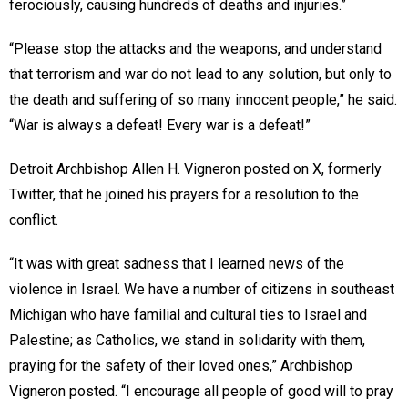
ferociously, causing hundreds of deaths and injuries.”
“Please stop the attacks and the weapons, and understand
that terrorism and war do not lead to any solution, but only to
the death and suffering of so many innocent people,” he said.
“War is always a defeat! Every war is a defeat!”
Detroit Archbishop Allen H. Vigneron posted on X, formerly
Twitter, that he joined his prayers for a resolution to the
conflict.
“It was with great sadness that I learned news of the
violence in Israel. We have a number of citizens in southeast
Michigan who have familial and cultural ties to Israel and
Palestine; as Catholics, we stand in solidarity with them,
praying for the safety of their loved ones,” Archbishop
Vigneron posted. “I encourage all people of good will to pray