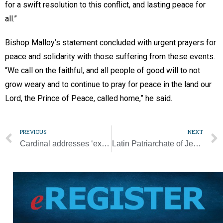
for a swift resolution to this conflict, and lasting peace for
all.”
Bishop Malloy’s statement concluded with urgent prayers for
peace and solidarity with those suffering from these events.
“We call on the faithful, and all people of good will to not
grow weary and to continue to pray for peace in the land our
Lord, the Prince of Peace, called home,” he said.
PREVIOUS
NEXT
Cardinal addresses ‘exaggerated expectations’ over synod
Latin Patriarchate of Jerusalem calls for international help to de-escalate violence amid devastating Hamas attack on Israel