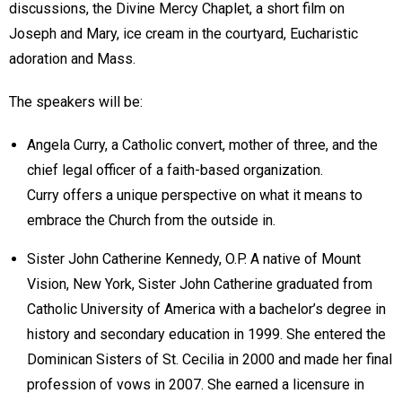
discussions, the Divine Mercy Chaplet, a short film on
Joseph and Mary, ice cream in the courtyard, Eucharistic
adoration and Mass.
The speakers will be:
Angela Curry, a Catholic convert, mother of three, and the
chief legal officer of a faith-based organization.
Curry offers a unique perspective on what it means to
embrace the Church from the outside in.
Sister John Catherine Kennedy, O.P. A native of Mount
Vision, New York, Sister John Catherine graduated from
Catholic University of America with a bachelor’s degree in
history and secondary education in 1999. She entered the
Dominican Sisters of St. Cecilia in 2000 and made her final
profession of vows in 2007. She earned a licensure in