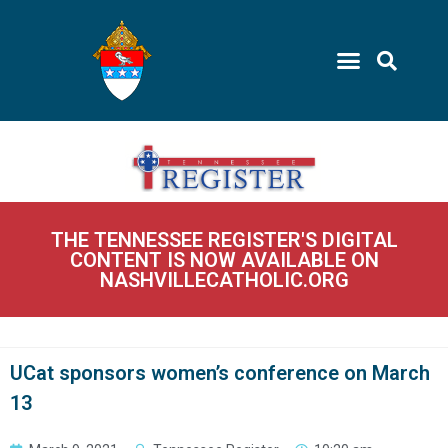
THE TENNESSEE REGISTER'S DIGITAL
CONTENT IS NOW AVAILABLE ON
NASHVILLECATHOLIC.ORG
UCat sponsors women’s conference on March
13