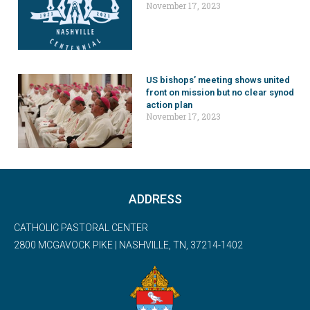
November 17, 2023
US bishops’ meeting shows united
front on mission but no clear synod
action plan
November 17, 2023
ADDRESS
CATHOLIC PASTORAL CENTER
2800 MCGAVOCK PIKE | NASHVILLE, TN, 37214-1402