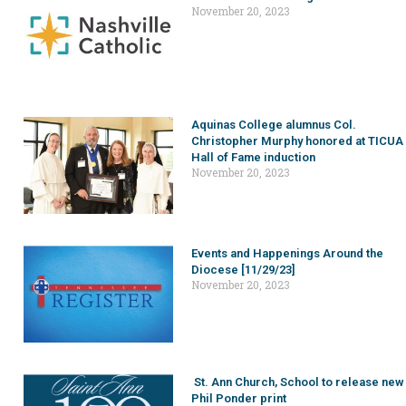
November 20, 2023
Aquinas College alumnus Col.
Christopher Murphy honored at TICUA
Hall of Fame induction
November 20, 2023
Events and Happenings Around the
Diocese [11/29/23]
November 20, 2023
St. Ann Church, School to release new
Phil Ponder print