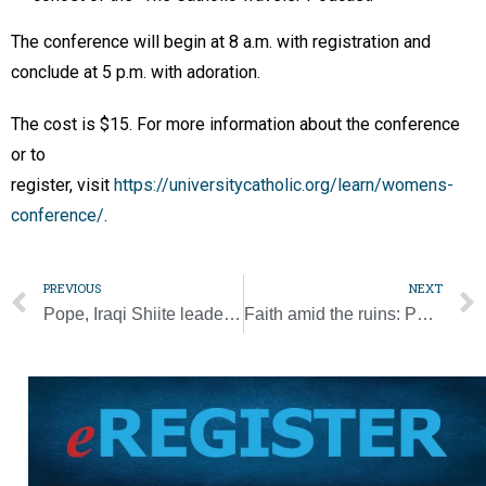
The conference will begin at 8 a.m. with registration and
conclude at 5 p.m. with adoration.
The cost is $15. For more information about the conference
or to
register, visit
https://universitycatholic.org/learn/womens-
conference/
.
PREVIOUS
NEXT
Pope, Iraqi Shiite leader affirm importance of dialogue, respect
Faith amid the ruins: Pope calls Iraqis to affirm kinship under one God