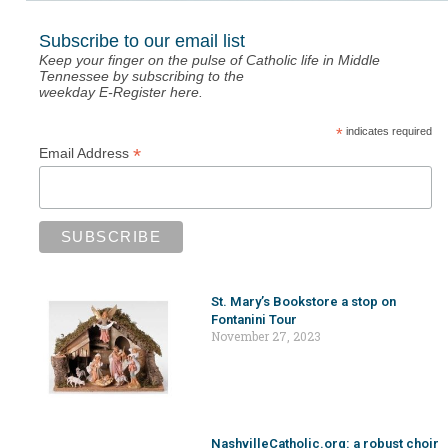
Subscribe to our email list
Keep your finger on the pulse of Catholic life in Middle
Tennessee by subscribing to the
weekday E-Register here.
*
indicates required
*
Email Address
St. Mary’s Bookstore a stop on
Fontanini Tour
November 27, 2023
NashvilleCatholic.org: a robust choir