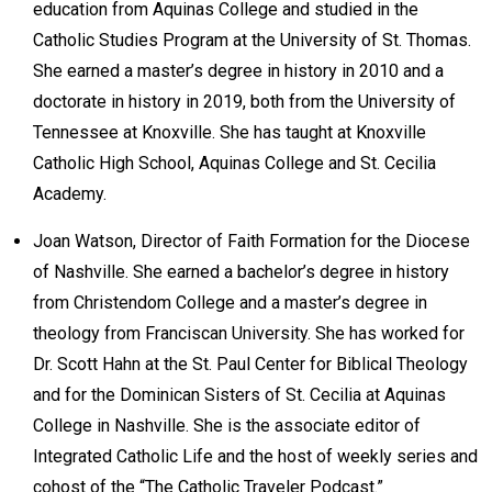
education from Aquinas College and studied in the
Catholic Studies Program at the University of St. Thomas.
She earned a master’s degree in history in 2010 and a
doctorate in history in 2019, both from the University of
Tennessee at Knoxville. She has taught at Knoxville
Catholic High School, Aquinas College and St. Cecilia
Academy.
Joan Watson, Director of Faith Formation for the Diocese
of Nashville. She earned a bachelor’s degree in history
from Christendom College and a master’s degree in
theology from Franciscan University. She has worked for
Dr. Scott Hahn at the St. Paul Center for Biblical Theology
and for the Dominican Sisters of St. Cecilia at Aquinas
College in Nashville. She is the associate editor of
Integrated Catholic Life and the host of weekly series and
cohost of the “The Catholic Traveler Podcast.”