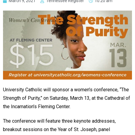
March 9, 2021
Tennessee Register
10:20 am
University Catholic will sponsor a women’s conference, “The
Strength of Purity,” on Saturday, March 13, at the Cathedral of
the Incarnation’s Fleming Center.
The conference will feature three keynote addresses,
breakout sessions on the Year of St. Joseph, panel