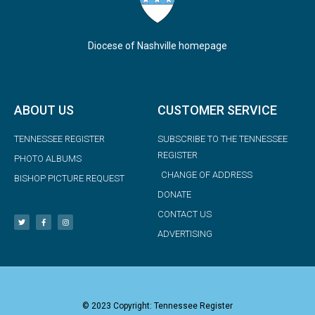
Diocese of Nashville homepage
ABOUT US
CUSTOMER SERVICE
TENNESSEE REGISTER
SUBSCRIBE TO THE TENNESSEE
REGISTER
PHOTO ALBUMS
CHANGE OF ADDRESS
BISHOP PICTURE REQUEST
DONATE
CONTACT US
ADVERTISING
© 2023 Copyright: Tennessee Register