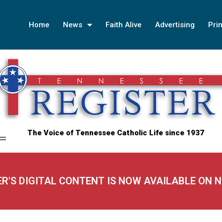
Home
News
Faith Alive
Advertising
Prin
The Voice of Tennessee Catholic Life since 1937
ER'S DIGITAL CONTENT IS NOW AVAILABLE ON 