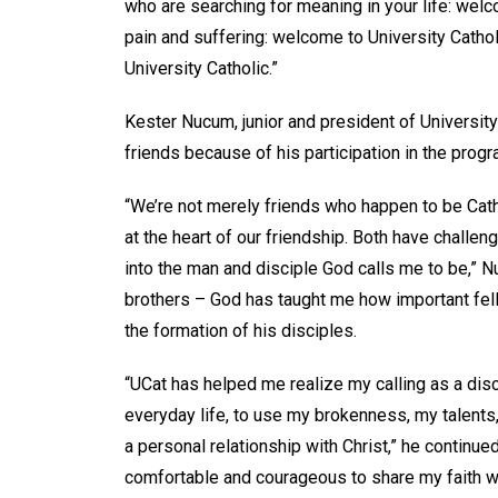
who are searching for meaning in your life: welco
pain and suffering: welcome to University Catholi
University Catholic.”
Kester Nucum, junior and president of Universit
friends because of his participation in the prog
“We’re not merely friends who happen to be Catho
at the heart of our friendship. Both have chall
into the man and disciple God calls me to be,” N
brothers – God has taught me how important fel
the formation of his disciples.
“UCat has helped me realize my calling as a disci
everyday life, to use my brokenness, my talents
a personal relationship with Christ,” he contin
comfortable and courageous to share my faith wi