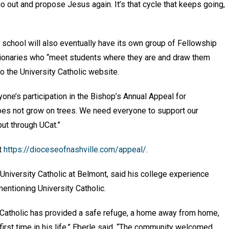
o out and propose Jesus again. It’s that cycle that keeps going,
 school will also eventually have its own group of Fellowship
sionaries who “meet students where they are and draw them
 to the University Catholic website.
ryone’s participation in the Bishop’s Annual Appeal for
does not grow on trees. We need everyone to support our
but through UCat.”
it
https://dioceseofnashville.com/appeal/
.
University Catholic at Belmont, said his college experience
mentioning University Catholic.
 Catholic has provided a safe refuge, a home away from home,
 first time in his life,” Eberle said. “The community welcomed