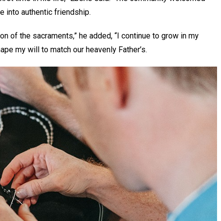
 into authentic friendship.
on of the sacraments,” he added, “I continue to grow in my
shape my will to match our heavenly Father’s.