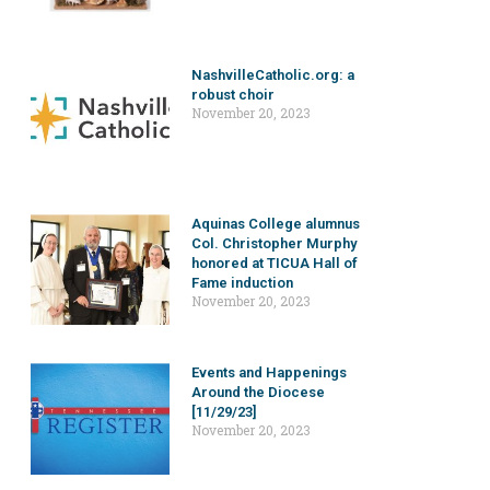
NashvilleCatholic.org: a
robust choir
November 20, 2023
Aquinas College alumnus
Col. Christopher Murphy
honored at TICUA Hall of
Fame induction
November 20, 2023
Events and Happenings
Around the Diocese
[11/29/23]
November 20, 2023