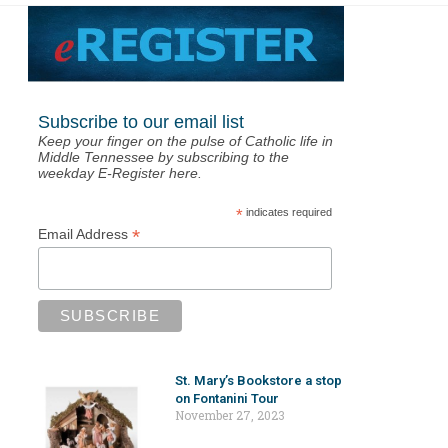
Subscribe to our email list
Keep your finger on the pulse of Catholic life in
Middle Tennessee by subscribing to the
weekday E-Register here.
*
indicates required
*
Email Address
St. Mary’s Bookstore a stop
on Fontanini Tour
November 27, 2023