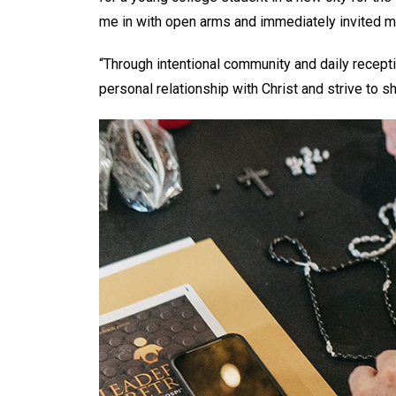
me in with open arms and immediately invited me
“Through intentional community and daily recepti
personal relationship with Christ and strive to 