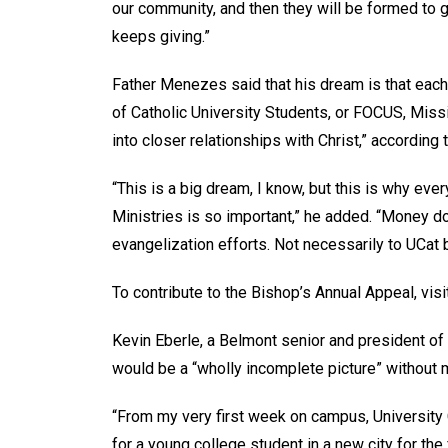
our community, and then they will be formed to g
keeps giving.”
Father Menezes said that his dream is that each
of Catholic University Students, or FOCUS, Mis
into closer relationships with Christ,” according
“This is a big dream, I know, but this is why eve
Ministries is so important,” he added. “Money 
evangelization efforts. Not necessarily to UCat 
To contribute to the Bishop’s Annual Appeal, vis
Kevin Eberle, a Belmont senior and president of 
would be a “wholly incomplete picture” without 
“From my very first week on campus, University
for a young college student in a new city for the