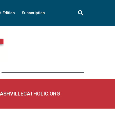
t Edition
Subscription
NASHVILLECATHOLIC.ORG