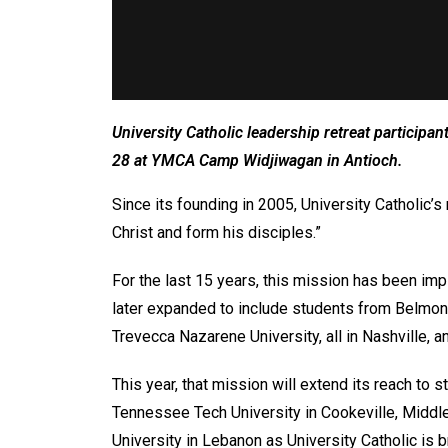
University Catholic leadership retreat participa
28 at YMCA Camp Widjiwagan in Antioch.
Since its founding in 2005, University Catholic
Christ and form his disciples.”
For the last 15 years, this mission has been imp
later expanded to include students from Belmont
Trevecca Nazarene University, all in Nashville
This year, that mission will extend its reach to s
Tennessee Tech University in Cookeville, Middl
University in Lebanon as University Catholic is