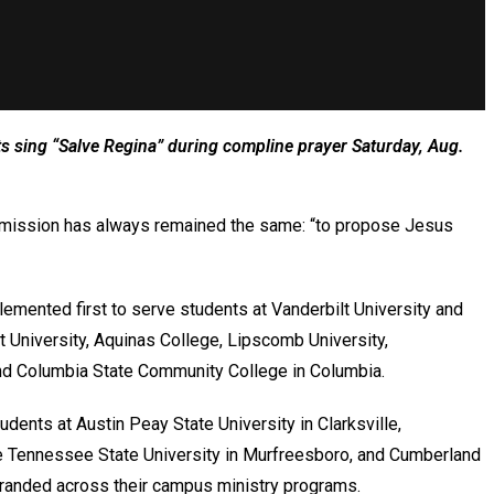
nts sing “Salve Regina” during compline prayer Saturday, Aug.
’s mission has always remained the same: “to propose Jesus
lemented first to serve students at Vanderbilt University and
 University, Aquinas College, Lipscomb University,
, and Columbia State Community College in Columbia.
tudents at Austin Peay State University in Clarksville,
e Tennessee State University in Murfreesboro, and Cumberland
 branded across their campus ministry programs.