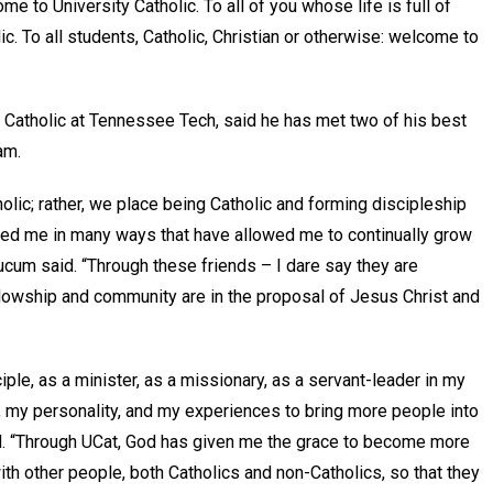
me to University Catholic. To all of you whose life is full of
c. To all students, Catholic, Christian or otherwise: welcome to
y Catholic at Tennessee Tech, said he has met two of his best
ram.
lic; rather, we place being Catholic and forming discipleship
enged me in many ways that have allowed me to continually grow
ucum said. “Through these friends – I dare say they are
lowship and community are in the proposal of Jesus Christ and
ple, as a minister, as a missionary, as a servant-leader in my
, my personality, and my experiences to bring more people into
ued. “Through UCat, God has given me the grace to become more
th other people, both Catholics and non-Catholics, so that they