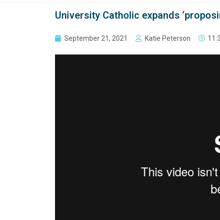
University Catholic expands ‘proposi
September 21, 2021
Katie Peterson
11: