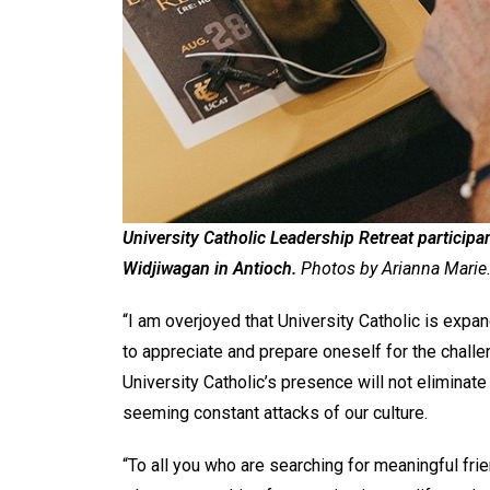
University Catholic Leadership Retreat partici
Widjiwagan in Antioch.
Photos by Arianna Marie
“I am overjoyed that University Catholic is expand
to appreciate and prepare oneself for the chall
University Catholic’s presence will not eliminat
seeming constant attacks of our culture.
“To all you who are searching for meaningful frie