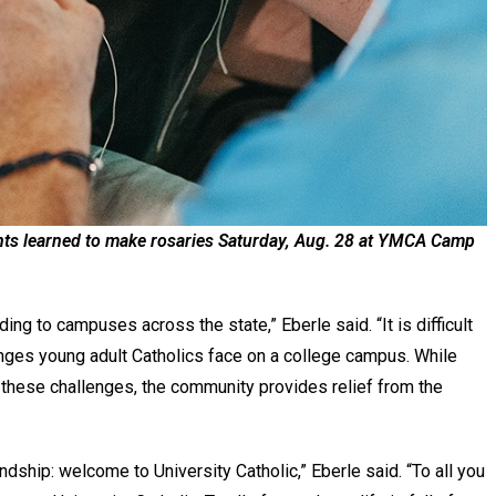
pants learned to make rosaries Saturday, Aug. 28 at YMCA Camp
.
ing to campuses across the state,” Eberle said. “It is difficult
enges young adult Catholics face on a college campus. While
e these challenges, the community provides relief from the
ndship: welcome to University Catholic,” Eberle said. “To all you