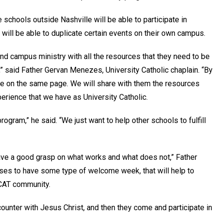
 schools outside Nashville will be able to participate in
y will be able to duplicate certain events on their own campus.
nd campus ministry with all the resources that they need to be
r,” said Father Gervan Menezes, University Catholic chaplain. “By
 be on the same page. We will share with them the resources
perience that we have as University Catholic.
program,” he said. “We just want to help other schools to fulfill
ave a good grasp on what works and what does not,” Father
ses to have some type of welcome week, that will help to
UCAT community.
unter with Jesus Christ, and then they come and participate in