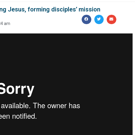
ng Jesus, forming disciples’ mission
34 am