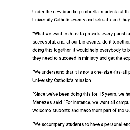
Under the new branding umbrella, students at the
University Catholic events and retreats, and the
“What we want to do is to provide every parish a
successful, and, at our big events, do it togethe
doing this together, it would help everybody to
they need to succeed in ministry and get the ex
“We understand that it is not a one-size-fits-all 
University Catholic’s mission.
“Since we’ve been doing this for 15 years, we h
Menezes said. “For instance, we want all campu
welcome students and make them part of the 
“We accompany students to have a personal enco