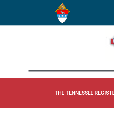
THE TENNESSEE REGIST