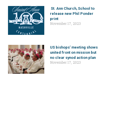
St. Ann Church, School to
release new Phil Ponder
print
November 17, 2023
US bishops’ meeting shows
united front on mission but
no clear synod action plan
November 17, 2023