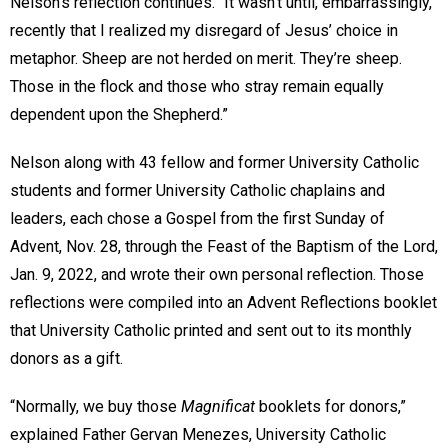
Nelson’s reflection continues. “It wasn’t until, embarrassingly,
recently that I realized my disregard of Jesus’ choice in
metaphor. Sheep are not herded on merit. They’re sheep.
Those in the flock and those who stray remain equally
dependent upon the Shepherd.”
Nelson along with 43 fellow and former University Catholic
students and former University Catholic chaplains and
leaders, each chose a Gospel from the first Sunday of
Advent, Nov. 28, through the Feast of the Baptism of the Lord,
Jan. 9, 2022, and wrote their own personal reflection. Those
reflections were compiled into an Advent Reflections booklet
that University Catholic printed and sent out to its monthly
donors as a gift.
“Normally, we buy those
Magnificat
booklets for donors,”
explained Father Gervan Menezes, University Catholic