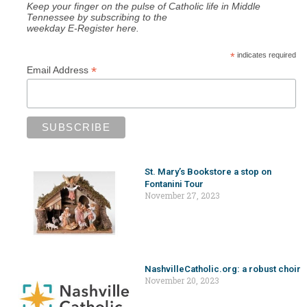
Keep your finger on the pulse of Catholic life in Middle
Tennessee by subscribing to the
weekday E-Register here.
*
indicates required
*
Email Address
St. Mary’s Bookstore a stop on
Fontanini Tour
November 27, 2023
NashvilleCatholic.org: a robust choir
November 20, 2023