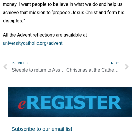
money. I want people to believe in what we do and help us
achieve that mission to ‘propose Jesus Christ and form his
disciples.’”
All the Advent reflections are available at
universitycatholic.org/advent
.
PREVIOUS
NEXT
Steeple to return to Assumption Church on Dec. 15
Christmas at the Cathedral returns [Photo Gallery]
Subscribe to our email list