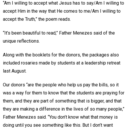
“Am I willing to accept what Jesus has to say/Am I willing to
accept Him in the way that He comes to me/Am I willing to
accept the Truth,” the poem reads.
“It’s been beautiful to read,” Father Menezes said of the
unique reflections.
Along with the booklets for the donors, the packages also
included rosaries made by students at a leadership retreat
last August.
Our donors “are the people who help us pay the bills, so it
was a way for them to know that the students are praying for
them, and they are part of something that is bigger, and that
they are making a difference in the lives of so many people,”
Father Menezes said. “You don’t know what that money is
doing until you see something like this. But I don’t want