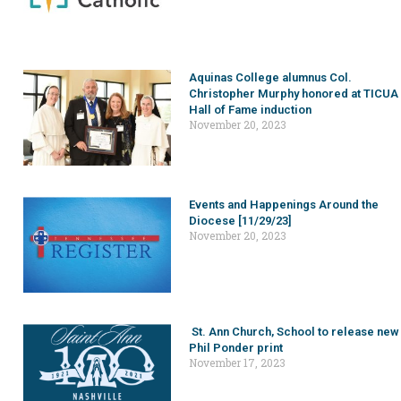
Aquinas College alumnus Col.
Christopher Murphy honored at TICUA
Hall of Fame induction
November 20, 2023
Events and Happenings Around the
Diocese [11/29/23]
November 20, 2023
St. Ann Church, School to release new
Phil Ponder print
November 17, 2023