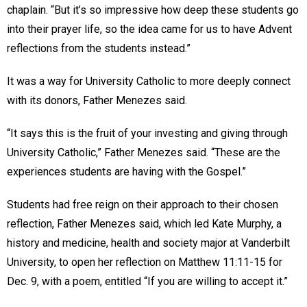
chaplain. “But it’s so impressive how deep these students go
into their prayer life, so the idea came for us to have Advent
reflections from the students instead.”
It was a way for University Catholic to more deeply connect
with its donors, Father Menezes said.
“It says this is the fruit of your investing and giving through
University Catholic,” Father Menezes said. “These are the
experiences students are having with the Gospel.”
Students had free reign on their approach to their chosen
reflection, Father Menezes said, which led Kate Murphy, a
history and medicine, health and society major at Vanderbilt
University, to open her reflection on Matthew 11:11-15 for
Dec. 9, with a poem, entitled “If you are willing to accept it.”