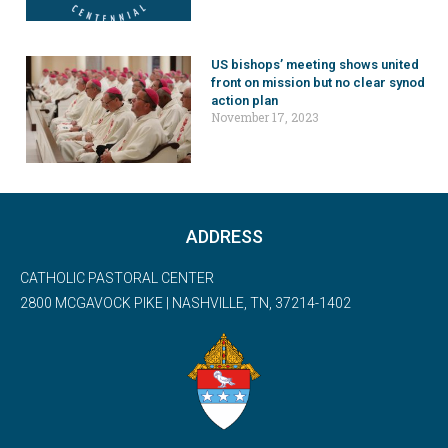
US bishops’ meeting shows united
front on mission but no clear synod
action plan
November 17, 2023
ADDRESS
CATHOLIC PASTORAL CENTER
2800 MCGAVOCK PIKE | NASHVILLE, TN, 37214-1402