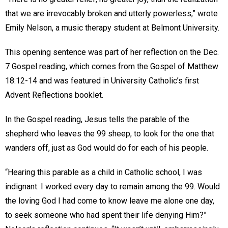
that we are irrevocably broken and utterly powerless,” wrote
Emily Nelson, a music therapy student at Belmont University.
This opening sentence was part of her reflection on the Dec.
7 Gospel reading, which comes from the Gospel of Matthew
18:12-14 and was featured in University Catholic’s first
Advent Reflections booklet.
In the Gospel reading, Jesus tells the parable of the
shepherd who leaves the 99 sheep, to look for the one that
wanders off, just as God would do for each of his people.
“Hearing this parable as a child in Catholic school, I was
indignant. I worked every day to remain among the 99. Would
the loving God I had come to know leave me alone one day,
to seek someone who had spent their life denying Him?”