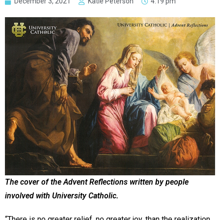
December 3, 2021
Katie Peterson
4:19 pm
The cover of the Advent Reflections written by people
involved with University Catholic.
“There is no greater relief, no greater joy, than the realization