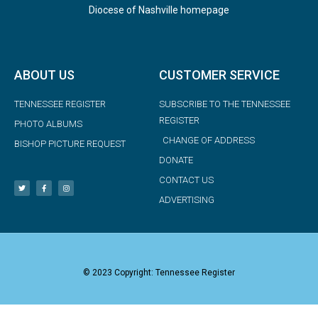
Diocese of Nashville homepage
ABOUT US
CUSTOMER SERVICE
TENNESSEE REGISTER
SUBSCRIBE TO THE TENNESSEE
REGISTER
PHOTO ALBUMS
CHANGE OF ADDRESS
BISHOP PICTURE REQUEST
DONATE
CONTACT US
ADVERTISING
© 2023 Copyright: Tennessee Register