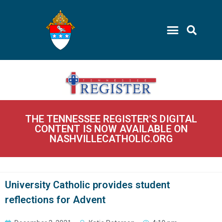
THE TENNESSEE REGISTER'S DIGITAL
CONTENT IS NOW AVAILABLE ON
NASHVILLECATHOLIC.ORG
University Catholic provides student
reflections for Advent