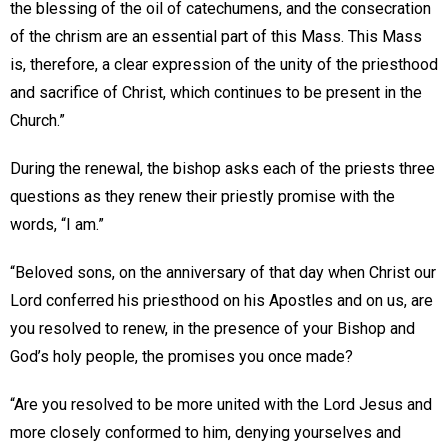
the blessing of the oil of catechumens, and the consecration
of the chrism are an essential part of this Mass. This Mass
is, therefore, a clear expression of the unity of the priesthood
and sacrifice of Christ, which continues to be present in the
Church.”
During the renewal, the bishop asks each of the priests three
questions as they renew their priestly promise with the
words, “I am.”
“Beloved sons, on the anniversary of that day when Christ our
Lord conferred his priesthood on his Apostles and on us, are
you resolved to renew, in the presence of your Bishop and
God’s holy people, the promises you once made?
“Are you resolved to be more united with the Lord Jesus and
more closely conformed to him, denying yourselves and