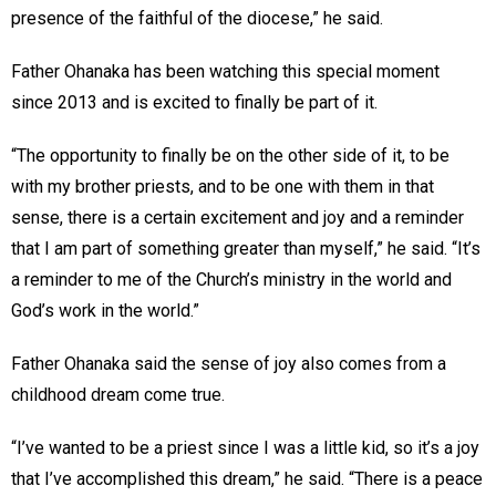
presence of the faithful of the diocese,” he said.
Father Ohanaka has been watching this special moment
since 2013 and is excited to finally be part of it.
“The opportunity to finally be on the other side of it, to be
with my brother priests, and to be one with them in that
sense, there is a certain excitement and joy and a reminder
that I am part of something greater than myself,” he said. “It’s
a reminder to me of the Church’s ministry in the world and
God’s work in the world.”
Father Ohanaka said the sense of joy also comes from a
childhood dream come true.
“I’ve wanted to be a priest since I was a little kid, so it’s a joy
that I’ve accomplished this dream,” he said. “There is a peace