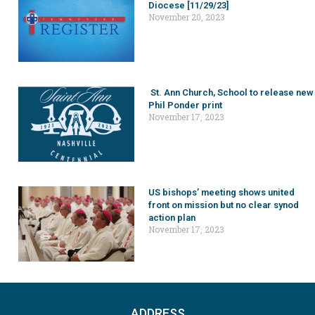
Diocese [11/29/23]
November 20, 2023
St. Ann Church, School to release new
Phil Ponder print
November 17, 2023
US bishops’ meeting shows united
front on mission but no clear synod
action plan
November 17, 2023
ADDRESS