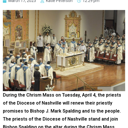
March 17, 2023
Katie Peterson
12:29 pm
During the Chrism Mass on Tuesday, April 4, the priests
of the Diocese of Nashville will renew their priestly
promises to Bishop J. Mark Spalding and to the people.
The priests of the Diocese of Nashville stand and join
Bishop Spalding on the altar during the Chrism Mass