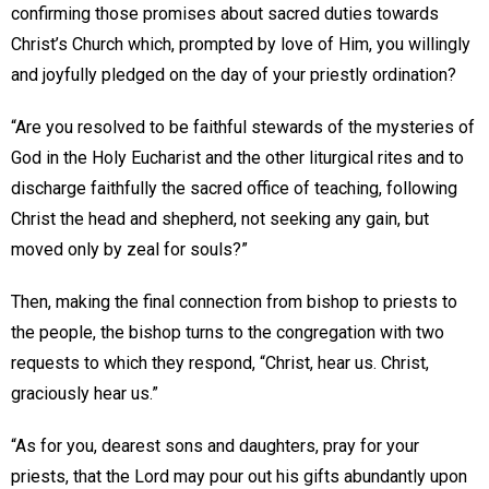
confirming those promises about sacred duties towards
Christ’s Church which, prompted by love of Him, you willingly
and joyfully pledged on the day of your priestly ordination?
“Are you resolved to be faithful stewards of the mysteries of
God in the Holy Eucharist and the other liturgical rites and to
discharge faithfully the sacred office of teaching, following
Christ the head and shepherd, not seeking any gain, but
moved only by zeal for souls?”
Then, making the final connection from bishop to priests to
the people, the bishop turns to the congregation with two
requests to which they respond, “Christ, hear us. Christ,
graciously hear us.”
“As for you, dearest sons and daughters, pray for your
priests, that the Lord may pour out his gifts abundantly upon