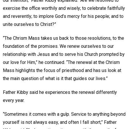
our intention,” Father Kibby explained. “Are we resolved to
exercise the office worthily and wisely; to celebrate faithfully
and reverently; to implore God’s mercy for his people; and to
unite ourselves to Christ?”
“The Chrism Mass takes us back to those resolutions, to the
foundation of the promises. We renew ourselves to our
relationship with Jesus and to serve his Church prompted by
our love for Him,” he continued. “The renewal at the Chrism
Mass highlights the focus of priesthood and has us look at
the main question of what is it that guides our lives.”
Father Kibby said he experiences the renewal differently
every year.
“Sometimes it comes with a gulp. Service to anything beyond
yourself is not always easy, and often I fall short,” Father