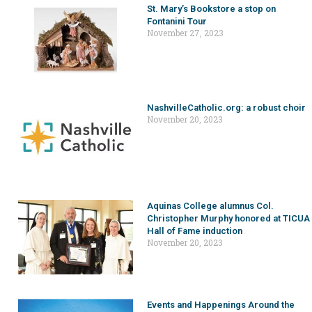
St. Mary’s Bookstore a stop on
Fontanini Tour
November 27, 2023
NashvilleCatholic.org: a robust choir
November 20, 2023
Aquinas College alumnus Col.
Christopher Murphy honored at TICUA
Hall of Fame induction
November 20, 2023
Events and Happenings Around the