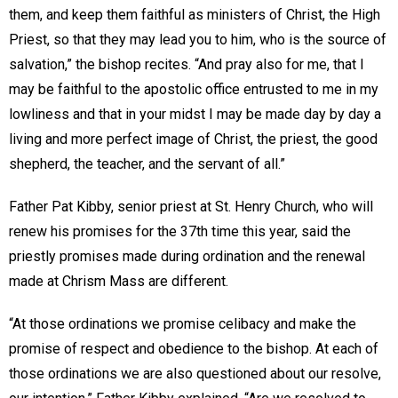
them, and keep them faithful as ministers of Christ, the High
Priest, so that they may lead you to him, who is the source of
salvation,” the bishop recites. “And pray also for me, that I
may be faithful to the apostolic office entrusted to me in my
lowliness and that in your midst I may be made day by day a
living and more perfect image of Christ, the priest, the good
shepherd, the teacher, and the servant of all.”
Father Pat Kibby, senior priest at St. Henry Church, who will
renew his promises for the 37th time this year, said the
priestly promises made during ordination and the renewal
made at Chrism Mass are different.
“At those ordinations we promise celibacy and make the
promise of respect and obedience to the bishop. At each of
those ordinations we are also questioned about our resolve,