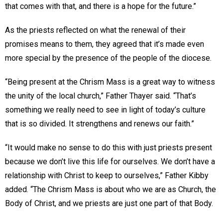
that comes with that, and there is a hope for the future.”
As the priests reflected on what the renewal of their
promises means to them, they agreed that it’s made even
more special by the presence of the people of the diocese.
“Being present at the Chrism Mass is a great way to witness
the unity of the local church,” Father Thayer said. “That’s
something we really need to see in light of today’s culture
that is so divided. It strengthens and renews our faith.”
“It would make no sense to do this with just priests present
because we don’t live this life for ourselves. We don’t have a
relationship with Christ to keep to ourselves,” Father Kibby
added. “The Chrism Mass is about who we are as Church, the
Body of Christ, and we priests are just one part of that Body.