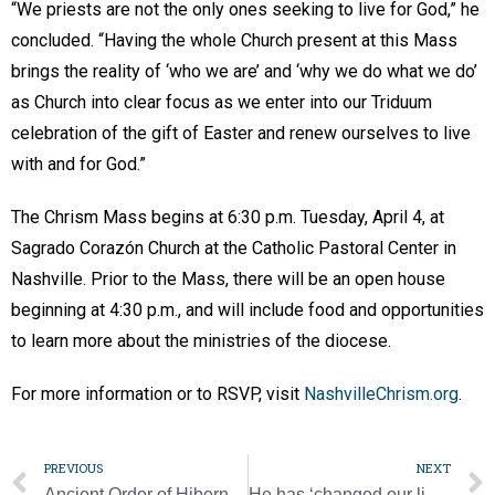
“We priests are not the only ones seeking to live for God,” he
concluded. “Having the whole Church present at this Mass
brings the reality of ‘who we are’ and ‘why we do what we do’
as Church into clear focus as we enter into our Triduum
celebration of the gift of Easter and renew ourselves to live
with and for God.”
The Chrism Mass begins at 6:30 p.m. Tuesday, April 4, at
Sagrado Corazón Church at the Catholic Pastoral Center in
Nashville. Prior to the Mass, there will be an open house
beginning at 4:30 p.m., and will include food and opportunities
to learn more about the ministries of the diocese.
For more information or to RSVP, visit
NashvilleChrism.org
.
PREVIOUS
NEXT
Ancient Order of Hibernians honor St. Patrick’s Day contest winners
He has ‘changed our lives,’ say those in need about Francis, the ‘pope of the poor’