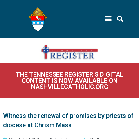
THE TENNESSEE REGISTER'S DIGITAL
CONTENT IS NOW AVAILABLE ON
NASHVILLECATHOLIC.ORG
Witness the renewal of promises by priests of
diocese at Chrism Mass