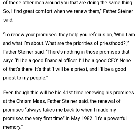
of these other men around you that are doing the same thing.
So, I find great comfort when we renew them,” Father Steiner
said.
“To renew your promises, they help you refocus on, ‘Who I am
and what I’m about. What are the priorities of priesthood?’,”
Father Steiner said. “There’s nothing in those promises that
says ‘I’ll be a good financial officer. I’ll be a good CEO.’ None
of that’s there. It’s that ‘I will be a priest, and I’ll be a good
priest to my people.’”
Even though this will be his 41st time renewing his promises
at the Chrism Mass, Father Steiner said, the renewal of
promises “always takes me back to when I made my
promises the very first time” in May 1982. “It’s a powerful
memory.”