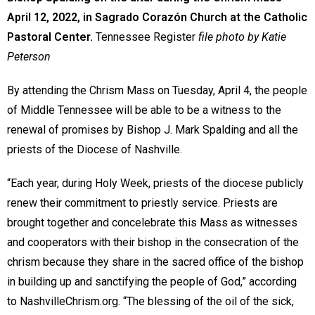
April 12, 2022, in Sagrado Corazón Church at the Catholic
Pastoral Center.
Tennessee Register
file photo by Katie
Peterson
By attending the Chrism Mass on Tuesday, April 4, the people
of Middle Tennessee will be able to be a witness to the
renewal of promises by Bishop J. Mark Spalding and all the
priests of the Diocese of Nashville.
“Each year, during Holy Week, priests of the diocese publicly
renew their commitment to priestly service. Priests are
brought together and concelebrate this Mass as witnesses
and cooperators with their bishop in the consecration of the
chrism because they share in the sacred office of the bishop
in building up and sanctifying the people of God,” according
to NashvilleChrism.org. “The blessing of the oil of the sick,