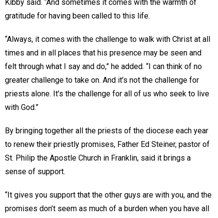
Kibby said. “And sometimes it comes with the warmth of
gratitude for having been called to this life.
“Always, it comes with the challenge to walk with Christ at all
times and in all places that his presence may be seen and
felt through what I say and do,” he added. “I can think of no
greater challenge to take on. And it’s not the challenge for
priests alone. It’s the challenge for all of us who seek to live
with God.”
By bringing together all the priests of the diocese each year
to renew their priestly promises, Father Ed Steiner, pastor of
St. Philip the Apostle Church in Franklin, said it brings a
sense of support.
“It gives you support that the other guys are with you, and the
promises don’t seem as much of a burden when you have all