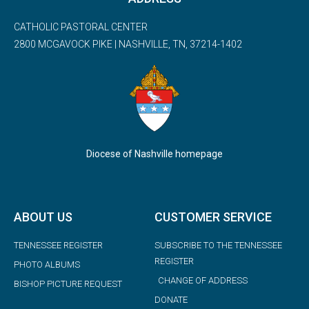
CATHOLIC PASTORAL CENTER
2800 MCGAVOCK PIKE | NASHVILLE, TN, 37214-1402
Diocese of Nashville homepage
ABOUT US
CUSTOMER SERVICE
TENNESSEE REGISTER
SUBSCRIBE TO THE TENNESSEE
REGISTER
PHOTO ALBUMS
CHANGE OF ADDRESS
BISHOP PICTURE REQUEST
DONATE