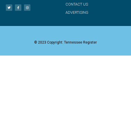
CONTACT US
ADVERTISING
© 2023 Copyright: Tennessee Register