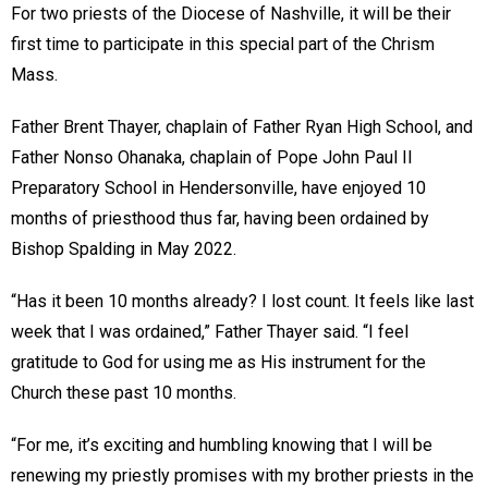
For two priests of the Diocese of Nashville, it will be their
first time to participate in this special part of the Chrism
Mass.
Father Brent Thayer, chaplain of Father Ryan High School, and
Father Nonso Ohanaka, chaplain of Pope John Paul II
Preparatory School in Hendersonville, have enjoyed 10
months of priesthood thus far, having been ordained by
Bishop Spalding in May 2022.
“Has it been 10 months already? I lost count. It feels like last
week that I was ordained,” Father Thayer said. “I feel
gratitude to God for using me as His instrument for the
Church these past 10 months.
“For me, it’s exciting and humbling knowing that I will be
renewing my priestly promises with my brother priests in the