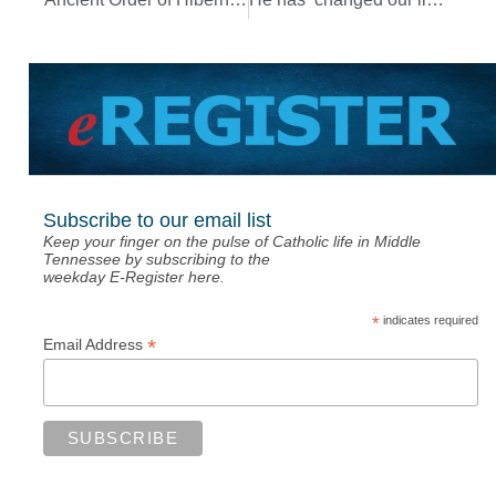
Subscribe to our email list
Keep your finger on the pulse of Catholic life in Middle
Tennessee by subscribing to the
weekday E-Register here.
*
indicates required
*
Email Address