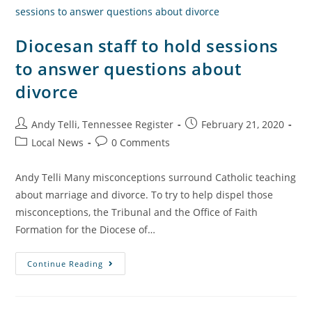
Diocesan staff to hold sessions
to answer questions about
divorce
Andy Telli, Tennessee Register
February 21, 2020
Local News
0 Comments
Andy Telli Many misconceptions surround Catholic teaching
about marriage and divorce. To try to help dispel those
misconceptions, the Tribunal and the Office of Faith
Formation for the Diocese of…
Continue Reading