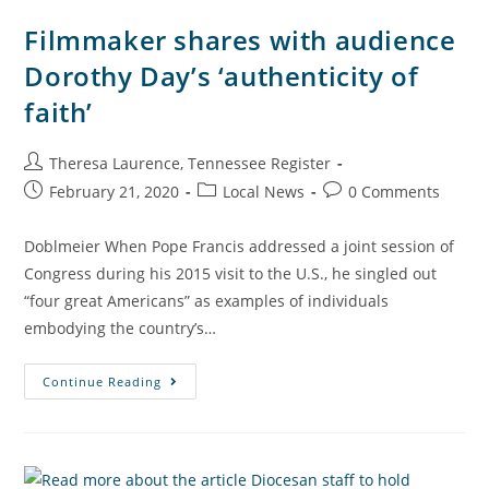
Filmmaker shares with audience
Dorothy Day’s ‘authenticity of
faith’
Theresa Laurence, Tennessee Register
February 21, 2020
Local News
0 Comments
Doblmeier When Pope Francis addressed a joint session of
Congress during his 2015 visit to the U.S., he singled out
“four great Americans” as examples of individuals
embodying the country’s…
Continue Reading