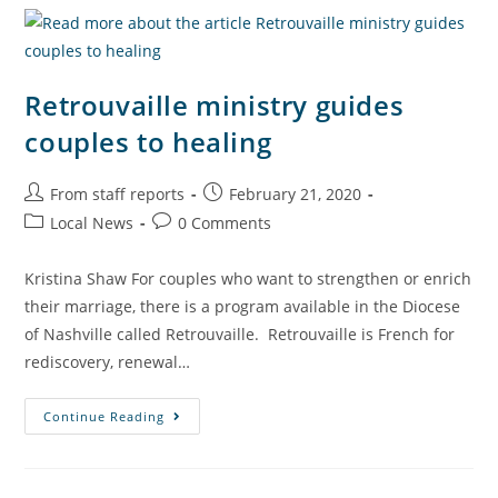
Retrouvaille ministry guides
couples to healing
From staff reports
February 21, 2020
Local News
0 Comments
Kristina Shaw For couples who want to strengthen or enrich
their marriage, there is a program available in the Diocese
of Nashville called Retrouvaille. Retrouvaille is French for
rediscovery, renewal…
Continue Reading