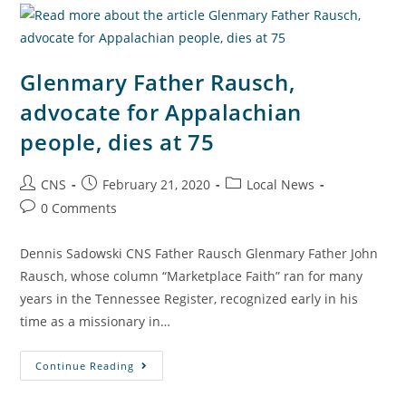
Glenmary Father Rausch,
advocate for Appalachian
people, dies at 75
CNS
February 21, 2020
Local News
0 Comments
Dennis Sadowski CNS Father Rausch Glenmary Father John
Rausch, whose column “Marketplace Faith” ran for many
years in the Tennessee Register, recognized early in his
time as a missionary in…
Continue Reading