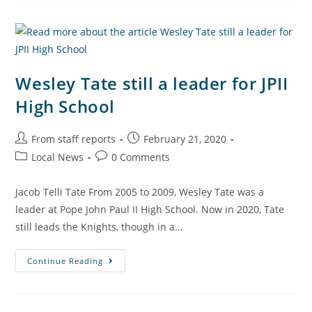
Wesley Tate still a leader for JPII
High School
From staff reports
February 21, 2020
Local News
0 Comments
Jacob Telli Tate From 2005 to 2009, Wesley Tate was a
leader at Pope John Paul II High School. Now in 2020, Tate
still leads the Knights, though in a…
Continue Reading