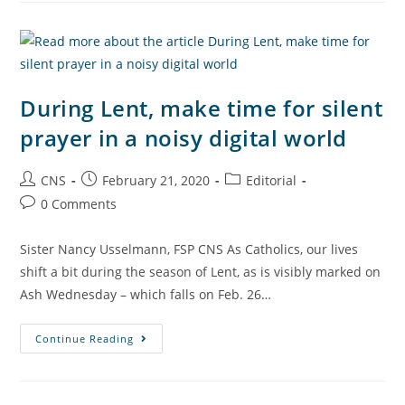
During Lent, make time for silent
prayer in a noisy digital world
CNS
February 21, 2020
Editorial
0 Comments
Sister Nancy Usselmann, FSP CNS As Catholics, our lives
shift a bit during the season of Lent, as is visibly marked on
Ash Wednesday – which falls on Feb. 26…
Continue Reading