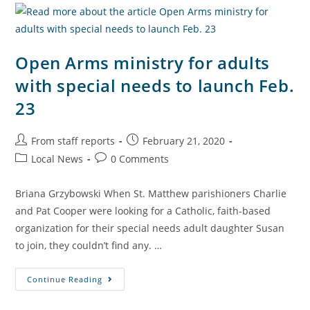
Open Arms ministry for adults
with special needs to launch Feb.
23
From staff reports
February 21, 2020
Local News
0 Comments
Briana Grzybowski When St. Matthew parishioners Charlie
and Pat Cooper were looking for a Catholic, faith-based
organization for their special needs adult daughter Susan
to join, they couldn’t find any. …
Continue Reading