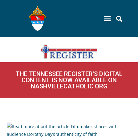
THE TENNESSEE REGISTER'S DIGITAL
CONTENT IS NOW AVAILABLE ON
NASHVILLECATHOLIC.ORG