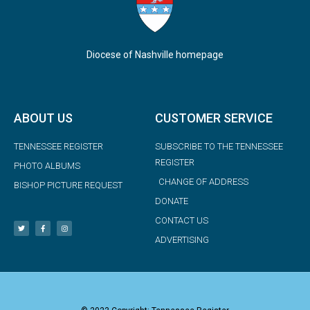
Diocese of Nashville homepage
ABOUT US
CUSTOMER SERVICE
TENNESSEE REGISTER
SUBSCRIBE TO THE TENNESSEE
REGISTER
PHOTO ALBUMS
CHANGE OF ADDRESS
BISHOP PICTURE REQUEST
DONATE
CONTACT US
ADVERTISING