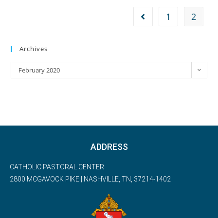
1
2
Archives
February 2020
ADDRESS
CATHOLIC PASTORAL CENTER
2800 MCGAVOCK PIKE | NASHVILLE, TN, 37214-1402