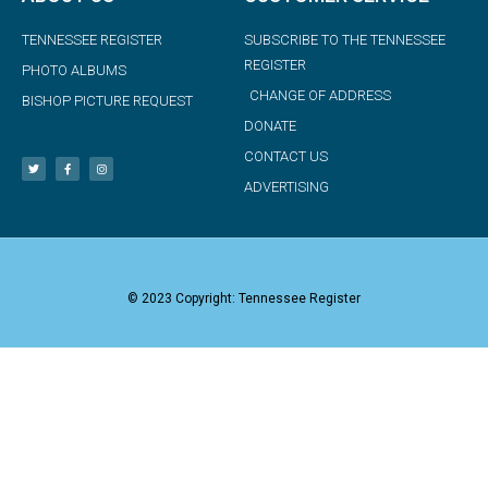
TENNESSEE REGISTER
SUBSCRIBE TO THE TENNESSEE
REGISTER
PHOTO ALBUMS
CHANGE OF ADDRESS
BISHOP PICTURE REQUEST
DONATE
CONTACT US
ADVERTISING
© 2023 Copyright: Tennessee Register