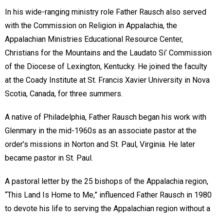
In his wide-ranging ministry role Father Rausch also served
with the Commission on Religion in Appalachia, the
Appalachian Ministries Educational Resource Center,
Christians for the Mountains and the Laudato Si’ Commission
of the Diocese of Lexington, Kentucky. He joined the faculty
at the Coady Institute at St. Francis Xavier University in Nova
Scotia, Canada, for three summers.
A native of Philadelphia, Father Rausch began his work with
Glenmary in the mid-1960s as an associate pastor at the
order’s missions in Norton and St. Paul, Virginia. He later
became pastor in St. Paul.
A pastoral letter by the 25 bishops of the Appalachia region,
“This Land Is Home to Me,” influenced Father Rausch in 1980
to devote his life to serving the Appalachian region without a