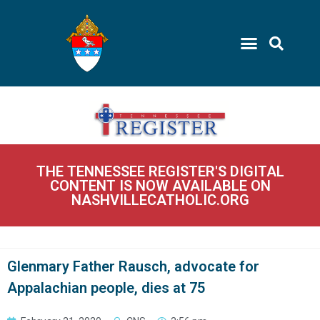
THE TENNESSEE REGISTER'S DIGITAL
CONTENT IS NOW AVAILABLE ON
NASHVILLECATHOLIC.ORG
Glenmary Father Rausch, advocate for
Appalachian people, dies at 75