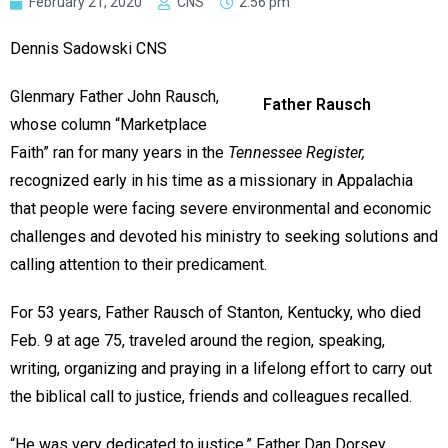
February 21, 2020
CNS
2:56 pm
Dennis Sadowski CNS
Glenmary Father John Rausch,
Father Rausch
whose column “Marketplace
Faith” ran for many years in the
Tennessee Register,
recognized early in his time as a missionary in Appalachia
that people were facing severe environmental and economic
challenges and devoted his ministry to seeking solutions and
calling attention to their predicament.
For 53 years, Father Rausch of Stanton, Kentucky, who died
Feb. 9 at age 75, traveled around the region, speaking,
writing, organizing and praying in a lifelong effort to carry out
the biblical call to justice, friends and colleagues recalled.
“He was very dedicated to justice,” Father Dan Dorsey,