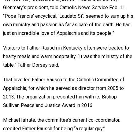
Glenmary’s president, told Catholic News Service Feb. 11.
“Pope Francis’ encyclical, ‘Laudato Si’,’ seemed to sum up his
own ministry and passion as far as care of the earth. He had
just an incredible love of Appalachia and its people.”
Visitors to Father Rausch in Kentucky often were treated to
hearty meals and warm hospitality. “It was the ministry of the
table,” Father Dorsey said.
That love led Father Rausch to the Catholic Committee of
Appalachia, for which he served as director from 2005 to
2013. The organization presented him with its Bishop
Sullivan Peace and Justice Award in 2016.
Michael Iafrate, the committee’s current co-coordinator,
credited Father Rausch for being “a regular guy.”