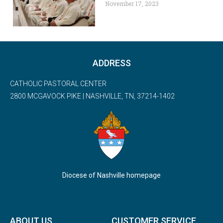
November 17, 2023
ADDRESS
CATHOLIC PASTORAL CENTER
2800 MCGAVOCK PIKE | NASHVILLE, TN, 37214-1402
Diocese of Nashville homepage
ABOUT US
CUSTOMER SERVICE