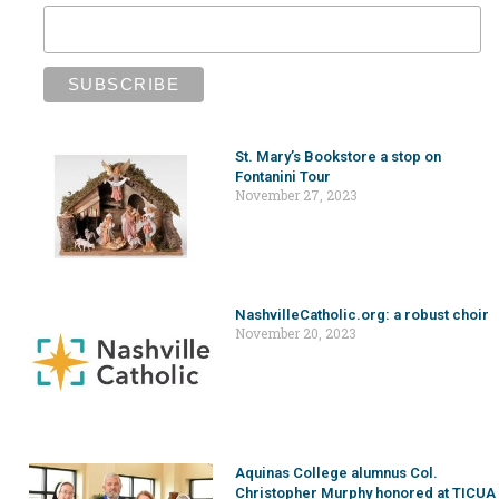
St. Mary’s Bookstore a stop on
Fontanini Tour
November 27, 2023
NashvilleCatholic.org: a robust choir
November 20, 2023
Aquinas College alumnus Col.
Christopher Murphy honored at TICUA