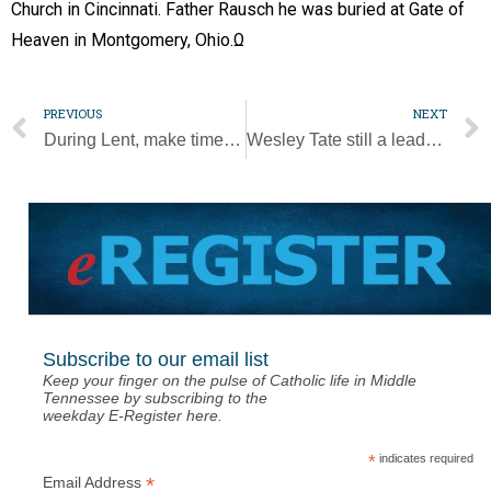
Church in Cincinnati. Father Rausch he was buried at Gate of
Heaven in Montgomery, Ohio.Ω
PREVIOUS
NEXT
During Lent, make time for silent prayer in a noisy digital world
Wesley Tate still a leader for JPII High School
Subscribe to our email list
Keep your finger on the pulse of Catholic life in Middle
Tennessee by subscribing to the
weekday E-Register here.
*
indicates required
*
Email Address