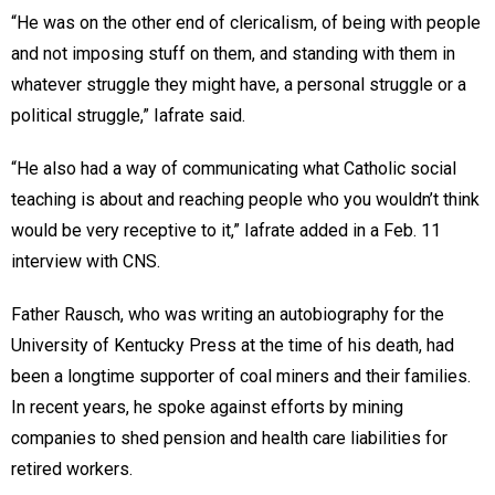
“He was on the other end of clericalism, of being with people
and not imposing stuff on them, and standing with them in
whatever struggle they might have, a personal struggle or a
political struggle,” Iafrate said.
“He also had a way of communicating what Catholic social
teaching is about and reaching people who you wouldn’t think
would be very receptive to it,” Iafrate added in a Feb. 11
interview with CNS.
Father Rausch, who was writing an autobiography for the
University of Kentucky Press at the time of his death, had
been a longtime supporter of coal miners and their families.
In recent years, he spoke against efforts by mining
companies to shed pension and health care liabilities for
retired workers.