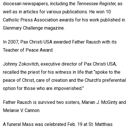
diocesan newspapers, including the
Tennessee Register,
as
well as in articles for various publications. He won 10
Catholic Press Association awards for his work published in
Glenmary Challenge magazine.
In 2007, Pax Christi USA awarded Father Rausch with its
Teacher of Peace Award.
Johnny Zokovitch, executive director of Pax Christi USA,
recalled the priest for his witness in life that “spoke to the
peace of Christ, care of creation and the Church’s preferential
option for those who are impoverished.”
Father Rausch is survived two sisters, Marian J. McGinty and
Melanie V. Cannon.
A funeral Mass was celebrated Feb. 19 at St. Matthias