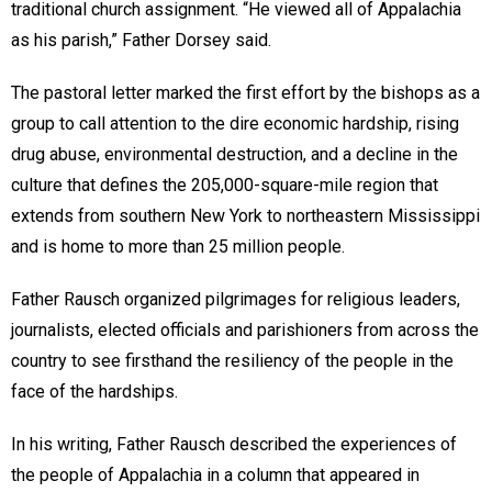
traditional church assignment. “He viewed all of Appalachia
as his parish,” Father Dorsey said.
The pastoral letter marked the first effort by the bishops as a
group to call attention to the dire economic hardship, rising
drug abuse, environmental destruction, and a decline in the
culture that defines the 205,000-square-mile region that
extends from southern New York to northeastern Mississippi
and is home to more than 25 million people.
Father Rausch organized pilgrimages for religious leaders,
journalists, elected officials and parishioners from across the
country to see firsthand the resiliency of the people in the
face of the hardships.
In his writing, Father Rausch described the experiences of
the people of Appalachia in a column that appeared in