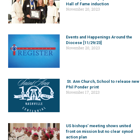
Hall of Fame induction
November 20, 2023
Events and Happenings Around the
Diocese [11/29/23]
November 20, 2023
St. Ann Church, School to release new
Phil Ponder print
November 17, 2023
US bishops’ meeting shows united
front on mission but no clear synod
action plan