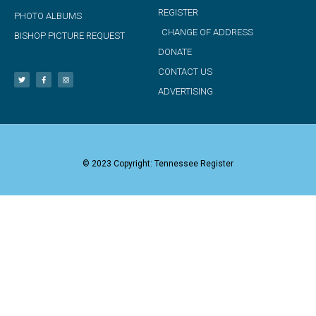
REGISTER
PHOTO ALBUMS
CHANGE OF ADDRESS
BISHOP PICTURE REQUEST
DONATE
CONTACT US
ADVERTISING
© 2023 Copyright: Tennessee Register