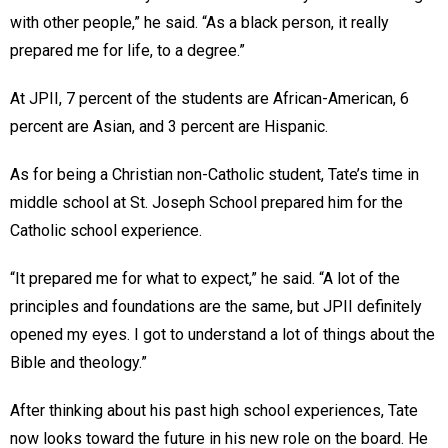
with other people,” he said. “As a black person, it really
prepared me for life, to a degree.”
At JPII, 7 percent of the students are African-American, 6
percent are Asian, and 3 percent are Hispanic.
As for being a Christian non-Catholic student, Tate’s time in
middle school at St. Joseph School prepared him for the
Catholic school experience.
“It prepared me for what to expect,” he said. “A lot of the
principles and foundations are the same, but JPII definitely
opened my eyes. I got to understand a lot of things about the
Bible and theology.”
After thinking about his past high school experiences, Tate
now looks toward the future in his new role on the board. He