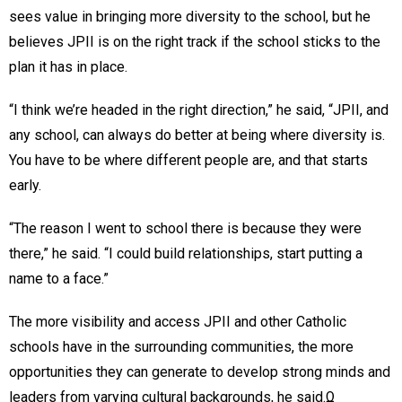
sees value in bringing more diversity to the school, but he
believes JPII is on the right track if the school sticks to the
plan it has in place.
“I think we’re headed in the right direction,” he said, “JPII, and
any school, can always do better at being where diversity is.
You have to be where different people are, and that starts
early.
“The reason I went to school there is because they were
there,” he said. “I could build relationships, start putting a
name to a face.”
The more visibility and access JPII and other Catholic
schools have in the surrounding communities, the more
opportunities they can generate to develop strong minds and
leaders from varying cultural backgrounds, he said.Ω