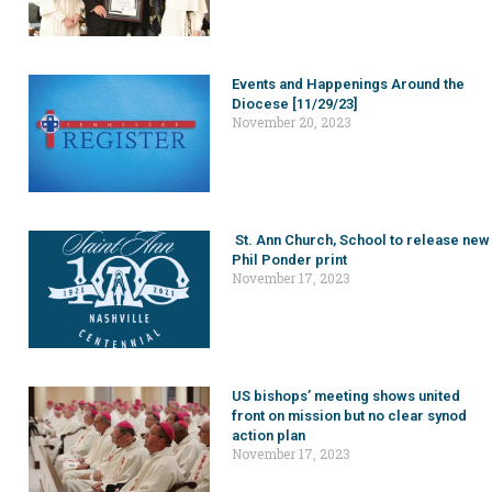
Events and Happenings Around the
Diocese [11/29/23]
November 20, 2023
St. Ann Church, School to release new
Phil Ponder print
November 17, 2023
US bishops’ meeting shows united
front on mission but no clear synod
action plan
November 17, 2023