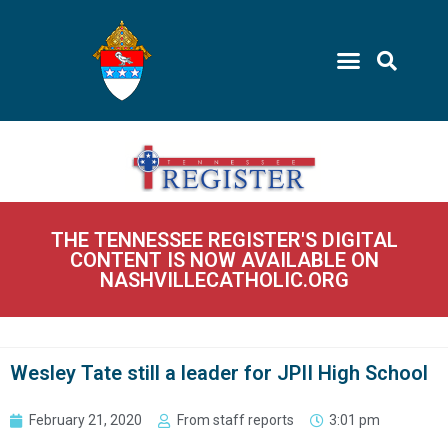
THE TENNESSEE REGISTER'S DIGITAL
CONTENT IS NOW AVAILABLE ON
NASHVILLECATHOLIC.ORG
Wesley Tate still a leader for JPII High School
February 21, 2020
From staff reports
3:01 pm