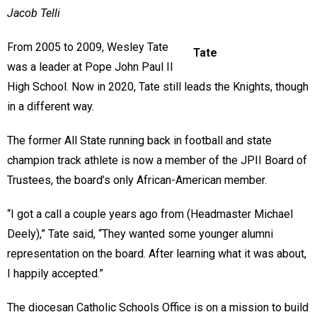
Jacob Telli
From 2005 to 2009, Wesley Tate
Tate
was a leader at Pope John Paul II
High School. Now in 2020, Tate still leads the Knights, though
in a different way.
The former All State running back in football and state
champion track athlete is now a member of the JPII Board of
Trustees, the board’s only African-American member.
“I got a call a couple years ago from (Headmaster Michael
Deely),” Tate said, “They wanted some younger alumni
representation on the board. After learning what it was about,
I happily accepted.”
The diocesan Catholic Schools Office is on a mission to build