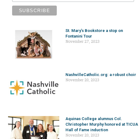
St. Mary’s Bookstore a stop on
Fontanini Tour
November 27, 2023
NashvilleCatholic.org: a robust choir
November 20, 2023
Aquinas College alumnus Col.
Christopher Murphy honored at TICUA
Hall of Fame induction
November 20, 2023