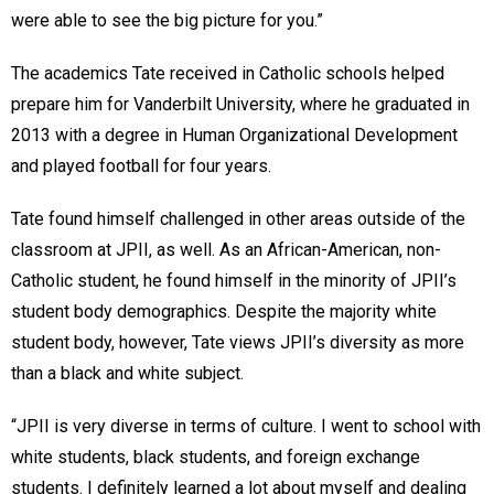
were able to see the big picture for you.”
The academics Tate received in Catholic schools helped
prepare him for Vanderbilt University, where he graduated in
2013 with a degree in Human Organizational Development
and played football for four years.
Tate found himself challenged in other areas outside of the
classroom at JPII, as well. As an African-American, non-
Catholic student, he found himself in the minority of JPII’s
student body demographics. Despite the majority white
student body, however, Tate views JPII’s diversity as more
than a black and white subject.
“JPII is very diverse in terms of culture. I went to school with
white students, black students, and foreign exchange
students. I definitely learned a lot about myself and dealing