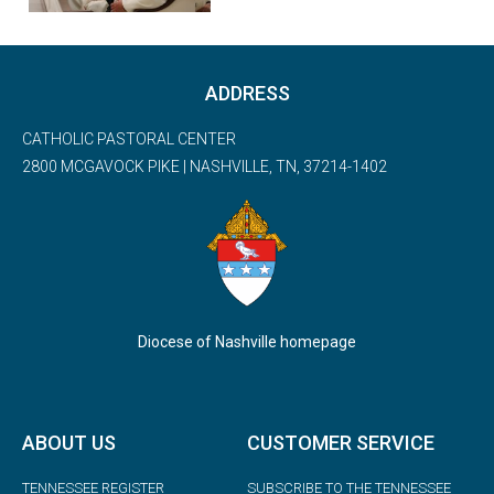
ADDRESS
CATHOLIC PASTORAL CENTER
2800 MCGAVOCK PIKE | NASHVILLE, TN, 37214-1402
Diocese of Nashville homepage
ABOUT US
CUSTOMER SERVICE
TENNESSEE REGISTER
SUBSCRIBE TO THE TENNESSEE