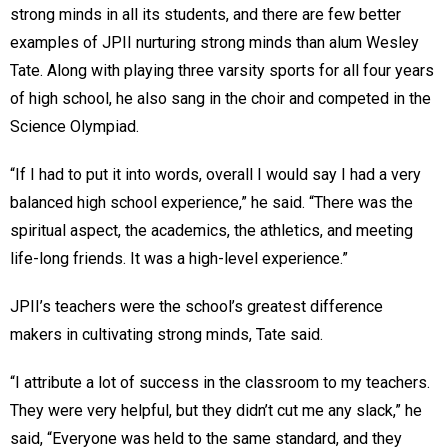
strong minds in all its students, and there are few better
examples of JPII nurturing strong minds than alum Wesley
Tate. Along with playing three varsity sports for all four years
of high school, he also sang in the choir and competed in the
Science Olympiad.
“If I had to put it into words, overall I would say I had a very
balanced high school experience,” he said. “There was the
spiritual aspect, the academics, the athletics, and meeting
life-long friends. It was a high-level experience.”
JPII’s teachers were the school’s greatest difference
makers in cultivating strong minds, Tate said.
“I attribute a lot of success in the classroom to my teachers.
They were very helpful, but they didn’t cut me any slack,” he
said, “Everyone was held to the same standard, and they