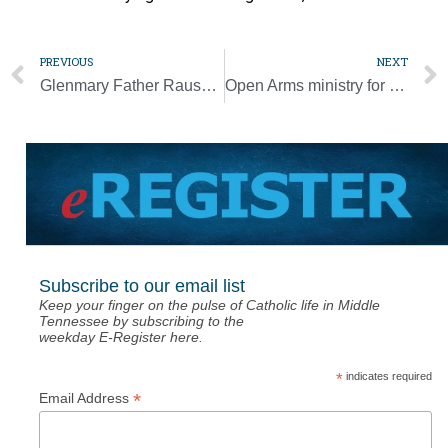
PREVIOUS
NEXT
Glenmary Father Rausch, advocate for Appalachian people, dies at 75
Open Arms ministry for adults with special needs to launch Feb. 23
Subscribe to our email list
Keep your finger on the pulse of Catholic life in Middle
Tennessee by subscribing to the
weekday E-Register here.
*
indicates required
*
Email Address