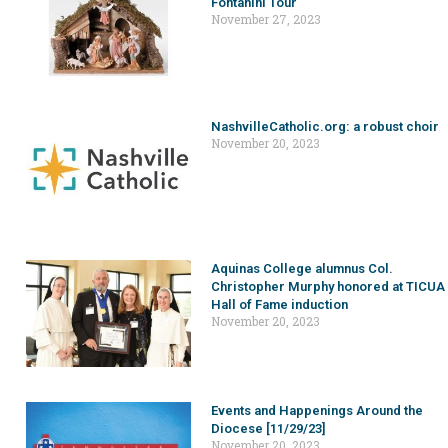
Fontanini Tour
November 27, 2023
NashvilleCatholic.org: a robust choir
November 20, 2023
Aquinas College alumnus Col.
Christopher Murphy honored at TICUA
Hall of Fame induction
November 20, 2023
Events and Happenings Around the
Diocese [11/29/23]
November 20, 2023