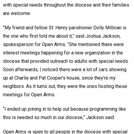
with special needs throughout the diocese and their families
are welcome.
“My friend and fellow St. Henry parishioner Dolly Millican is
the one who first told me about it,” said Joshua Jackson,
spokesperson for Open Arms. “She mentioned there were
interest meetings happening for a new organization in the
diocese that provided outreach to adults with special needs.
Soon afterwards, I noticed there were a lot of cars showing
up at Charlie and Pat Cooper’s house, since they’re my
neighbors. As it turns out, they were the ones hosting these
meetings for Open Arms.
“I ended up joining in to help out because programming like
this is needed so much in our diocese,” Jackson said.
Open Arms is open to all people in the diocese with special