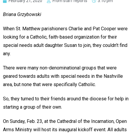
February 21, 2020
From staff reports
3:10 pm
Briana Grzybowski
When St. Matthew parishioners Charlie and Pat Cooper were
looking for a Catholic, faith-based organization for their
special needs adult daughter Susan to join, they couldn’t find
any.
There were many non-denominational groups that were
geared towards adults with special needs in the Nashville
area, but none that were specifically Catholic.
So, they turned to their friends around the diocese for help in
starting a group of their own.
On Sunday, Feb. 23, at the Cathedral of the Incarnation, Open
Arms Ministry will host its inaugural kickoff event. All adults