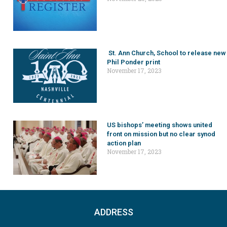
St. Ann Church, School to release new
Phil Ponder print
November 17, 2023
US bishops’ meeting shows united
front on mission but no clear synod
action plan
November 17, 2023
ADDRESS