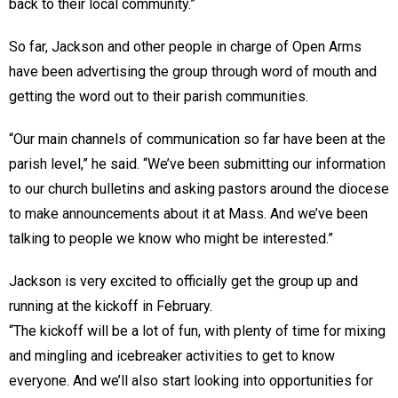
back to their local community.”
So far, Jackson and other people in charge of Open Arms
have been advertising the group through word of mouth and
getting the word out to their parish communities.
“Our main channels of communication so far have been at the
parish level,” he said. “We’ve been submitting our information
to our church bulletins and asking pastors around the diocese
to make announcements about it at Mass. And we’ve been
talking to people we know who might be interested.”
Jackson is very excited to officially get the group up and
running at the kickoff in February.
“The kickoff will be a lot of fun, with plenty of time for mixing
and mingling and icebreaker activities to get to know
everyone. And we’ll also start looking into opportunities for