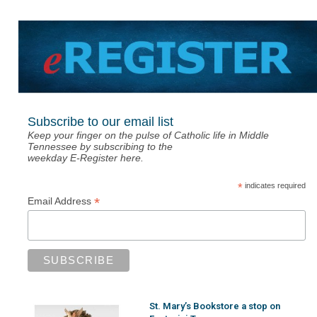
Subscribe to our email list
Keep your finger on the pulse of Catholic life in Middle
Tennessee by subscribing to the
weekday E-Register here.
*
indicates required
*
Email Address
St. Mary’s Bookstore a stop on