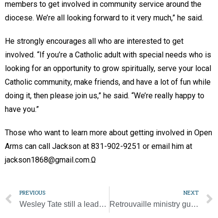
members to get involved in community service around the
diocese. We’re all looking forward to it very much,” he said.
He strongly encourages all who are interested to get
involved. “If you’re a Catholic adult with special needs who is
looking for an opportunity to grow spiritually, serve your local
Catholic community, make friends, and have a lot of fun while
doing it, then please join us,” he said. “We’re really happy to
have you.”
Those who want to learn more about getting involved in Open
Arms can call Jackson at 831-902-9251 or email him at
jackson1868@gmail.com.Ω
PREVIOUS
NEXT
Wesley Tate still a leader for JPII High School
Retrouvaille ministry guides couples to healing