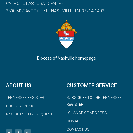
CATHOLIC PASTORAL CENTER
2800 MCGAVOCK PIKE | NASHVILLE, TN, 37214-1402
Diocese of Nashville homepage
ABOUT US
CUSTOMER SERVICE
TENNESSEE REGISTER
SUBSCRIBE TO THE TENNESSEE
REGISTER
PHOTO ALBUMS
CHANGE OF ADDRESS
BISHOP PICTURE REQUEST
DONATE
CONTACT US