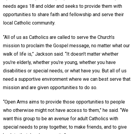
needs ages 18 and older and seeks to provide them with
opportunities to share faith and fellowship and serve their
local Catholic community.
“All of us as Catholics are called to serve the Church’s
mission to proclaim the Gospel message, no matter what our
walk of life is,” Jackson said. “It doesn’t matter whether
you’re elderly, whether you’re young, whether you have
disabilities or special needs, or what have you. But all of us
need a supportive environment where we can best serve that
mission and are given opportunities to do so.
“Open Arms aims to provide those opportunities to people
who otherwise might not have access to them,” he said. “We
want this group to be an avenue for adult Catholics with
special needs to pray together, to make friends, and to give