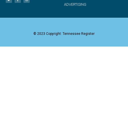
ADVERTISING
© 2023 Copyright: Tennessee Register