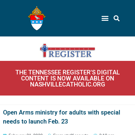
THE TENNESSEE REGISTER'S DIGITAL
CONTENT IS NOW AVAILABLE ON
NASHVILLECATHOLIC.ORG
Open Arms ministry for adults with special
needs to launch Feb. 23