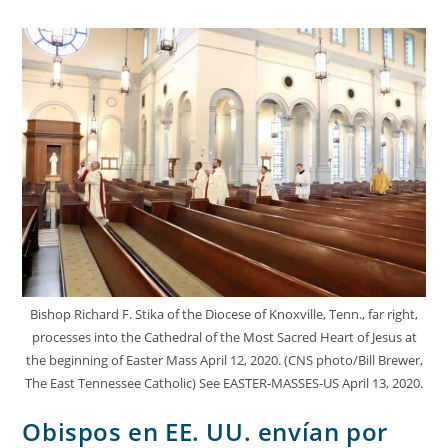
Bishop Richard F. Stika of the Diocese of Knoxville, Tenn., far right,
processes into the Cathedral of the Most Sacred Heart of Jesus at
the beginning of Easter Mass April 12, 2020. (CNS photo/Bill Brewer,
The East Tennessee Catholic) See EASTER-MASSES-US April 13, 2020.
Obispos en EE. UU. envían por