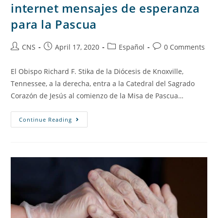
internet mensajes de esperanza
para la Pascua
CNS
April 17, 2020
Español
0 Comments
El Obispo Richard F. Stika de la Diócesis de Knoxville,
Tennessee, a la derecha, entra a la Catedral del Sagrado
Corazón de Jesús al comienzo de la Misa de Pascua…
Continue Reading