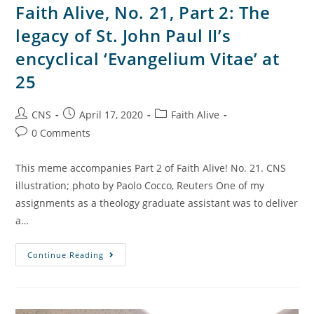
Faith Alive, No. 21, Part 2: The
legacy of St. John Paul II’s
encyclical ‘Evangelium Vitae’ at
25
CNS
April 17, 2020
Faith Alive
0 Comments
This meme accompanies Part 2 of Faith Alive! No. 21. CNS
illustration; photo by Paolo Cocco, Reuters One of my
assignments as a theology graduate assistant was to deliver
a…
Continue Reading