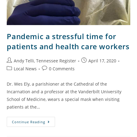
Pandemic a stressful time for
patients and health care workers
Andy Telli, Tennessee Register
April 17, 2020
Local News
0 Comments
Dr. Wes Ely, a parishioner at the Cathedral of the
Incarnation and a professor at the Vanderbilt University
School of Medicine, wears a special mask when visiting
patients at the…
Continue Reading