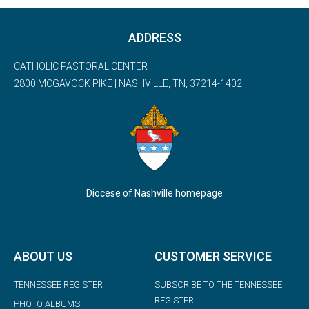
ADDRESS
CATHOLIC PASTORAL CENTER
2800 MCGAVOCK PIKE | NASHVILLE, TN, 37214-1402
Diocese of Nashville homepage
ABOUT US
CUSTOMER SERVICE
TENNESSEE REGISTER
SUBSCRIBE TO THE TENNESSEE
REGISTER
PHOTO ALBUMS