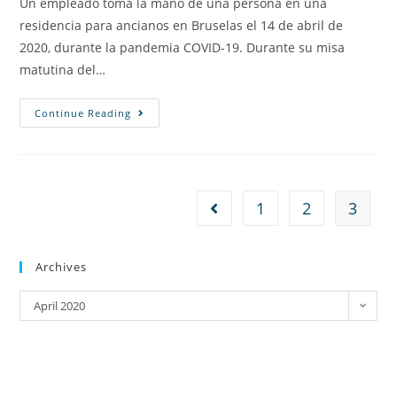
Un empleado toma la mano de una persona en una
residencia para ancianos en Bruselas el 14 de abril de
2020, durante la pandemia COVID-19. Durante su misa
matutina del…
Continue Reading
1
2
3
Archives
April 2020