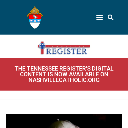
THE TENNESSEE REGISTER'S DIGITAL
CONTENT IS NOW AVAILABLE ON
NASHVILLECATHOLIC.ORG