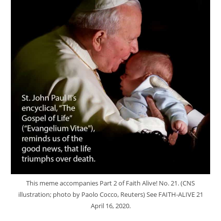
This meme accompanies Part 2 of Faith Alive! No. 21. (CNS
illustration; photo by Paolo Cocco, Reuters) See FAITH-ALIVE 21
April 16, 2020.