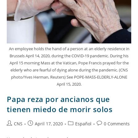
An employee holds the hand of a person at an elderly residence in
Brussels April 14, 2020, during the COVID-19 pandemic. During his
April 15 morning Mass at the Vatican, Pope Francis prayed for the
elderly who are fearful of dying alone during the pandemic. (CNS
photo/Yves Herman, Reuters) See POPE-MASS-ELDERLY-ALONE
April 15, 2020.
Papa reza por ancianos que
tienen miedo de morir solos
CNS
April 17, 2020
Español
0 Comments