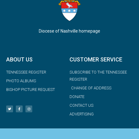
Diocese of Nashville homepage
ABOUT US
CUSTOMER SERVICE
TENNESSEE REGISTER
SUBSCRIBE TO THE TENNESSEE
REGISTER
PHOTO ALBUMS
CHANGE OF ADDRESS
BISHOP PICTURE REQUEST
DONATE
CONTACT US
ADVERTISING