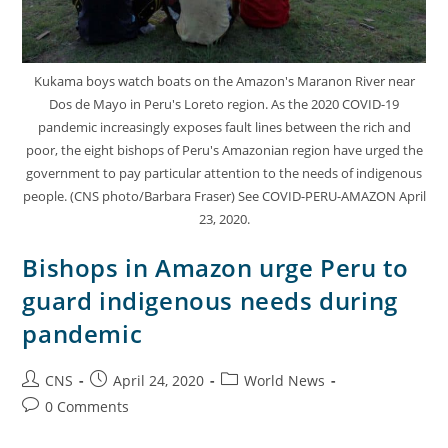
Kukama boys watch boats on the Amazon's Maranon River near
Dos de Mayo in Peru's Loreto region. As the 2020 COVID-19
pandemic increasingly exposes fault lines between the rich and
poor, the eight bishops of Peru's Amazonian region have urged the
government to pay particular attention to the needs of indigenous
people. (CNS photo/Barbara Fraser) See COVID-PERU-AMAZON April
23, 2020.
Bishops in Amazon urge Peru to
guard indigenous needs during
pandemic
CNS
April 24, 2020
World News
0 Comments