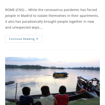
ROME (CNS) -- While the coronavirus pandemic has forced
people in Madrid to isolate themselves in their apartments,
it also has paradoxically brought people together in new
and unexpected ways.…
Continue Reading