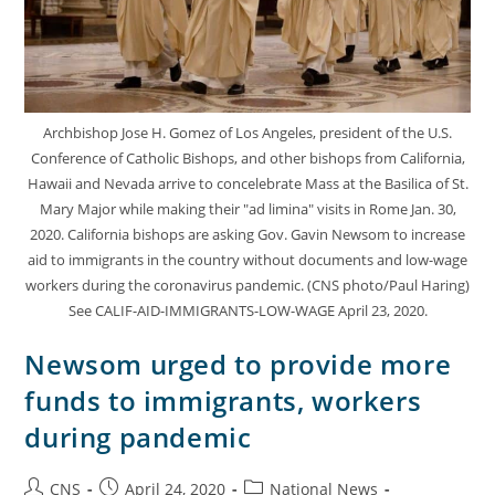
Archbishop Jose H. Gomez of Los Angeles, president of the U.S.
Conference of Catholic Bishops, and other bishops from California,
Hawaii and Nevada arrive to concelebrate Mass at the Basilica of St.
Mary Major while making their "ad limina" visits in Rome Jan. 30,
2020. California bishops are asking Gov. Gavin Newsom to increase
aid to immigrants in the country without documents and low-wage
workers during the coronavirus pandemic. (CNS photo/Paul Haring)
See CALIF-AID-IMMIGRANTS-LOW-WAGE April 23, 2020.
Newsom urged to provide more
funds to immigrants, workers
during pandemic
CNS
April 24, 2020
National News