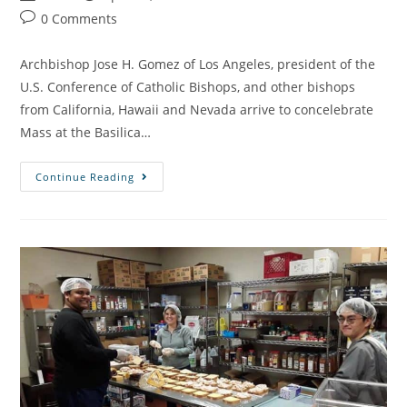
0 Comments
Archbishop Jose H. Gomez of Los Angeles, president of the
U.S. Conference of Catholic Bishops, and other bishops
from California, Hawaii and Nevada arrive to concelebrate
Mass at the Basilica…
Continue Reading