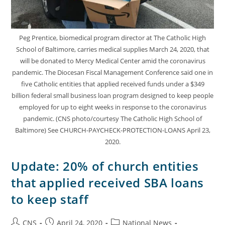
Peg Prentice, biomedical program director at The Catholic High
School of Baltimore, carries medical supplies March 24, 2020, that
will be donated to Mercy Medical Center amid the coronavirus
pandemic. The Diocesan Fiscal Management Conference said one in
five Catholic entities that applied received funds under a $349
billion federal small business loan program designed to keep people
employed for up to eight weeks in response to the coronavirus
pandemic. (CNS photo/courtesy The Catholic High School of
Baltimore) See CHURCH-PAYCHECK-PROTECTION-LOANS April 23,
2020.
Update: 20% of church entities
that applied received SBA loans
to keep staff
CNS
April 24, 2020
National News