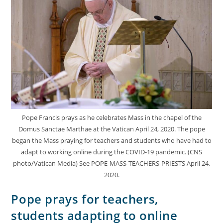
Pope Francis prays as he celebrates Mass in the chapel of the
Domus Sanctae Marthae at the Vatican April 24, 2020. The pope
began the Mass praying for teachers and students who have had to
adapt to working online during the COVID-19 pandemic. (CNS
photo/Vatican Media) See POPE-MASS-TEACHERS-PRIESTS April 24,
2020.
Pope prays for teachers,
students adapting to online