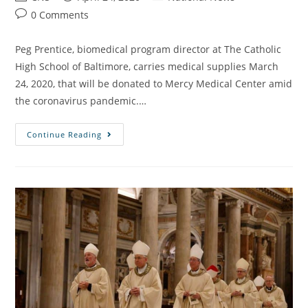
0 Comments
Peg Prentice, biomedical program director at The Catholic
High School of Baltimore, carries medical supplies March
24, 2020, that will be donated to Mercy Medical Center amid
the coronavirus pandemic.…
Continue Reading