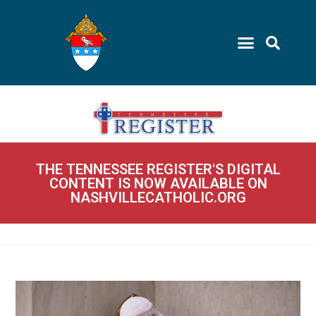
THE TENNESSEE REGISTER'S DIGITAL
CONTENT IS NOW AVAILABLE ON
NASHVILLECATHOLIC.ORG