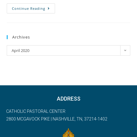
Continue Reading
Archives
April 2020
ADDRESS
CATHOLIC PASTORAL CENTER
2800 MCGAVOCK PIKE | NASHVILLE, TN, 37214-1402