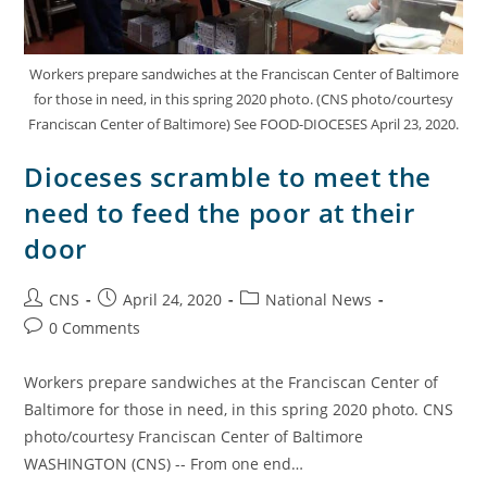
Workers prepare sandwiches at the Franciscan Center of Baltimore
for those in need, in this spring 2020 photo. (CNS photo/courtesy
Franciscan Center of Baltimore) See FOOD-DIOCESES April 23, 2020.
Dioceses scramble to meet the
need to feed the poor at their
door
CNS
April 24, 2020
National News
0 Comments
Workers prepare sandwiches at the Franciscan Center of
Baltimore for those in need, in this spring 2020 photo. CNS
photo/courtesy Franciscan Center of Baltimore
WASHINGTON (CNS) -- From one end…