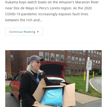
Kukama boys watch boats on the Amazon's Maranon River
near Dos de Mayo in Peru's Loreto region. As the 2020
COVID-19 pandemic increasingly exposes fault lines
between the rich and…
Continue Reading