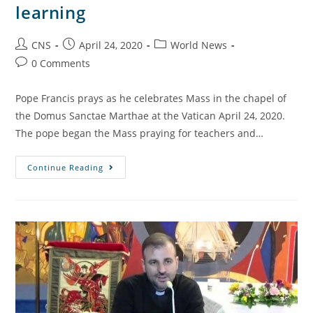
learning
CNS
April 24, 2020
World News
0 Comments
Pope Francis prays as he celebrates Mass in the chapel of
the Domus Sanctae Marthae at the Vatican April 24, 2020.
The pope began the Mass praying for teachers and…
Continue Reading