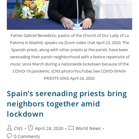
Father Gabriel Benedicto, pastor of the Church of Our Lady of La
Paloma in Madrid, speaks via Zoom video chat April 23, 2020. The
Spanish priest, along with other priests at the parish, have been
serenading their parish neighborhood with a festive repertoire of
music since March during a nationwide lockdown because of the
COVID-19 pandemic. (CNS photo/YouTube) See COVID-SPAIN-
PRIESTS-SING April 24, 2020.
Spain’s serenading priests bring
neighbors together amid
lockdown
CNS
April 24, 2020
World News
0 Comments