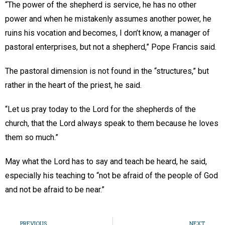
“The power of the shepherd is service, he has no other
power and when he mistakenly assumes another power, he
ruins his vocation and becomes, I don’t know, a manager of
pastoral enterprises, but not a shepherd,” Pope Francis said.
The pastoral dimension is not found in the “structures,” but
rather in the heart of the priest, he said.
“Let us pray today to the Lord for the shepherds of the
church, that the Lord always speak to them because he loves
them so much.”
May what the Lord has to say and teach be heard, he said,
especially his teaching to “not be afraid of the people of God
and not be afraid to be near.”
PREVIOUS
NEXT