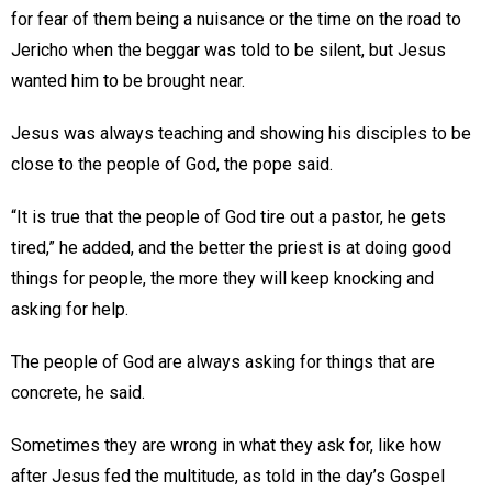
for fear of them being a nuisance or the time on the road to
Jericho when the beggar was told to be silent, but Jesus
wanted him to be brought near.
Jesus was always teaching and showing his disciples to be
close to the people of God, the pope said.
“It is true that the people of God tire out a pastor, he gets
tired,” he added, and the better the priest is at doing good
things for people, the more they will keep knocking and
asking for help.
The people of God are always asking for things that are
concrete, he said.
Sometimes they are wrong in what they ask for, like how
after Jesus fed the multitude, as told in the day’s Gospel