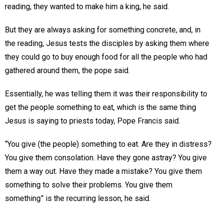
reading, they wanted to make him a king, he said.
But they are always asking for something concrete, and, in
the reading, Jesus tests the disciples by asking them where
they could go to buy enough food for all the people who had
gathered around them, the pope said.
Essentially, he was telling them it was their responsibility to
get the people something to eat, which is the same thing
Jesus is saying to priests today, Pope Francis said.
“You give (the people) something to eat. Are they in distress?
You give them consolation. Have they gone astray? You give
them a way out. Have they made a mistake? You give them
something to solve their problems. You give them
something” is the recurring lesson, he said.