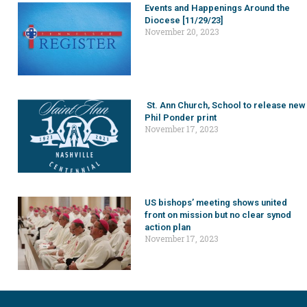
Events and Happenings Around the
Diocese [11/29/23]
November 20, 2023
St. Ann Church, School to release new
Phil Ponder print
November 17, 2023
US bishops’ meeting shows united
front on mission but no clear synod
action plan
November 17, 2023