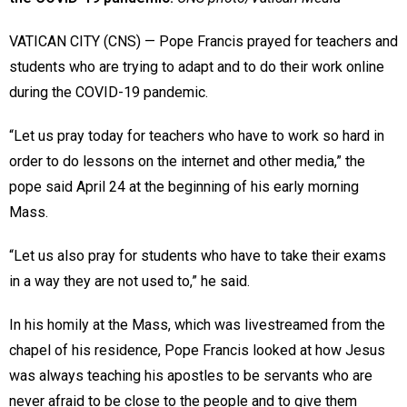
VATICAN CITY (CNS) — Pope Francis prayed for teachers and
students who are trying to adapt and to do their work online
during the COVID-19 pandemic.
“Let us pray today for teachers who have to work so hard in
order to do lessons on the internet and other media,” the
pope said April 24 at the beginning of his early morning
Mass.
“Let us also pray for students who have to take their exams
in a way they are not used to,” he said.
In his homily at the Mass, which was livestreamed from the
chapel of his residence, Pope Francis looked at how Jesus
was always teaching his apostles to be servants who are
never afraid to be close to the people and to give them