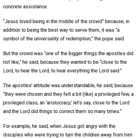
concrete assistance.
“Jesus loved being in the middle of the crowd” because, in
addition to being the best way to serve them, it was “a
symbol of the universality of redemption,” the pope said.
But the crowd was “one of the bigger things the apostles did
not like,” he said, because they wanted to be “close to the
Lord, to hear the Lord, to hear everything the Lord said.”
The apostles’ attitude was understandable, he said, because
“they were chosen and they felt a bit (like) a privileged few, a
privileged class, an ‘aristocracy,’ let’s say, close to the Lord
and the Lord did things to correct them so many times.”
For example, he said, when Jesus got angry with the
disciples who were trying to turn the children away from him