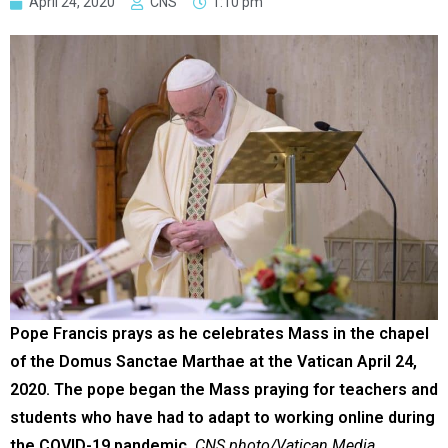
April 24, 2020
CNS
1:10 pm
Pope Francis prays as he celebrates Mass in the chapel
of the Domus Sanctae Marthae at the Vatican April 24,
2020. The pope began the Mass praying for teachers and
students who have had to adapt to working online during
the COVID-19 pandemic.
CNS photo/Vatican Media