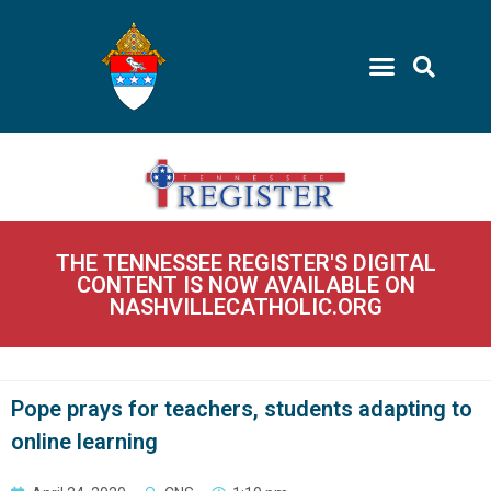
THE TENNESSEE REGISTER'S DIGITAL
CONTENT IS NOW AVAILABLE ON
NASHVILLECATHOLIC.ORG
Pope prays for teachers, students adapting to
online learning