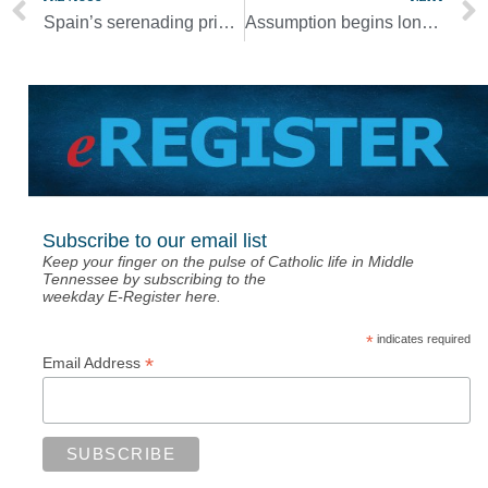
Spain’s serenading priests bring neighbors together amid lockdown
Assumption begins long process of rebuilding after tornado
Subscribe to our email list
Keep your finger on the pulse of Catholic life in Middle
Tennessee by subscribing to the
weekday E-Register here.
*
indicates required
*
Email Address