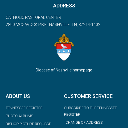
ADDRESS
CATHOLIC PASTORAL CENTER
2800 MCGAVOCK PIKE | NASHVILLE, TN, 37214-1402
Diocese of Nashville homepage
ABOUT US
CUSTOMER SERVICE
TENNESSEE REGISTER
SUBSCRIBE TO THE TENNESSEE
REGISTER
PHOTO ALBUMS
CHANGE OF ADDRESS
BISHOP PICTURE REQUEST