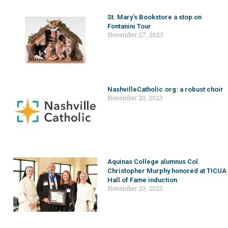
St. Mary’s Bookstore a stop on
Fontanini Tour
November 27, 2023
NashvilleCatholic.org: a robust choir
November 20, 2023
Aquinas College alumnus Col.
Christopher Murphy honored at TICUA
Hall of Fame induction
November 20, 2023