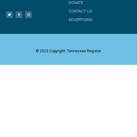
DONATE
CONTACT US
ADVERTISING
© 2023 Copyright: Tennessee Register