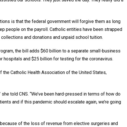
ions is that the federal government will forgive them as long
ep people on the payroll. Catholic entities have been strapped
collections and donations and unpaid school tuition.
gram, the bill adds $60 billion to a separate small-business
 hospitals and $25 billion for testing for the coronavirus.
the Catholic Health Association of the United States,
d,” she told CNS. “We’ve been hard-pressed in terms of how do
ients and if this pandemic should escalate again, we’re going
because of the loss of revenue from elective surgeries and