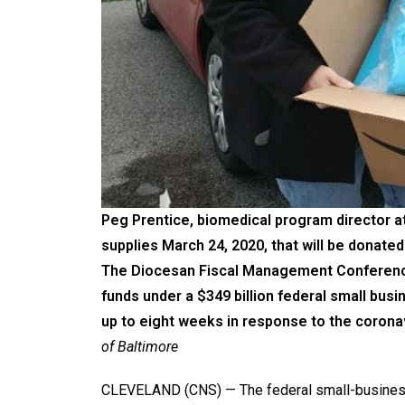
Peg Prentice, biomedical program director at
supplies March 24, 2020, that will be donat
The Diocesan Fiscal Management Conference s
funds under a $349 billion federal small bu
up to eight weeks in response to the coron
of Baltimore
CLEVELAND (CNS) — The federal small-business 