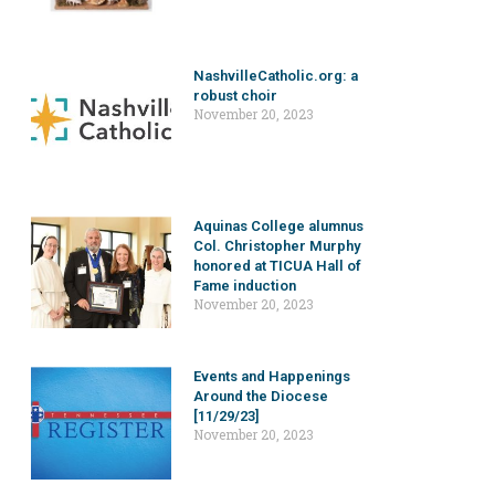
NashvilleCatholic.org: a
robust choir
November 20, 2023
Aquinas College alumnus
Col. Christopher Murphy
honored at TICUA Hall of
Fame induction
November 20, 2023
Events and Happenings
Around the Diocese
[11/29/23]
November 20, 2023