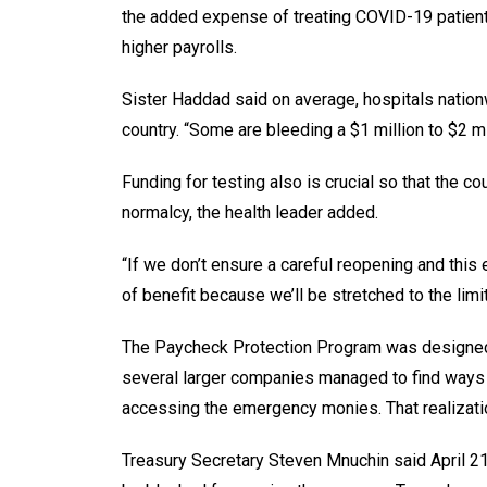
the added expense of treating COVID-19 patient
higher payrolls.
Sister Haddad said on average, hospitals natio
country. “Some are bleeding a $1 million to $2 mi
Funding for testing also is crucial so that the 
normalcy, the health leader added.
“If we don’t ensure a careful reopening and this 
of benefit because we’ll be stretched to the lim
The Paycheck Protection Program was designed 
several larger companies managed to find ways t
accessing the emergency monies. That realizatio
Treasury Secretary Steven Mnuchin said April 21