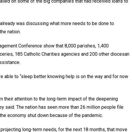
alled on some of the big companies that had received loans to
 already was discussing what more needs to be done to
he nation.
nagement Conference show that 8,000 parishes, 1,400
ceries, 185 Catholic Charities agencies and 200 other diocesan
ssistance.
re able to “sleep better knowing help is on the way and for now
n their attention to the long-term impact of the deepening
 said. The nation has seen more than 26 million people file
 the economy shut down because of the pandemic.
e projecting long-term needs, for the next 18 months, that move