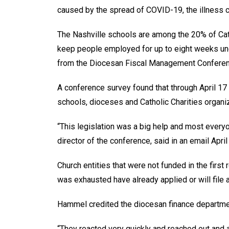
caused by the spread of COVID-19, the illness c
The Nashville schools are among the 20% of Cath
keep people employed for up to eight weeks unde
from the Diocesan Fiscal Management Conferen
A conference survey found that through April 17
schools, dioceses and Catholic Charities organi
“This legislation was a big help and most everyo
director of the conference, said in an email Apri
Church entities that were not funded in the first 
was exhausted have already applied or will file
Hammel credited the diocesan finance department
“They reacted very quickly and reached out and a