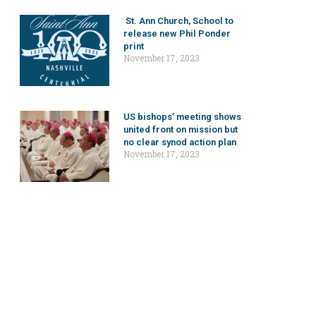
St. Ann Church, School to
release new Phil Ponder
print
November 17, 2023
US bishops’ meeting shows
united front on mission but
no clear synod action plan
November 17, 2023