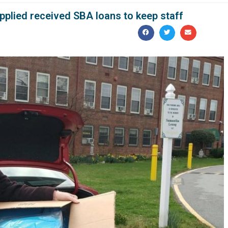
applied received SBA loans to keep staff