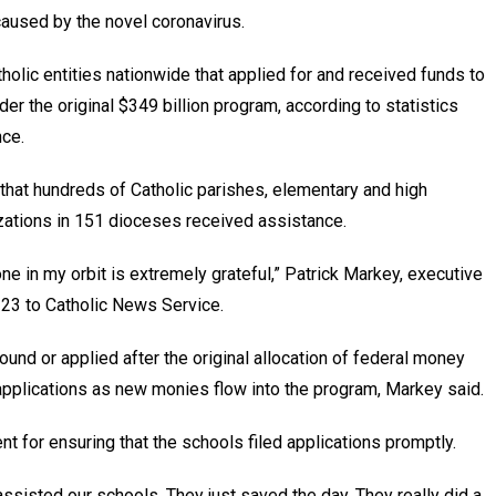
aused by the novel coronavirus.
olic entities nationwide that applied for and received funds to
r the original $349 billion program, according to statistics
ce.
 that hundreds of Catholic parishes, elementary and high
zations in 151 dioceses received assistance.
ne in my orbit is extremely grateful,” Patrick Markey, executive
l 23 to Catholic News Service.
round or applied after the original allocation of federal money
 applications as new monies flow into the program, Markey said.
 for ensuring that the schools filed applications promptly.
ssisted our schools. They just saved the day. They really did a