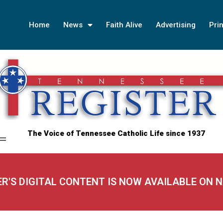
Home
News
Faith Alive
Advertising
Prin
The Voice of Tennessee Catholic Life since 1937
ER'S DIGITAL CONTENT IS NOW AVAILABLE ON 