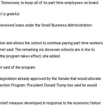
 Tennessee, to keep all of its part-time employees on board.
is grateful.
 received loans under the Small Business Administration-
ion and allows the school to continue paying part-time workers
el said. The remaining six diocesan schools are in line to
 the program takes effect, she added.
el said of the program.
egislation already approved by the Senate that would allocate
otection Program. President Donald Trump has said he would
 relief measure developed in response to the economic fallout