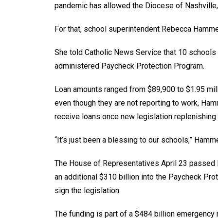
pandemic has allowed the Diocese of Nashville,
For that, school superintendent Rebecca Hammel 
She told Catholic News Service that 10 schools
administered Paycheck Protection Program.
Loan amounts ranged from $89,900 to $1.95 mill
even though they are not reporting to work, Hamm
receive loans once new legislation replenishing
“It’s just been a blessing to our schools,” Hamm
The House of Representatives April 23 passed l
an additional $310 billion into the Paycheck Pr
sign the legislation.
The funding is part of a $484 billion emergency