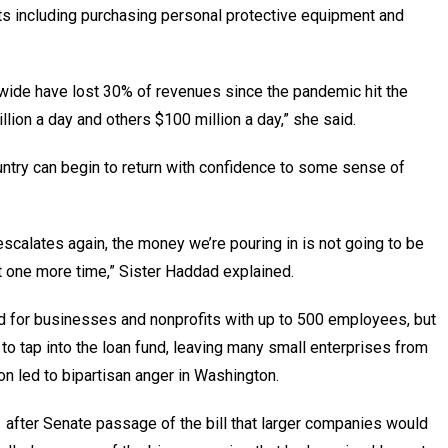
s including purchasing personal protective equipment and
nwide have lost 30% of revenues since the pandemic hit the
llion a day and others $100 million a day,” she said.
country can begin to return with confidence to some sense of
escalates again, the money we’re pouring in is not going to be
it one more time,” Sister Haddad explained.
for businesses and nonprofits with up to 500 employees, but
o tap into the loan fund, leaving many small enterprises from
n led to bipartisan anger in Washington.
 after Senate passage of the bill that larger companies would