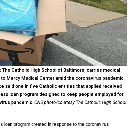
 The Catholic High School of Baltimore, carries medical
ed to Mercy Medical Center amid the coronavirus pandemic.
aid one in five Catholic entities that applied received
siness loan program designed to keep people employed for
avirus pandemic
.
CNS photo/courtesy The Catholic High School
loan program created in response to the coronavirus