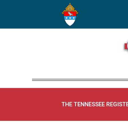
THE TENNESSEE REGIST