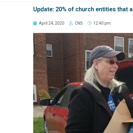
Update: 20% of church entities that 
April 24, 2020
CNS
12:40 pm