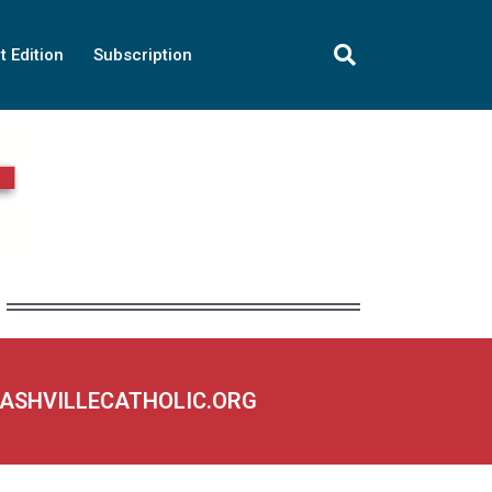
t Edition
Subscription
NASHVILLECATHOLIC.ORG