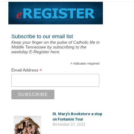
Subscribe to our email list
Keep your finger on the pulse of Catholic life in
Middle Tennessee by subscribing to the
weekday E-Register here.
*
indicates required
*
Email Address
St. Mary’s Bookstore a stop
on Fontanini Tour
November 27, 2023