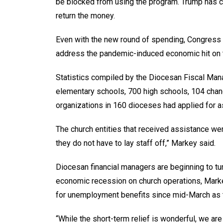
be blocked from using the program. Trump has c
return the money.
Even with the new round of spending, Congress
address the pandemic-induced economic hit on t
Statistics compiled by the Diocesan Fiscal Ma
elementary schools, 700 high schools, 104 chan
organizations in 160 dioceses had applied for a
The church entities that received assistance we
they do not have to lay staff off,” Markey said.
Diocesan financial managers are beginning to tur
economic recession on church operations, Markey
for unemployment benefits since mid-March as
“While the short-term relief is wonderful, we ar