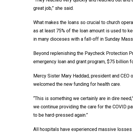
great job,” she said.
What makes the loans so crucial to church operat
as at least 75% of the loan amount is used to ke
in many dioceses with a fall-off in Sunday Mass 
Beyond replenishing the Paycheck Protection Pro
emergency loan and grant program, $75 billion for
Mercy Sister Mary Haddad, president and CEO of 
welcomed the new funding for health care.
“This is something we certainly are in dire nee
we continue providing the care for the COVID pat
to be hard-pressed again.”
All hospitals have experienced massive losses 