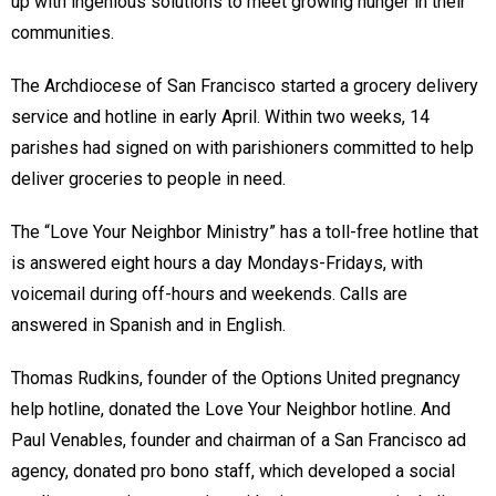
up with ingenious solutions to meet growing hunger in their
communities.
The Archdiocese of San Francisco started a grocery delivery
service and hotline in early April. Within two weeks, 14
parishes had signed on with parishioners committed to help
deliver groceries to people in need.
The “Love Your Neighbor Ministry” has a toll-free hotline that
is answered eight hours a day Mondays-Fridays, with
voicemail during off-hours and weekends. Calls are
answered in Spanish and in English.
Thomas Rudkins, founder of the Options United pregnancy
help hotline, donated the Love Your Neighbor hotline. And
Paul Venables, founder and chairman of a San Francisco ad
agency, donated pro bono staff, which developed a social