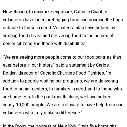
Now, though, to minimize exposure, Catholic Charities
volunteers have been prebagging food and bringing the bags
outside to those in need. Volunteers also have helped by
hosting food drives and delivering food to the homes of
senior citizens and those with disabilities.
“We are seeing more people come to our food pantries than
ever before in our history,” said a statement by Carlos
Roldan, director of Catholic Charities Food Pantries. “In
addition to people visiting our programs, we are delivering
food to senior centers, to families in need, and to those who
are homeless. In the past month alone, we have helped
nearly 10,000 people. We are fortunate to have help from our
volunteers who truly make a difference.”
In the Bronx, the poorest of New York City’s five boroughs,