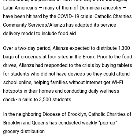
Latin Americans — many of them of Dominican ancestry —
have been hit hard by the COVID-19 crisis. Catholic Charities
Community Services/Alianza has adapted its service
delivery model to include food aid.
Over a two-day period, Alianza expected to distribute 1,300
bags of groceries at four sites in the Bronx. Prior to the food
drives, Alianza had responded to the crisis by buying tablets
for students who did not have devices so they could attend
school online, helping families without internet get Wi-Fi
hotspots in their homes and conducting daily wellness
check-in calls to 3,500 students.
In the neighboring Diocese of Brooklyn, Catholic Charities of
Brooklyn and Queens has conducted weekly “pop-up”
grocery distribution.