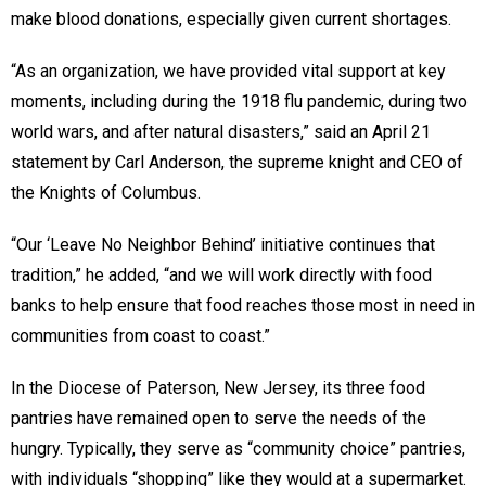
make blood donations, especially given current shortages.
“As an organization, we have provided vital support at key
moments, including during the 1918 flu pandemic, during two
world wars, and after natural disasters,” said an April 21
statement by Carl Anderson, the supreme knight and CEO of
the Knights of Columbus.
“Our ‘Leave No Neighbor Behind’ initiative continues that
tradition,” he added, “and we will work directly with food
banks to help ensure that food reaches those most in need in
communities from coast to coast.”
In the Diocese of Paterson, New Jersey, its three food
pantries have remained open to serve the needs of the
hungry. Typically, they serve as “community choice” pantries,
with individuals “shopping” like they would at a supermarket.