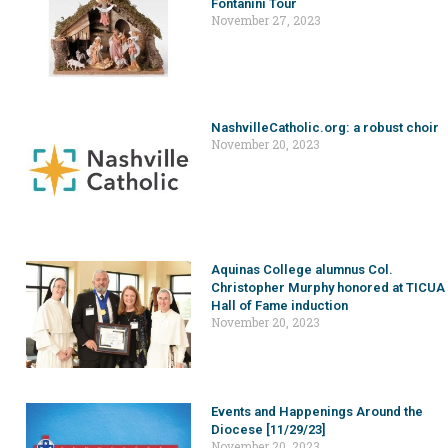
Fontanini Tour
November 27, 2023
NashvilleCatholic.org: a robust choir
November 20, 2023
Aquinas College alumnus Col.
Christopher Murphy honored at TICUA
Hall of Fame induction
November 20, 2023
Events and Happenings Around the
Diocese [11/29/23]
November 20, 2023