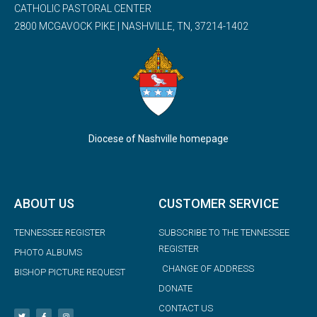
CATHOLIC PASTORAL CENTER
2800 MCGAVOCK PIKE | NASHVILLE, TN, 37214-1402
Diocese of Nashville homepage
ABOUT US
CUSTOMER SERVICE
TENNESSEE REGISTER
SUBSCRIBE TO THE TENNESSEE
REGISTER
PHOTO ALBUMS
CHANGE OF ADDRESS
BISHOP PICTURE REQUEST
DONATE
CONTACT US