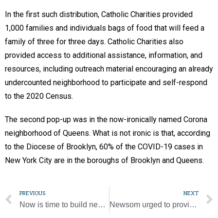
In the first such distribution, Catholic Charities provided
1,000 families and individuals bags of food that will feed a
family of three for three days. Catholic Charities also
provided access to additional assistance, information, and
resources, including outreach material encouraging an already
undercounted neighborhood to participate and self-respond
to the 2020 Census.
The second pop-up was in the now-ironically named Corona
neighborhood of Queens. What is not ironic is that, according
to the Diocese of Brooklyn, 60% of the COVID-19 cases in
New York City are in the boroughs of Brooklyn and Queens.
PREVIOUS
NEXT
Now is time to build new world without inequality, injustice, pope says
Newsom urged to provide more funds to immigrants, workers during pandemic