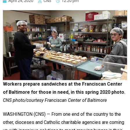
April 24, 2020
CNS
12:20 pm
Workers prepare sandwiches at the Franciscan Center
of Baltimore for those in need, in this spring 2020 photo.
CNS photo/courtesy Franciscan Center of Baltimore
WASHINGTON (CNS) — From one end of the country to the
other, dioceses and Catholic charitable agencies are coming