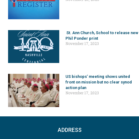
St. Ann Church, School to release new
Phil Ponder print
November 17, 2023
US bishops’ meeting shows united
front on mission but no clear synod
action plan
November 17, 2023
ADDRESS