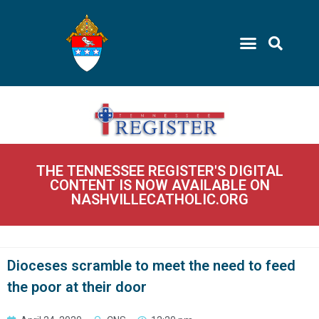
THE TENNESSEE REGISTER'S DIGITAL
CONTENT IS NOW AVAILABLE ON
NASHVILLECATHOLIC.ORG
Dioceses scramble to meet the need to feed
the poor at their door