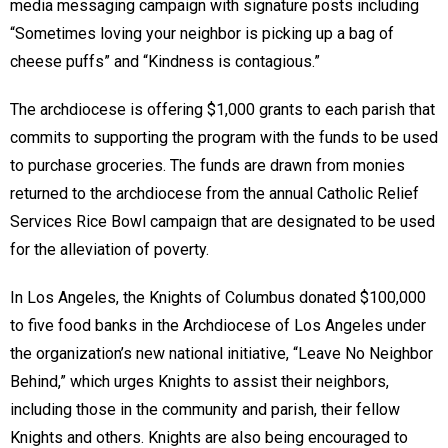
media messaging campaign with signature posts including
“Sometimes loving your neighbor is picking up a bag of
cheese puffs” and “Kindness is contagious.”
The archdiocese is offering $1,000 grants to each parish that
commits to supporting the program with the funds to be used
to purchase groceries. The funds are drawn from monies
returned to the archdiocese from the annual Catholic Relief
Services Rice Bowl campaign that are designated to be used
for the alleviation of poverty.
In Los Angeles, the Knights of Columbus donated $100,000
to five food banks in the Archdiocese of Los Angeles under
the organization’s new national initiative, “Leave No Neighbor
Behind,” which urges Knights to assist their neighbors,
including those in the community and parish, their fellow
Knights and others. Knights are also being encouraged to