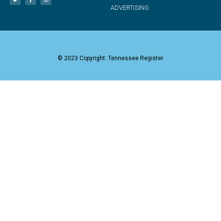
ADVERTISING
© 2023 Copyright: Tennessee Register