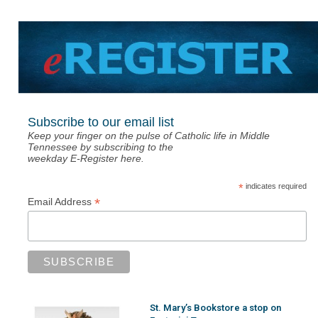
Subscribe to our email list
Keep your finger on the pulse of Catholic life in Middle
Tennessee by subscribing to the
weekday E-Register here.
*
indicates required
*
Email Address
St. Mary’s Bookstore a stop on