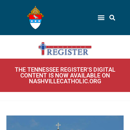
THE TENNESSEE REGISTER'S DIGITAL
CONTENT IS NOW AVAILABLE ON
NASHVILLECATHOLIC.ORG