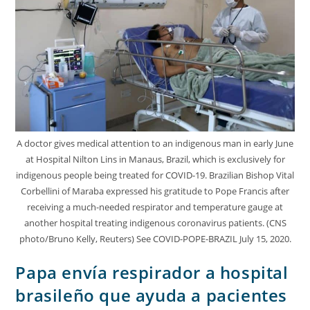
A doctor gives medical attention to an indigenous man in early June
at Hospital Nilton Lins in Manaus, Brazil, which is exclusively for
indigenous people being treated for COVID-19. Brazilian Bishop Vital
Corbellini of Maraba expressed his gratitude to Pope Francis after
receiving a much-needed respirator and temperature gauge at
another hospital treating indigenous coronavirus patients. (CNS
photo/Bruno Kelly, Reuters) See COVID-POPE-BRAZIL July 15, 2020.
Papa envía respirador a hospital
brasileño que ayuda a pacientes