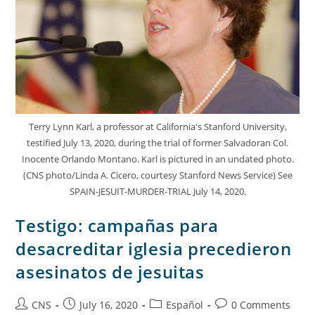
Terry Lynn Karl, a professor at California's Stanford University,
testified July 13, 2020, during the trial of former Salvadoran Col.
Inocente Orlando Montano. Karl is pictured in an undated photo.
(CNS photo/Linda A. Cicero, courtesy Stanford News Service) See
SPAIN-JESUIT-MURDER-TRIAL July 14, 2020.
Testigo: campañas para
desacreditar iglesia precedieron
asesinatos de jesuitas
CNS
July 16, 2020
Español
0 Comments