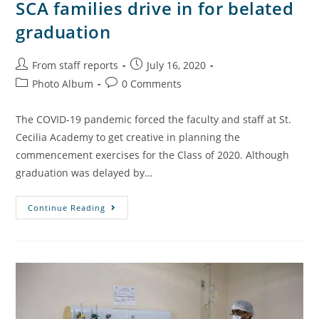
SCA families drive in for belated
graduation
From staff reports
July 16, 2020
Photo Album
0 Comments
The COVID-19 pandemic forced the faculty and staff at St.
Cecilia Academy to get creative in planning the
commencement exercises for the Class of 2020. Although
graduation was delayed by…
Continue Reading