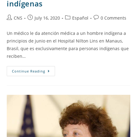
indígenas
CNS
July 16, 2020
Español
0 Comments
Un médico le da atención médica a un hombre indígena a
principios de junio en el Hospital Nilton Lins en Manaus,
Brasil, que es exclusivamente para personas indígenas que
reciben…
Continue Reading