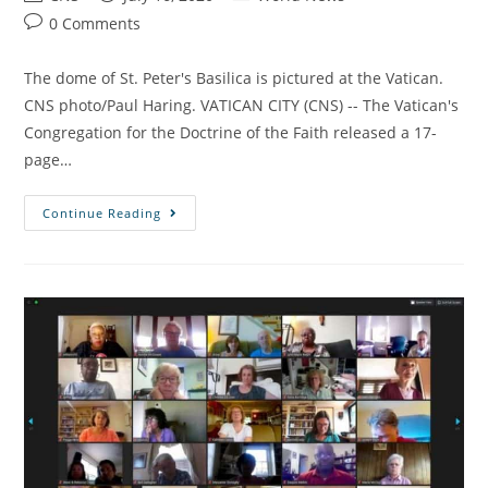
0 Comments
The dome of St. Peter's Basilica is pictured at the Vatican.
CNS photo/Paul Haring. VATICAN CITY (CNS) -- The Vatican's
Congregation for the Doctrine of the Faith released a 17-
page…
Continue Reading