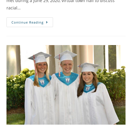
met during a June 29, 2020, virtual town hall to discuss
racial…
Continue Reading