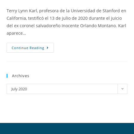
Terry Lynn Karl, profesora de la Universidad de Stanford en
California, testificó el 13 de julio de 2020 durante el juicio
del ex coronel salvadoreño Inocente Orlando Montano. Karl
aparece…
Continue Reading
Archives
July 2020