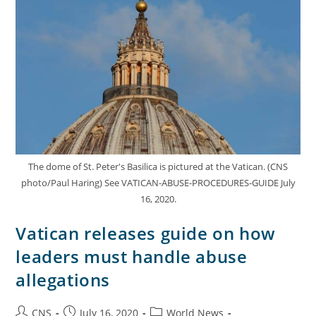
The dome of St. Peter's Basilica is pictured at the Vatican. (CNS
photo/Paul Haring) See VATICAN-ABUSE-PROCEDURES-GUIDE July
16, 2020.
Vatican releases guide on how
leaders must handle abuse
allegations
CNS
July 16, 2020
World News