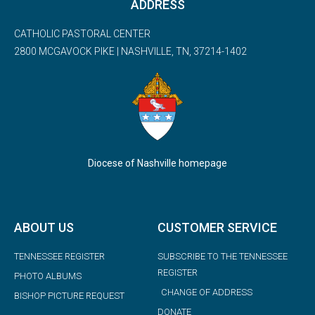
ADDRESS
CATHOLIC PASTORAL CENTER
2800 MCGAVOCK PIKE | NASHVILLE, TN, 37214-1402
Diocese of Nashville homepage
ABOUT US
CUSTOMER SERVICE
TENNESSEE REGISTER
SUBSCRIBE TO THE TENNESSEE
REGISTER
PHOTO ALBUMS
CHANGE OF ADDRESS
BISHOP PICTURE REQUEST
DONATE