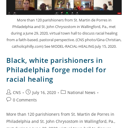
More than 120 parishioners from St. Martin de Porres in
Philadelphia and St. John Chrysostom in Wallingford, Pa., met
during a June 29, 2020, virtual town hall to discuss racial healing
from a faith-based, pastoral perspective. (CNS photo/Gina Christian,
catholicphilly.com) See MODEL-RACIAL-HEALING July 15, 2020.
Black, white parishioners in
Philadelphia forge model for
racial healing
CNS
July 16, 2020
National News
0 Comments
More than 120 parishioners from St. Martin de Porres in
Philadelphia and St. John Chrysostom in Wallingford, Pa.,