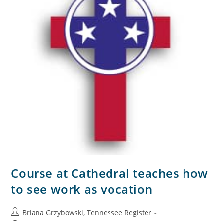
Course at Cathedral teaches how
to see work as vocation
Briana Grzybowski, Tennessee Register