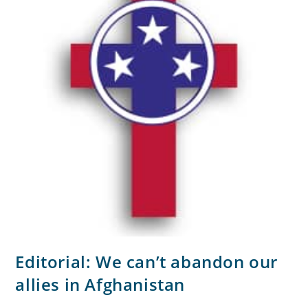
Editorial: We can’t abandon our
allies in Afghanistan