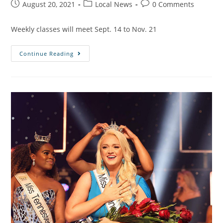
August 20, 2021
Local News
0 Comments
Weekly classes will meet Sept. 14 to Nov. 21
Continue Reading