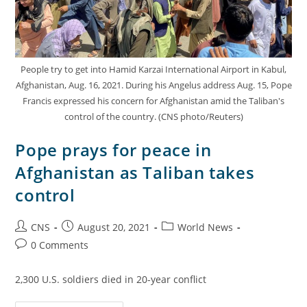
People try to get into Hamid Karzai International Airport in Kabul,
Afghanistan, Aug. 16, 2021. During his Angelus address Aug. 15, Pope
Francis expressed his concern for Afghanistan amid the Taliban's
control of the country. (CNS photo/Reuters)
Pope prays for peace in
Afghanistan as Taliban takes
control
CNS
August 20, 2021
World News
0 Comments
2,300 U.S. soldiers died in 20-year conflict