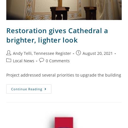
Restoration gives Cathedral a
brighter, lighter look
Andy Telli, Tennessee Register
August 20, 2021
Local News
0 Comments
Project addressed several priorities to upgrade the building
Continue Reading