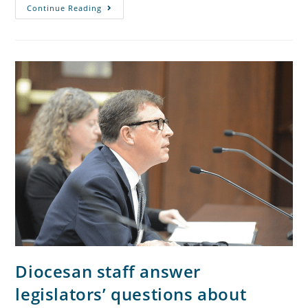
Continue Reading
Diocesan staff answer
legislators’ questions about