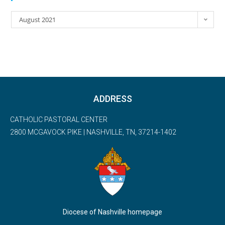
August 2021
ADDRESS
CATHOLIC PASTORAL CENTER
2800 MCGAVOCK PIKE | NASHVILLE, TN, 37214-1402
Diocese of Nashville homepage