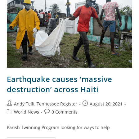
Earthquake causes ‘massive
destruction’ across Haiti
Andy Telli, Tennessee Register
August 20, 2021
World News
0 Comments
Parish Twinning Program looking for ways to help