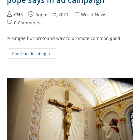
CNS
August 20, 2021
World News
0 Comments
‘A simple but profound way’ to promote common good
Continue Reading