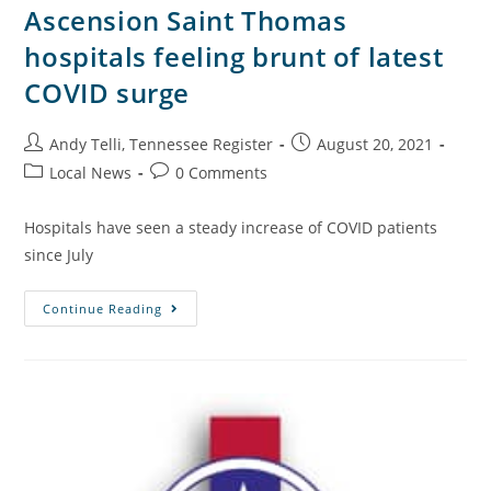
Ascension Saint Thomas
hospitals feeling brunt of latest
COVID surge
Andy Telli, Tennessee Register
August 20, 2021
Local News
0 Comments
Hospitals have seen a steady increase of COVID patients
since July
Continue Reading