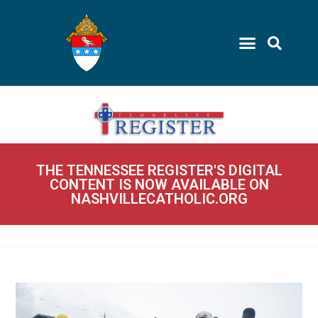
THE TENNESSEE REGISTER'S DIGITAL
CONTENT IS NOW AVAILABLE ON
NASHVILLECATHOLIC.ORG