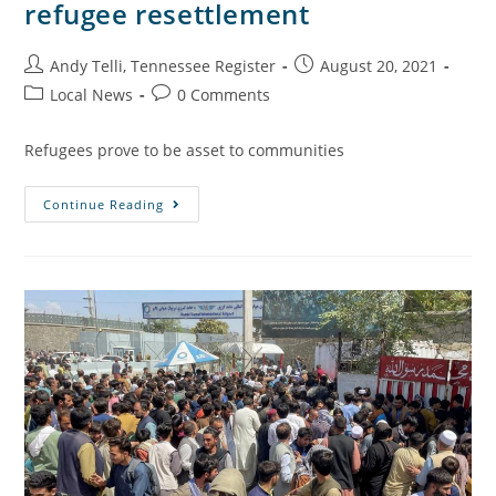
refugee resettlement
Andy Telli, Tennessee Register
August 20, 2021
Local News
0 Comments
Refugees prove to be asset to communities
Continue Reading