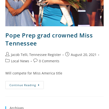
Pope Prep grad crowned Miss
Tennessee
Jacob Telli, Tennessee Register
August 20, 2021
Local News
0 Comments
Will compete for Miss America title
Continue Reading
Archives