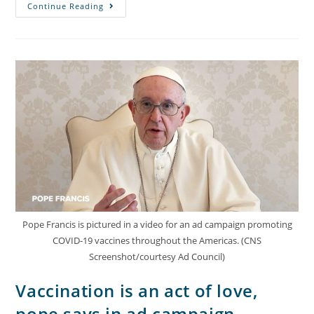
Continue Reading
Pope Francis is pictured in a video for an ad campaign promoting
COVID-19 vaccines throughout the Americas. (CNS
Screenshot/courtesy Ad Council)
Vaccination is an act of love,
pope says in ad campaign