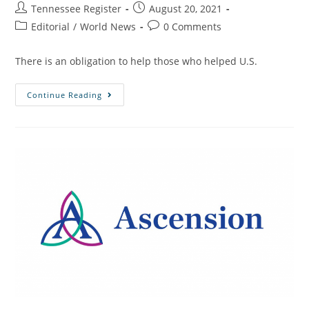
Tennessee Register
August 20, 2021
Editorial
/
World News
0 Comments
There is an obligation to help those who helped U.S.
Continue Reading